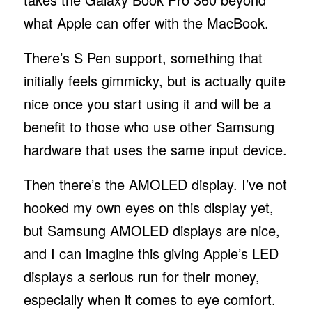
what Apple can offer with the MacBook.
There’s S Pen support, something that
initially feels gimmicky, but is actually quite
nice once you start using it and will be a
benefit to those who use other Samsung
hardware that uses the same input device.
Then there’s the AMOLED display. I’ve not
hooked my own eyes on this display yet,
but Samsung AMOLED displays are nice,
and I can imagine this giving Apple’s LED
displays a serious run for their money,
especially when it comes to eye comfort.