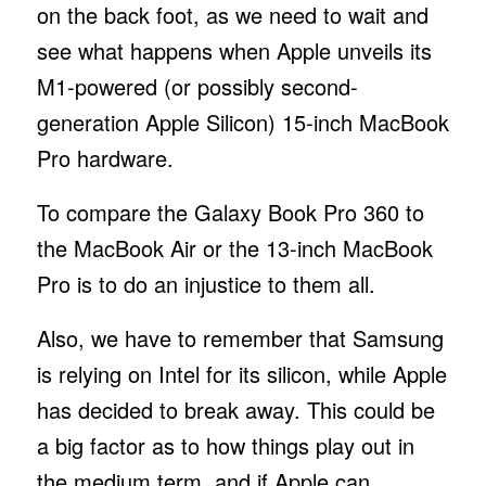
on the back foot, as we need to wait and
see what happens when Apple unveils its
M1-powered (or possibly second-
generation Apple Silicon) 15-inch MacBook
Pro hardware.
To compare the Galaxy Book Pro 360 to
the MacBook Air or the 13-inch MacBook
Pro is to do an injustice to them all.
Also, we have to remember that Samsung
is relying on Intel for its silicon, while Apple
has decided to break away. This could be
a big factor as to how things play out in
the medium term, and if Apple can