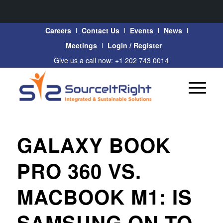
Careers
Contact Us
Events
News
Meetings
Login / Register
Give us a call now: +1 202 743 0014
GALAXY BOOK
PRO 360 VS.
MACBOOK M1: IS
SAMSUNG ON TO