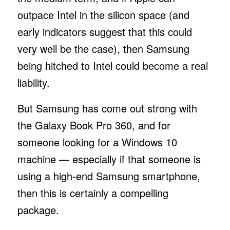
outpace Intel in the silicon space (and
early indicators suggest that this could
very well be the case), then Samsung
being hitched to Intel could become a real
liability.
But Samsung has come out strong with
the Galaxy Book Pro 360, and for
someone looking for a Windows 10
machine — especially if that someone is
using a high-end Samsung smartphone,
then this is certainly a compelling
package.