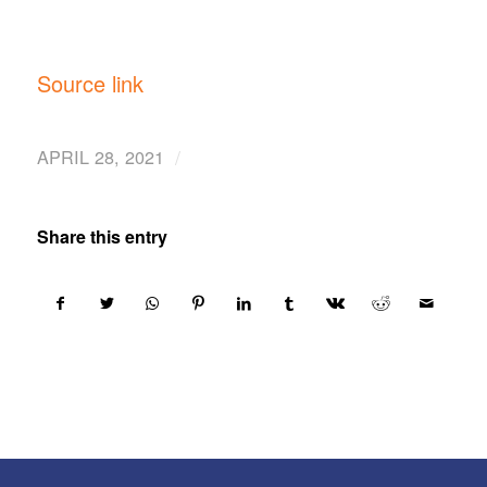
Source link
/
APRIL 28, 2021
Share this entry