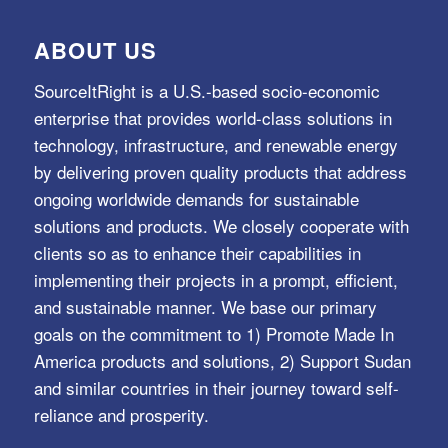
ABOUT US
SourceItRight is a U.S.-based socio-economic
enterprise that provides world-class solutions in
technology, infrastructure, and renewable energy
by delivering proven quality products that address
ongoing worldwide demands for sustainable
solutions and products. We closely cooperate with
clients so as to enhance their capabilities in
implementing their projects in a prompt, efficient,
and sustainable manner. We base our primary
goals on the commitment to 1) Promote Made In
America products and solutions, 2) Support Sudan
and similar countries in their journey toward self-
reliance and prosperity.