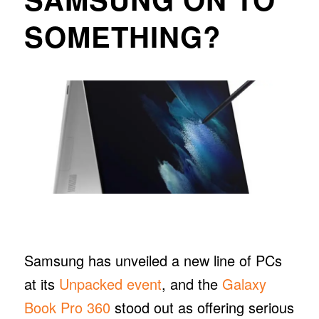
SOMETHING?
Samsung has unveiled a new line of PCs
at its
Unpacked event
, and the
Galaxy
Book Pro 360
stood out as offering serious