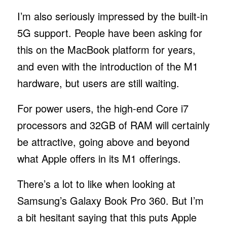
I’m also seriously impressed by the built-in
5G support. People have been asking for
this on the MacBook platform for years,
and even with the introduction of the M1
hardware, but users are still waiting.
For power users, the high-end Core i7
processors and 32GB of RAM will certainly
be attractive, going above and beyond
what Apple offers in its M1 offerings.
There’s a lot to like when looking at
Samsung’s Galaxy Book Pro 360. But I’m
a bit hesitant saying that this puts Apple