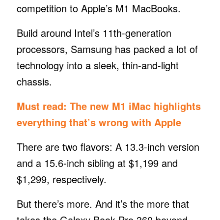
competition to Apple’s M1 MacBooks.
Build around Intel’s 11th-generation
processors, Samsung has packed a lot of
technology into a sleek, thin-and-light
chassis.
Must read:
The new M1 iMac highlights
everything that’s wrong with Apple
There are two flavors: A 13.3-inch version
and a 15.6-inch sibling at $1,199 and
$1,299, respectively.
But there’s more. And it’s the more that
takes the Galaxy Book Pro 360 beyond