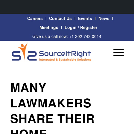
Careers
Contact Us
Events
News
Meetings
Login / Register
Give us a call now: +1 202 743 0014
MANY
LAWMAKERS
SHARE THEIR
HOME