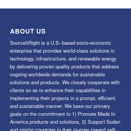
ABOUT US
SourceItRight is a U.S.-based socio-economic
enterprise that provides world-class solutions in
technology, infrastructure, and renewable energy
by delivering proven quality products that address
ongoing worldwide demands for sustainable
solutions and products. We closely cooperate with
clients so as to enhance their capabilities in
implementing their projects in a prompt, efficient,
and sustainable manner. We base our primary
goals on the commitment to 1) Promote Made In
America products and solutions, 2) Support Sudan
and similar countries in their journey toward self-