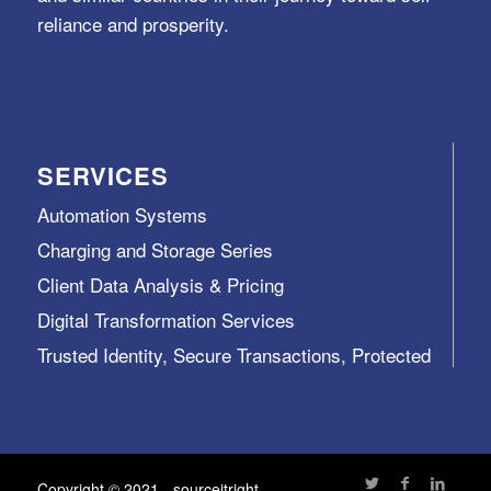
reliance and prosperity.
SERVICES
Automation Systems
Charging and Storage Series
Client Data Analysis & Pricing
Digital Transformation Services
Trusted Identity, Secure Transactions, Protected
Data and Assets
View All >>
Copyright © 2021 - sourceitright