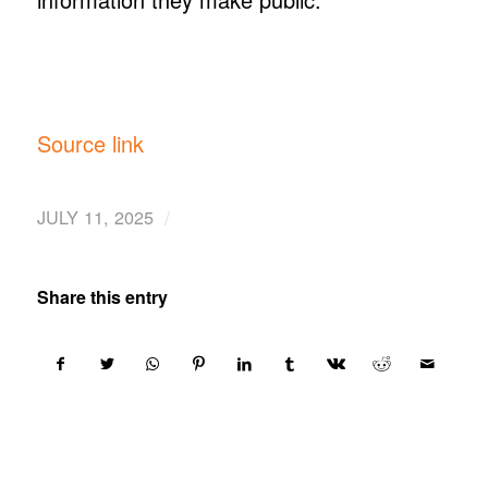
Source link
/
JULY 11, 2025
Share this entry