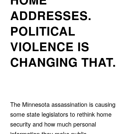
ADDRESSES.
POLITICAL
VIOLENCE IS
CHANGING THAT.
The Minnesota assassination is causing
some state legislators to rethink home
security and how much personal
information they make public.