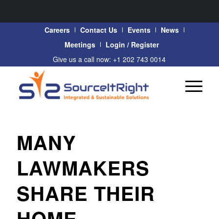
Careers
Contact Us
Events
News
Meetings
Login / Register
Give us a call now: +1 202 743 0014
MANY
LAWMAKERS
SHARE THEIR
HOME