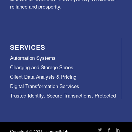
reliance and prosperity.
SERVICES
Automation Systems
Charging and Storage Series
Client Data Analysis & Pricing
Digital Transformation Services
Trusted Identity, Secure Transactions, Protected
Data and Assets
View All >>
Copyright © 2021 - sourceitright