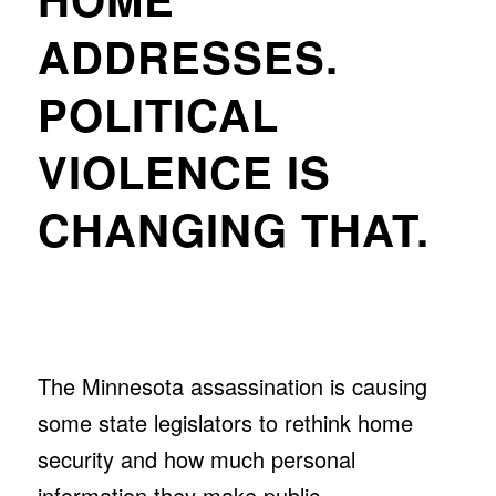
ADDRESSES.
POLITICAL
VIOLENCE IS
CHANGING THAT.
The Minnesota assassination is causing
some state legislators to rethink home
security and how much personal
information they make public.