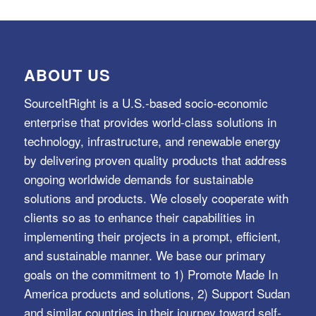
ABOUT US
SourceItRight is a U.S.-based socio-economic
enterprise that provides world-class solutions in
technology, infrastructure, and renewable energy
by delivering proven quality products that address
ongoing worldwide demands for sustainable
solutions and products. We closely cooperate with
clients so as to enhance their capabilities in
implementing their projects in a prompt, efficient,
and sustainable manner. We base our primary
goals on the commitment to 1) Promote Made In
America products and solutions, 2) Support Sudan
and similar countries in their journey toward self-