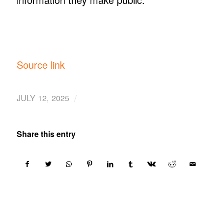
Source link
/
JULY 12, 2025
Share this entry