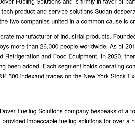
ver Fueling Solutions and is firmly in favor of part
tech product and service solutions Sudan desperate
the two companies united in a common cause is cru
rate manufacturer of industrial products. Founded
loys more than 26,000 people worldwide. As of 201
d Refrigeration and Food Equipment. In 2020, ther
ing been added. Each segment holds operating comp
 S&P 500 indexand trades on the New York Stock E
over Fueling Solutions company bespeaks of a top 
has provided impeccable fueling solutions for over a