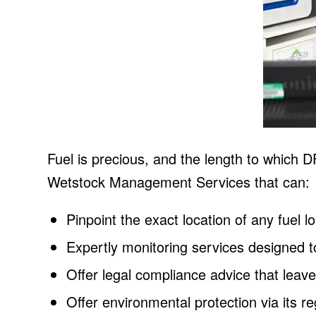
Fuel is precious, and the length to which 
Wetstock Management Services that can:
Pinpoint the exact location of any fuel l
Expertly monitoring services designed t
Offer legal compliance advice that leav
Offer environmental protection via its r