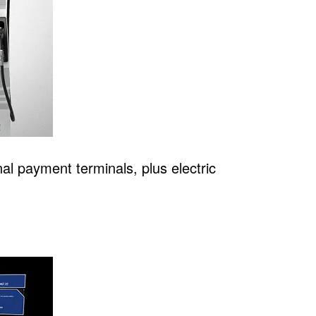
al payment terminals, plus electric