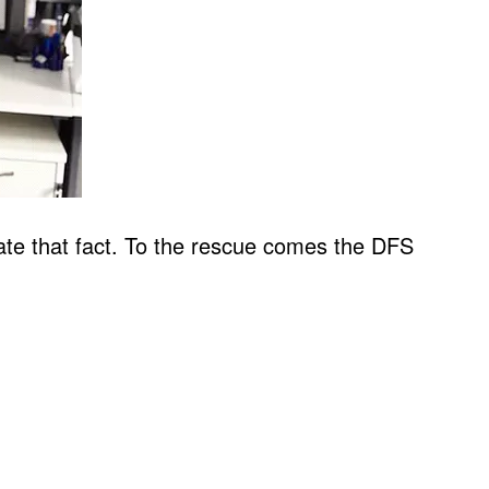
uate that fact. To the rescue comes the DFS