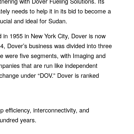
nering with Dover Fueling Solutions. Its
ly needs to help it in its bid to become a
cial and ideal for Sudan.
 in 1955 in New York City, Dover is now
4, Dover’s business was divided into three
e were five segments, with Imaging and
anies that are run like independent
xchange under “DOV.” Dover is ranked
efficiency, interconnectivity, and
 hundred years.