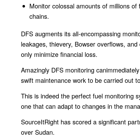
Monitor colossal amounts of millions of
chains.
DFS augments its all-encompassing monitor
leakages, thievery, Bowser overflows, and 
only minimize financial loss.
Amazingly DFS monitoring canimmediately d
swift maintenance work to be carried out 
This is indeed the perfect fuel monitoring 
one that can adapt to changes in the manag
SourceItRight has scored a significant partn
over Sudan.