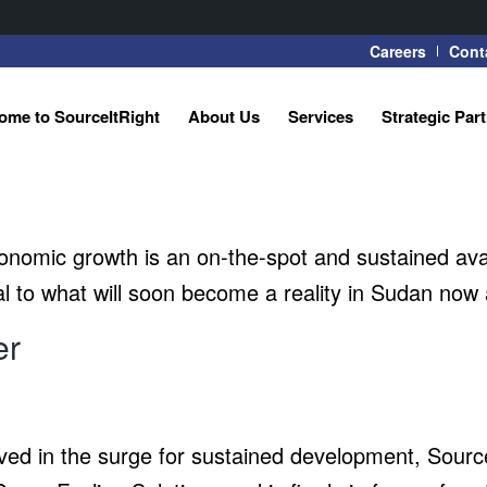
Careers
Cont
ome to SourceItRight
About Us
Services
Strategic Par
nomic growth is an on-the-spot and sustained availab
l to what will soon become a reality in Sudan now a
er
volved in the surge for sustained development, Sou