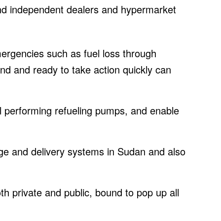
 and independent dealers and hypermarket
ergencies such as fuel loss through
nd and ready to take action quickly can
l performing refueling pumps, and enable
.
rage and delivery systems in Sudan and also
oth private and public, bound to pop up all