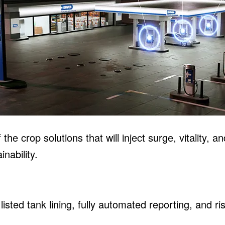
he crop solutions that will inject surge, vitality, a
nability.
listed tank lining, fully automated reporting, and