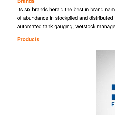
Brands
Its six brands herald the best in brand nam
of abundance in stockpiled and distribute
automated tank gauging, wetstock managem
Products