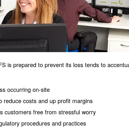
DFS is prepared to prevent its loss tends to accent
oss occurring on-site
o reduce costs and up profit margins
es customers free from stressful worry
egulatory procedures and practices