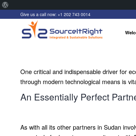
About
Give us a call now: +1 202 743 0014
WordPress
Welc
One critical and indispensable driver for eco
through modern technological means is vita
An Essentially Perfect Partn
As with all its other partners in Sudan in