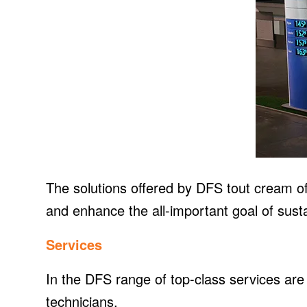
The solutions offered by DFS tout cream of t
and enhance the all-important goal of sustai
Services
In the DFS range of top-class services are 
technicians.