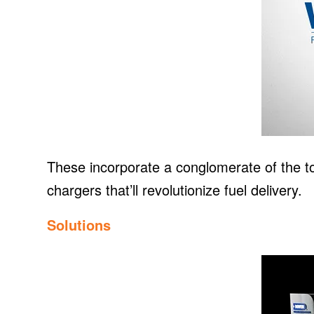
These incorporate a conglomerate of the to
chargers that’ll revolutionize fuel delivery.
Solutions