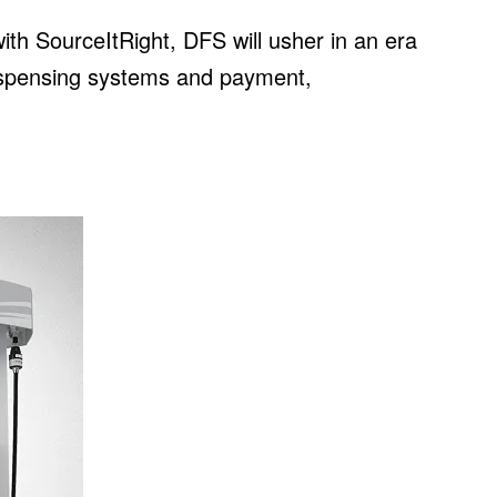
with SourceItRight, DFS will usher in an era
dispensing systems and payment,