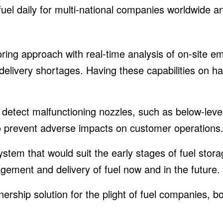
 fuel daily for multi-national companies worldwide
ing approach with real-time analysis of on-site em
delivery shortages. Having these capabilities on ha
etect malfunctioning nozzles, such as below-leve
to prevent adverse impacts on customer operations
system that would suit the early stages of fuel sto
ement and delivery of fuel now and in the future.
ership solution for the plight of fuel companies, b