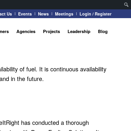
act Us
Events
News
Meetings
Login / Register
tners
Agencies
Projects
Leadership
Blog
ility of fuel. It is continuous availability
nd in the future.
rceItRight has conducted a thorough