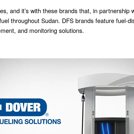
es, and it’s with these brands that, in partnership 
d fuel throughout Sudan. DFS brands feature fuel-
ent, and monitoring solutions.