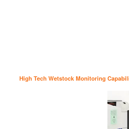
High Tech Wetstock Monitoring Capabili