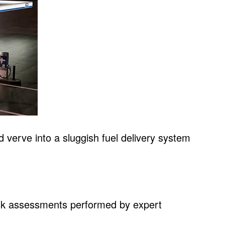
nd verve into a sluggish fuel delivery system
 risk assessments performed by expert