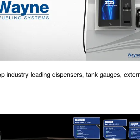
p industry-leading dispensers, tank gauges, extern