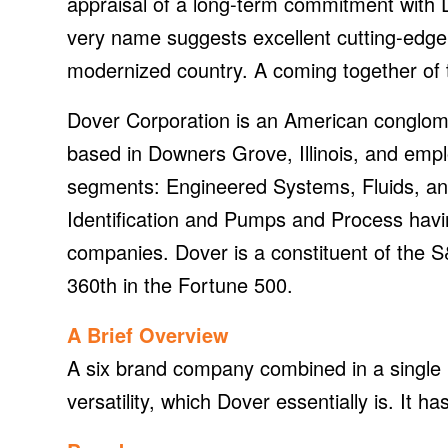
appraisal of a long-term commitment with Do
very name suggests excellent cutting-edge 
modernized country. A coming together of 
Dover Corporation is an American conglome
based in Downers Grove, Illinois, and emp
segments: Engineered Systems, Fluids, an
Identification and Pumps and Process hav
companies. Dover is a constituent of the
360th in the Fortune 500.
A Brief Overview
A six brand company combined in a single D
versatility, which Dover essentially is. It 