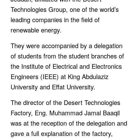
Technologies Group, one of the world’s
leading companies in the field of
renewable energy.
They were accompanied by a delegation
of students from the student branches of
the Institute of Electrical and Electronics
Engineers (IEEE) at King Abdulaziz
University and Effat University.
The director of the Desert Technologies
Factory, Eng. Muhammad Jamal Baaqil
was at the reception of the delegation and
gave a full explanation of the factory,