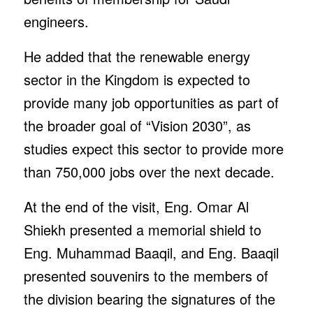
engineers.
He added that the renewable energy
sector in the Kingdom is expected to
provide many job opportunities as part of
the broader goal of “Vision 2030”, as
studies expect this sector to provide more
than 750,000 jobs over the next decade.
At the end of the visit, Eng. Omar Al
Shiekh presented a memorial shield to
Eng. Muhammad Baaqil, and Eng. Baaqil
presented souvenirs to the members of
the division bearing the signatures of the