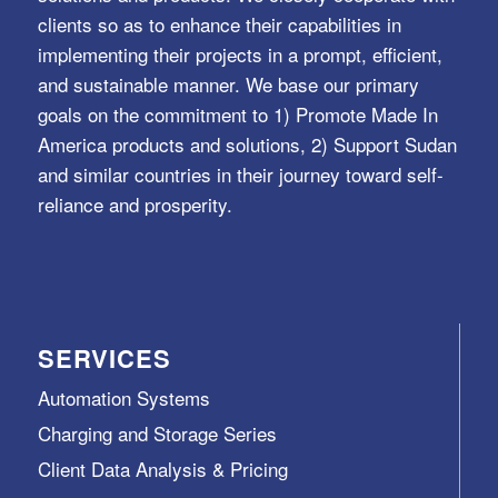
clients so as to enhance their capabilities in
implementing their projects in a prompt, efficient,
and sustainable manner. We base our primary
goals on the commitment to 1) Promote Made In
America products and solutions, 2) Support Sudan
and similar countries in their journey toward self-
reliance and prosperity.
SERVICES
Automation Systems
Charging and Storage Series
Client Data Analysis & Pricing