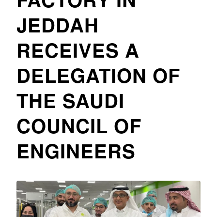
JEDDAH
RECEIVES A
DELEGATION OF
THE SAUDI
COUNCIL OF
ENGINEERS