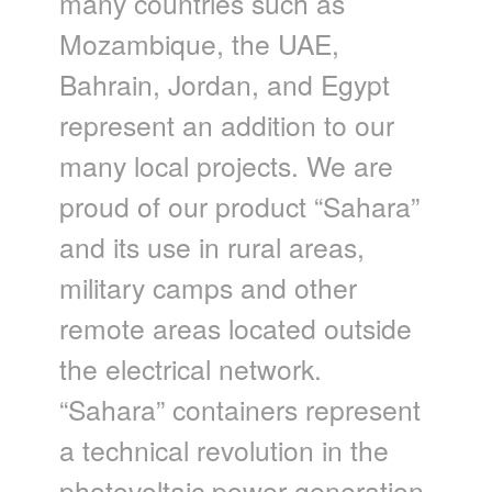
many countries such as
Mozambique, the UAE,
Bahrain, Jordan, and Egypt
represent an addition to our
many local projects. We are
proud of our product “Sahara”
and its use in rural areas,
military camps and other
remote areas located outside
the electrical network.
“Sahara” containers represent
a technical revolution in the
photovoltaic power generation