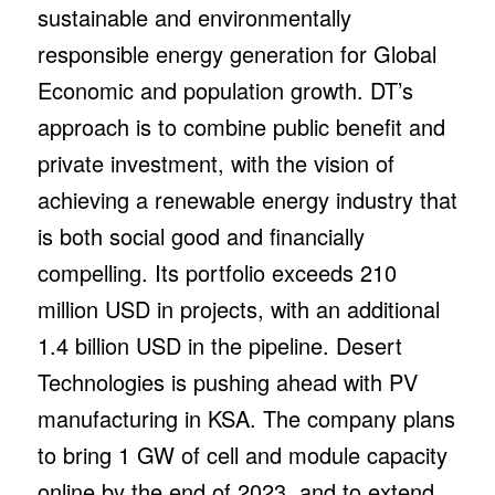
sustainable and environmentally
responsible energy generation for Global
Economic and population growth. DT’s
approach is to combine public benefit and
private investment, with the vision of
achieving a renewable energy industry that
is both social good and financially
compelling. Its portfolio exceeds 210
million USD in projects, with an additional
1.4 billion USD in the pipeline. Desert
Technologies is pushing ahead with PV
manufacturing in KSA. The company plans
to bring 1 GW of cell and module capacity
online by the end of 2023, and to extend