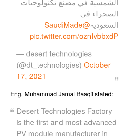
الشمسية في مصنع تكنولوجيات
الصحراء في
@SaudiMade
السعودية
pic.twitter.com/oznIvbbxdP
— desert technologies
(@dt_technologies)
October
17, 2021
Eng. Muhammad Jamal Baaqil stated:
Desert Technologies Factory
is the first and most advanced
PV module manufacturer in