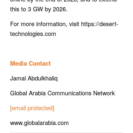
this to 3 GW by 2026.
For more information, visit https://desert-
technologies.com
Media Contact
Jamal Abdulkhaliq
Global Arabia Communications Network
[email protected]
www.globalarabia.com