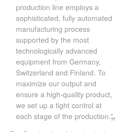
production line employs a
sophisticated, fully automated
manufacturing process
supported by the most
technologically advanced
equipment from Germany,
Switzerland and Finland. To
maximize our output and
ensure a high-quality product,
we set up a tight control at
each stage of the production.”