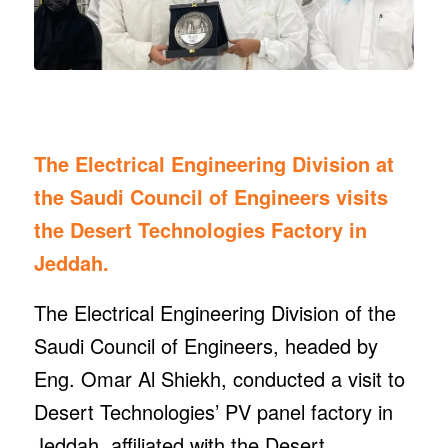
The Electrical Engineering Division at
the Saudi Council of Engineers visits
the Desert Technologies Factory in
Jeddah.
The Electrical Engineering Division of the
Saudi Council of Engineers, headed by
Eng. Omar Al Shiekh, conducted a visit to
Desert Technologies’ PV panel factory in
Jeddah, affiliated with the Desert