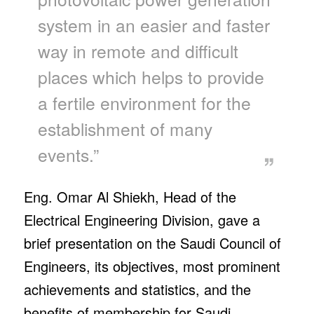
system in an easier and faster
way in remote and difficult
places which helps to provide
a fertile environment for the
establishment of many
events.”
Eng. Omar Al Shiekh, Head of the
Electrical Engineering Division, gave a
brief presentation on the Saudi Council of
Engineers, its objectives, most prominent
achievements and statistics, and the
benefits of membership for Saudi