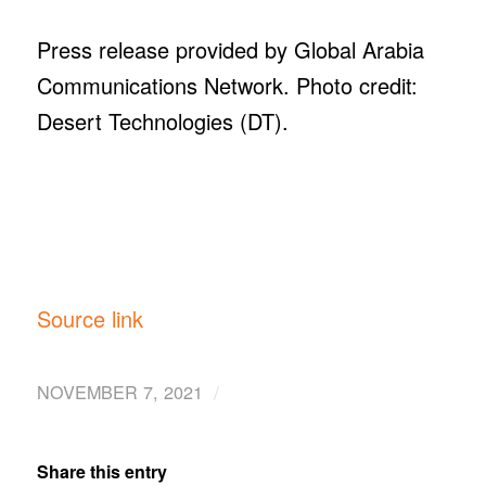
Press release provided by Global Arabia
Communications Network. Photo credit:
Desert Technologies (DT).
Source link
/
NOVEMBER 7, 2021
Share this entry