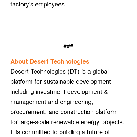
factory’s employees.
###
About Desert Technologies
Desert Technologies (DT) is a global
platform for sustainable development
including investment development &
management and engineering,
procurement, and construction platform
for large-scale renewable energy projects.
It is committed to building a future of