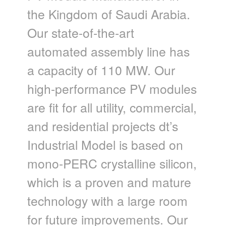
the Kingdom of Saudi Arabia.
Our state-of-the-art
automated assembly line has
a capacity of 110 MW. Our
high-performance PV modules
are fit for all utility, commercial,
and residential projects dt’s
Industrial Model is based on
mono-PERC crystalline silicon,
which is a proven and mature
technology with a large room
for future improvements. Our