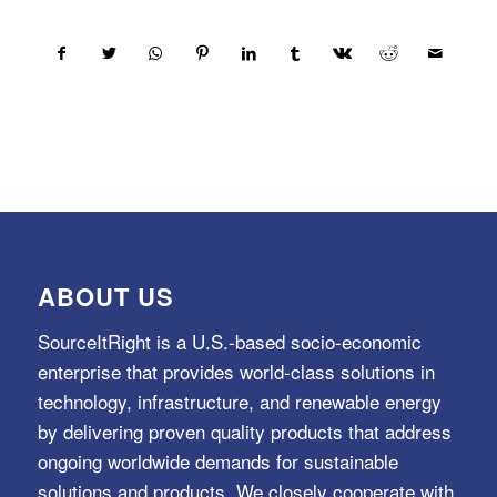
ABOUT US
SourceItRight is a U.S.-based socio-economic
enterprise that provides world-class solutions in
technology, infrastructure, and renewable energy
by delivering proven quality products that address
ongoing worldwide demands for sustainable
solutions and products. We closely cooperate with