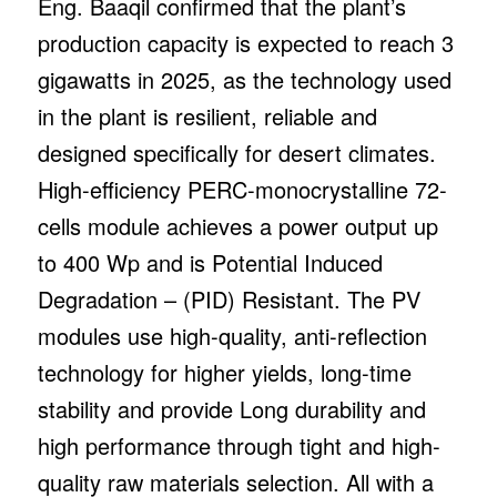
Eng. Baaqil confirmed that the plant’s
production capacity is expected to reach 3
gigawatts in 2025, as the technology used
in the plant is resilient, reliable and
designed specifically for desert climates.
High-efficiency PERC-monocrystalline 72-
cells module achieves a power output up
to 400 Wp and is Potential Induced
Degradation – (PID) Resistant. The PV
modules use high-quality, anti-reflection
technology for higher yields, long-time
stability and provide Long durability and
high performance through tight and high-
quality raw materials selection. All with a