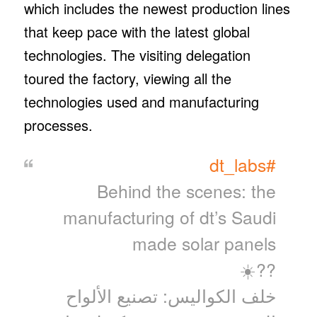
which includes the newest production lines
that keep pace with the latest global
technologies. The visiting delegation
toured the factory, viewing all the
technologies used and manufacturing
processes.
#dt_labs
Behind the scenes: the
manufacturing of dt’s Saudi
made solar panels
??☀️
خلف الكواليس: تصنيع الألواح