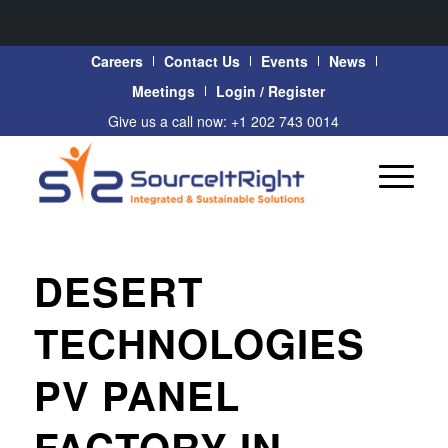
Careers
Contact Us
Events
News
Meetings
Login / Register
Give us a call now: +1 202 743 0014
DESERT
TECHNOLOGIES
PV PANEL
FACTORY IN