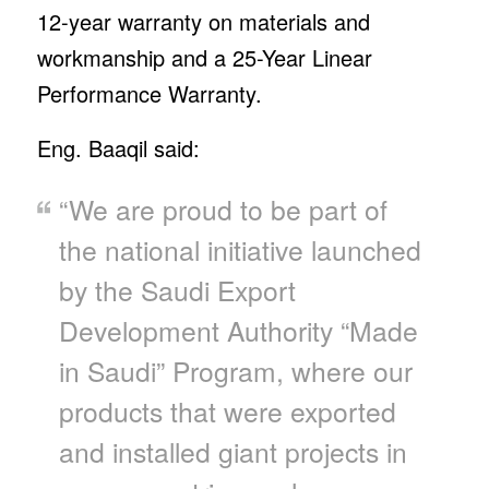
12-year warranty on materials and
workmanship and a 25-Year Linear
Performance Warranty.
Eng. Baaqil said:
“We are proud to be part of
the national initiative launched
by the Saudi Export
Development Authority “Made
in Saudi” Program, where our
products that were exported
and installed giant projects in