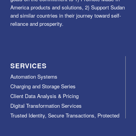
America products and solutions, 2) Support Sudan
and similar countries in their journey toward self-
reliance and prosperity.
SERVICES
Automation Systems
Charging and Storage Series
Client Data Analysis & Pricing
Digital Transformation Services
Trusted Identity, Secure Transactions, Protected
Data and Assets
View All >>