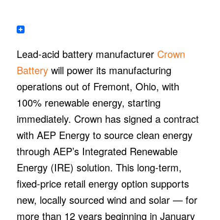
Lead-acid battery manufacturer
Crown
Battery
will power its manufacturing
operations out of Fremont, Ohio, with
100% renewable energy, starting
immediately. Crown has signed a contract
with AEP Energy to source clean energy
through AEP’s Integrated Renewable
Energy (IRE) solution. This long-term,
fixed-price retail energy option supports
new, locally sourced wind and solar — for
more than 12 years beginning in January