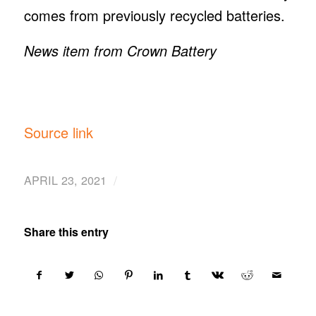
comes from previously recycled batteries.
News item from Crown Battery
Source link
/
APRIL 23, 2021
Share this entry