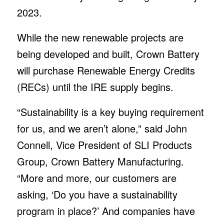
2023.
While the new renewable projects are
being developed and built, Crown Battery
will purchase Renewable Energy Credits
(RECs) until the IRE supply begins.
“Sustainability is a key buying requirement
for us, and we aren’t alone,” said John
Connell, Vice President of SLI Products
Group, Crown Battery Manufacturing.
“More and more, our customers are
asking, ‘Do you have a sustainability
program in place?’ And companies have