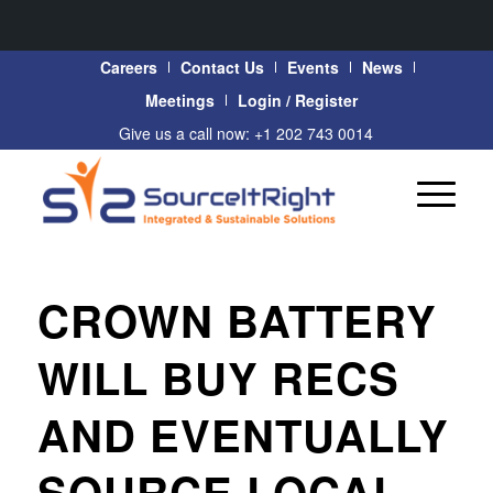
Careers
Contact Us
Events
News
Meetings
Login / Register
Give us a call now: +1 202 743 0014
CROWN BATTERY
WILL BUY RECS
AND EVENTUALLY
SOURCE LOCAL