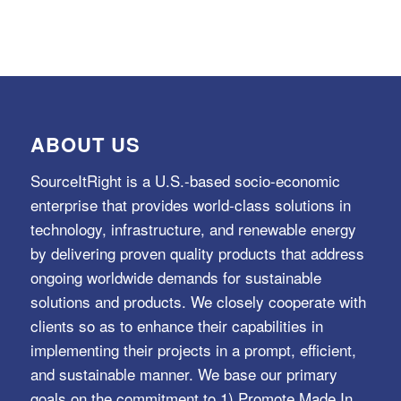
ABOUT US
SourceItRight is a U.S.-based socio-economic
enterprise that provides world-class solutions in
technology, infrastructure, and renewable energy
by delivering proven quality products that address
ongoing worldwide demands for sustainable
solutions and products. We closely cooperate with
clients so as to enhance their capabilities in
implementing their projects in a prompt, efficient,
and sustainable manner. We base our primary
goals on the commitment to 1) Promote Made In