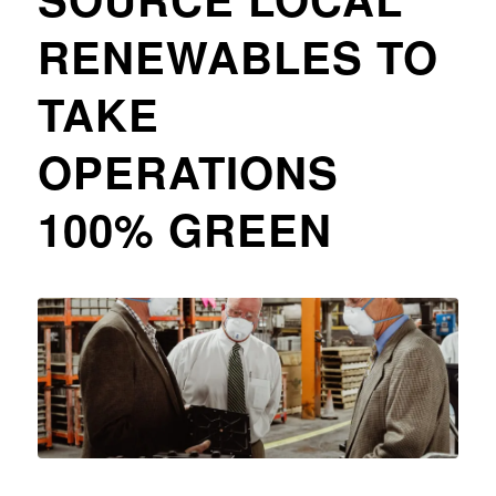
RENEWABLES TO
TAKE
OPERATIONS
100% GREEN