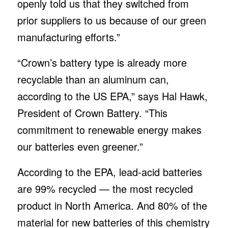
openly told us that they switched from
prior suppliers to us because of our green
manufacturing efforts.”
“Crown’s battery type is already more
recyclable than an aluminum can,
according to the US EPA,” says Hal Hawk,
President of Crown Battery. “This
commitment to renewable energy makes
our batteries even greener.”
According to the EPA, lead-acid batteries
are 99% recycled — the most recycled
product in North America. And 80% of the
material for new batteries of this chemistry