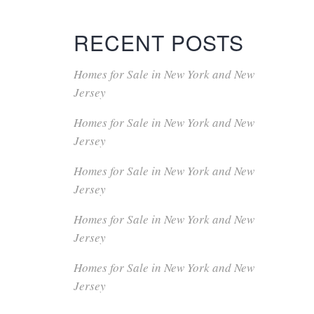
RECENT POSTS
Homes for Sale in New York and New
Jersey
Homes for Sale in New York and New
Jersey
Homes for Sale in New York and New
Jersey
Homes for Sale in New York and New
Jersey
Homes for Sale in New York and New
Jersey