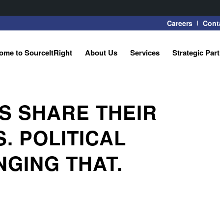
Careers
Cont
ome to SourceItRight
About Us
Services
Strategic Par
 SHARE THEIR
. POLITICAL
NGING THAT.