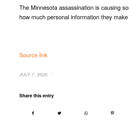
The Minnesota assassination is causing som
how much personal information they make 
Source link
/
JULY 7, 2025
Share this entry