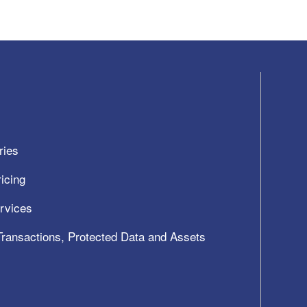
ries
icing
ervices
 Transactions, Protected Data and Assets