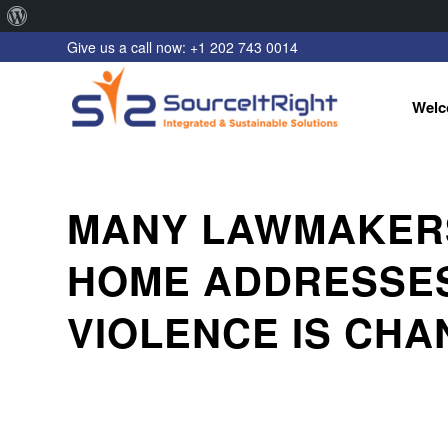
About
Give us a call now: +1 202 743 0014
WordPress
Welc
MANY LAWMAKERS
HOME ADDRESSES
VIOLENCE IS CHA