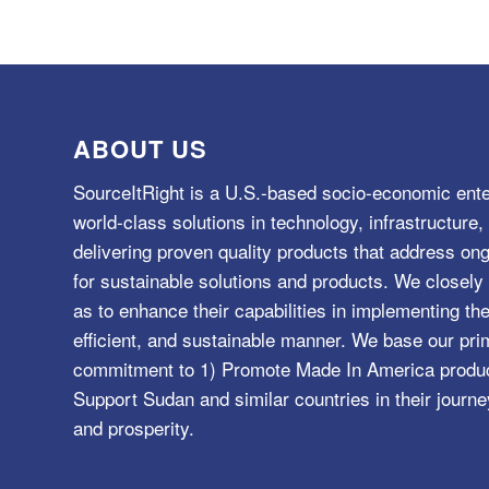
ABOUT US
SourceItRight is a U.S.-based socio-economic ente
world-class solutions in technology, infrastructur
delivering proven quality products that address o
for sustainable solutions and products. We closely 
as to enhance their capabilities in implementing the
efficient, and sustainable manner. We base our pri
commitment to 1) Promote Made In America product
Support Sudan and similar countries in their journe
and prosperity.