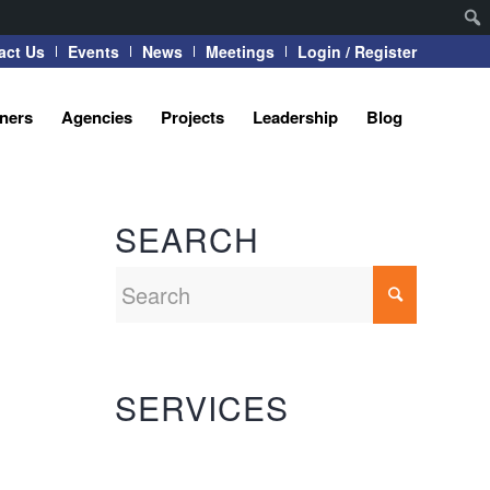
act Us
Events
News
Meetings
Login / Register
tners
Agencies
Projects
Leadership
Blog
SEARCH
SERVICES
Automation Systems