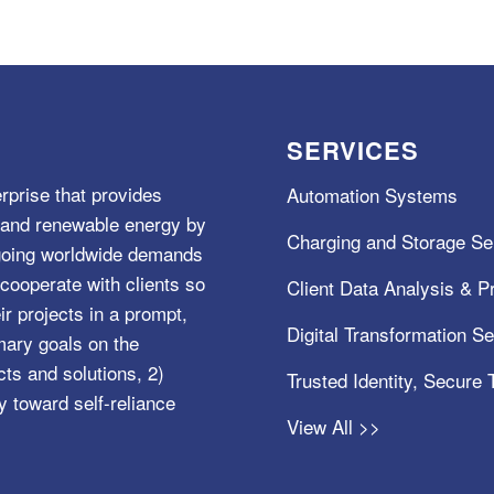
SERVICES
rprise that provides
Automation Systems
e, and renewable energy by
Charging and Storage Se
ngoing worldwide demands
cooperate with clients so
Client Data Analysis & Pr
ir projects in a prompt,
Digital Transformation S
mary goals on the
s and solutions, 2)
Trusted Identity, Secure
y toward self-reliance
View All >>