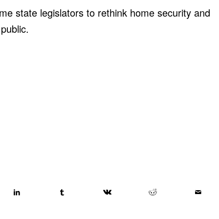
e state legislators to rethink home security and
public.