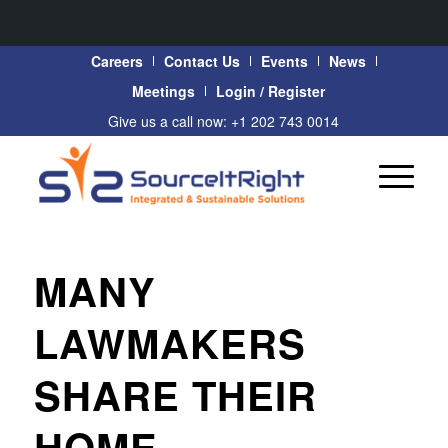
Careers
Contact Us
Events
News
Meetings
Login / Register
Give us a call now: +1 202 743 0014
MANY
LAWMAKERS
SHARE THEIR
HOME