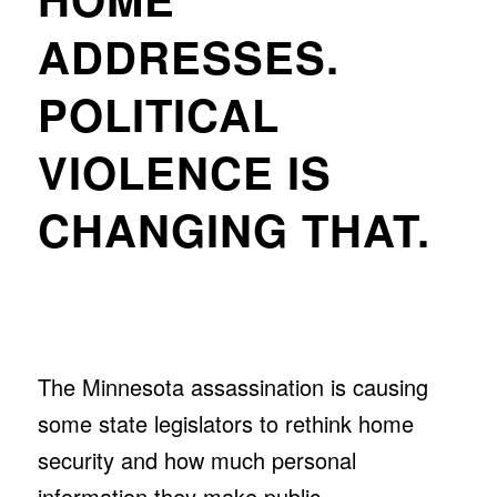
ADDRESSES.
POLITICAL
VIOLENCE IS
CHANGING THAT.
The Minnesota assassination is causing
some state legislators to rethink home
security and how much personal
information they make public.