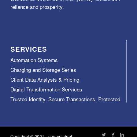
reliance and prosperity.
SERVICES
Automation Systems
Charging and Storage Series
Client Data Analysis & Pricing
Digital Transformation Services
Trusted Identity, Secure Transactions, Protected
Data and Assets
View All >>
Copyright © 2021 - sourceitright