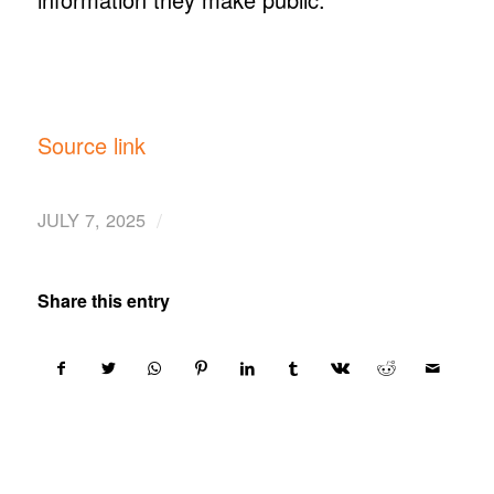
Source link
/
JULY 7, 2025
Share this entry