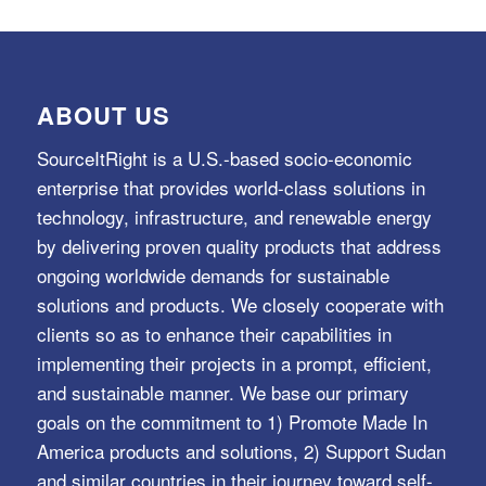
ABOUT US
SourceItRight is a U.S.-based socio-economic
enterprise that provides world-class solutions in
technology, infrastructure, and renewable energy
by delivering proven quality products that address
ongoing worldwide demands for sustainable
solutions and products. We closely cooperate with
clients so as to enhance their capabilities in
implementing their projects in a prompt, efficient,
and sustainable manner. We base our primary
goals on the commitment to 1) Promote Made In
America products and solutions, 2) Support Sudan
and similar countries in their journey toward self-