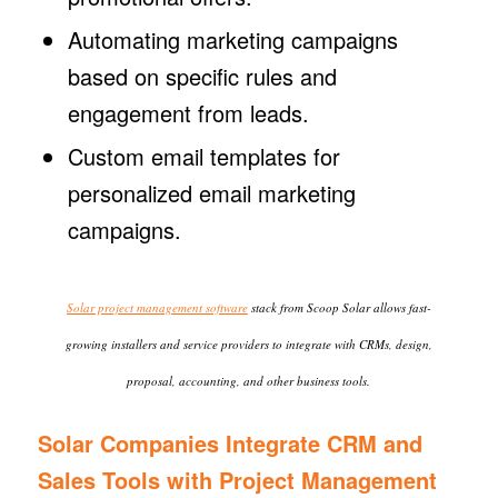
Automating marketing campaigns
based on specific rules and
engagement from leads.
Custom email templates for
personalized email marketing
campaigns.
Solar project management software
stack from Scoop Solar allows fast-
growing installers and service providers to integrate with CRMs, design,
proposal, accounting, and other business tools.
Solar Companies Integrate CRM and
Sales Tools with Project Management