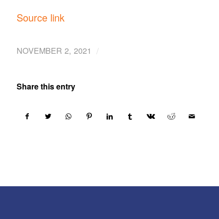
Source link
/
NOVEMBER 2, 2021
Share this entry