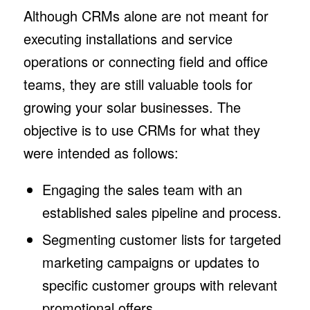
Although CRMs alone are not meant for
executing installations and service
operations or connecting field and office
teams, they are still valuable tools for
growing your solar businesses. The
objective is to use CRMs for what they
were intended as follows:
Engaging the sales team with an
established sales pipeline and process.
Segmenting customer lists for targeted
marketing campaigns or updates to
specific customer groups with relevant
promotional offers.