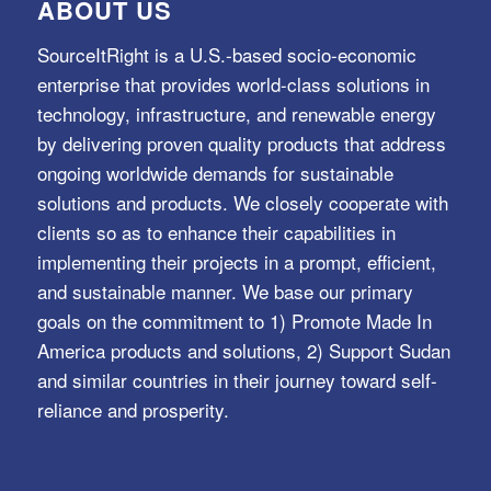
ABOUT US
SourceItRight is a U.S.-based socio-economic
enterprise that provides world-class solutions in
technology, infrastructure, and renewable energy
by delivering proven quality products that address
ongoing worldwide demands for sustainable
solutions and products. We closely cooperate with
clients so as to enhance their capabilities in
implementing their projects in a prompt, efficient,
and sustainable manner. We base our primary
goals on the commitment to 1) Promote Made In
America products and solutions, 2) Support Sudan
and similar countries in their journey toward self-
reliance and prosperity.