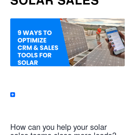
How can you help your solar
sales teams close more leads?