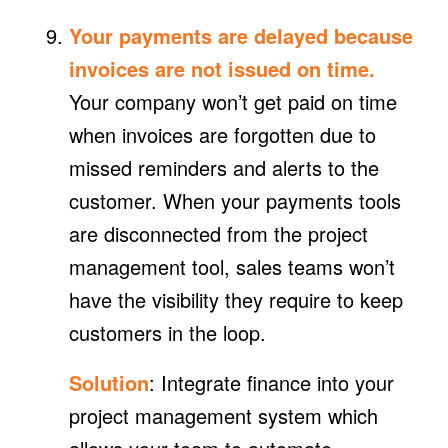
Your payments are delayed because
invoices are not issued on time.
Your company won’t get paid on time
when invoices are forgotten due to
missed reminders and alerts to the
customer. When your payments tools
are disconnected from the project
management tool, sales teams won’t
have the visibility they require to keep
customers in the loop.
Solution
: Integrate finance into your
project management system which