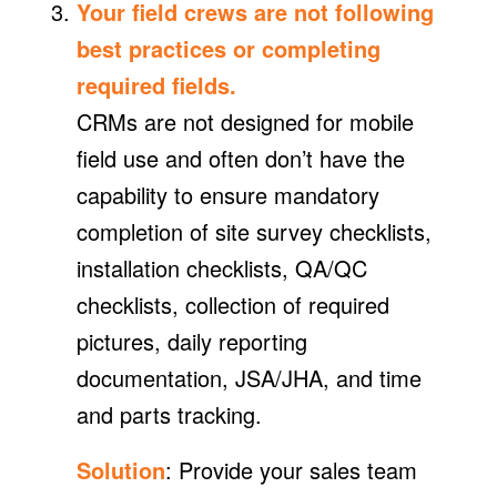
Your field crews are not following
best practices or completing
required fields.
CRMs are not designed for mobile
field use and often don’t have the
capability to ensure mandatory
completion of site survey checklists,
installation checklists, QA/QC
checklists, collection of required
pictures, daily reporting
documentation, JSA/JHA, and time
and parts tracking.
Solution
: Provide your sales team