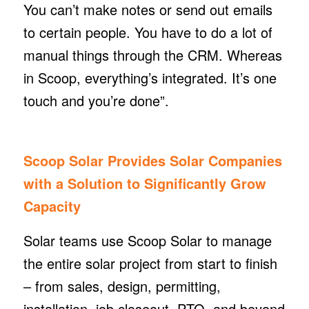
You can’t make notes or send out emails
to certain people. You have to do a lot of
manual things through the CRM. Whereas
in Scoop, everything’s integrated. It’s one
touch and you’re done”.
Scoop Solar Provides Solar Companies
with a Solution to Significantly Grow
Capacity
Solar teams use Scoop Solar to manage
the entire solar project from start to finish
– from sales, design, permitting,
installation, job closeout, PTO, and beyond