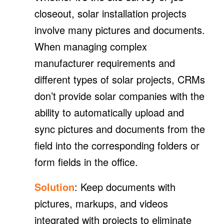
closeout, solar installation projects
involve many pictures and documents.
When managing complex
manufacturer requirements and
different types of solar projects, CRMs
don’t provide solar companies with the
ability to automatically upload and
sync pictures and documents from the
field into the corresponding folders or
form fields in the office.
Solution
: Keep documents with
pictures, markups, and videos
integrated with projects to eliminate