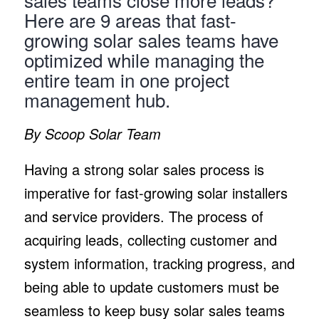
Here are 9 areas that fast-
growing solar sales teams have
optimized while managing the
entire team in one project
management hub.
By Scoop Solar Team
Having a strong solar sales process is
imperative for fast-growing solar installers
and service providers. The process of
acquiring leads, collecting customer and
system information, tracking progress, and
being able to update customers must be
seamless to keep busy solar sales teams