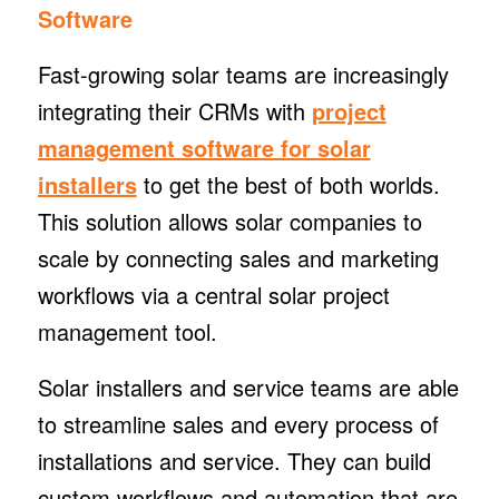
Software
Fast-growing solar teams are increasingly
integrating their CRMs with
project
management software for solar
installers
to get the best of both worlds.
This solution allows solar companies to
scale by connecting sales and marketing
workflows via a central solar project
management tool.
Solar installers and service teams are able
to streamline sales and every process of
installations and service. They can build
custom workflows and automation that are