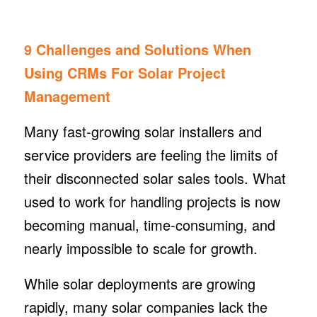
9 Challenges and Solutions When
Using CRMs For Solar Project
Management
Many fast-growing solar installers and
service providers are feeling the limits of
their disconnected solar sales tools. What
used to work for handling projects is now
becoming manual, time-consuming, and
nearly impossible to scale for growth.
While solar deployments are growing
rapidly, many solar companies lack the