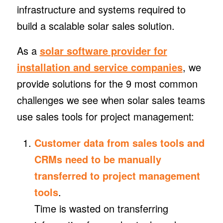
infrastructure and systems required to
build a scalable solar sales solution.
As a
solar software provider for
installation and service companies
, we
provide solutions for the 9 most common
challenges we see when solar sales teams
use sales tools for project management:
Customer data from sales tools and
CRMs need to be manually
transferred to project management
tools
.
Time is wasted on transferring