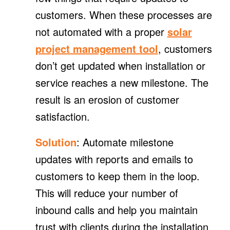
customers. When these processes are
not automated with a proper
solar
project management tool
, customers
don’t get updated when installation or
service reaches a new milestone. The
result is an erosion of customer
satisfaction.
Solution
: Automate milestone
updates with reports and emails to
customers to keep them in the loop.
This will reduce your number of
inbound calls and help you maintain
trust with clients during the installation