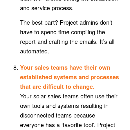
and service process.
The best part? Project admins don’t
have to spend time compiling the
report and crafting the emails. It’s all
automated.
Your sales teams have their own
established systems and processes
that are difficult to change.
Your solar sales teams often use their
own tools and systems resulting in
disconnected teams because
everyone has a ‘favorite tool’. Project