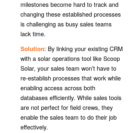
milestones become hard to track and
changing these established processes
is challenging as busy sales teams
lack time.
Solution
: By linking your existing CRM
with a solar operations tool like Scoop
Solar, your sales team won’t have to
re-establish processes that work while
enabling access across both
databases efficiently. While sales tools
are not perfect for field crews, they
enable the sales team to do their job
effectively.