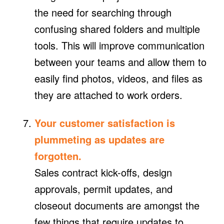
the need for searching through
confusing shared folders and multiple
tools. This will improve communication
between your teams and allow them to
easily find photos, videos, and files as
they are attached to work orders.
Your customer satisfaction is
plummeting as updates are
forgotten.
Sales contract kick-offs, design
approvals, permit updates, and
closeout documents are amongst the
few things that require updates to