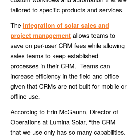
tailored to specific products and services.
The
integration of solar sales and
project management
allows teams to
save on per-user CRM fees while allowing
sales teams to keep established
processes in their CRM. Teams can
increase efficiency in the field and office
given that CRMs are not built for mobile or
offline use.
According to Erin McGaunn, Director of
Operations at Lumina Solar, “the CRM
that we use only has so many capabilities.