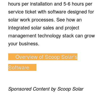
hours per installation and 5-6 hours per
service ticket with software designed for
solar work processes. See how an
integrated solar sales and project
management technology stack can grow
your business.
Overview of Scoop Solar’s
Software
Sponsored Content by Scoop Solar