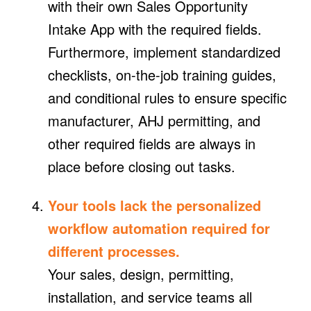
with their own Sales Opportunity
Intake App with the required fields.
Furthermore, implement standardized
checklists, on-the-job training guides,
and conditional rules to ensure specific
manufacturer, AHJ permitting, and
other required fields are always in
place before closing out tasks.
Your tools lack the personalized
workflow automation required for
different processes.
Your sales, design, permitting,
installation, and service teams all