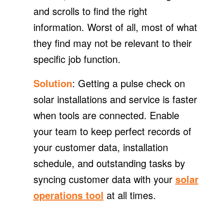
and scrolls to find the right
information. Worst of all, most of what
they find may not be relevant to their
specific job function.
Solution
: Getting a pulse check on
solar installations and service is faster
when tools are connected. Enable
your team to keep perfect records of
your customer data, installation
schedule, and outstanding tasks by
syncing customer data with your
solar
operations tool
at all times.