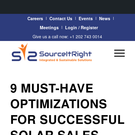
Careers
Contact Us
Events
News
Meetings
Login / Register
Give us a call now: +1 202 743 0014
9 MUST-HAVE
OPTIMIZATIONS
FOR SUCCESSFUL
SOLAR SALES