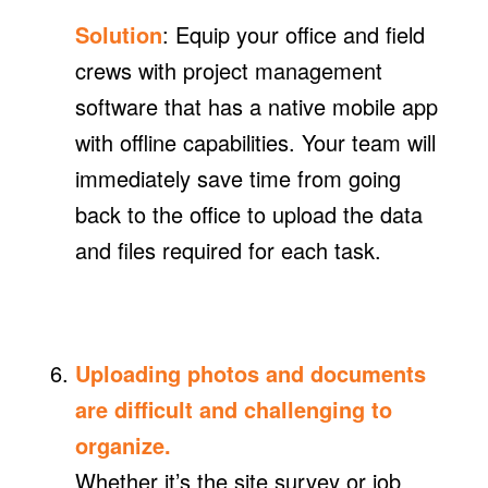
Solution
: Equip your office and field
crews with project management
software that has a native mobile app
with offline capabilities. Your team will
immediately save time from going
back to the office to upload the data
and files required for each task.
Uploading photos and documents
are difficult and challenging to
organize.
Whether it’s the site survey or job