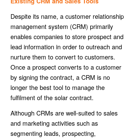
Existing CRM and Sales Tools
Despite its name, a customer relationship
management system (CRM) primarily
enables companies to store prospect and
lead information in order to outreach and
nurture them to convert to customers.
Once a prospect converts to a customer
by signing the contract, a CRM is no
longer the best tool to manage the
fulfilment of the solar contract.
Although CRMs are well-suited to sales
and marketing activities such as
segmenting leads, prospecting,