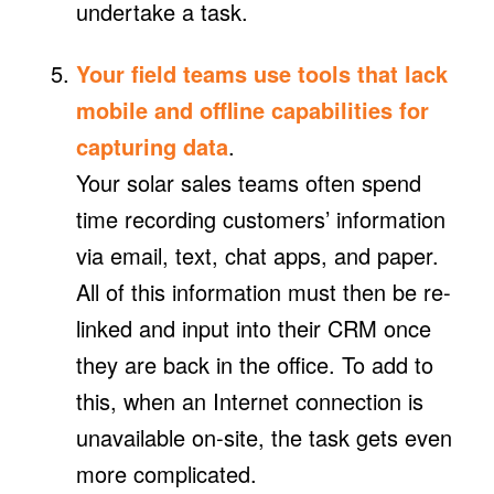
undertake a task.
Your field teams use tools that lack
mobile and offline capabilities for
capturing data
.
Your solar sales teams often spend
time recording customers’ information
via email, text, chat apps, and paper.
All of this information must then be re-
linked and input into their CRM once
they are back in the office. To add to
this, when an Internet connection is
unavailable on-site, the task gets even
more complicated.