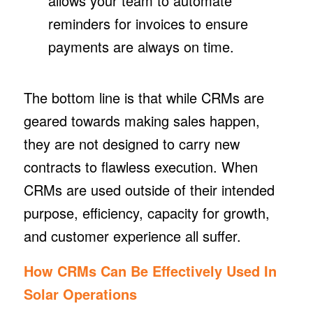
allows your team to automate
reminders for invoices to ensure
payments are always on time.
The bottom line is that while CRMs are
geared towards making sales happen,
they are not designed to carry new
contracts to flawless execution. When
CRMs are used outside of their intended
purpose, efficiency, capacity for growth,
and customer experience all suffer.
How CRMs Can Be Effectively Used In
Solar Operations