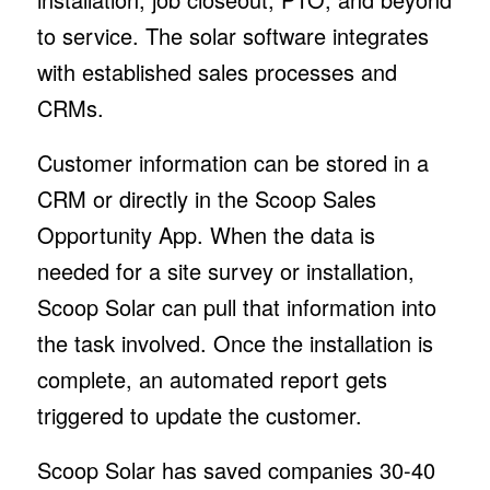
to service. The solar software integrates
with established sales processes and
CRMs.
Customer information can be stored in a
CRM or directly in the Scoop Sales
Opportunity App. When the data is
needed for a site survey or installation,
Scoop Solar can pull that information into
the task involved. Once the installation is
complete, an automated report gets
triggered to update the customer.
Scoop Solar has saved companies 30-40