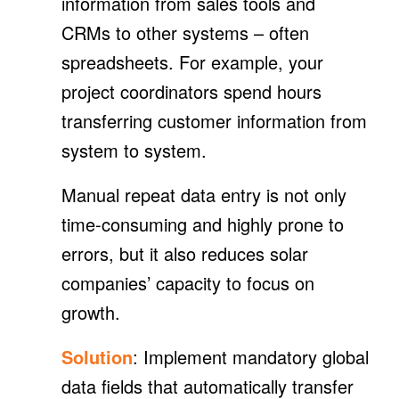
information from sales tools and
CRMs to other systems – often
spreadsheets. For example, your
project coordinators spend hours
transferring customer information from
system to system.
Manual repeat data entry is not only
time-consuming and highly prone to
errors, but it also reduces solar
companies’ capacity to focus on
growth.
Solution
: Implement mandatory global
data fields that automatically transfer