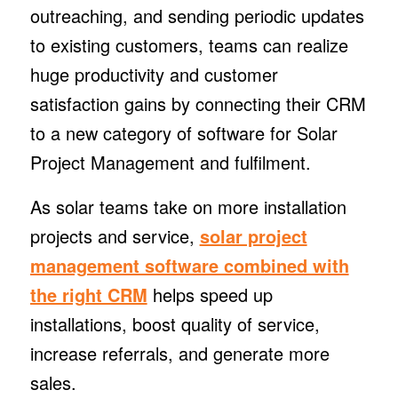
outreaching, and sending periodic updates
to existing customers, teams can realize
huge productivity and customer
satisfaction gains by connecting their CRM
to a new category of software for Solar
Project Management and fulfilment.
As solar teams take on more installation
projects and service,
solar project
management software combined with
the right CRM
helps speed up
installations, boost quality of service,
increase referrals, and generate more
sales.