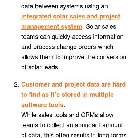
data between systems using an
integrated solar sales and project
management system
. Solar sales
teams can quickly access information
and process change orders which
allows them to improve the conversion
of solar leads.
Customer and project data are hard
to find as it’s stored in multiple
software tools
.
While sales tools and CRMs allow
teams to collect an abundant amount
of data, this often results in long forms