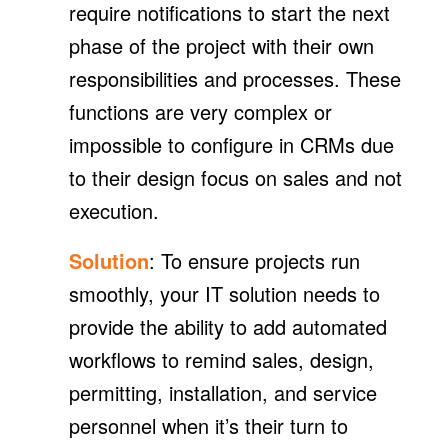
require notifications to start the next
phase of the project with their own
responsibilities and processes. These
functions are very complex or
impossible to configure in CRMs due
to their design focus on sales and not
execution.
Solution
: To ensure projects run
smoothly, your IT solution needs to
provide the ability to add automated
workflows to remind sales, design,
permitting, installation, and service
personnel when it’s their turn to