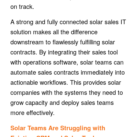
on track.
A strong and fully connected solar sales IT
solution makes all the difference
downstream to flawlessly fulfilling solar
contracts. By integrating their sales tool
with operations software, solar teams can
automate sales contracts immediately into
actionable workflows. This provides solar
companies with the systems they need to
grow capacity and deploy sales teams
more effectively.
Solar Teams Are Struggling with