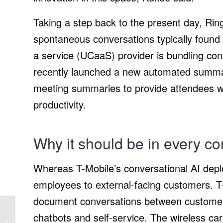
Taking a step back to the present day, Ring
spontaneous conversations typically found 
a service (UCaaS) provider is bundling conve
recently launched a new automated summar
meeting summaries to provide attendees wi
productivity.
Why it should be in every co
Whereas T-Mobile’s conversational AI dep
employees to external-facing customers. T-M
document conversations between customer
chatbots and self-service. The wireless car
What We Know So Far