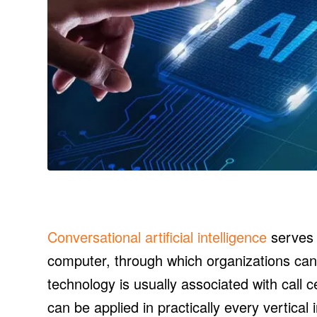
Conversational artificial intelligence
serves 
computer, through which organizations can
technology is usually associated with call c
can be applied in practically every vertica