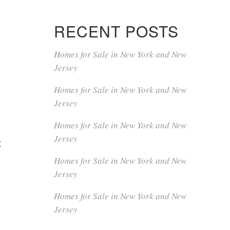
RECENT POSTS
Homes for Sale in New York and New
Jersey
Homes for Sale in New York and New
Jersey
Homes for Sale in New York and New
Jersey
t
Homes for Sale in New York and New
Jersey
Homes for Sale in New York and New
Jersey