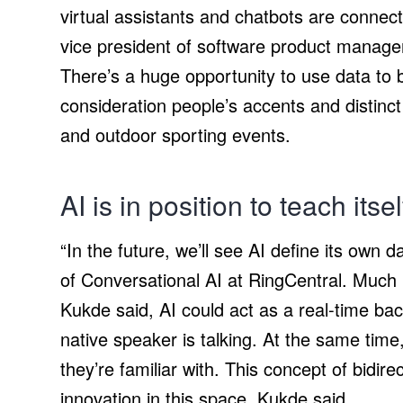
virtual assistants and chatbots are connect
vice president of software product manag
There’s a huge opportunity to use data to 
consideration people’s accents and distinc
and outdoor sporting events.
AI is in position to teach itse
“In the future, we’ll see AI define its own 
of Conversational AI at RingCentral. Much 
Kukde said, AI could act as a real-time bac
native speaker is talking. At the same tim
they’re familiar with. This concept of bidir
innovation in this space, Kukde said.