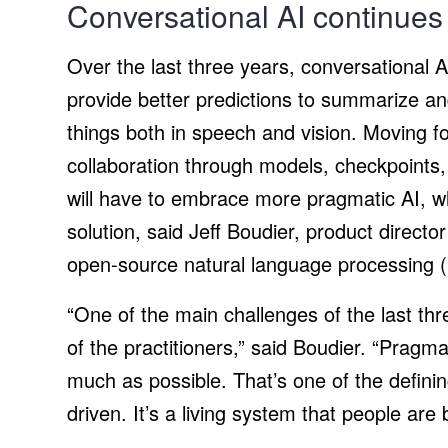
Conversational AI continues 
Over the last three years, conversational 
provide better predictions to summarize an
things both in speech and vision. Moving fo
collaboration through models, checkpoints
will have to embrace more pragmatic AI, w
solution, said Jeff Boudier, product direct
open-source natural language processing (
“One of the main challenges of the last th
of the practitioners,” said Boudier. “Pragm
much as possible. That’s one of the defining
driven. It’s a living system that people are b