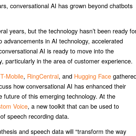
ears, conversational AI has grown beyond chatbots
ral years, but the technology hasn’t been ready fo
to advancements in AI technology, accelerated
onversational AI is ready to move into the
 particularly in the area of customer experience.
m
T-Mobile
,
RingCentral
, and
Hugging Face
gathere
cuss how conversational AI has enhanced their
 future of this emerging technology. At the
stom Voice
, a new toolkit that can be used to
 of speech recording data.
thesis and speech data will “transform the way