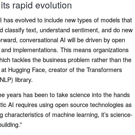
its rapid evolution
AI has evolved to include new types of models that
d classify text, understand sentiment, and do new
rward, conversational AI will be driven by open
, and implementations. This means organizations
hich tackles the business problem rather than the
or at Hugging Face, creator of the Transformers
NLP) library.
ree years has been to take science into the hands
atic AI requires using open source technologies as
 characteristics of machine learning, it’s science-
uilding.”