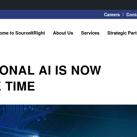
Careers
Cont
ome to SourceItRight
About Us
Services
Strategic Par
ONAL AI IS NOW
 TIME