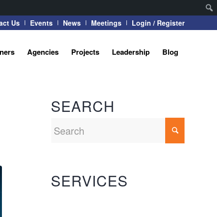
act Us
Events
News
Meetings
Login / Register
tners
Agencies
Projects
Leadership
Blog
SEARCH
SERVICES
Automation Systems