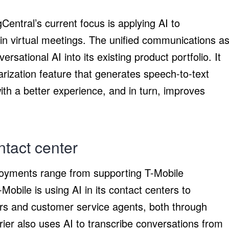
Central’s current focus is applying AI to
in virtual meetings. The unified communications a
rsational AI into its existing product portfolio. It
ization feature that generates speech-to-text
th a better experience, and in turn, improves
ntact center
loyments range from supporting T-Mobile
obile is using AI in its contact centers to
s and customer service agents, both through
rier also uses AI to transcribe conversations from