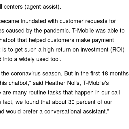
l centers (agent-assist).
 became inundated with customer requests for
ties caused by the pandemic. T-Mobile was able to
a chatbot that helped customers make payment
is to get such a high return on investment (ROI)
d into a widely used tool.
 the coronavirus season. But in the first 18 months
his chatbot,” said Heather Nolis, T-Mobile’s
 are many routine tasks that happen in our call
fact, we found that about 30 percent of our
d would prefer a conversational assistant.”