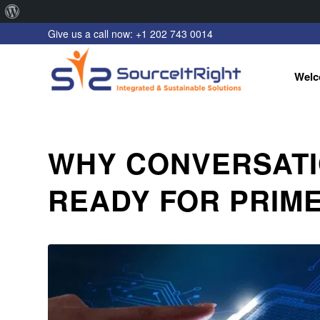
About
Give us a call now: +1 202 743 0014
WordPress
Welc
WHY CONVERSATI
READY FOR PRIME