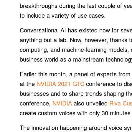
breakthroughs during the last couple of y
to include a variety of use cases.
Conversational AI has existed now for seve
anything but a lab. Now, however, thanks 
computing, and machine-learning models, c
business world as a mainstream technology,
Earlier this month, a panel of experts fro
at the
NVIDIA 2021 GTC
conference to dis
businesses and to share trends shaping the
conference,
NVIDIA
also unveiled
Riva Cu
create custom voices with only 30 minutes
The innovation happening around voice syn