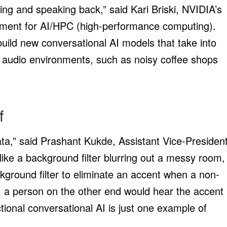
ing and speaking back,” said Kari Briski, NVIDIA’s
ement for AI/HPC (high-performance computing).
build new conversational AI models that take into
t audio environments, such as noisy coffee shops
lf
data,” said Prashant Kukde, Assistant Vice-Presiden
like a background filter blurring out a messy room,
kground filter to eliminate an accent when a non-
e, a person on the other end would hear the accent
ectional conversational AI is just one example of