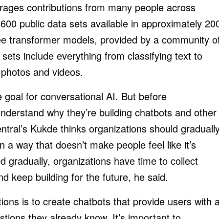
urages contributions from many people across
,600 public data sets available in approximately 20
e transformer models, provided by a community o
sets include everything from classifying text to
n photos and videos.
e goal for conversational AI. But before
understand why they’re building chatbots and other
entral’s Kukde thinks organizations should graduall
in a way that doesn’t make people feel like it’s
d gradually, organizations have time to collect
d keep building for the future, he said.
ions is to create chatbots that provide users with 
ions they already know. It’s important to