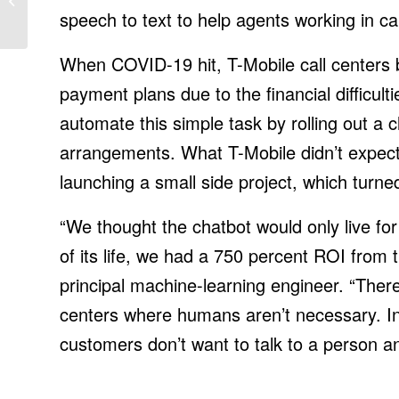
speech to text to help agents working in cal
When COVID-19 hit, T-Mobile call centers
payment plans due to the financial difficul
automate this simple task by rolling out 
arrangements. What T-Mobile didn’t expect 
launching a small side project, which turne
“We thought the chatbot would only live for
of its life, we had a 750 percent ROI from t
principal machine-learning engineer. “There
centers where humans aren’t necessary. In 
customers don’t want to talk to a person an