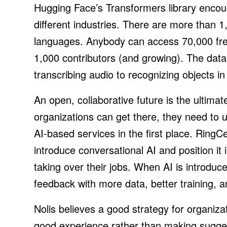
Hugging Face’s Transformers library enco
different industries. There are more than 1
languages. Anybody can access 70,000 fre
1,000 contributors (and growing). The data 
transcribing audio to recognizing objects i
An open, collaborative future is the ultimat
organizations can get there, they need to 
AI-based services in the first place. RingC
introduce conversational AI and position it 
taking over their jobs. When AI is introduce
feedback with more data, better training, an
Nolis believes a good strategy for organizat
good experience rather than making suggest