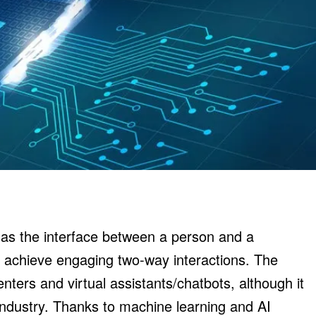
as the interface between a person and a
 achieve engaging two-way interactions. The
enters and virtual assistants/chatbots, although it
l industry. Thanks to machine learning and AI