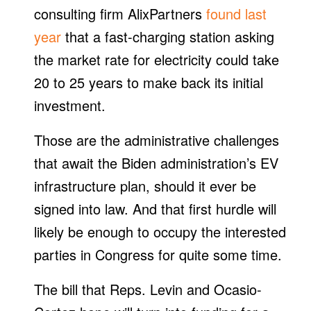
consulting firm AlixPartners
found last
year
that a fast-charging station asking
the market rate for electricity could take
20 to 25 years to make back its initial
investment.
Those are the administrative challenges
that await the Biden administration’s EV
infrastructure plan, should it ever be
signed into law. And that first hurdle will
likely be enough to occupy the interested
parties in Congress for quite some time.
The bill that Reps. Levin and Ocasio-