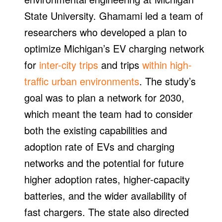
State University. Ghamami led a team of
researchers who developed a plan to
optimize Michigan’s EV charging network
for
inter-city trips
and trips
within high-
traffic urban environments
. The study’s
goal was to plan a network for 2030,
which meant the team had to consider
both the existing capabilities and
adoption rate of EVs and charging
networks and the potential for future
higher adoption rates, higher-capacity
batteries, and the wider availability of
fast chargers. The state also directed