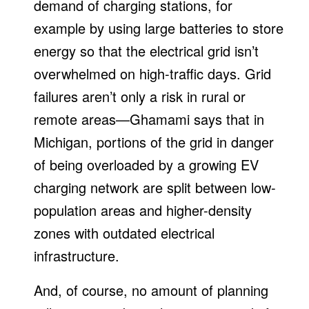
demand of charging stations, for
example by using large batteries to store
energy so that the electrical grid isn’t
overwhelmed on high-traffic days. Grid
failures aren’t only a risk in rural or
remote areas—Ghamami says that in
Michigan, portions of the grid in danger
of being overloaded by a growing EV
charging network are split between low-
population areas and higher-density
zones with outdated electrical
infrastructure.
And, of course, no amount of planning