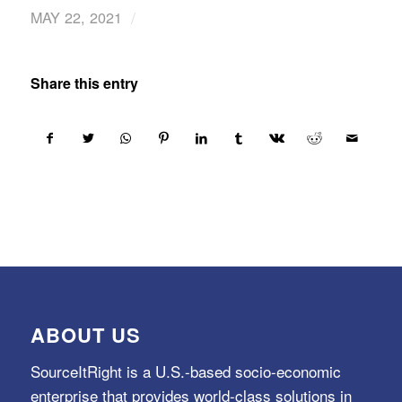
/
MAY 22, 2021
Share this entry
ABOUT US
SourceItRight is a U.S.-based socio-economic
enterprise that provides world-class solutions in