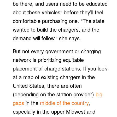
be there, and users need to be educated
about these vehicles” before they’ll feel
comfortable purchasing one. “The state
wanted to build the chargers, and the
demand will follow,” she says.
But not every government or charging
network is prioritizing equitable
placement of charge stations. If you look
at a map of existing chargers in the
United States, there are often
(depending on the station provider)
big
gaps
in the
middle of the country
,
especially in the upper Midwest and