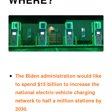
The Biden administration would like
to spend $15 billion to increase the
national electric-vehicle charging
network to half a million stations by
2030.