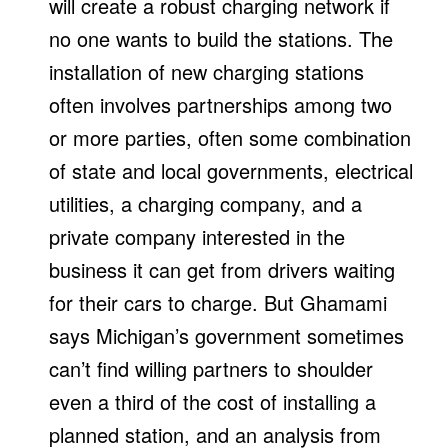
will create a robust charging network if
no one wants to build the stations. The
installation of new charging stations
often involves partnerships among two
or more parties, often some combination
of state and local governments, electrical
utilities, a charging company, and a
private company interested in the
business it can get from drivers waiting
for their cars to charge. But Ghamami
says Michigan’s government sometimes
can’t find willing partners to shoulder
even a third of the cost of installing a
planned station, and an analysis from