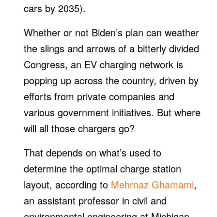
cars by 2035).
Whether or not Biden’s plan can weather
the slings and arrows of a bitterly divided
Congress, an EV charging network is
popping up across the country, driven by
efforts from private companies and
various government initiatives. But where
will all those chargers go?
That depends on what’s used to
determine the optimal charge station
layout, according to
Mehrnaz Ghamami
,
an assistant professor in civil and
environmental engineering at Michigan