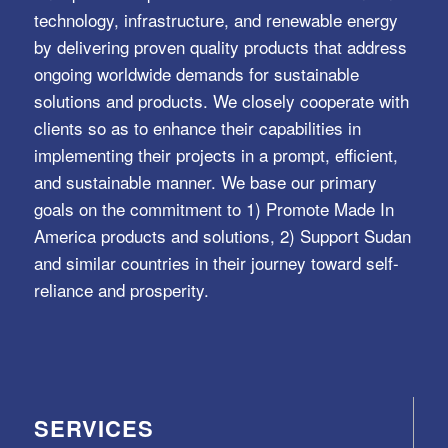
technology, infrastructure, and renewable energy
by delivering proven quality products that address
ongoing worldwide demands for sustainable
solutions and products. We closely cooperate with
clients so as to enhance their capabilities in
implementing their projects in a prompt, efficient,
and sustainable manner. We base our primary
goals on the commitment to 1) Promote Made In
America products and solutions, 2) Support Sudan
and similar countries in their journey toward self-
reliance and prosperity.
SERVICES