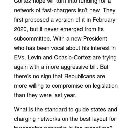
Cortez hope will turn into funding for a
network of fast-chargers isn’t new. They
first proposed a version of it in February
2020, but it never emerged from its
subcommittee. With a new President
who has been vocal about his interest in
EVs, Levin and Ocasio-Cortez are trying
again with a more aggressive bill. But
there’s no sign that Republicans are
more willing to compromise on legislation
than they were last year.
What is the standard to guide states and
charging networks on the best layout for
burgeoning networks in the meantime?