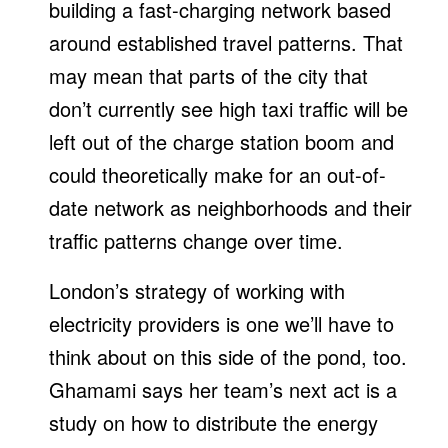
building a fast-charging network based
around established travel patterns. That
may mean that parts of the city that
don’t currently see high taxi traffic will be
left out of the charge station boom and
could theoretically make for an out-of-
date network as neighborhoods and their
traffic patterns change over time.
London’s strategy of working with
electricity providers is one we’ll have to
think about on this side of the pond, too.
Ghamami says her team’s next act is a
study on how to distribute the energy