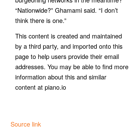
“Nationwide?” Ghamami said. “I don’t
think there is one.”
This content is created and maintained
by a third party, and imported onto this
page to help users provide their email
addresses. You may be able to find more
information about this and similar
content at piano.io
Source link