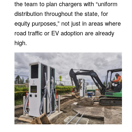
the team to plan chargers with “uniform
distribution throughout the state, for
equity purposes,” not just in areas where
road traffic or EV adoption are already
high.