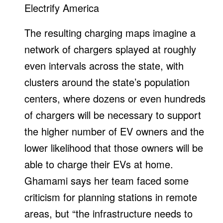
Electrify America
The resulting charging maps imagine a
network of chargers splayed at roughly
even intervals across the state, with
clusters around the state’s population
centers, where dozens or even hundreds
of chargers will be necessary to support
the higher number of EV owners and the
lower likelihood that those owners will be
able to charge their EVs at home.
Ghamami says her team faced some
criticism for planning stations in remote
areas, but “the infrastructure needs to