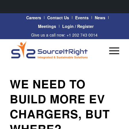
Careers
Contact Us
Events
News
Meetings
Login / Register
Give us a call now: +1 202 743 0014
WE NEED TO
BUILD MORE EV
CHARGERS, BUT
WHERE?