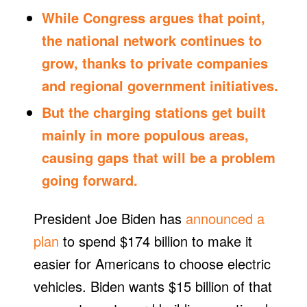
While Congress argues that point,
the national network continues to
grow, thanks to private companies
and regional government initiatives.
But the charging stations get built
mainly in more populous areas,
causing gaps that will be a problem
going forward.
President Joe Biden has
announced a
plan
to spend $174 billion to make it
easier for Americans to choose electric
vehicles. Biden wants $15 billion of that