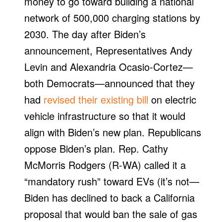
money to go toward building a national
network of 500,000 charging stations by
2030. The day after Biden’s
announcement, Representatives Andy
Levin and Alexandria Ocasio-Cortez—
both Democrats—announced that they
had
revised their existing bill
on electric
vehicle infrastructure so that it would
align with Biden’s new plan. Republicans
oppose Biden’s plan. Rep. Cathy
McMorris Rodgers (R-WA) called it a
“mandatory rush” toward EVs (it’s not—
Biden has declined to back a California
proposal that would ban the sale of gas