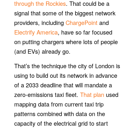
through the Rockies
. That could be a
signal that some of the biggest network
providers, including
ChargePoint
and
Electrify America
, have so far focused
on putting chargers where lots of people
(and EVs) already go.
That’s the technique the city of London is
using to build out its network in advance
of a 2033 deadline that will mandate a
zero-emissions taxi fleet.
That plan
used
mapping data from current taxi trip
patterns combined with data on the
capacity of the electrical grid to start