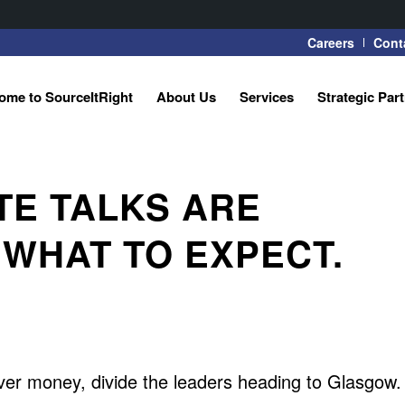
Careers
Cont
ome to SourceItRight
About Us
Services
Strategic Par
TE TALKS ARE
 WHAT TO EXPECT.
ver money, divide the leaders heading to Glasgow.