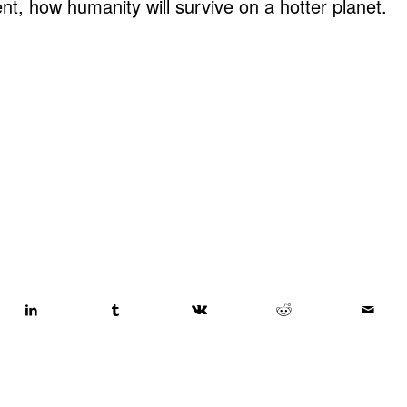
nt, how humanity will survive on a hotter planet.