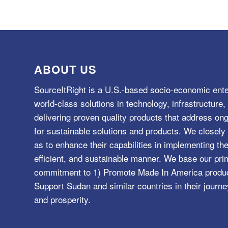
ABOUT US
SourceItRight is a U.S.-based socio-economic ente
world-class solutions in technology, infrastructur
delivering proven quality products that address o
for sustainable solutions and products. We closely 
as to enhance their capabilities in implementing the
efficient, and sustainable manner. We base our pri
commitment to 1) Promote Made In America product
Support Sudan and similar countries in their journe
and prosperity.