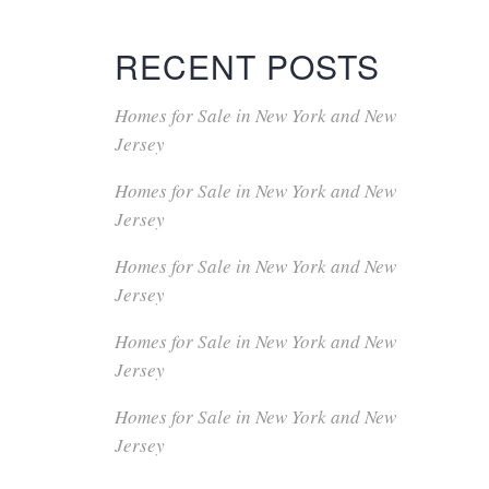
RECENT POSTS
Homes for Sale in New York and New
Jersey
Homes for Sale in New York and New
Jersey
Homes for Sale in New York and New
Jersey
Homes for Sale in New York and New
Jersey
Homes for Sale in New York and New
Jersey