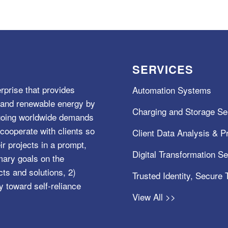
SERVICES
rprise that provides
Automation Systems
e, and renewable energy by
Charging and Storage Se
ngoing worldwide demands
cooperate with clients so
Client Data Analysis & Pr
ir projects in a prompt,
Digital Transformation S
mary goals on the
s and solutions, 2)
Trusted Identity, Secure
y toward self-reliance
View All >>