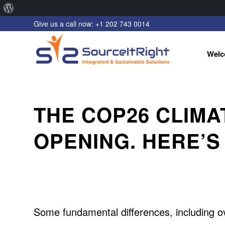
About
Give us a call now: +1 202 743 0014
WordPress
Welc
THE COP26 CLIMA
OPENING. HERE’S
Some fundamental differences, including o