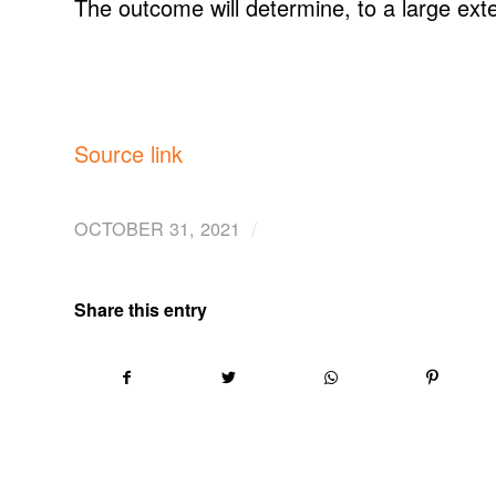
The outcome will determine, to a large exte
Source link
/
OCTOBER 31, 2021
Share this entry