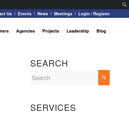
act Us
Events
News
Meetings
Login / Register
tners
Agencies
Projects
Leadership
Blog
SEARCH
SERVICES
Automation Systems