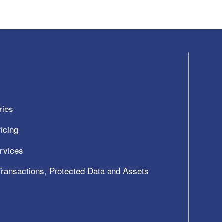
ries
icing
ervices
 Transactions, Protected Data and Assets