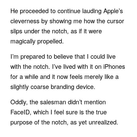
He proceeded to continue lauding Apple’s
cleverness by showing me how the cursor
slips under the notch, as if it were
magically propelled.
I’m prepared to believe that I could live
with the notch. I’ve lived with it on iPhones
for a while and it now feels merely like a
slightly coarse branding device.
Oddly, the salesman didn’t mention
FaceID, which I feel sure is the true
purpose of the notch, as yet unrealized.