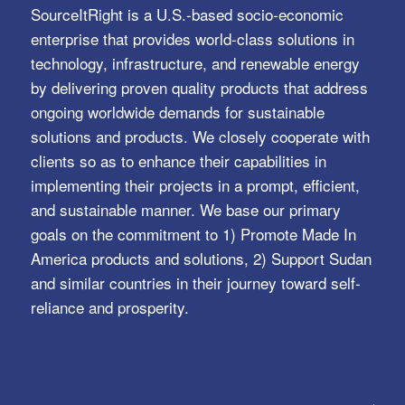
SourceItRight is a U.S.-based socio-economic
enterprise that provides world-class solutions in
technology, infrastructure, and renewable energy
by delivering proven quality products that address
ongoing worldwide demands for sustainable
solutions and products. We closely cooperate with
clients so as to enhance their capabilities in
implementing their projects in a prompt, efficient,
and sustainable manner. We base our primary
goals on the commitment to 1) Promote Made In
America products and solutions, 2) Support Sudan
and similar countries in their journey toward self-
reliance and prosperity.