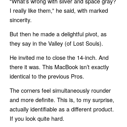
“What’s wrong with silver and space gray?
I really like them,” he said, with marked
sincerity.
But then he made a delightful pivot, as
they say in the Valley (of Lost Souls).
He invited me to close the 14-inch. And
there it was. This MacBook isn’t exactly
identical to the previous Pros.
The corners feel simultaneously rounder
and more definite. This is, to my surprise,
actually identifiable as a different product.
If you look quite hard.