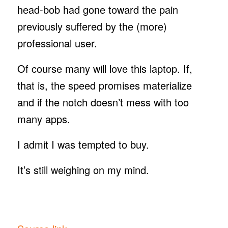
head-bob had gone toward the pain
previously suffered by the (more)
professional user.
Of course many will love this laptop. If,
that is, the speed promises materialize
and if the notch doesn’t mess with too
many apps.
I admit I was tempted to buy.
It’s still weighing on my mind.