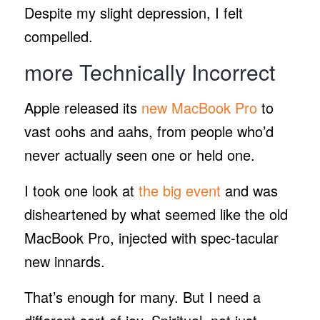
Despite my slight depression, I felt
compelled.
more Technically Incorrect
Apple released its
new MacBook Pro
to
vast oohs and aahs, from people who’d
never actually seen one or held one.
I took one look at
the big event
and was
disheartened by what seemed like the old
MacBook Pro, injected with spec-tacular
new innards.
That’s enough for many. But I need a