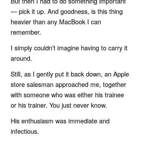
But then I had to do something important
— pick it up. And goodness, is this thing
heavier than any MacBook I can
remember.
I simply couldn’t imagine having to carry it
around.
Still, as I gently put it back down, an Apple
store salesman approached me, together
with someone who was either his trainee
or his trainer. You just never know.
His enthusiasm was immediate and
infectious.