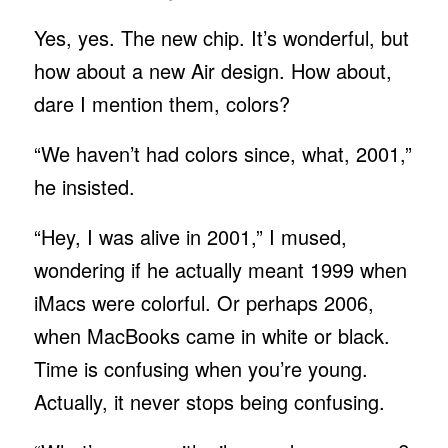
Yes, yes. The new chip. It’s wonderful, but
how about a new Air design. How about,
dare I mention them, colors?
“We haven’t had colors since, what, 2001,”
he insisted.
“Hey, I was alive in 2001,” I mused,
wondering if he actually meant 1999 when
iMacs were colorful. Or perhaps 2006,
when MacBooks came in white or black.
Time is confusing when you’re young.
Actually, it never stops being confusing.