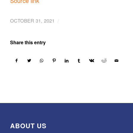
Source link
/
OCTOBER 31, 2021
Share this entry
ABOUT US