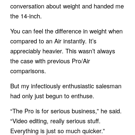
conversation about weight and handed me
the 14-inch.
You can feel the difference in weight when
compared to an Air instantly. It’s
appreciably heavier. This wasn’t always
the case with previous Pro/Air
comparisons.
But my infectiously enthusiastic salesman
had only just begun to enthuse.
“The Pro is for serious business,” he said.
“Video editing, really serious stuff.
Everything is just so much quicker.”