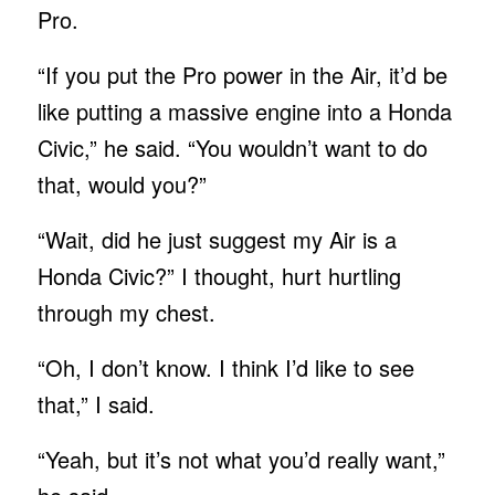
Pro.
“If you put the Pro power in the Air, it’d be
like putting a massive engine into a Honda
Civic,” he said. “You wouldn’t want to do
that, would you?”
“Wait, did he just suggest my Air is a
Honda Civic?” I thought, hurt hurtling
through my chest.
“Oh, I don’t know. I think I’d like to see
that,” I said.
“Yeah, but it’s not what you’d really want,”