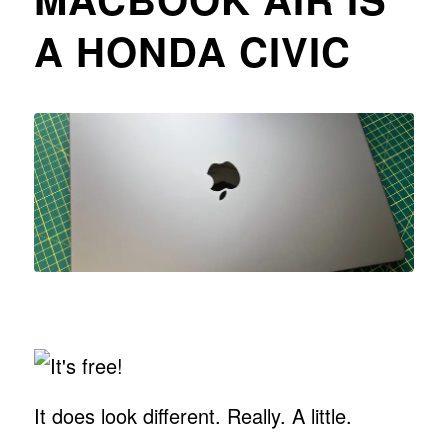
A HONDA CIVIC
It does look different. Really. A little.