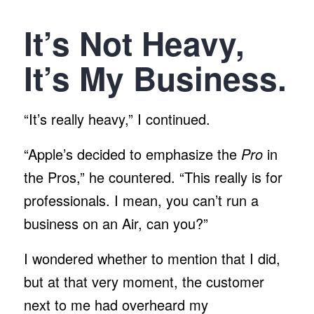
It’s Not Heavy,
It’s My Business.
“It’s really heavy,” I continued.
“Apple’s decided to emphasize the
Pro
in
the Pros,” he countered. “This really is for
professionals. I mean, you can’t run a
business on an Air, can you?”
I wondered whether to mention that I did,
but at that very moment, the customer
next to me had overheard my