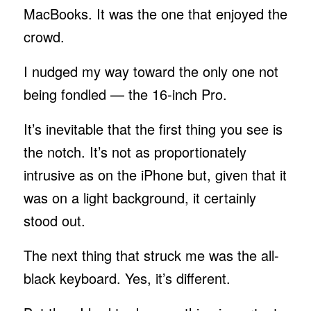
MacBooks. It was the one that enjoyed the
crowd.
I nudged my way toward the only one not
being fondled — the 16-inch Pro.
It’s inevitable that the first thing you see is
the notch. It’s not as proportionately
intrusive as on the iPhone but, given that it
was on a light background, it certainly
stood out.
The next thing that struck me was the all-
black keyboard. Yes, it’s different.