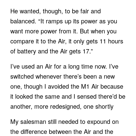
He wanted, though, to be fair and
balanced. “It ramps up its power as you
want more power from it. But when you
compare it to the Air, it only gets 11 hours
of battery and the Air gets 17.”
I’ve used an Air for a long time now. I’ve
switched whenever there’s been a new
one, though I avoided the M1 Air because
it looked the same and I sensed there’d be
another, more redesigned, one shortly
My salesman still needed to expound on
the difference between the Air and the