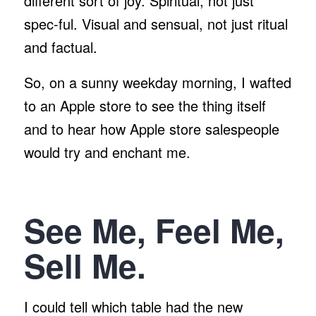
different sort of joy. Spiritual, not just
spec-ful. Visual and sensual, not just ritual
and factual.
So, on a sunny weekday morning, I wafted
to an Apple store to see the thing itself
and to hear how Apple store salespeople
would try and enchant me.
See Me, Feel Me,
Sell Me.
I could tell which table had the new