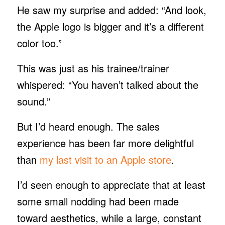
He saw my surprise and added: “And look,
the Apple logo is bigger and it’s a different
color too.”
This was just as his trainee/trainer
whispered: “You haven’t talked about the
sound.”
But I’d heard enough. The sales
experience has been far more delightful
than
my last visit to an Apple store
.
I’d seen enough to appreciate that at least
some small nodding had been made
toward aesthetics, while a large, constant