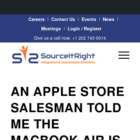
Careers
Contact Us
Events
News
Meetings
Login / Register
Give us a call now: +1 202 743 0014
AN APPLE STORE
SALESMAN TOLD
ME THE
MACBOOK AIR IS