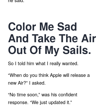
he said.
Color Me Sad
And Take The Air
Out Of My Sails.
So I told him what I really wanted.
“When do you think Apple will release a
new Air?” I asked.
“No time soon,” was his confident
response. “We just updated it.”