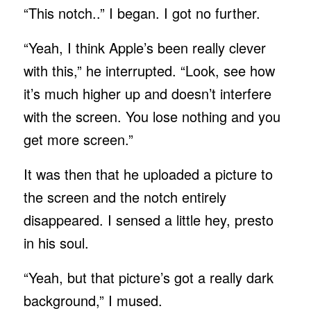
“This notch..” I began. I got no further.
“Yeah, I think Apple’s been really clever
with this,” he interrupted. “Look, see how
it’s much higher up and doesn’t interfere
with the screen. You lose nothing and you
get more screen.”
It was then that he uploaded a picture to
the screen and the notch entirely
disappeared. I sensed a little hey, presto
in his soul.
“Yeah, but that picture’s got a really dark
background,” I mused.