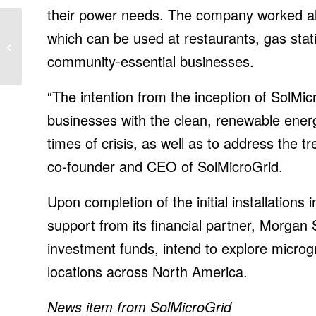
their power needs. The company worked alo
Best portable monitor
which can be used at restaurants, gas stat
2021: Work from
community-essential businesses.
anywhere
“The intention from the inception of SolMic
businesses with the clean, renewable ener
times of crisis, as well as to address the t
co-founder and CEO of SolMicroGrid.
Upon completion of the initial installations 
support from its financial partner, Morgan
investment funds, intend to explore microgri
locations across North America.
News item from SolMicroGrid