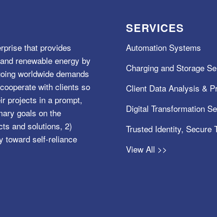
SERVICES
rprise that provides
Automation Systems
e, and renewable energy by
Charging and Storage Se
ngoing worldwide demands
cooperate with clients so
Client Data Analysis & Pr
ir projects in a prompt,
Digital Transformation S
mary goals on the
s and solutions, 2)
Trusted Identity, Secure
y toward self-reliance
View All >>