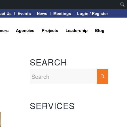
act Us
Events
News
Meetings
Login / Register
tners
Agencies
Projects
Leadership
Blog
SEARCH
SERVICES
Automation Systems