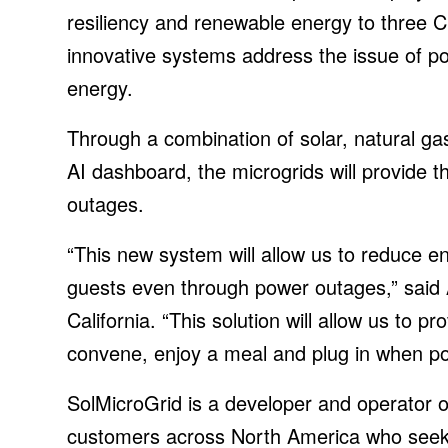
resiliency and renewable energy to three Chi
innovative systems address the issue of p
energy.
Through a combination of solar, natural ga
AI dashboard, the microgrids will provide the
outages.
“This new system will allow us to reduce e
guests even through power outages,” said Ap
California. “This solution will allow us to
convene, enjoy a meal and plug in when po
SolMicroGrid is a developer and operator o
customers across North America who seek 