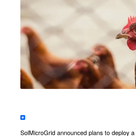
SolMicroGrid announced plans to deploy a s