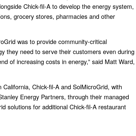
ngside Chick-fil-A to develop the energy system,
ions, grocery stores, pharmacies and other
roGrid was to provide community-critical
gy they need to serve their customers even during
rend of increasing costs in energy,” said Matt Ward,
in California, Chick-fil-A and SolMicroGrid, with
 Stanley Energy Partners, through their managed
d solutions for additional Chick-fil-A restaurant