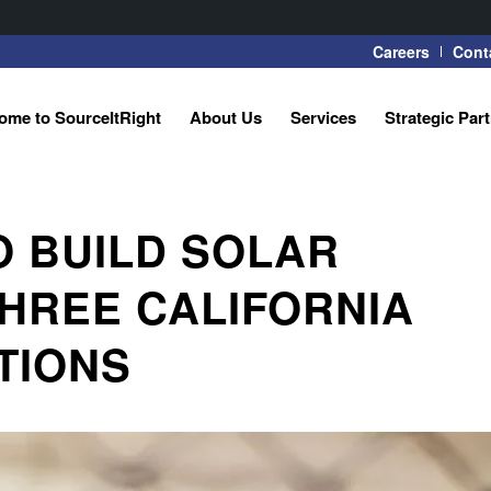
Careers
Cont
ome to SourceItRight
About Us
Services
Strategic Par
O BUILD SOLAR
HREE CALIFORNIA
ATIONS