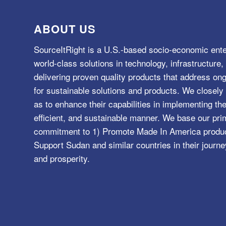
ABOUT US
SourceItRight is a U.S.-based socio-economic ente
world-class solutions in technology, infrastructur
delivering proven quality products that address o
for sustainable solutions and products. We closely 
as to enhance their capabilities in implementing the
efficient, and sustainable manner. We base our pri
commitment to 1) Promote Made In America product
Support Sudan and similar countries in their journe
and prosperity.