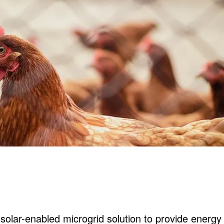
olar-enabled microgrid solution to provide energy