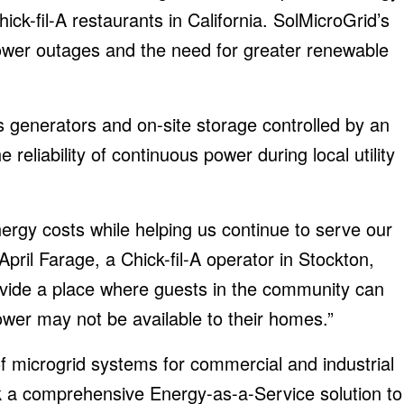
ck-fil-A restaurants in California. SolMicroGrid’s
ower outages and the need for greater renewable
s generators and on-site storage controlled by an
 reliability of continuous power during local utility
nergy costs while helping us continue to serve our
ril Farage, a Chick-fil-A operator in Stockton,
 provide a place where guests in the community can
wer may not be available to their homes.”
f microgrid systems for commercial and industrial
a comprehensive Energy-as-a-Service solution to