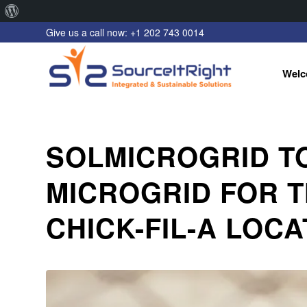
About
Give us a call now: +1 202 743 0014
WordPress
Welc
SOLMICROGRID T
MICROGRID FOR T
CHICK-FIL-A LOC