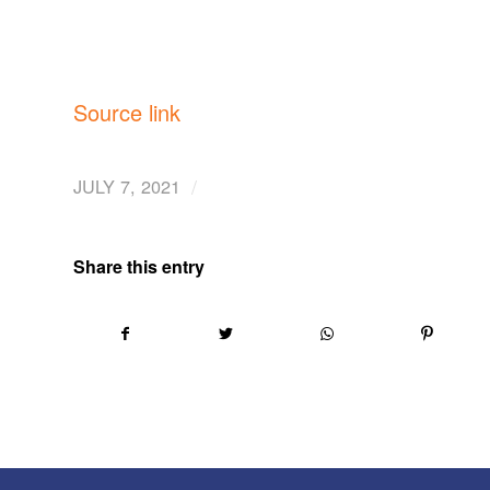
Source link
/
JULY 7, 2021
Share this entry