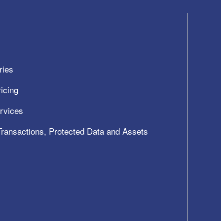
ries
icing
ervices
 Transactions, Protected Data and Assets