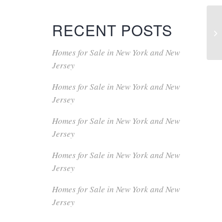
RECENT POSTS
Homes for Sale in New York and New
Jersey
Homes for Sale in New York and New
Jersey
Homes for Sale in New York and New
Jersey
Homes for Sale in New York and New
Jersey
Homes for Sale in New York and New
Jersey