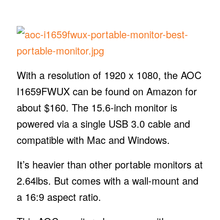
With a resolution of 1920 x 1080, the AOC
I1659FWUX can be found on Amazon for
about $160. The 15.6-inch monitor is
powered via a single USB 3.0 cable and
compatible with Mac and Windows.
It’s heavier than other portable monitors at
2.64lbs. But comes with a wall-mount and
a 16:9 aspect ratio.