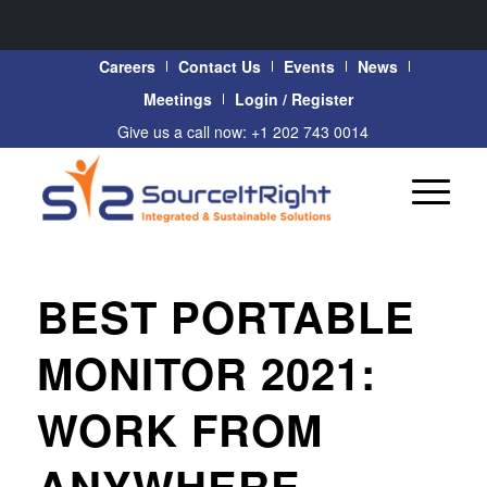
Careers
Contact Us
Events
News
Meetings
Login / Register
Give us a call now: +1 202 743 0014
BEST PORTABLE
MONITOR 2021:
WORK FROM
ANYWHERE