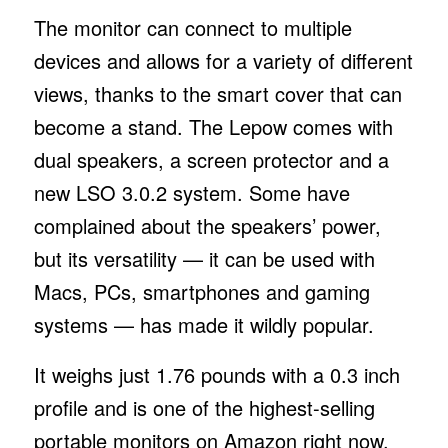
The monitor can connect to multiple
devices and allows for a variety of different
views, thanks to the smart cover that can
become a stand. The Lepow comes with
dual speakers, a screen protector and a
new LSO 3.0.2 system. Some have
complained about the speakers’ power,
but its versatility — it can be used with
Macs, PCs, smartphones and gaming
systems — has made it wildly popular.
It weighs just 1.76 pounds with a 0.3 inch
profile and is one of the highest-selling
portable monitors on Amazon right now.