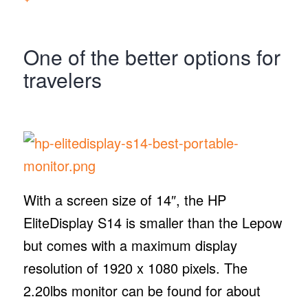
One of the better options for
travelers
With a screen size of 14″, the HP
EliteDisplay S14 is smaller than the Lepow
but comes with a maximum display
resolution of 1920 x 1080 pixels. The
2.20lbs monitor can be found for about