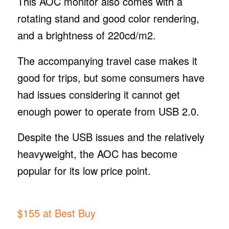
This AOC monitor also comes with a
rotating stand and good color rendering,
and a brightness of 220cd/m2.
The accompanying travel case makes it
good for trips, but some consumers have
had issues considering it cannot get
enough power to operate from USB 2.0.
Despite the USB issues and the relatively
heavyweight, the AOC has become
popular for its low price point.
$155 at Best Buy