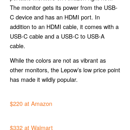
The monitor gets its power from the USB-
C device and has an HDMI port. In
addition to an HDMI cable, it comes with a
USB-C cable and a USB-C to USB-A
cable.
While the colors are not as vibrant as
other monitors, the Lepow’s low price point
has made it wildly popular.
$220 at Amazon
$332 at Walmart