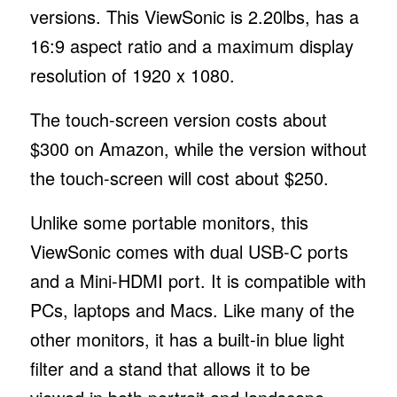
versions. This ViewSonic is 2.20lbs, has a
16:9 aspect ratio and a maximum display
resolution of 1920 x 1080.
The touch-screen version costs about
$300 on Amazon, while the version without
the touch-screen will cost about $250.
Unlike some portable monitors, this
ViewSonic comes with dual USB-C ports
and a Mini-HDMI port. It is compatible with
PCs, laptops and Macs. Like many of the
other monitors, it has a built-in blue light
filter and a stand that allows it to be