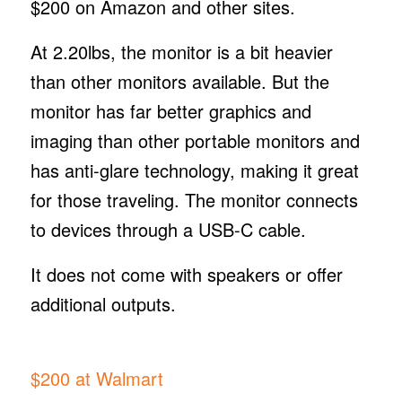
$200 on Amazon and other sites.
At 2.20lbs, the monitor is a bit heavier
than other monitors available. But the
monitor has far better graphics and
imaging than other portable monitors and
has anti-glare technology, making it great
for those traveling. The monitor connects
to devices through a USB-C cable.
It does not come with speakers or offer
additional outputs.
$200 at Walmart