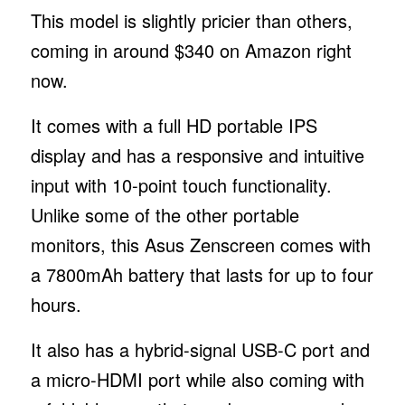
This model is slightly pricier than others,
coming in around $340 on Amazon right
now.
It comes with a full HD portable IPS
display and has a responsive and intuitive
input with 10-point touch functionality.
Unlike some of the other portable
monitors, this Asus Zenscreen comes with
a 7800mAh battery that lasts for up to four
hours.
It also has a hybrid-signal USB-C port and
a micro-HDMI port while also coming with