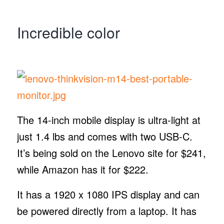
Incredible color
The 14-inch mobile display is ultra-light at
just 1.4 lbs and comes with two USB-C.
It’s being sold on the Lenovo site for $241,
while Amazon has it for $222.
It has a 1920 x 1080 IPS display and can
be powered directly from a laptop. It has