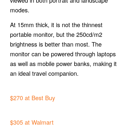
viewed in both portrait and landscape
modes.
At 15mm thick, it is not the thinnest
portable monitor, but the 250cd/m2
brightness is better than most. The
monitor can be powered through laptops
as well as mobile power banks, making it
an ideal travel companion.
$270 at Best Buy
$305 at Walmart