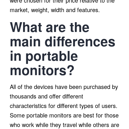
were chosen for their price relative to the
market, weight, width and features.
What are the
main differences
in portable
monitors?
All of the devices have been purchased by
thousands and offer different
characteristics for different types of users.
Some portable monitors are best for those
who work while they travel while others are