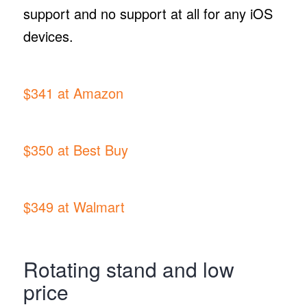
support and no support at all for any iOS
devices.
$341 at Amazon
$350 at Best Buy
$349 at Walmart
Rotating stand and low
price