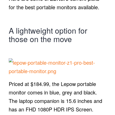
for the best portable monitors available.
A lightweight option for
those on the move
Priced at $184.99, the Lepow portable
monitor comes in blue, grey and black.
The laptop companion is 15.6 inches and
has an FHD 1080P HDR IPS Screen.