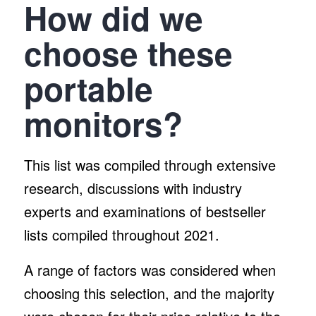
How did we
choose these
portable
monitors?
This list was compiled through extensive
research, discussions with industry
experts and examinations of bestseller
lists compiled throughout 2021.
A range of factors was considered when
choosing this selection, and the majority