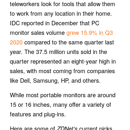
teleworkers look for tools that allow them
to work from any location in their home.
IDC reported in December that PC
monitor sales volume
grew 15.9% in Q3
2020
compared to the same quarter last
year. The 37.5 million units sold in the
quarter represented an eight-year high in
sales, with most coming from companies
like Dell, Samsung, HP, and others.
While most portable monitors are around
15 or 16 inches, many offer a variety of
features and plug-ins.
Here are some of
ZDNet’s
current picks