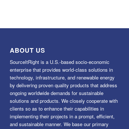
ABOUT US
SourceItRight is a U.S.-based socio-economic
enterprise that provides world-class solutions in
technology, infrastructure, and renewable energy
by delivering proven quality products that address
ongoing worldwide demands for sustainable
solutions and products. We closely cooperate with
clients so as to enhance their capabilities in
implementing their projects in a prompt, efficient,
and sustainable manner. We base our primary