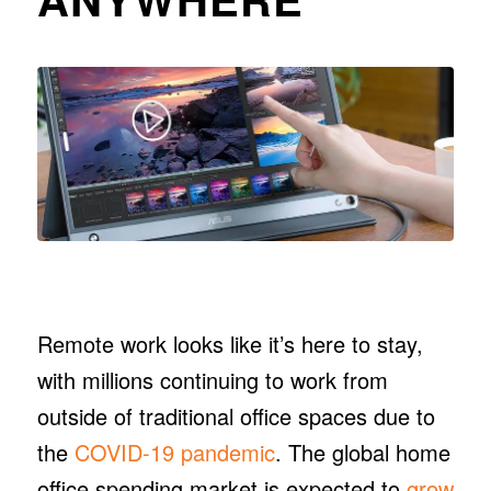
Remote work looks like it’s here to stay,
with millions continuing to work from
outside of traditional office spaces due to
the
COVID-19 pandemic
. The global home
office spending market is expected to
grow