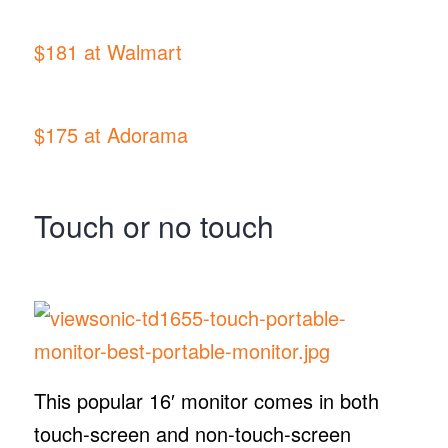
$181 at Walmart
$175 at Adorama
Touch or no touch
This popular 16′ monitor comes in both
touch-screen and non-touch-screen