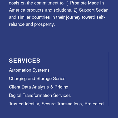
goals on the commitment to 1) Promote Made In
America products and solutions, 2) Support Sudan
and similar countries in their journey toward self-
reliance and prosperity.
SERVICES
Automation Systems
Charging and Storage Series
Client Data Analysis & Pricing
Digital Transformation Services
Trusted Identity, Secure Transactions, Protected
Data and Assets
View All >>