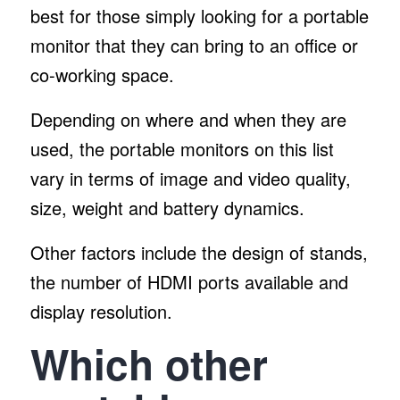
best for those simply looking for a portable
monitor that they can bring to an office or
co-working space.
Depending on where and when they are
used, the portable monitors on this list
vary in terms of image and video quality,
size, weight and battery dynamics.
Other factors include the design of stands,
the number of HDMI ports available and
display resolution.
Which other