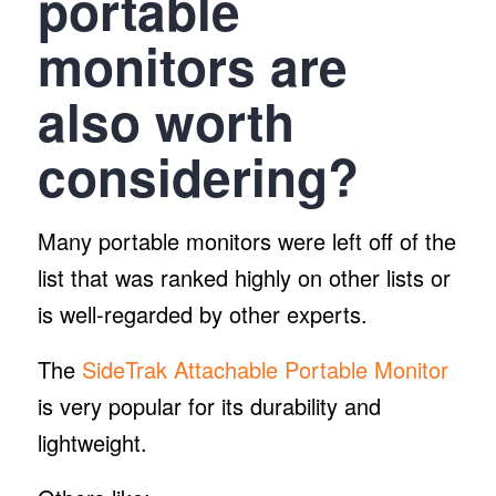
portable
monitors are
also worth
considering?
Many portable monitors were left off of the
list that was ranked highly on other lists or
is well-regarded by other experts.
The
SideTrak Attachable Portable Monitor
is very popular for its durability and
lightweight.