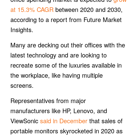
at 15.3% CAGR
between 2020 and 2030,
according to a report from Future Market
Insights.
Many are decking out their offices with the
latest technology and are looking to
recreate some of the luxuries available in
the workplace, like having multiple
screens.
Representatives from major
manufacturers like HP, Lenovo, and
ViewSonic
said in December
that sales of
portable monitors skyrocketed in 2020 as