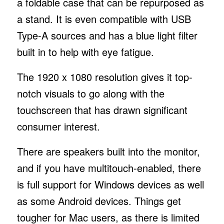
a foldable case that can be repurposed as
a stand. It is even compatible with USB
Type-A sources and has a blue light filter
built in to help with eye fatigue.
The 1920 x 1080 resolution gives it top-
notch visuals to go along with the
touchscreen that has drawn significant
consumer interest.
There are speakers built into the monitor,
and if you have multitouch-enabled, there
is full support for Windows devices as well
as some Android devices. Things get
tougher for Mac users, as there is limited