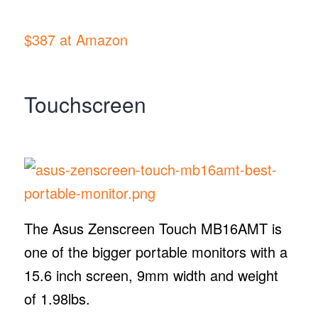
$387 at Amazon
Touchscreen
The Asus Zenscreen Touch MB16AMT is
one of the bigger portable monitors with a
15.6 inch screen, 9mm width and weight
of 1.98lbs.