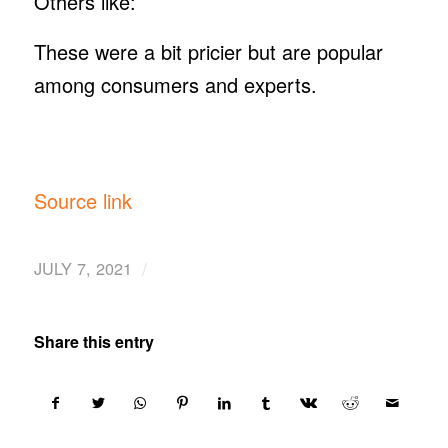
Others like:
These were a bit pricier but are popular
among consumers and experts.
Source link
/
JULY 7, 2021
Share this entry