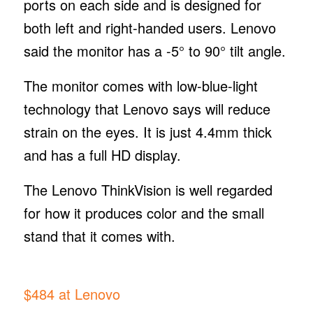
ports on each side and is designed for
both left and right-handed users. Lenovo
said the monitor has a -5° to 90° tilt angle.
The monitor comes with low-blue-light
technology that Lenovo says will reduce
strain on the eyes. It is just 4.4mm thick
and has a full HD display.
The Lenovo ThinkVision is well regarded
for how it produces color and the small
stand that it comes with.
$484 at Lenovo