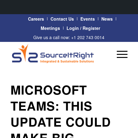
Careers
Contact Us
Events
News
Meetings
Login / Register
Give us a call now: +1 202 743 0014
MICROSOFT
TEAMS: THIS
UPDATE COULD
MAKE BIG