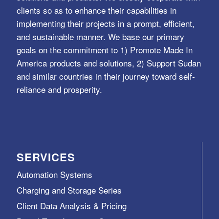
clients so as to enhance their capabilities in
implementing their projects in a prompt, efficient,
and sustainable manner. We base our primary
goals on the commitment to 1) Promote Made In
America products and solutions, 2) Support Sudan
and similar countries in their journey toward self-
reliance and prosperity.
SERVICES
Automation Systems
Charging and Storage Series
Client Data Analysis & Pricing