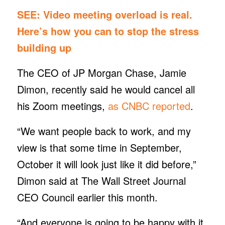
SEE:
Video meeting overload is real.
Here’s how you can to stop the stress
building up
The CEO of JP Morgan Chase, Jamie
Dimon, recently said he would cancel all
his Zoom meetings,
as CNBC reported
.
“We want people back to work, and my
view is that some time in September,
October it will look just like it did before,”
Dimon said at The Wall Street Journal
CEO Council earlier this month.
“And everyone is going to be happy with it,