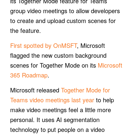
its Together Mode feature for Teams
group video meetings to allow developers
to create and upload custom scenes for
the feature.
First spotted by OnMSFT
, Microsoft
flagged the new custom background
scenes for Together Mode on its
Microsoft
365 Roadmap
.
Microsoft released
Together Mode for
Teams video meetings last year
to help
make video meetings feel a little more
personal. It uses AI segmentation
technology to put people on a video