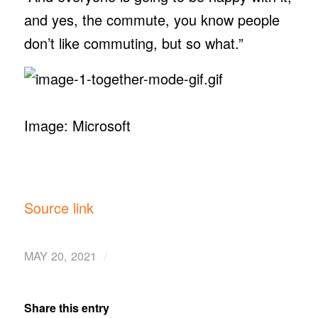
and yes, the commute, you know people
don’t like commuting, but so what.”
Image: Microsoft
Source link
/
MAY 20, 2021
Share this entry