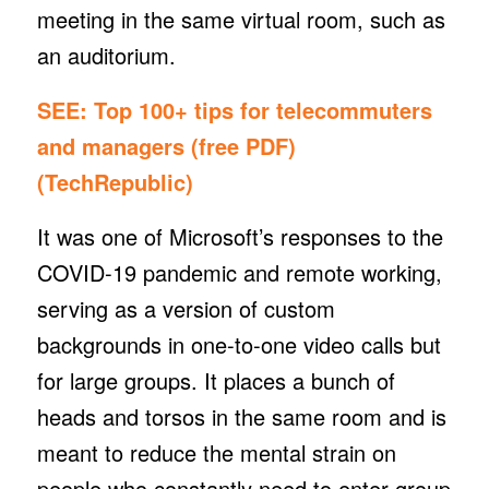
meeting in the same virtual room, such as
an auditorium.
SEE:
Top 100+ tips for telecommuters
and managers (free PDF)
(TechRepublic)
It was one of Microsoft’s responses to the
COVID-19 pandemic and remote working,
serving as a version of custom
backgrounds in one-to-one video calls but
for large groups. It places a bunch of
heads and torsos in the same room and is
meant to reduce the mental strain on
people who constantly need to enter group