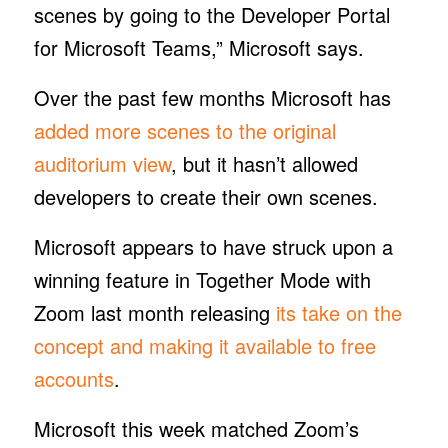
scenes by going to the Developer Portal
for Microsoft Teams,” Microsoft says.
Over the past few months Microsoft has
added more scenes to the original
auditorium view
, but it hasn’t allowed
developers to create their own scenes.
Microsoft appears to have struck upon a
winning feature in Together Mode with
Zoom last month releasing
its take on the
concept and making it available to free
accounts
.
Microsoft this week matched Zoom’s