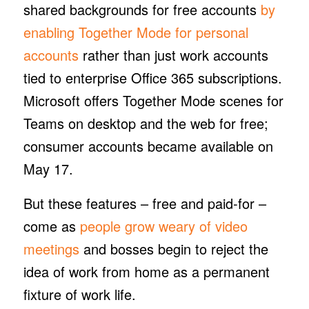
shared backgrounds for free accounts
by
enabling Together Mode for personal
accounts
rather than just work accounts
tied to enterprise Office 365 subscriptions.
Microsoft offers Together Mode scenes for
Teams on desktop and the web for free;
consumer accounts became available on
May 17.
But these features – free and paid-for –
come as
people grow weary of video
meetings
and bosses begin to reject the
idea of work from home as a permanent
fixture of work life.