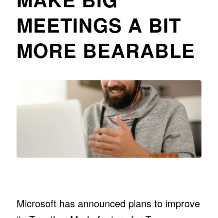
MEETINGS A BIT
MORE BEARABLE
Microsoft has announced plans to improve