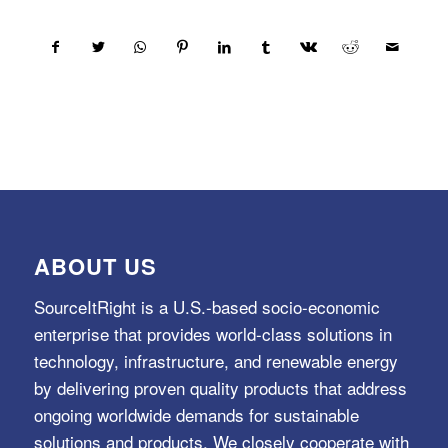
ABOUT US
SourceItRight is a U.S.-based socio-economic
enterprise that provides world-class solutions in
technology, infrastructure, and renewable energy
by delivering proven quality products that address
ongoing worldwide demands for sustainable
solutions and products. We closely cooperate with