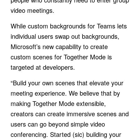
video meetings.
While custom backgrounds for Teams lets
individual users swap out backgrounds,
Microsoft’s new capability to create
custom scenes for Together Mode is
targeted at developers.
“Build your own scenes that elevate your
meeting experience. We believe that by
making Together Mode extensible,
creators can create immersive scenes and
users can go beyond simple video
conferencing. Started (sic) building your