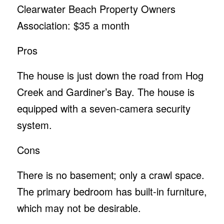
Clearwater Beach Property Owners
Association: $35 a month
Pros
The house is just down the road from Hog
Creek and Gardiner’s Bay. The house is
equipped with a seven-camera security
system.
Cons
There is no basement; only a crawl space.
The primary bedroom has built-in furniture,
which may not be desirable.