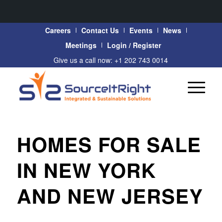
Careers
Contact Us
Events
News
Meetings
Login / Register
Give us a call now: +1 202 743 0014
HOMES FOR SALE
IN NEW YORK
AND NEW JERSEY