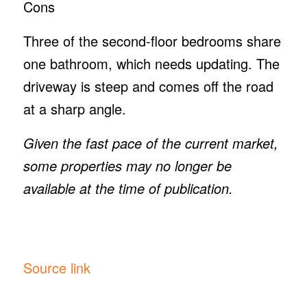
Cons
Three of the second-floor bedrooms share
one bathroom, which needs updating. The
driveway is steep and comes off the road
at a sharp angle.
Given the fast pace of the current market,
some properties may no longer be
available at the time of publication.
Source link