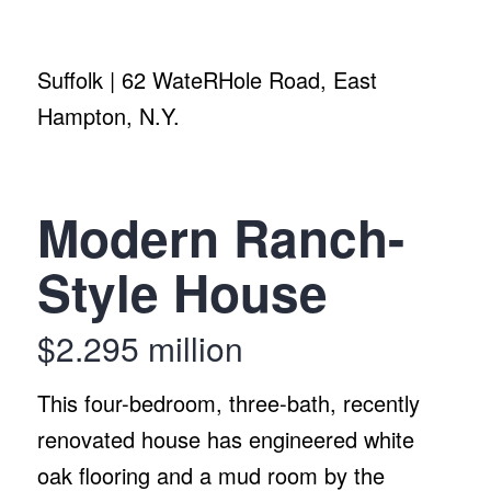
Suffolk | 62 WateRHole Road, East
Hampton, N.Y.
Modern Ranch-
Style House
$2.295 million
This four-bedroom, three-bath, recently
renovated house has engineered white
oak flooring and a mud room by the