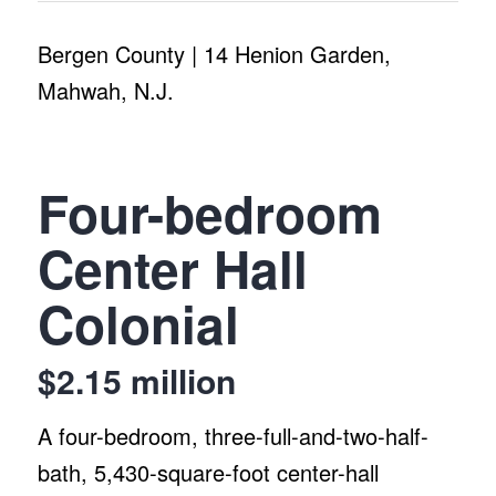
Bergen County | 14 Henion Garden,
Mahwah, N.J.
Four-bedroom
Center Hall
Colonial
$2.15 million
A four-bedroom, three-full-and-two-half-
bath, 5,430-square-foot center-hall