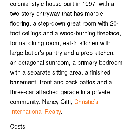
colonial-style house built in 1997, with a
two-story entryway that has marble
flooring, a step-down great room with 20-
foot ceilings and a wood-burning fireplace,
formal dining room, eat-in kitchen with
large butler’s pantry and a prep kitchen,
an octagonal sunroom, a primary bedroom
with a separate sitting area, a finished
basement, front and back patios and a
three-car attached garage in a private
community. Nancy Citti,
Christie’s
International Realty
.
Costs