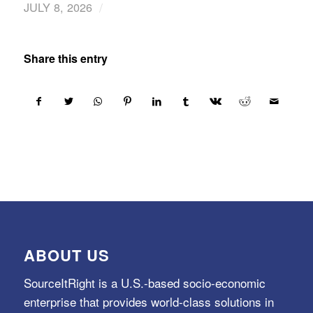
/
JULY 8, 2026
Share this entry
ABOUT US
SourceItRight is a U.S.-based socio-economic
enterprise that provides world-class solutions in