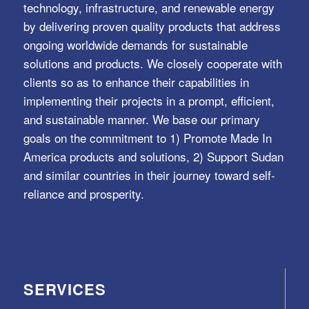
technology, infrastructure, and renewable energy
by delivering proven quality products that address
ongoing worldwide demands for sustainable
solutions and products. We closely cooperate with
clients so as to enhance their capabilities in
implementing their projects in a prompt, efficient,
and sustainable manner. We base our primary
goals on the commitment to 1) Promote Made In
America products and solutions, 2) Support Sudan
and similar countries in their journey toward self-
reliance and prosperity.
SERVICES