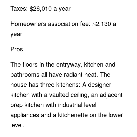
Taxes: $26,010 a year
Homeowners association fee: $2,130 a
year
Pros
The floors in the entryway, kitchen and
bathrooms all have radiant heat. The
house has three kitchens: A designer
kitchen with a vaulted ceiling, an adjacent
prep kitchen with industrial level
appliances and a kitchenette on the lower
level.