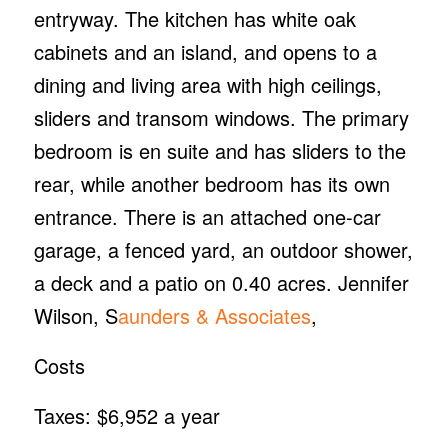
entryway. The kitchen has white oak
cabinets and an island, and opens to a
dining and living area with high ceilings,
sliders and transom windows. The primary
bedroom is en suite and has sliders to the
rear, while another bedroom has its own
entrance. There is an attached one-car
garage, a fenced yard, an outdoor shower,
a deck and a patio on 0.40 acres. Jennifer
Wilson, S
aunders & Associates
,
Costs
Taxes: $6,952 a year