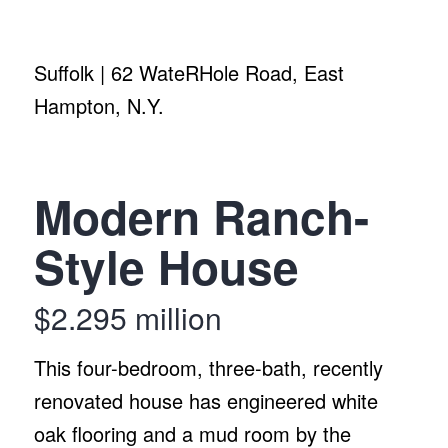
Suffolk | 62 WateRHole Road, East
Hampton, N.Y.
Modern Ranch-
Style House
$2.295 million
This four-bedroom, three-bath, recently
renovated house has engineered white
oak flooring and a mud room by the