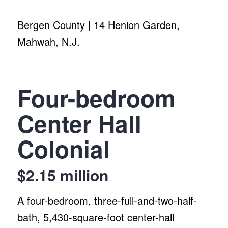
Bergen County | 14 Henion Garden,
Mahwah, N.J.
Four-bedroom
Center Hall
Colonial
$2.15 million
A four-bedroom, three-full-and-two-half-
bath, 5,430-square-foot center-hall