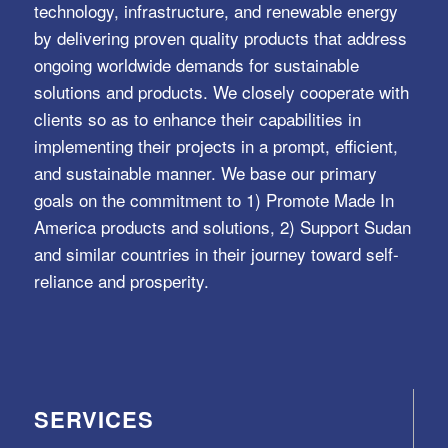
technology, infrastructure, and renewable energy
by delivering proven quality products that address
ongoing worldwide demands for sustainable
solutions and products. We closely cooperate with
clients so as to enhance their capabilities in
implementing their projects in a prompt, efficient,
and sustainable manner. We base our primary
goals on the commitment to 1) Promote Made In
America products and solutions, 2) Support Sudan
and similar countries in their journey toward self-
reliance and prosperity.
SERVICES