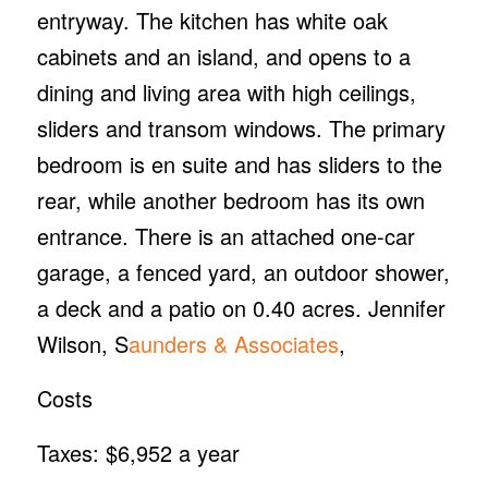
entryway. The kitchen has white oak
cabinets and an island, and opens to a
dining and living area with high ceilings,
sliders and transom windows. The primary
bedroom is en suite and has sliders to the
rear, while another bedroom has its own
entrance. There is an attached one-car
garage, a fenced yard, an outdoor shower,
a deck and a patio on 0.40 acres. Jennifer
Wilson, S
aunders & Associates
,
Costs
Taxes: $6,952 a year