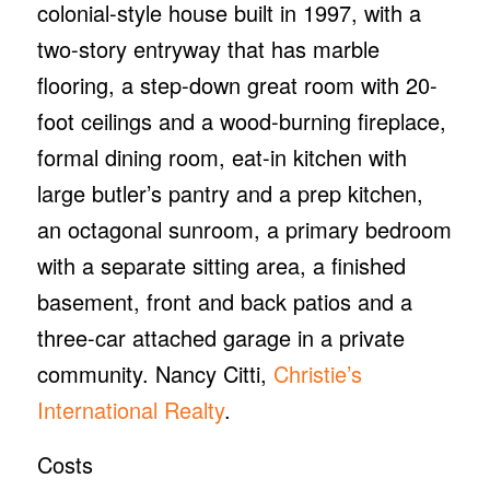
colonial-style house built in 1997, with a
two-story entryway that has marble
flooring, a step-down great room with 20-
foot ceilings and a wood-burning fireplace,
formal dining room, eat-in kitchen with
large butler’s pantry and a prep kitchen,
an octagonal sunroom, a primary bedroom
with a separate sitting area, a finished
basement, front and back patios and a
three-car attached garage in a private
community. Nancy Citti,
Christie’s
International Realty
.
Costs