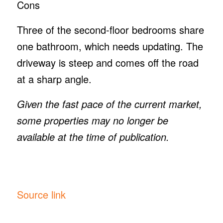
Cons
Three of the second-floor bedrooms share
one bathroom, which needs updating. The
driveway is steep and comes off the road
at a sharp angle.
Given the fast pace of the current market,
some properties may no longer be
available at the time of publication.
Source link