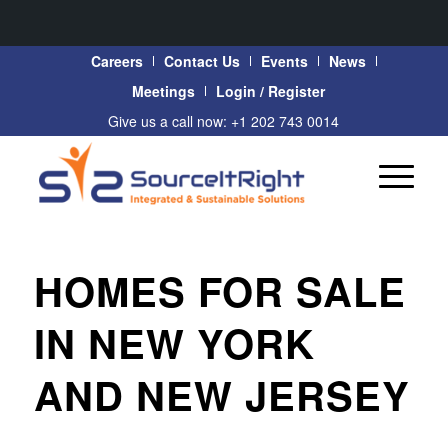
Careers
Contact Us
Events
News
Meetings
Login / Register
Give us a call now: +1 202 743 0014
HOMES FOR SALE
IN NEW YORK
AND NEW JERSEY