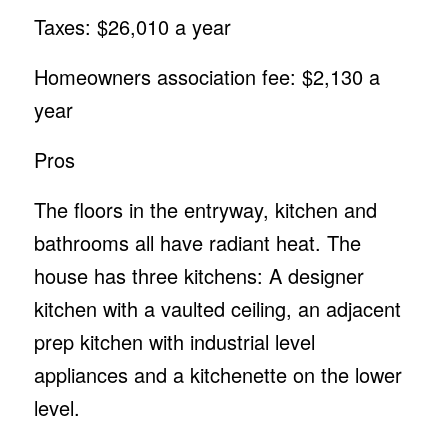
Taxes: $26,010 a year
Homeowners association fee: $2,130 a
year
Pros
The floors in the entryway, kitchen and
bathrooms all have radiant heat. The
house has three kitchens: A designer
kitchen with a vaulted ceiling, an adjacent
prep kitchen with industrial level
appliances and a kitchenette on the lower
level.