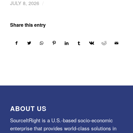
/
JULY 8, 2026
Share this entry
ABOUT US
SourceItRight is a U.S.-based socio-economic
enterprise that provides world-class solutions in