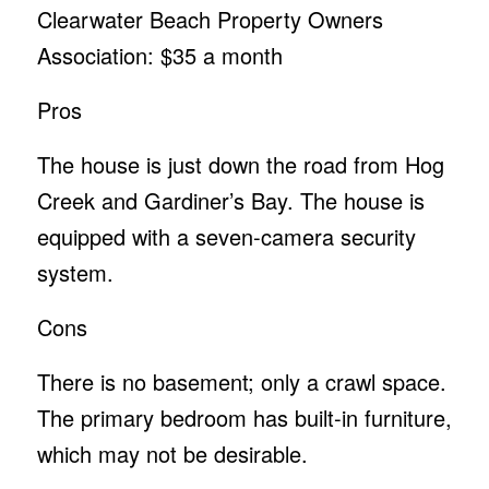
Clearwater Beach Property Owners
Association: $35 a month
Pros
The house is just down the road from Hog
Creek and Gardiner’s Bay. The house is
equipped with a seven-camera security
system.
Cons
There is no basement; only a crawl space.
The primary bedroom has built-in furniture,
which may not be desirable.