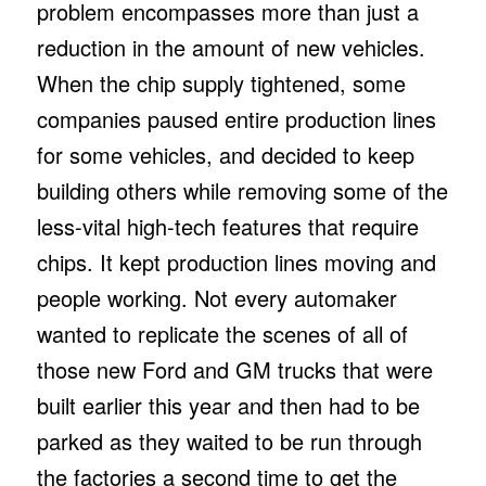
problem encompasses more than just a
reduction in the amount of new vehicles.
When the chip supply tightened, some
companies paused entire production lines
for some vehicles, and decided to keep
building others while removing some of the
less-vital high-tech features that require
chips. It kept production lines moving and
people working. Not every automaker
wanted to replicate the scenes of all of
those new Ford and GM trucks that were
built earlier this year and then had to be
parked as they waited to be run through
the factories a second time to get the