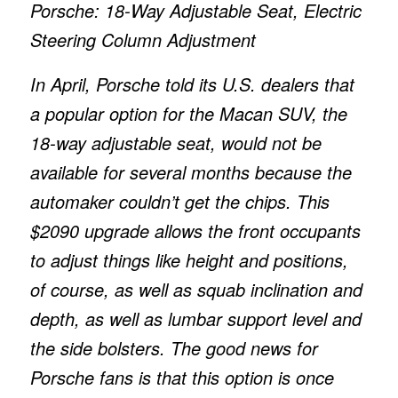
Porsche: 18-Way Adjustable Seat, Electric
Steering Column Adjustment
In April, Porsche told its U.S. dealers that
a popular option for the Macan SUV, the
18-way adjustable seat, would not be
available for several months because the
automaker couldn’t get the chips. This
$2090 upgrade allows the front occupants
to adjust things like height and positions,
of course, as well as squab inclination and
depth, as well as lumbar support level and
the side bolsters. The good news for
Porsche fans is that this option is once