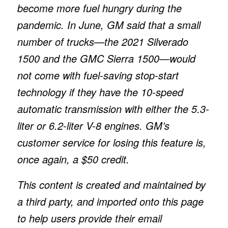
become more fuel hungry during the
pandemic. In June, GM said that a small
number of trucks—the 2021 Silverado
1500 and the GMC Sierra 1500—would
not come with fuel-saving stop-start
technology if they have the 10-speed
automatic transmission with either the 5.3-
liter or 6.2-liter V-8 engines. GM’s
customer service for losing this feature is,
once again, a $50 credit.
This content is created and maintained by
a third party, and imported onto this page
to help users provide their email