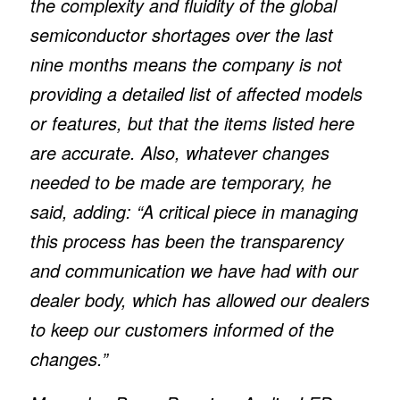
the complexity and fluidity of the global
semiconductor shortages over the last
nine months means the company is not
providing a detailed list of affected models
or features, but that the items listed here
are accurate. Also, whatever changes
needed to be made are temporary, he
said, adding: “A critical piece in managing
this process has been the transparency
and communication we have had with our
dealer body, which has allowed our dealers
to keep our customers informed of the
changes.”