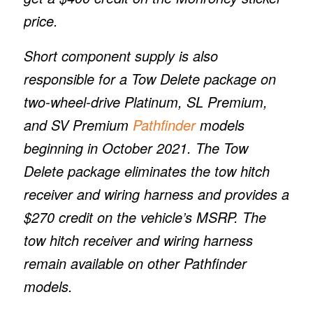
price.
Short component supply is also
responsible for a Tow Delete package on
two-wheel-drive Platinum, SL Premium,
and SV Premium
Pathfinder
models
beginning in October 2021. The Tow
Delete package eliminates the tow hitch
receiver and wiring harness and provides a
$270 credit on the vehicle’s MSRP. The
tow hitch receiver and wiring harness
remain available on other Pathfinder
models.