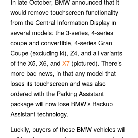
In late October, BMW announced that it
would remove touchscreen functionality
from the Central Information Display in
several models: the 3-series, 4-series
coupe and convertible, 4-series Gran
Coupe (excluding i4), Z4, and all variants
of the X5, X6, and
X7
(pictured). There’s
more bad news, in that any model that
loses its touchscreen and was also
ordered with the Parking Assistant
package will now lose BMW’s Backup
Assistant technology.
Luckily, buyers of these BMW vehicles will