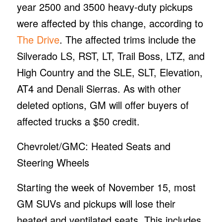
year 2500 and 3500 heavy-duty pickups
were affected by this change, according to
The Drive
. The affected trims include the
Silverado LS, RST, LT, Trail Boss, LTZ, and
High Country and the SLE, SLT, Elevation,
AT4 and Denali Sierras. As with other
deleted options, GM will offer buyers of
affected trucks a $50 credit.
Chevrolet/GMC: Heated Seats and
Steering Wheels
Starting the week of November 15, most
GM SUVs and pickups will lose their
heated and ventilated seats. This includes