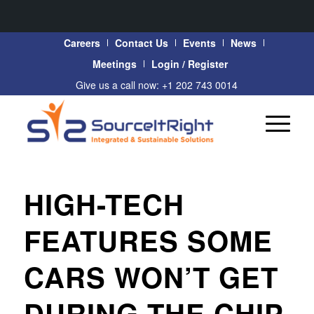
Careers
Contact Us
Events
News
Meetings
Login / Register
Give us a call now: +1 202 743 0014
HIGH-TECH
FEATURES SOME
CARS WON’T GET
DURING THE CHIP