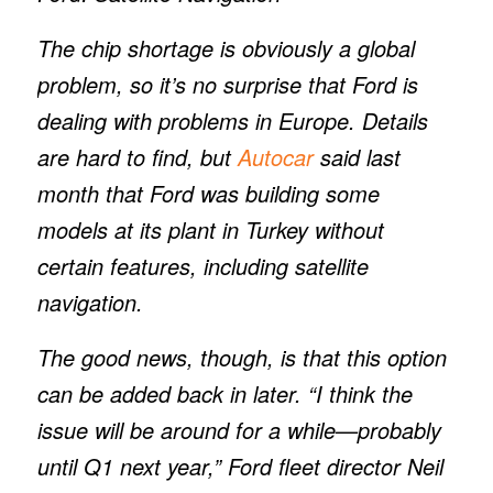
The chip shortage is obviously a global
problem, so it’s no surprise that Ford is
dealing with problems in Europe. Details
are hard to find, but
Autocar
said last
month that Ford was building some
models at its plant in Turkey without
certain features, including satellite
navigation.
The good news, though, is that this option
can be added back in later. “I think the
issue will be around for a while—probably
until Q1 next year,” Ford fleet director Neil