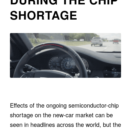
SHORTAGE
Effects of the ongoing semiconductor-chip
shortage on the new-car market can be
seen in headlines across the world, but the