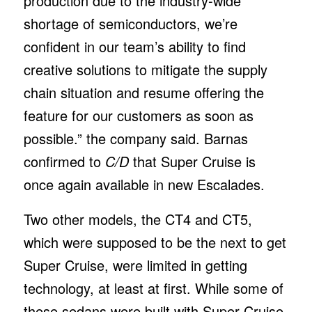
production due to the industry-wide
shortage of semiconductors, we’re
confident in our team’s ability to find
creative solutions to mitigate the supply
chain situation and resume offering the
feature for our customers as soon as
possible.” the company said. Barnas
confirmed to
C/D
that Super Cruise is
once again available in new Escalades.
Two other models, the CT4 and CT5,
which were supposed to be the next to get
Super Cruise, were limited in getting
technology, at least at first. While some of
these sedans were built with Super Cruise,