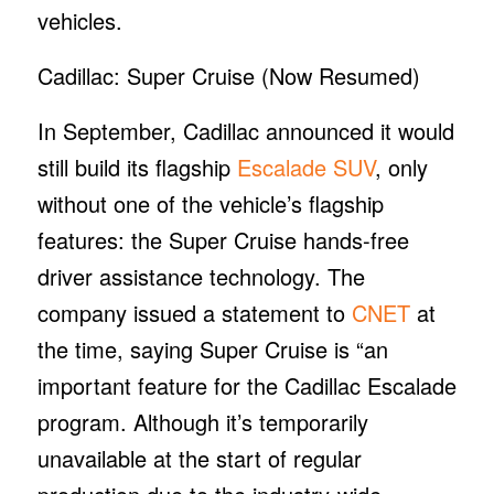
vehicles.
Cadillac: Super Cruise (Now Resumed)
In September, Cadillac announced it would
still build its flagship
Escalade SUV
, only
without one of the vehicle’s flagship
features: the Super Cruise hands-free
driver assistance technology. The
company issued a statement to
CNET
at
the time, saying Super Cruise is “an
important feature for the Cadillac Escalade
program. Although it’s temporarily
unavailable at the start of regular