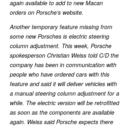
again available to add to new Macan
orders on Porsche’s website.
Another temporary feature missing from
some new Porsches is electric steering
column adjustment. This week, Porsche
spokesperson Christian Weiss told
C/D
the
company has been in communication with
people who have ordered cars with this
feature and said it will deliver vehicles with
a manual steering column adjustment for a
while. The electric version will be retrofitted
as soon as the components are available
again. Weiss said Porsche expects there