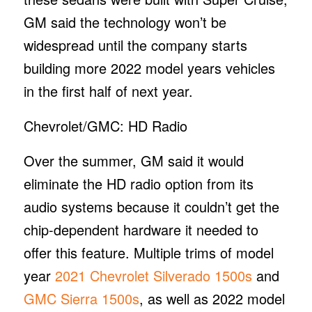
GM said the technology won’t be
widespread until the company starts
building more 2022 model years vehicles
in the first half of next year.
Chevrolet/GMC: HD Radio
Over the summer, GM said it would
eliminate the HD radio option from its
audio systems because it couldn’t get the
chip-dependent hardware it needed to
offer this feature. Multiple trims of model
year
2021 Chevrolet Silverado 1500s
and
GMC Sierra 1500s
, as well as 2022 model