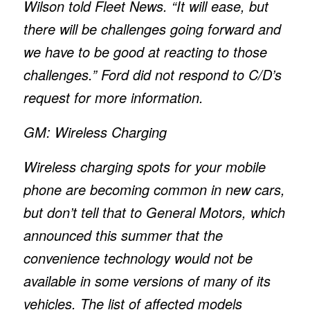
Wilson told Fleet News. “It will ease, but
there will be challenges going forward and
we have to be good at reacting to those
challenges.” Ford did not respond to
C/D’
s
request for more information.
GM: Wireless Charging
Wireless charging spots for your mobile
phone are becoming common in new cars,
but don’t tell that to General Motors, which
announced this summer that the
convenience technology would not be
available in some versions of many of its
vehicles. The list of affected models