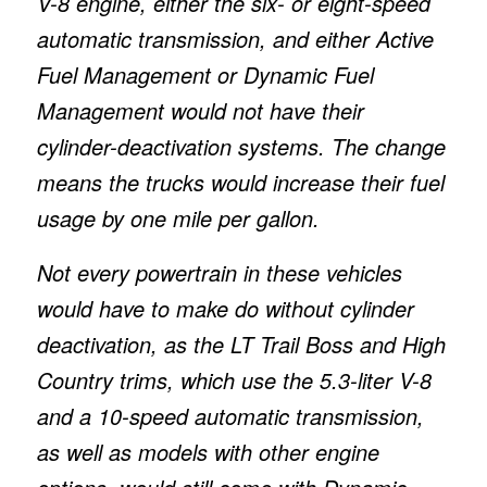
V-8 engine, either the six- or eight-speed
automatic transmission, and either Active
Fuel Management or Dynamic Fuel
Management would not have their
cylinder-deactivation systems. The change
means the trucks would increase their fuel
usage by one mile per gallon.
Not every powertrain in these vehicles
would have to make do without cylinder
deactivation, as the LT Trail Boss and High
Country trims, which use the 5.3-liter V-8
and a 10-speed automatic transmission,
as well as models with other engine