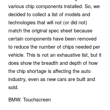
various chip components installed. So, we
decided to collect a list of models and
technologies that will not (or did not)
match the original spec sheet because
certain components have been removed
to reduce the number of chips needed per
vehicle. This is not an exhaustive list, but it
does show the breadth and depth of how
the chip shortage is affecting the auto
industry, even as new cars are built and
sold.
BMW: Touchscreen