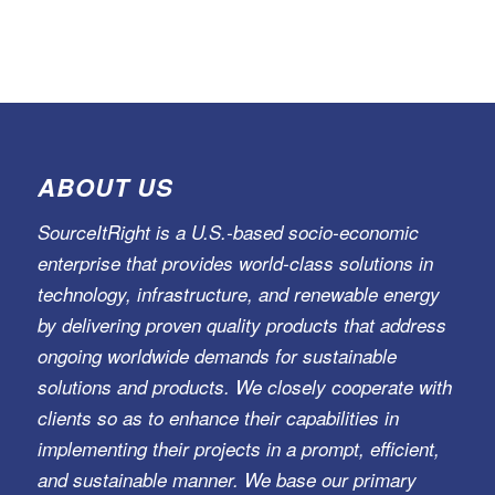
ABOUT US
SourceItRight is a U.S.-based socio-economic
enterprise that provides world-class solutions in
technology, infrastructure, and renewable energy
by delivering proven quality products that address
ongoing worldwide demands for sustainable
solutions and products. We closely cooperate with
clients so as to enhance their capabilities in
implementing their projects in a prompt, efficient,
and sustainable manner. We base our primary