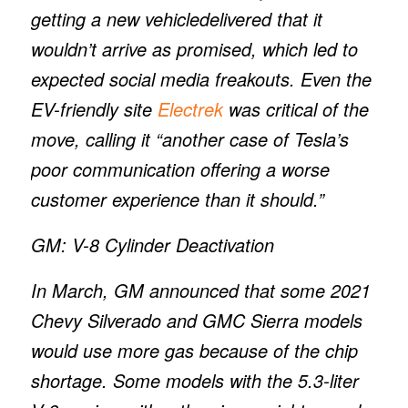
getting a new vehicledelivered that it
wouldn’t arrive as promised, which led to
expected social media freakouts. Even the
EV-friendly site
Electrek
was critical of the
move, calling it “another case of Tesla’s
poor communication offering a worse
customer experience than it should.”
GM: V-8 Cylinder Deactivation
In March, GM announced that some 2021
Chevy Silverado and GMC Sierra models
would use more gas because of the chip
shortage. Some models with the 5.3-liter