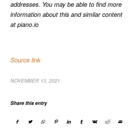
addresses. You may be able to find more
information about this and similar content
at piano.io
Source link
/
NOVEMBER 13, 2021
Share this entry