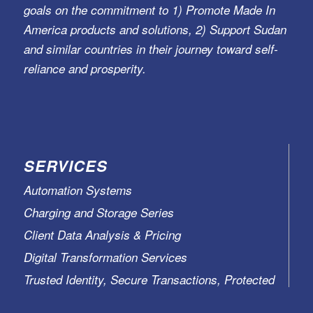
goals on the commitment to 1) Promote Made In
America products and solutions, 2) Support Sudan
and similar countries in their journey toward self-
reliance and prosperity.
SERVICES
Automation Systems
Charging and Storage Series
Client Data Analysis & Pricing
Digital Transformation Services
Trusted Identity, Secure Transactions, Protected
Data and Assets