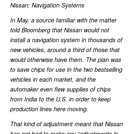
Nissan: Navigation Systems
In May, a source familiar with the matter
told Bloomberg that Nissan would not
install a navigation system in thousands of
new vehicles, around a third of those that
would otherwise have them. The plan was
to save chips for use in the two bestselling
vehicles in each market, and the
automaker even flew supplies of chips
from India to the U.S. in order to keep
production lines here moving.
That kind of adjustment meant that Nissan
has not had to make any “adjustments in