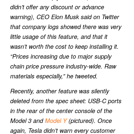
didn’t offer any discount or advance
warning), CEO Elon Musk said on Twitter
that company logs showed there was very
little usage of this feature, and that it
wasn’t worth the cost to keep installing it.
“Prices increasing due to major supply
chain price pressure industry-wide. Raw
materials especially,” he tweeted.
Recently, another feature was silently
deleted from the spec sheet: USB-C ports
in the rear of the center console of the
Model 3 and
Model Y
(pictured). Once
again, Tesla didn’t warn every customer