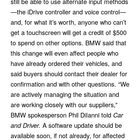
still be able to use alternate input methods
—the iDrive controller and voice control—
and, for what it’s worth, anyone who can’t
get a touchscreen will get a credit of $500
to spend on other options. BMW said that
this change will even affect people who
have already ordered their vehicles, and
said buyers should contact their dealer for
confirmation and with other questions. “We
are actively managing the situation and
are working closely with our suppliers,”
BMW spokesperson Phil DiIanni told
Car
and Driver.
A software update should be
available soon, if not already, for affected