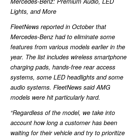
Mercedes-Benz: Premium Audio, LED
Lights, and More
FleetNews reported in October that
Mercedes-Benz had to eliminate some
features from various models earlier in the
year. The list includes wireless smartphone
charging pads, hands-free rear access
systems, some LED headlights and some
audio systems. FleetNews said AMG
models were hit particularly hard.
“Regardless of the model, we take into
account how long a customer has been
waiting for their vehicle and try to prioritize