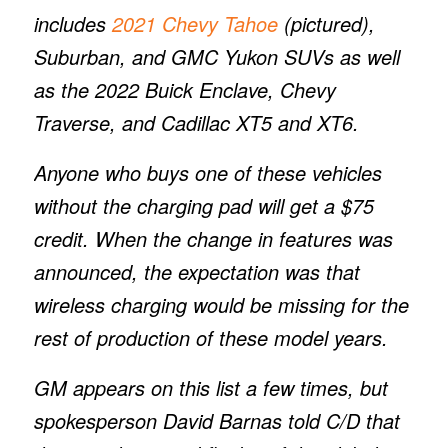
includes
2021 Chevy Tahoe
(pictured),
Suburban, and GMC Yukon SUVs as well
as the 2022 Buick Enclave, Chevy
Traverse, and Cadillac XT5 and XT6.
Anyone who buys one of these vehicles
without the charging pad will get a $75
credit. When the change in features was
announced, the expectation was that
wireless charging would be missing for the
rest of production of these model years.
GM appears on this list a few times, but
spokesperson David Barnas told
C/D
that