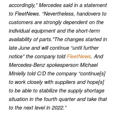
accordingly,” Mercedes said in a statement
to FleetNews. “Nevertheless, handovers to
customers are strongly dependent on the
individual equipment and the short-term
availability of parts.”The changes started in
late June and will continue “until further
notice” the company told
FleetNews
. And
Mercedes-Benz spokesperson Michael
Minielly told
C/D
the company “continue[s]
to work closely with suppliers and hope[s]
to be able to stabilize the supply shortage
situation in the fourth quarter and take that
to the next level in 2022.”