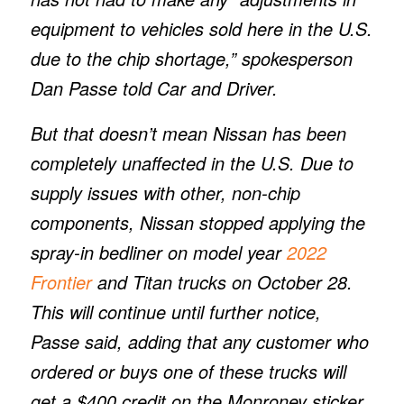
equipment to vehicles sold here in the U.S.
due to the chip shortage,” spokesperson
Dan Passe told
Car and Driver.
But that doesn’t mean Nissan has been
completely unaffected in the U.S. Due to
supply issues with other, non-chip
components, Nissan stopped applying the
spray-in bedliner on model year
2022
Frontier
and Titan trucks on October 28.
This will continue until further notice,
Passe said, adding that any customer who
ordered or buys one of these trucks will
get a $400 credit on the Monroney sticker