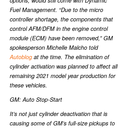
options, would still come with Dynamic
Fuel Management. “Due to the micro
controller shortage, the components that
control AFM/DFM in the engine control
module (ECM) have been removed,” GM
spokesperson Michelle Malcho told
Autoblog
at the time. The elimination of
cylinder activation was planned to affect all
remaining 2021 model year production for
these vehicles.
GM: Auto Stop-Start
It’s not just cylinder deactivation that is
causing some of GM’s full-size pickups to