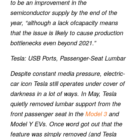
to be an improvement in the
semiconductor supply by the end of the
year, “although a lack ofcapacity means
that the issue is likely to cause production
bottlenecks even beyond 2021.”
Tesla: USB Ports, Passenger-Seat Lumbar
Despite constant media pressure, electric-
car icon Tesla still operates under cover of
darkness in a lot of ways. In May, Tesla
quietly removed lumbar support from the
front passenger seat in the
Model 3
and
Model Y EVs. Once word got out that the
feature was simply removed (and Tesla