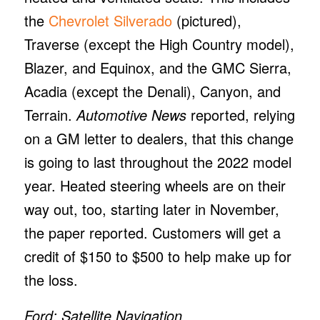
the
Chevrolet Silverado
(pictured),
Traverse (except the High Country model),
Blazer, and Equinox, and the GMC Sierra,
Acadia (except the Denali), Canyon, and
Terrain.
Automotive News
reported, relying
on a GM letter to dealers, that this change
is going to last throughout the 2022 model
year. Heated steering wheels are on their
way out, too, starting later in November,
the paper reported. Customers will get a
credit of $150 to $500 to help make up for
the loss.
Ford: Satellite Navigation