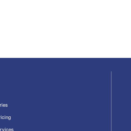
ries
icing
ervices