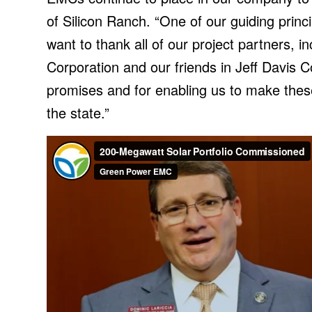
of Silicon Ranch. “One of our guiding princ
want to thank all of our project partners
Corporation and our friends in Jeff Davis C
promises and for enabling us to make thes
the state.”