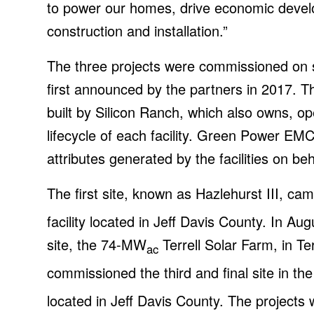
to power our homes, drive economic devel
construction and installation.”
The three projects were commissioned on sc
first announced by the partners in 2017. T
built by Silicon Ranch, which also owns, o
lifecycle of each facility. Green Power EM
attributes generated by the facilities on b
The first site, known as Hazlehurst III, 
facility located in Jeff Davis County. In 
site, the 74-MW
Terrell Solar Farm, in T
ac
commissioned the third and final site in the
located in Jeff Davis County. The projects w