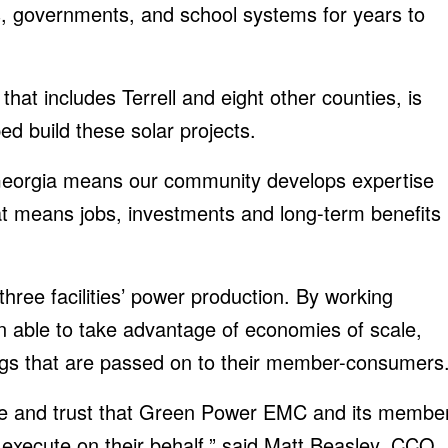
es, governments, and school systems for years to
hat includes Terrell and eight other counties, is
d build these solar projects.
Georgia means our community develops expertise
at means jobs, investments and long-term benefits
hree facilities’ power production. By working
n able to take advantage of economies of scale,
ings that are passed on to their member-consumers
nce and trust that Green Power EMC and its membe
execute on their behalf,” said Matt Beasley, CCO