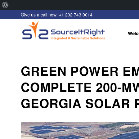
About
Give us a call now: +1 202 743 0014
WordPress
Welc
GREEN POWER EM
COMPLETE 200-M
GEORGIA SOLAR 