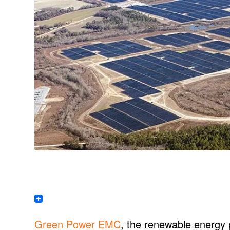
Green Power EMC
, the renewable energy 