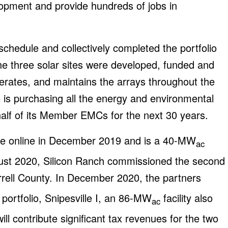
opment and provide hundreds of jobs in
hedule and collectively completed the portfolio
he three solar sites were developed, funded and
perates, and maintains the arrays throughout the
C is purchasing all the energy and environmental
ehalf of its Member EMCs for the next 30 years.
came online in December 2019 and is a 40-MW
ac
August 2020, Silicon Ranch commissioned the second
errell County. In December 2020, the partners
 portfolio, Snipesville I, an 86-MW
facility also
ac
ill contribute significant tax revenues for the two