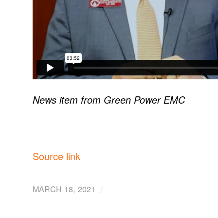
News item from Green Power EMC
Source link
/
MARCH 18, 2021