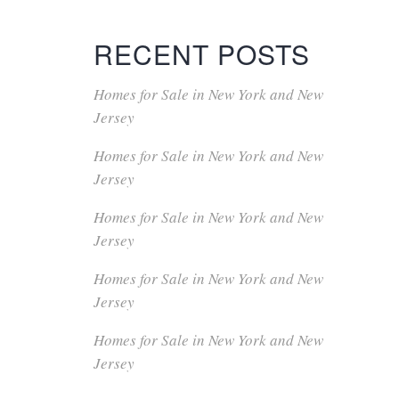
RECENT POSTS
Homes for Sale in New York and New
Jersey
Homes for Sale in New York and New
Jersey
Homes for Sale in New York and New
Jersey
Homes for Sale in New York and New
Jersey
Homes for Sale in New York and New
Jersey