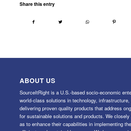
Share this entry
ABOUT US
SourceItRight is a U.S.-based socio-economic ente
world-class solutions in technology, infrastructur
delivering proven quality products that address o
for sustainable solutions and products. We closely 
as to enhance their capabilities in implementing the