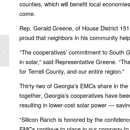
counties, which will benefit local economi
come.
Rep. Gerald Greene, of House District 151 t
proud that neighbors in his community helpe
Chandra Kishore
Prasad, IT News, ET
“The cooperatives’ commitment to South 
CIO
in solar,” said Representative Greene. “Th
for Terrell County, and our entire region.”
Thirty-two of Georgia’s EMCs share in the t
together, Georgia’s cooperatives have bee
resulting in lower-cost solar power — sav
“Silicon Ranch is honored by the confide
EMCs continue to place in our company to 