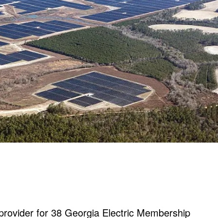
provider for 38 Georgia Electric Membership