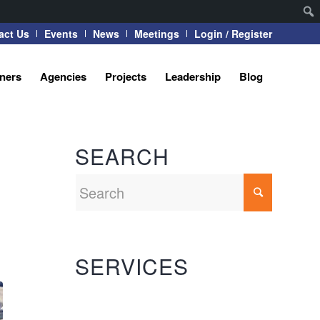
act Us
Events
News
Meetings
Login / Register
tners
Agencies
Projects
Leadership
Blog
SEARCH
SERVICES
Automation Systems