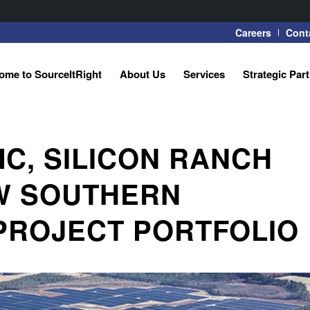
Careers
Cont
ome to SourceItRight
About Us
Services
Strategic Par
C, SILICON RANCH
W SOUTHERN
PROJECT PORTFOLIO