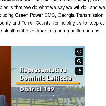
iples is that ‘we do what we say we will do,’ and we
, including Green Power EMC, Georgia Transmission
ounty and Terrell County, for helping us to keep ou
e significant investments in communities across