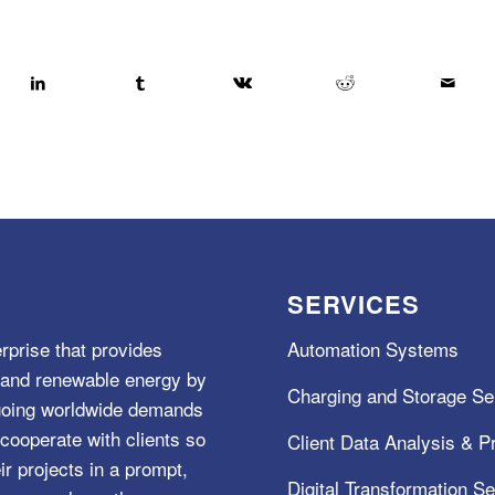
SERVICES
rprise that provides
Automation Systems
e, and renewable energy by
Charging and Storage Se
ngoing worldwide demands
cooperate with clients so
Client Data Analysis & Pr
ir projects in a prompt,
Digital Transformation S