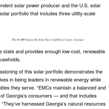
endent solar power producer and the U.S. solar
olar portfolio that includes three utility-scale
The 86-MW Snipesville Solar Site in Jeff Davis County, Georgia.
e state and provides enough low-cost, renewable
useholds.
sioning of this solar portfolio demonstrates the
ives in being leaders in renewable energy while
nities they serve. “EMCs maintain a balanced and
s of Georgia’s consumers — and that includes
d. “They’ve harnessed Georgia’s natural resources