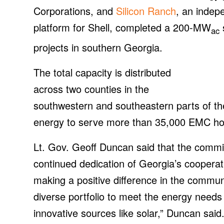
Corporations, and
Silicon Ranch
, an indep
platform for Shell, completed a 200-MW
s
ac
projects in southern Georgia.
The total capacity is distributed
across two counties in the
southwestern and southeastern parts of th
energy to serve more than 35,000 EMC ho
Lt. Gov. Geoff Duncan said that the commis
continued dedication of Georgia’s cooperat
making a positive difference in the commu
diverse portfolio to meet the energy need
innovative sources like solar,” Duncan sai