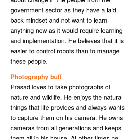
government sector as they have a laid
back mindset and not want to learn
anything new as it would require learning
and implementation. He believes that it is
easier to control robots than to manage
these people.
Photography buff
Prasad loves to take photographs of
nature and wildlife. He enjoys the natural
things that life provides and always wants
to capture them on his camera. He owns
cameras from all generations and keeps
them all in his house. At other times he