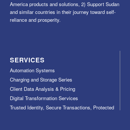
America products and solutions, 2) Support Sudan
and similar countries in their journey toward self-
reliance and prosperity.
SERVICES
Automation Systems
Charging and Storage Series
Client Data Analysis & Pricing
Digital Transformation Services
Trusted Identity, Secure Transactions, Protected
Data and Assets
View All >>