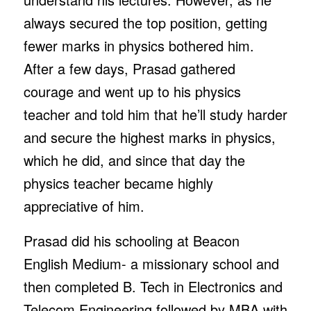
always secured the top position, getting
fewer marks in physics bothered him.
After a few days, Prasad gathered
courage and went up to his physics
teacher and told him that he’ll study harder
and secure the highest marks in physics,
which he did, and since that day the
physics teacher became highly
appreciative of him.
Prasad did his schooling at Beacon
English Medium- a missionary school and
then completed B. Tech in Electronics and
Telecom Engineering followed by MBA with