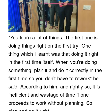
“You learn a lot of things. The first one is
doing things right on the first try- One
thing which I learnt was that doing it right
in the first time itself. When you’re doing
something, plan it and do it correctly in the
first time so you don’t have to rework” he
said. According to him, and rightly so, it is
inefficient and wastage of time if one
proceeds to work without planning. So
plan and do it right.