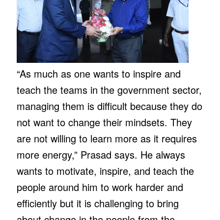
“As much as one wants to inspire and
teach the teams in the government sector,
managing them is difficult because they do
not want to change their mindsets. They
are not willing to learn more as it requires
more energy,” Prasad says. He always
wants to motivate, inspire, and teach the
people around him to work harder and
efficiently but it is challenging to bring
about change in the people from the