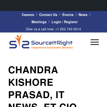
Careers
Contact Us
Events
News
Meetings
Login / Register
Give us a call now: +1 202 743 0014
CHANDRA
KISHORE
PRASAD, IT
NEWS, ET CIO