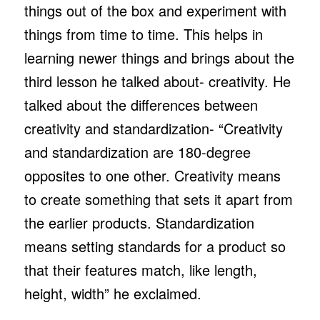
things out of the box and experiment with
things from time to time. This helps in
learning newer things and brings about the
third lesson he talked about- creativity. He
talked about the differences between
creativity and standardization- “Creativity
and standardization are 180-degree
opposites to one other. Creativity means
to create something that sets it apart from
the earlier products. Standardization
means setting standards for a product so
that their features match, like length,
height, width” he exclaimed.