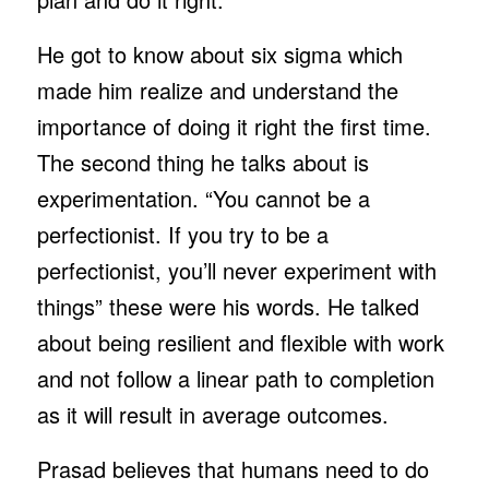
He got to know about six sigma which
made him realize and understand the
importance of doing it right the first time.
The second thing he talks about is
experimentation. “You cannot be a
perfectionist. If you try to be a
perfectionist, you’ll never experiment with
things” these were his words. He talked
about being resilient and flexible with work
and not follow a linear path to completion
as it will result in average outcomes.
Prasad believes that humans need to do