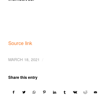
Source link
/
MARCH 18, 2021
Share this entry