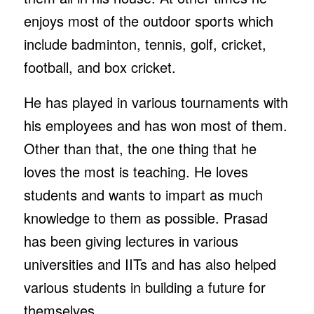
enjoys most of the outdoor sports which
include badminton, tennis, golf, cricket,
football, and box cricket.
He has played in various tournaments with
his employees and has won most of them.
Other than that, the one thing that he
loves the most is teaching. He loves
students and wants to impart as much
knowledge to them as possible. Prasad
has been giving lectures in various
universities and IITs and has also helped
various students in building a future for
themselves.