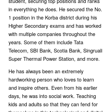
student, securing top positions and ranks
in everything he does. He secured the No.
1 position in the Korba district during his
Higher Secondary exams and has worked
with multiple companies throughout the
years. Some of them include Tata
Telecom, SBI Bank, Scotia Bank, Singruali
Super Thermal Power Station, and more.
He has always been an extremely
hardworking person who loves to learn
and inspire others. Even from his earlier
days, he was into social work. Teaching
kids and adults so that they can fend for