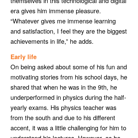
themselves in this technological and digital
era gives him immense pleasure.
“Whatever gives me immense learning
and satisfaction, I feel they are the biggest
achievements in life,” he adds.
Early life
On being asked about some of his fun and
motivating stories from his school days, he
shared that when he was in the 9th, he
underperformed in physics during the half-
yearly exams. His physics teacher was
from the south and due to his different
accent, it was a little challenging for him to
understand his lectures. However, as he