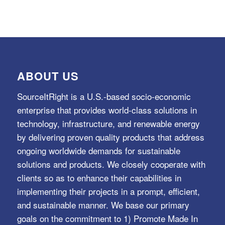
ABOUT US
SourceItRight is a U.S.-based socio-economic
enterprise that provides world-class solutions in
technology, infrastructure, and renewable energy
by delivering proven quality products that address
ongoing worldwide demands for sustainable
solutions and products. We closely cooperate with
clients so as to enhance their capabilities in
implementing their projects in a prompt, efficient,
and sustainable manner. We base our primary
goals on the commitment to 1) Promote Made In