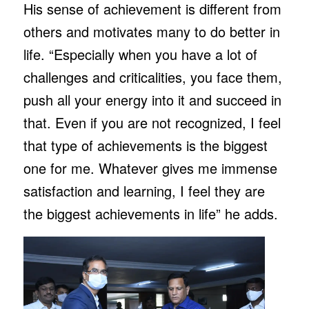
His sense of achievement is different from
others and motivates many to do better in
life. “Especially when you have a lot of
challenges and criticalities, you face them,
push all your energy into it and succeed in
that. Even if you are not recognized, I feel
that type of achievements is the biggest
one for me. Whatever gives me immense
satisfaction and learning, I feel they are
the biggest achievements in life” he adds.