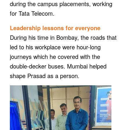
during the campus placements, working
for Tata Telecom.
Leadership lessons
for everyone
During his time in Bombay, the roads that
led to his workplace were hour-long
journeys which he covered with the
double-decker buses. Mumbai helped
shape Prasad as a person.