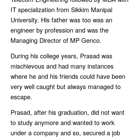
IT specialization from Sikkim Manipal
University. His father was too was an
engineer by profession and was the
Managing Director of MP Genco.
During his college years, Prasad was
mischievous and had many instances
where he and his friends could have been
very well caught but always managed to
escape.
Prasad, after his graduation, did not want
to study anymore and wanted to work
under a company and so, secured a job