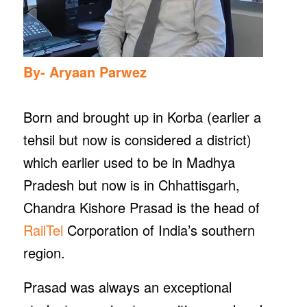
By- Aryaan Parwez
Born and brought up in Korba (earlier a
tehsil but now is considered a district)
which earlier used to be in Madhya
Pradesh but now is in Chhattisgarh,
Chandra Kishore Prasad is the head of
RailTel
Corporation of India’s southern
region.
Prasad was always an exceptional