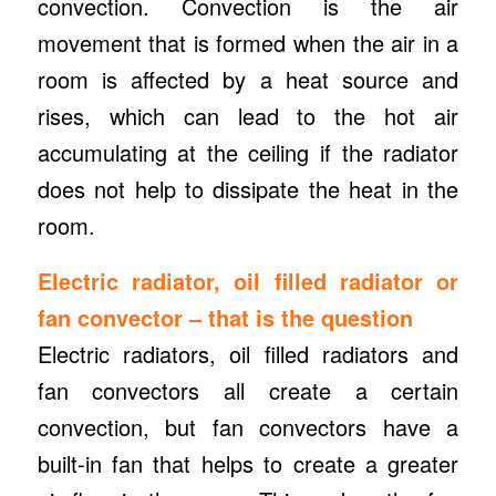
convection. Convection is the air
movement that is formed when the air in a
room is affected by a heat source and
rises, which can lead to the hot air
accumulating at the ceiling if the radiator
does not help to dissipate the heat in the
room.
Electric radiator, oil filled radiator or
fan convector – that is the question
Electric radiators, oil filled radiators and
fan convectors all create a certain
convection, but fan convectors have a
built-in fan that helps to create a greater