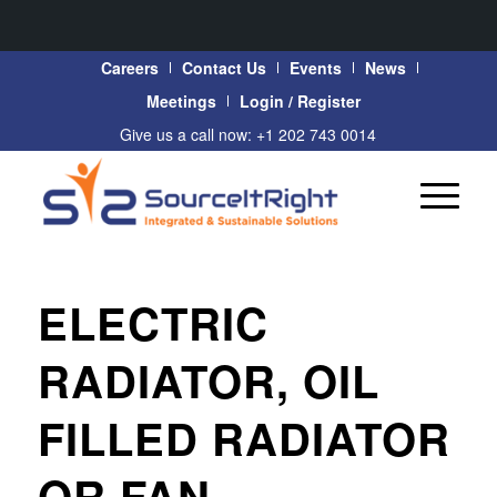
Careers
Contact Us
Events
News
Meetings
Login / Register
Give us a call now: +1 202 743 0014
ELECTRIC
RADIATOR, OIL
FILLED RADIATOR
OR FAN