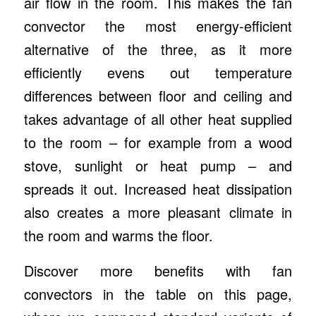
air flow in the room. This makes the fan
convector the most energy-efficient
alternative of the three, as it more
efficiently evens out temperature
differences between floor and ceiling and
takes advantage of all other heat supplied
to the room – for example from a wood
stove, sunlight or heat pump – and
spreads it out. Increased heat dissipation
also creates a more pleasant climate in
the room and warms the floor.
Discover more benefits with fan
convectors in the table on this page,