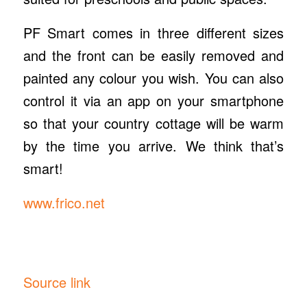
PF Smart comes in three different sizes
and the front can be easily removed and
painted any colour you wish. You can also
control it via an app on your smartphone
so that your country cottage will be warm
by the time you arrive. We think that’s
smart!
www.frico.net
Source link