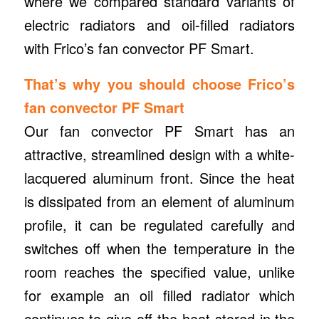
where we compared standard variants of
electric radiators and oil-filled radiators
with Frico’s fan convector PF Smart.
That’s why you should choose Frico’s
fan convector PF Smart
Our fan convector PF Smart has an
attractive, streamlined design with a white-
lacquered aluminum front. Since the heat
is dissipated from an element of aluminum
profile, it can be regulated carefully and
switches off when the temperature in the
room reaches the specified value, unlike
for example an oil filled radiator which
continues to give off the heat stored in the