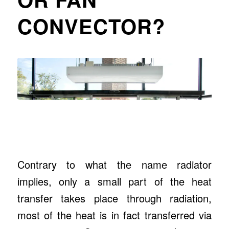
CONVECTOR?
Contrary to what the name radiator
implies, only a small part of the heat
transfer takes place through radiation,
most of the heat is in fact transferred via