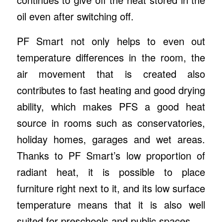
oil even after switching off.
PF Smart not only helps to even out
temperature differences in the room, the
air movement that is created also
contributes to fast heating and good drying
ability, which makes PFS a good heat
source in rooms such as conservatories,
holiday homes, garages and wet areas.
Thanks to PF Smart’s low proportion of
radiant heat, it is possible to place
furniture right next to it, and its low surface
temperature means that it is also well
suited for preschools and public spaces.