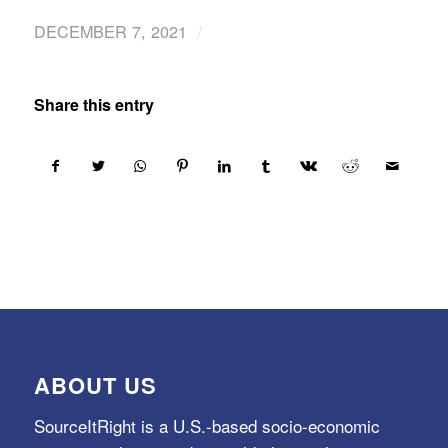
/
DECEMBER 7, 2021
Share this entry
ABOUT US
SourceItRight is a U.S.-based socio-economic