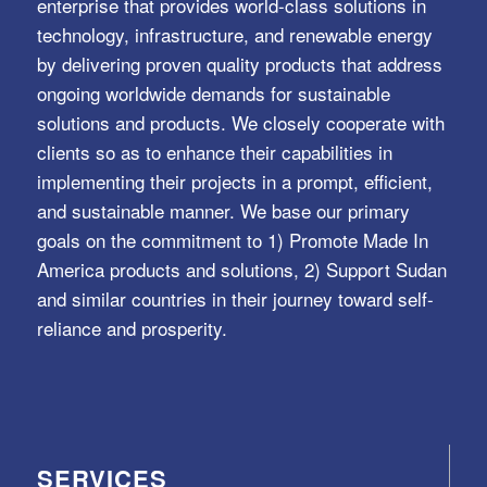
enterprise that provides world-class solutions in
technology, infrastructure, and renewable energy
by delivering proven quality products that address
ongoing worldwide demands for sustainable
solutions and products. We closely cooperate with
clients so as to enhance their capabilities in
implementing their projects in a prompt, efficient,
and sustainable manner. We base our primary
goals on the commitment to 1) Promote Made In
America products and solutions, 2) Support Sudan
and similar countries in their journey toward self-
reliance and prosperity.
SERVICES