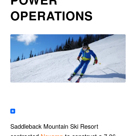
OPERATIONS
Saddleback Mountain Ski Resort