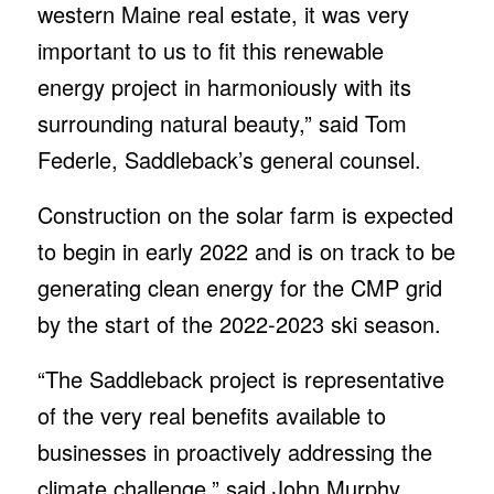
western Maine real estate, it was very
important to us to fit this renewable
energy project in harmoniously with its
surrounding natural beauty,” said Tom
Federle, Saddleback’s general counsel.
Construction on the solar farm is expected
to begin in early 2022 and is on track to be
generating clean energy for the CMP grid
by the start of the 2022-2023 ski season.
“The Saddleback project is representative
of the very real benefits available to
businesses in proactively addressing the
climate challenge,” said John Murphy,