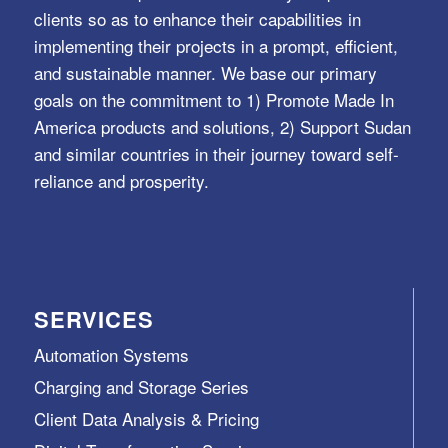
clients so as to enhance their capabilities in
implementing their projects in a prompt, efficient,
and sustainable manner. We base our primary
goals on the commitment to 1) Promote Made In
America products and solutions, 2) Support Sudan
and similar countries in their journey toward self-
reliance and prosperity.
SERVICES
Automation Systems
Charging and Storage Series
Client Data Analysis & Pricing