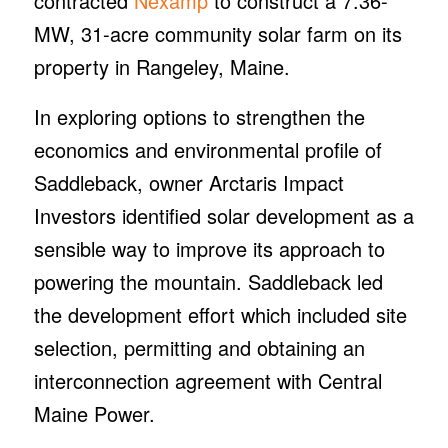
contracted
Nexamp
to construct a 7.36-
MW, 31-acre community solar farm on its
property in Rangeley, Maine.
In exploring options to strengthen the
economics and environmental profile of
Saddleback, owner Arctaris Impact
Investors identified solar development as a
sensible way to improve its approach to
powering the mountain. Saddleback led
the development effort which included site
selection, permitting and obtaining an
interconnection agreement with Central
Maine Power.