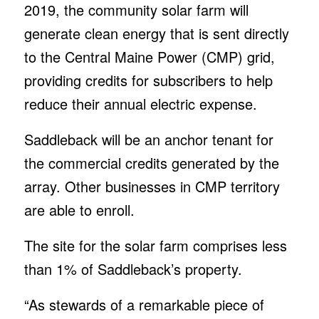
2019, the community solar farm will
generate clean energy that is sent directly
to the Central Maine Power (CMP) grid,
providing credits for subscribers to help
reduce their annual electric expense.
Saddleback will be an anchor tenant for
the commercial credits generated by the
array. Other businesses in CMP territory
are able to enroll.
The site for the solar farm comprises less
than 1% of Saddleback’s property.
“As stewards of a remarkable piece of