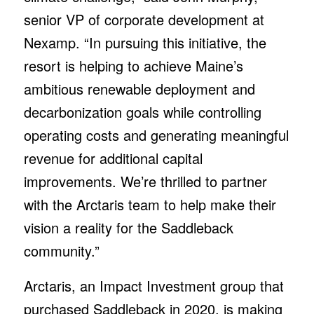
senior VP of corporate development at
Nexamp. “In pursuing this initiative, the
resort is helping to achieve Maine’s
ambitious renewable deployment and
decarbonization goals while controlling
operating costs and generating meaningful
revenue for additional capital
improvements. We’re thrilled to partner
with the Arctaris team to help make their
vision a reality for the Saddleback
community.”
Arctaris, an Impact Investment group that
purchased Saddleback in 2020, is making