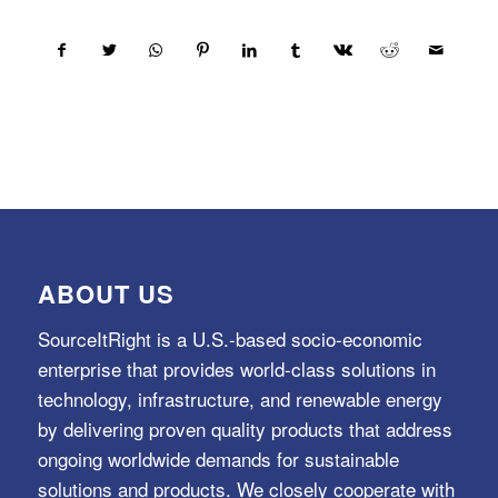
ABOUT US
SourceItRight is a U.S.-based socio-economic
enterprise that provides world-class solutions in
technology, infrastructure, and renewable energy
by delivering proven quality products that address
ongoing worldwide demands for sustainable
solutions and products. We closely cooperate with