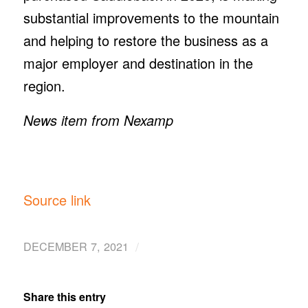
substantial improvements to the mountain
and helping to restore the business as a
major employer and destination in the
region.
News item from Nexamp
Source link
/
DECEMBER 7, 2021
Share this entry