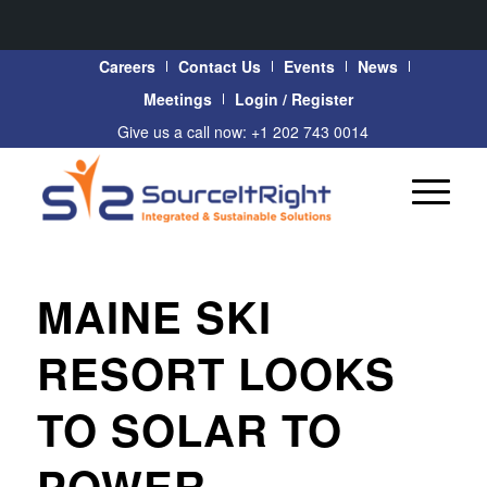
Careers
Contact Us
Events
News
Meetings
Login / Register
Give us a call now: +1 202 743 0014
MAINE SKI
RESORT LOOKS
TO SOLAR TO
POWER