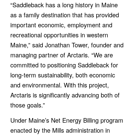
“Saddleback has a long history in Maine
as a family destination that has provided
important economic, employment and
recreational opportunities in western
Maine,” said Jonathan Tower, founder and
managing partner of Arctaris. “We are
committed to positioning Saddleback for
long-term sustainability, both economic
and environmental. With this project,
Arctaris is significantly advancing both of
those goals.”
Under Maine’s Net Energy Billing program
enacted by the Mills administration in