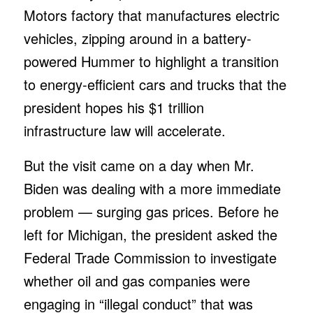
Motors factory that manufactures electric
vehicles, zipping around in a battery-
powered Hummer to highlight a transition
to energy-efficient cars and trucks that the
president hopes his $1 trillion
infrastructure law will accelerate.
But the visit came on a day when Mr.
Biden was dealing with a more immediate
problem — surging gas prices. Before he
left for Michigan, the president asked the
Federal Trade Commission to investigate
whether oil and gas companies were
engaging in “illegal conduct” that was