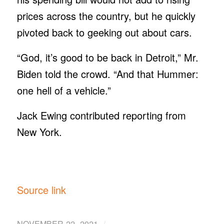
prices across the country, but he quickly
pivoted back to geeking out about cars.
“God, it’s good to be back in Detroit,” Mr.
Biden told the crowd. “And that Hummer:
one hell of a vehicle.”
Jack Ewing contributed reporting from
New York.
Source link
/
NOVEMBER 22, 2021