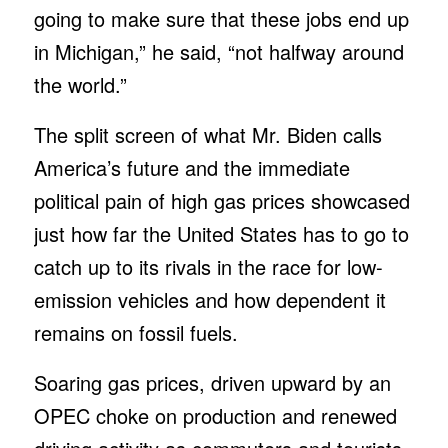
going to make sure that these jobs end up
in Michigan,” he said, “not halfway around
the world.”
The split screen of what Mr. Biden calls
America’s future and the immediate
political pain of high gas prices showcased
just how far the United States has to go to
catch up to its rivals in the race for low-
emission vehicles and how dependent it
remains on fossil fuels.
Soaring gas prices, driven upward by an
OPEC choke on production and renewed