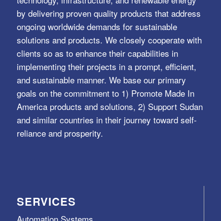
by delivering proven quality products that address
ongoing worldwide demands for sustainable
solutions and products. We closely cooperate with
clients so as to enhance their capabilities in
implementing their projects in a prompt, efficient,
and sustainable manner. We base our primary
goals on the commitment to 1) Promote Made In
America products and solutions, 2) Support Sudan
and similar countries in their journey toward self-
reliance and prosperity.
SERVICES
Automation Systems