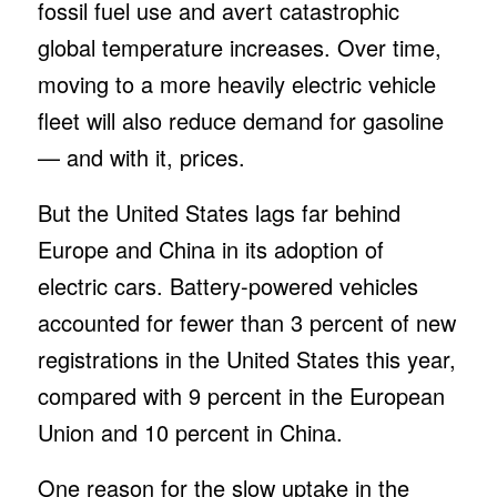
fossil fuel use and avert catastrophic
global temperature increases. Over time,
moving to a more heavily electric vehicle
fleet will also reduce demand for gasoline
— and with it, prices.
But the United States lags far behind
Europe and China in its adoption of
electric cars. Battery-powered vehicles
accounted for fewer than 3 percent of new
registrations in the United States this year,
compared with 9 percent in the European
Union and 10 percent in China.
One reason for the slow uptake in the