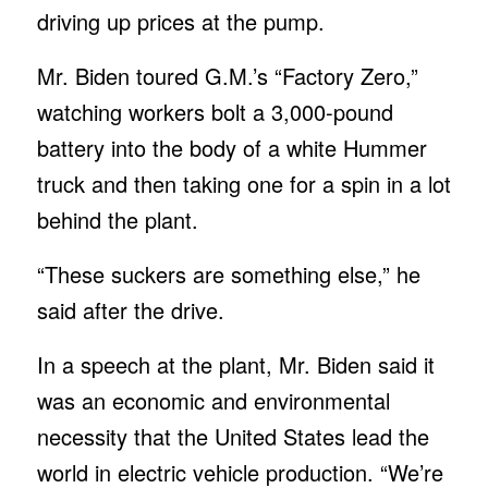
driving up prices at the pump.
Mr. Biden toured G.M.’s “Factory Zero,”
watching workers bolt a 3,000-pound
battery into the body of a white Hummer
truck and then taking one for a spin in a lot
behind the plant.
“These suckers are something else,” he
said after the drive.
In a speech at the plant, Mr. Biden said it
was an economic and environmental
necessity that the United States lead the
world in electric vehicle production. “We’re