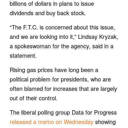
billions of dollars in plans to issue
dividends and buy back stock.
“The F.T.C. is concerned about this issue,
and we are looking into it,” Lindsay Kryzak,
a spokeswoman for the agency, said in a
statement.
Rising gas prices have long been a
political problem for presidents, who are
often blamed for increases that are largely
out of their control.
The liberal polling group Data for Progress
released a memo on Wednesday
showing