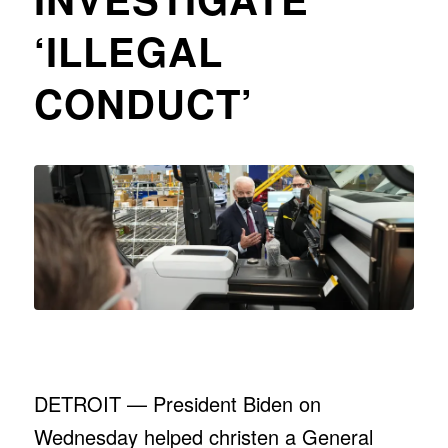
‘ILLEGAL
CONDUCT’
DETROIT — President Biden on
Wednesday helped christen a General