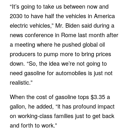
“It’s going to take us between now and
2030 to have half the vehicles in America
electric vehicles,” Mr. Biden said during a
news conference in Rome last month after
a meeting where he pushed global oil
producers to pump more to bring prices
down. “So, the idea we’re not going to
need gasoline for automobiles is just not
realistic.”
When the cost of gasoline tops $3.35 a
gallon, he added, “it has profound impact
on working-class families just to get back
and forth to work.”