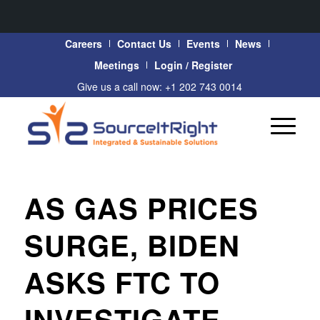
Careers
Contact Us
Events
News
Meetings
Login / Register
Give us a call now: +1 202 743 0014
AS GAS PRICES
SURGE, BIDEN
ASKS FTC TO
INVESTIGATE