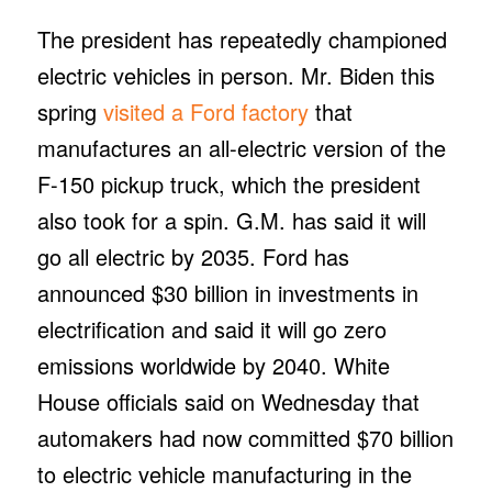
The president has repeatedly championed
electric vehicles in person. Mr. Biden this
spring
visited a Ford factory
that
manufactures an all-electric version of the
F-150 pickup truck, which the president
also took for a spin. G.M. has said it will
go all electric by 2035. Ford has
announced $30 billion in investments in
electrification and said it will go zero
emissions worldwide by 2040. White
House officials said on Wednesday that
automakers had now committed $70 billion
to electric vehicle manufacturing in the