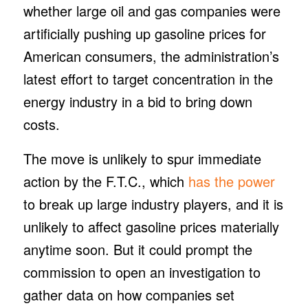
whether large oil and gas companies were
artificially pushing up gasoline prices for
American consumers, the administration’s
latest effort to target concentration in the
energy industry in a bid to bring down
costs.
The move is unlikely to spur immediate
action by the F.T.C., which
has the power
to break up large industry players, and it is
unlikely to affect gasoline prices materially
anytime soon. But it could prompt the
commission to open an investigation to
gather data on how companies set