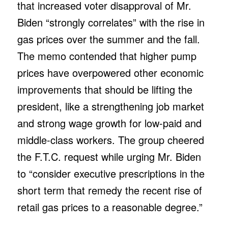
that increased voter disapproval of Mr.
Biden “strongly correlates” with the rise in
gas prices over the summer and the fall.
The memo contended that higher pump
prices have overpowered other economic
improvements that should be lifting the
president, like a strengthening job market
and strong wage growth for low-paid and
middle-class workers. The group cheered
the F.T.C. request while urging Mr. Biden
to “consider executive prescriptions in the
short term that remedy the recent rise of
retail gas prices to a reasonable degree.”