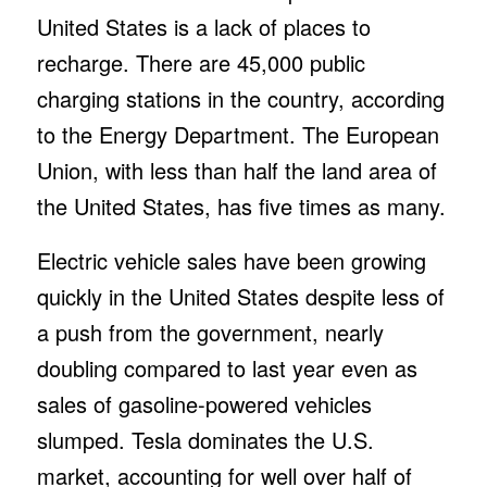
United States is a lack of places to
recharge. There are 45,000 public
charging stations in the country, according
to the Energy Department. The European
Union, with less than half the land area of
the United States, has five times as many.
Electric vehicle sales have been growing
quickly in the United States despite less of
a push from the government, nearly
doubling compared to last year even as
sales of gasoline-powered vehicles
slumped. Tesla dominates the U.S.
market, accounting for well over half of