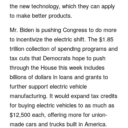
the new technology, which they can apply
to make better products.
Mr. Biden is pushing Congress to do more
to incentivize the electric shift. The $1.85
trillion collection of spending programs and
tax cuts that Democrats hope to push
through the House this week includes
billions of dollars in loans and grants to
further support electric vehicle
manufacturing. It would expand tax credits
for buying electric vehicles to as much as
$12,500 each, offering more for union-
made cars and trucks built in America.