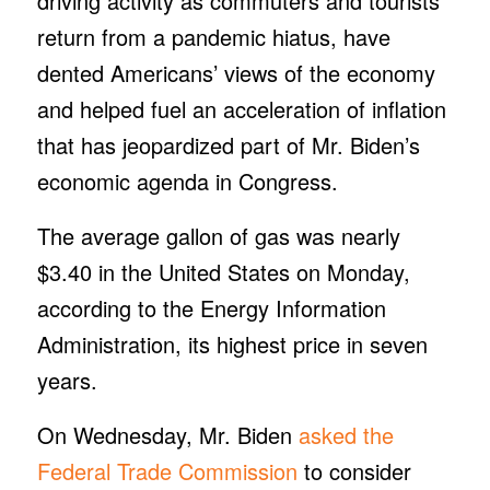
driving activity as commuters and tourists
return from a pandemic hiatus, have
dented Americans’ views of the economy
and helped fuel an acceleration of inflation
that has jeopardized part of Mr. Biden’s
economic agenda in Congress.
The average gallon of gas was nearly
$3.40 in the United States on Monday,
according to the Energy Information
Administration, its highest price in seven
years.
On Wednesday, Mr. Biden
asked the
Federal Trade Commission
to consider