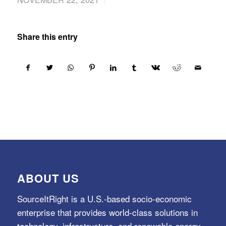
Share this entry
ABOUT US
SourceItRight is a U.S.-based socio-economic
enterprise that provides world-class solutions in
technology, infrastructure, and renewable energy