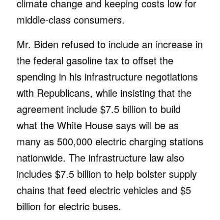
climate change and keeping costs low for
middle-class consumers.
Mr. Biden refused to include an increase in
the federal gasoline tax to offset the
spending in his infrastructure negotiations
with Republicans, while insisting that the
agreement include $7.5 billion to build
what the White House says will be as
many as 500,000 electric charging stations
nationwide. The infrastructure law also
includes $7.5 billion to help bolster supply
chains that feed electric vehicles and $5
billion for electric buses.