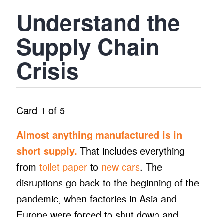
Understand the
Supply Chain
Crisis
Card 1 of 5
Almost anything manufactured is in
short supply.
That includes everything
from
toilet paper
to
new cars
. The
disruptions go back to the beginning of the
pandemic, when factories in Asia and
Europe were forced to shut down and