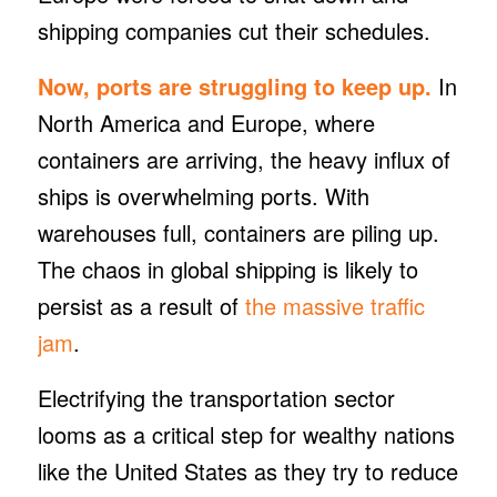
shipping companies cut their schedules.
Now, ports are struggling to keep up.
In
North America and Europe, where
containers are arriving, the heavy influx of
ships is overwhelming ports. With
warehouses full, containers are piling up.
The chaos in global shipping is likely to
persist as a result of
the massive traffic
jam
.
Electrifying the transportation sector
looms as a critical step for wealthy nations
like the United States as they try to reduce