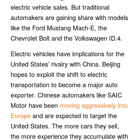
electric vehicle sales. But traditional
automakers are gaining share with models
like the Ford Mustang Mach-E, the
Chevrolet Bolt and the Volkswagen ID.4.
Electric vehicles have implications for the
United States’ rivalry with China. Beijing
hopes to exploit the shift to electric
transportation to become a major auto
exporter. Chinese automakers like SAIC
Motor have been
moving aggressively into
Europe
and are expected to target the
United States. The more cars they sell,
the more experience they accumulate with