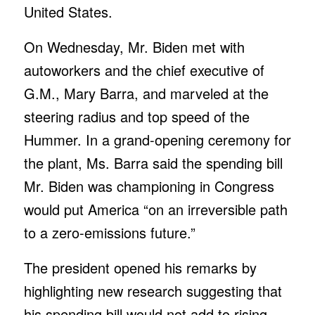
United States.
On Wednesday, Mr. Biden met with
autoworkers and the chief executive of
G.M., Mary Barra, and marveled at the
steering radius and top speed of the
Hummer. In a grand-opening ceremony for
the plant, Ms. Barra said the spending bill
Mr. Biden was championing in Congress
would put America “on an irreversible path
to a zero-emissions future.”
The president opened his remarks by
highlighting new research suggesting that
his spending bill would not add to rising