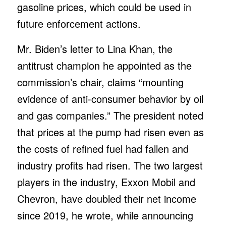
gasoline prices, which could be used in
future enforcement actions.
Mr. Biden’s letter to Lina Khan, the
antitrust champion he appointed as the
commission’s chair, claims “mounting
evidence of anti-consumer behavior by oil
and gas companies.” The president noted
that prices at the pump had risen even as
the costs of refined fuel had fallen and
industry profits had risen. The two largest
players in the industry, Exxon Mobil and
Chevron, have doubled their net income
since 2019, he wrote, while announcing