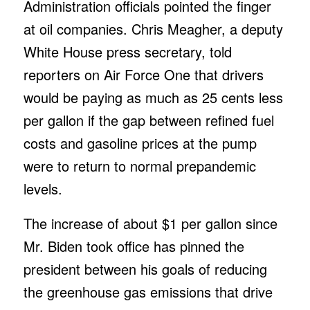
Administration officials pointed the finger
at oil companies. Chris Meagher, a deputy
White House press secretary, told
reporters on Air Force One that drivers
would be paying as much as 25 cents less
per gallon if the gap between refined fuel
costs and gasoline prices at the pump
were to return to normal prepandemic
levels.
The increase of about $1 per gallon since
Mr. Biden took office has pinned the
president between his goals of reducing
the greenhouse gas emissions that drive