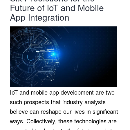
Future of IoT and Mobile
App Integration
IoT and mobile app development are two
such prospects that industry analysts
believe can reshape our lives in significant
ways. Collectively, these technologies are