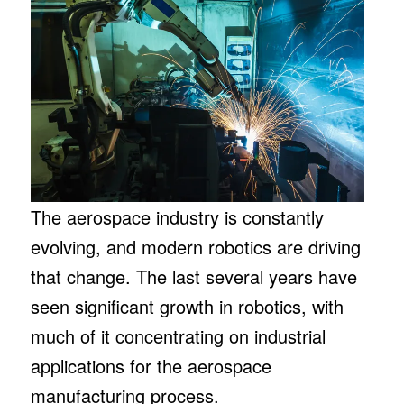
The aerospace industry is constantly
evolving, and modern robotics are driving
that change. The last several years have
seen significant growth in robotics, with
much of it concentrating on industrial
applications for the aerospace
manufacturing process.