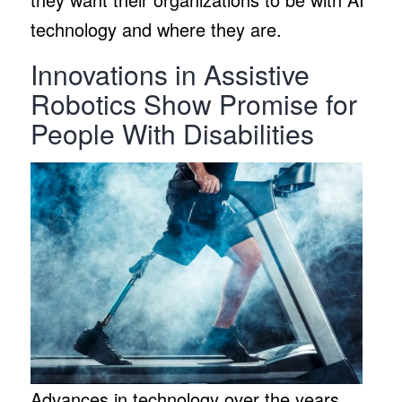
technology and where they are.
Innovations in Assistive
Robotics Show Promise for
People With Disabilities
Advances in technology over the years