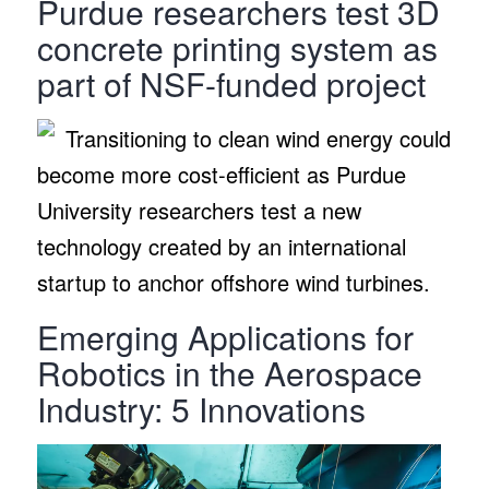
Purdue researchers test 3D
concrete printing system as
part of NSF-funded project
Transitioning to clean wind energy could
become more cost-efficient as Purdue
University researchers test a new
technology created by an international
startup to anchor offshore wind turbines.
Emerging Applications for
Robotics in the Aerospace
Industry: 5 Innovations