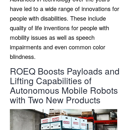
have led to a wide range of innovations for
people with disabilities. These include
quality of life inventions for people with
mobility issues as well as speech
impairments and even common color
blindness.
ROEQ Boosts Payloads and
Lifting Capabilities of
Autonomous Mobile Robots
with Two New Products