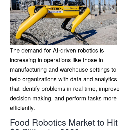
The demand for AI-driven robotics is
increasing in operations like those in
manufacturing and warehouse settings to
help organizations with data and analytics
that identify problems in real time, improve
decision making, and perform tasks more
efficiently.
Food Robotics Market to Hit