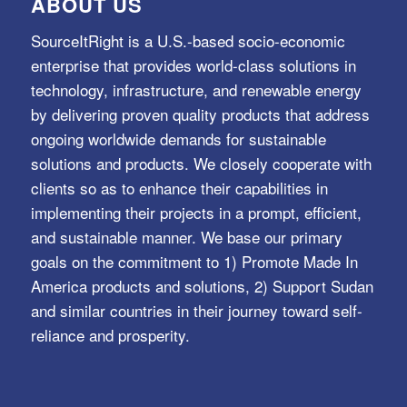
ABOUT US
SourceItRight is a U.S.-based socio-economic
enterprise that provides world-class solutions in
technology, infrastructure, and renewable energy
by delivering proven quality products that address
ongoing worldwide demands for sustainable
solutions and products. We closely cooperate with
clients so as to enhance their capabilities in
implementing their projects in a prompt, efficient,
and sustainable manner. We base our primary
goals on the commitment to 1) Promote Made In
America products and solutions, 2) Support Sudan
and similar countries in their journey toward self-
reliance and prosperity.