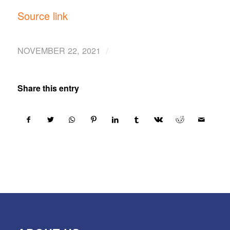
Source link
/
NOVEMBER 22, 2021
Share this entry