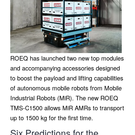
ROEQ has launched two new top modules
and accompanying accessories designed
to boost the payload and lifting capabilities
of autonomous mobile robots from Mobile
Industrial Robots (MiR). The new ROEQ
TMS-C1500 allows MiR AMRs to transport
up to 1500 kg for the first time.
Six Predictions for the