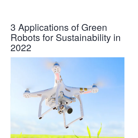
3 Applications of Green
Robots for Sustainability in
2022