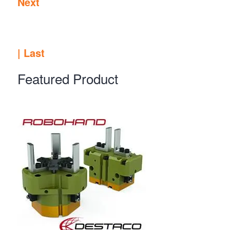
Next
|
Last
Featured Product