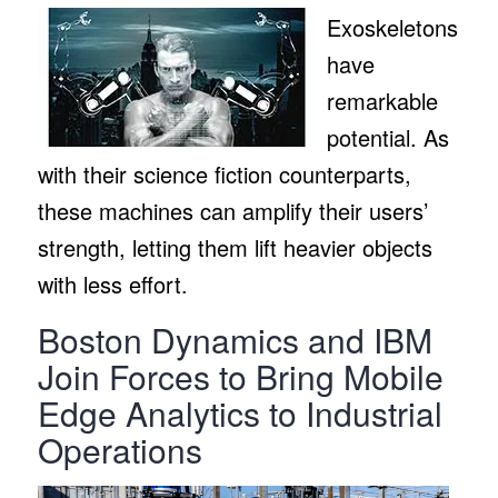
Exoskeletons
have
remarkable
potential. As
with their science fiction counterparts,
these machines can amplify their users’
strength, letting them lift heavier objects
with less effort.
Boston Dynamics and IBM
Join Forces to Bring Mobile
Edge Analytics to Industrial
Operations