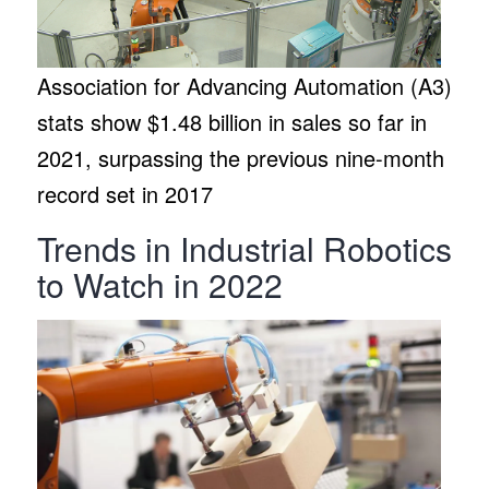
Association for Advancing Automation (A3)
stats show $1.48 billion in sales so far in
2021, surpassing the previous nine-month
record set in 2017
Trends in Industrial Robotics
to Watch in 2022