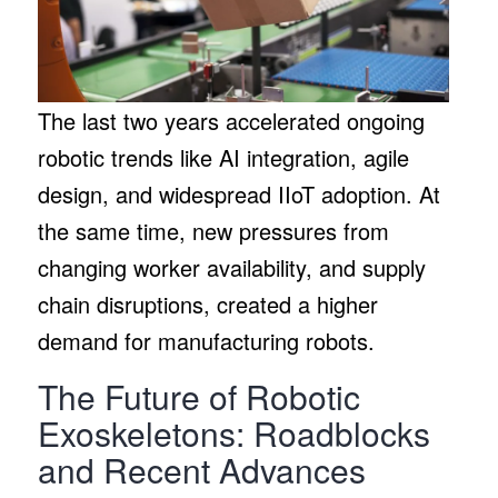
The last two years accelerated ongoing
robotic trends like AI integration, agile
design, and widespread IIoT adoption. At
the same time, new pressures from
changing worker availability, and supply
chain disruptions, created a higher
demand for manufacturing robots.
The Future of Robotic
Exoskeletons: Roadblocks
and Recent Advances