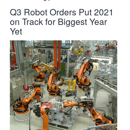
Q3 Robot Orders Put 2021
on Track for Biggest Year
Yet