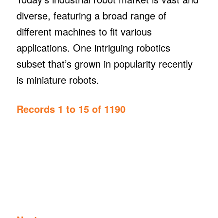
diverse, featuring a broad range of
different machines to fit various
applications. One intriguing robotics
subset that’s grown in popularity recently
is miniature robots.
Records 1 to 15 of 1190