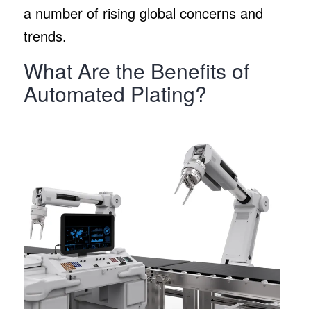
a number of rising global concerns and
trends.
What Are the Benefits of
Automated Plating?