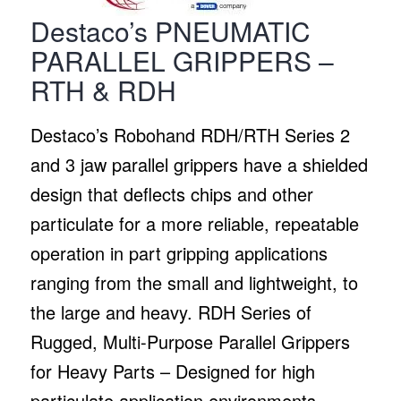
Destaco’s PNEUMATIC
PARALLEL GRIPPERS –
RTH & RDH
Destaco’s Robohand RDH/RTH Series 2
and 3 jaw parallel grippers have a shielded
design that deflects chips and other
particulate for a more reliable, repeatable
operation in part gripping applications
ranging from the small and lightweight, to
the large and heavy. RDH Series of
Rugged, Multi-Purpose Parallel Grippers
for Heavy Parts – Designed for high
particulate application environments,