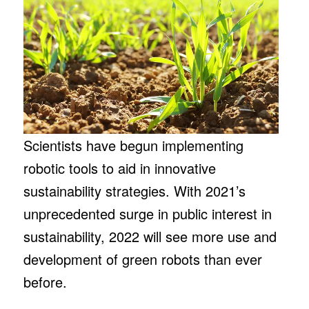
Scientists have begun implementing
robotic tools to aid in innovative
sustainability strategies. With 2021’s
unprecedented surge in public interest in
sustainability, 2022 will see more use and
development of green robots than ever
before.