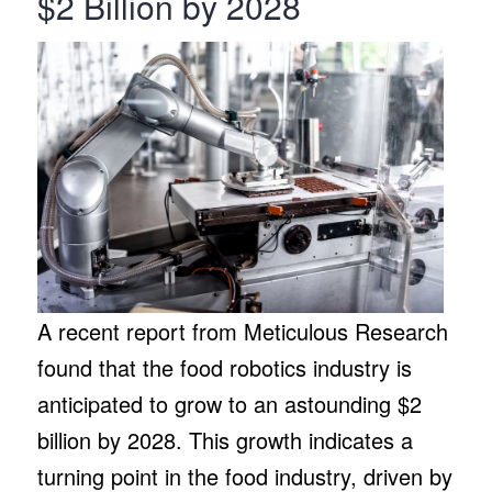
$2 Billion by 2028
A recent report from Meticulous Research
found that the food robotics industry is
anticipated to grow to an astounding $2
billion by 2028. This growth indicates a
turning point in the food industry, driven by