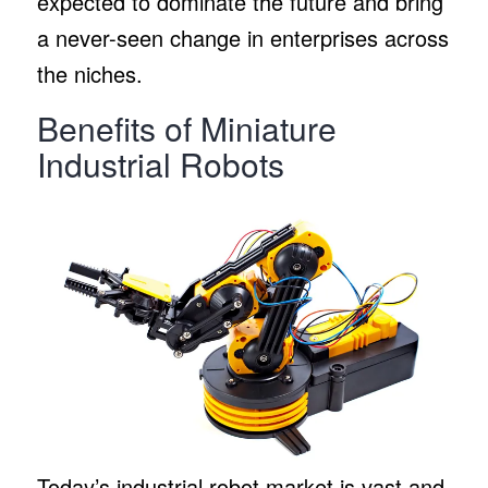
expected to dominate the future and bring
a never-seen change in enterprises across
the niches.
Benefits of Miniature
Industrial Robots
Today’s industrial robot market is vast and