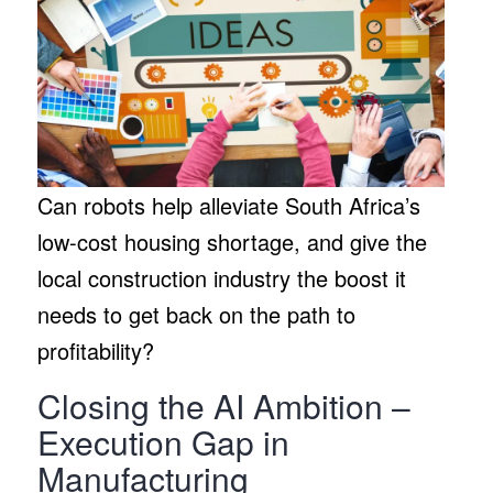
Can robots help alleviate South Africa’s
low-cost housing shortage, and give the
local construction industry the boost it
needs to get back on the path to
profitability?
Closing the AI Ambition –
Execution Gap in
Manufacturing