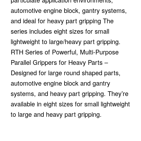
automotive engine block, gantry systems,
and ideal for heavy part gripping The
series includes eight sizes for small
lightweight to large/heavy part gripping.
RTH Series of Powerful, Multi-Purpose
Parallel Grippers for Heavy Parts –
Designed for large round shaped parts,
automotive engine block and gantry
systems, and heavy part gripping. They’re
available in eight sizes for small lightweight
to large and heavy part gripping.