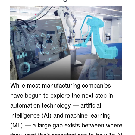
While most manufacturing companies
have begun to explore the next step in
automation technology — artificial
intelligence (AI) and machine learning
(ML) — a large gap exists between where
they want their organizations to be with AI