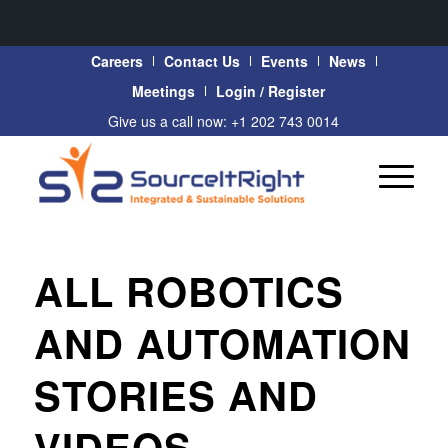
Careers
Contact Us
Events
News
Meetings
Login / Register
Give us a call now: +1 202 743 0014
ALL ROBOTICS
AND AUTOMATION
STORIES AND
VIDEOS