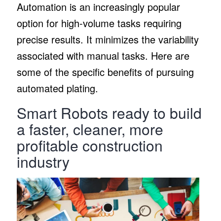
Automation is an increasingly popular
option for high-volume tasks requiring
precise results. It minimizes the variability
associated with manual tasks. Here are
some of the specific benefits of pursuing
automated plating.
Smart Robots ready to build
a faster, cleaner, more
profitable construction
industry