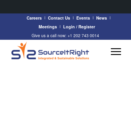
Careers
Contact Us
Events
News
Meetings
Login / Register
Give us a call now: +1 202 743 0014