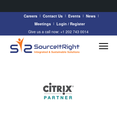
Careers
Contact Us
Events
News
Meetings
Login / Register
Give us a call now: +1 202 743 0014