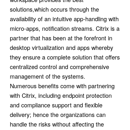
solutions,which occurs through the
availability of an intuitive app-handling with
micro-apps, notification streams. Citrix is a
partner that has been at the forefront in
desktop virtualization and apps whereby
they ensure a complete solution that offers
centralized control and comprehensive
management of the systems.
Numerous benefits come with partnering
with Citrix, including endpoint protection
and compliance support and flexible
delivery; hence the organizations can
handle the risks without affecting the