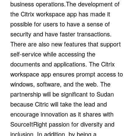
business operations.The development of
the Citrix workspace app has made it
possible for users to have a sense of
security and have faster transactions.
There are also new features that support
self-service while accessing the
documents and applications. The Citrix
workspace app ensures prompt access to
windows, software, and the web. The
partnership will be significant to Sudan
because Citric will take the lead and
encourage innovation as it shares with
SourceItRight passion for diversity and
inclusion. In addition, by being a