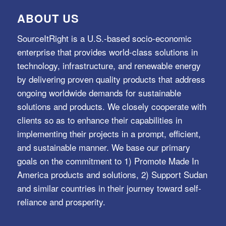
ABOUT US
SourceItRight is a U.S.-based socio-economic
enterprise that provides world-class solutions in
technology, infrastructure, and renewable energy
by delivering proven quality products that address
ongoing worldwide demands for sustainable
solutions and products. We closely cooperate with
clients so as to enhance their capabilities in
implementing their projects in a prompt, efficient,
and sustainable manner. We base our primary
goals on the commitment to 1) Promote Made In
America products and solutions, 2) Support Sudan
and similar countries in their journey toward self-
reliance and prosperity.