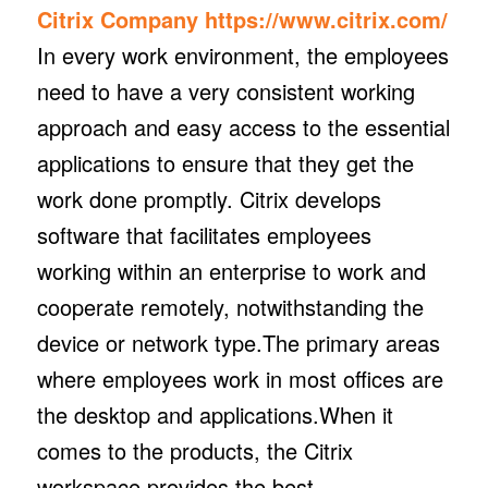
Citrix Company
https://www.citrix.com/
In every work environment, the employees
need to have a very consistent working
approach and easy access to the essential
applications to ensure that they get the
work done promptly. Citrix develops
software that facilitates employees
working within an enterprise to work and
cooperate remotely, notwithstanding the
device or network type.The primary areas
where employees work in most offices are
the desktop and applications.When it
comes to the products, the Citrix
workspace provides the best