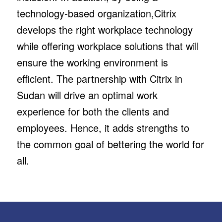
technology-based organization,Citrix
develops the right workplace technology
while offering workplace solutions that will
ensure the working environment is
efficient. The partnership with Citrix in
Sudan will drive an optimal work
experience for both the clients and
employees. Hence, it adds strengths to
the common goal of bettering the world for
all.