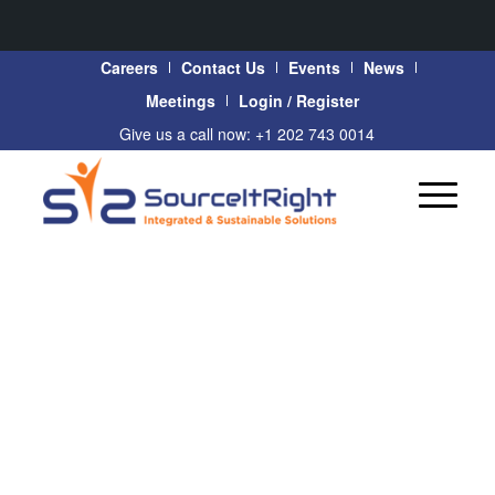
Careers
Contact Us
Events
News
Meetings
Login / Register
Give us a call now: +1 202 743 0014