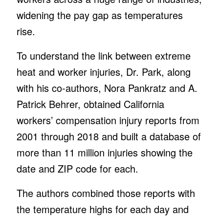
widening the pay gap as temperatures
rise.
To understand the link between extreme
heat and worker injuries, Dr. Park, along
with his co-authors, Nora Pankratz and A.
Patrick Behrer, obtained California
workers’ compensation injury reports from
2001 through 2018 and built a database of
more than 11 million injuries showing the
date and ZIP code for each.
The authors combined those reports with
the temperature highs for each day and