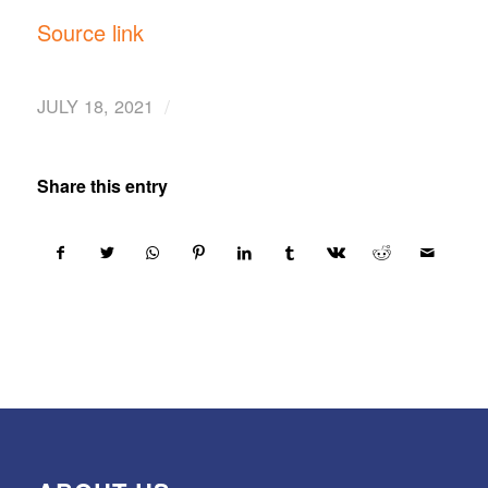
Source link
/
JULY 18, 2021
Share this entry