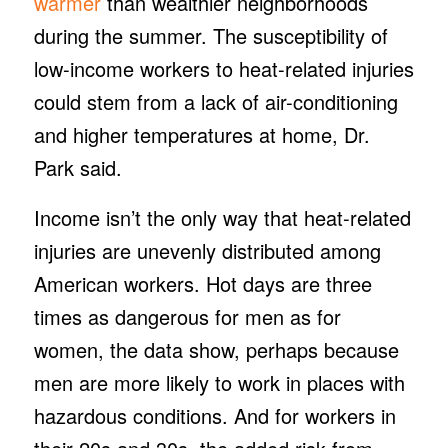
warmer
than wealthier neighborhoods
during the summer. The susceptibility of
low-income workers to heat-related injuries
could stem from a lack of air-conditioning
and higher temperatures at home, Dr.
Park said.
Income isn’t the only way that heat-related
injuries are unevenly distributed among
American workers. Hot days are three
times as dangerous for men as for
women, the data show, perhaps because
men are more likely to work in places with
hazardous conditions. And for workers in