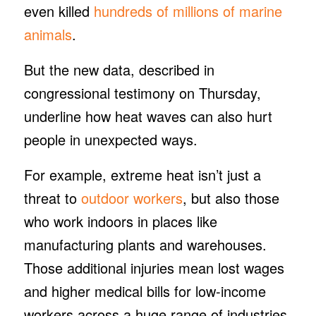
even killed
hundreds of millions of marine
animals
.
But the new data, described in
congressional testimony on Thursday,
underline how heat waves can also hurt
people in unexpected ways.
For example, extreme heat isn’t just a
threat to
outdoor workers
, but also those
who work indoors in places like
manufacturing plants and warehouses.
Those additional injuries mean lost wages
and higher medical bills for low-income
workers across a huge range of industries,