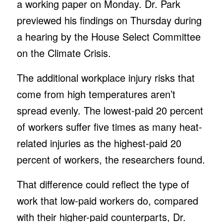
a working paper on Monday. Dr. Park
previewed his findings on Thursday during
a hearing by the House Select Committee
on the Climate Crisis.
The additional workplace injury risks that
come from high temperatures aren’t
spread evenly. The lowest-paid 20 percent
of workers suffer five times as many heat-
related injuries as the highest-paid 20
percent of workers, the researchers found.
That difference could reflect the type of
work that low-paid workers do, compared
with their higher-paid counterparts, Dr.