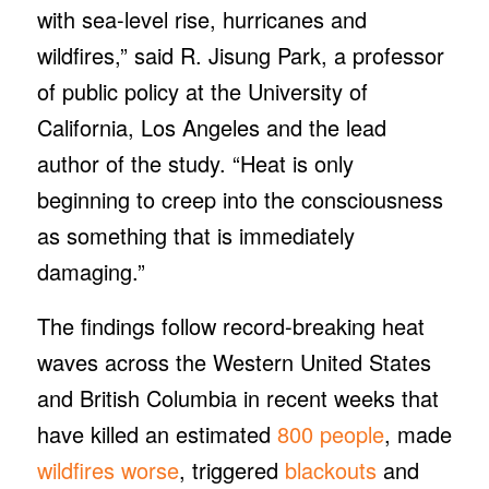
with sea-level rise, hurricanes and
wildfires,” said R. Jisung Park, a professor
of public policy at the University of
California, Los Angeles and the lead
author of the study. “Heat is only
beginning to creep into the consciousness
as something that is immediately
damaging.”
The findings follow record-breaking heat
waves across the Western United States
and British Columbia in recent weeks that
have killed an estimated
800 people
, made
wildfires worse
, triggered
blackouts
and