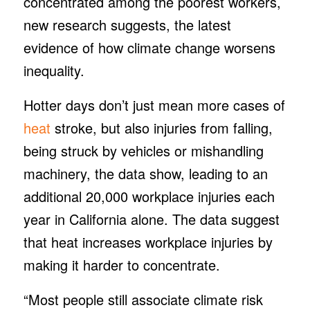
concentrated among the poorest workers,
new research suggests, the latest
evidence of how climate change worsens
inequality.
Hotter days don’t just mean more cases of
heat
stroke, but also injuries from falling,
being struck by vehicles or mishandling
machinery, the data show, leading to an
additional 20,000 workplace injuries each
year in California alone. The data suggest
that heat increases workplace injuries by
making it harder to concentrate.
“Most people still associate climate risk