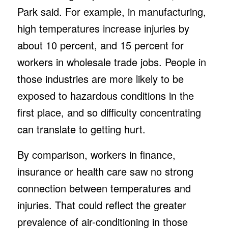
Park said. For example, in manufacturing,
high temperatures increase injuries by
about 10 percent, and 15 percent for
workers in wholesale trade jobs. People in
those industries are more likely to be
exposed to hazardous conditions in the
first place, and so difficulty concentrating
can translate to getting hurt.
By comparison, workers in finance,
insurance or health care saw no strong
connection between temperatures and
injuries. That could reflect the greater
prevalence of air-conditioning in those