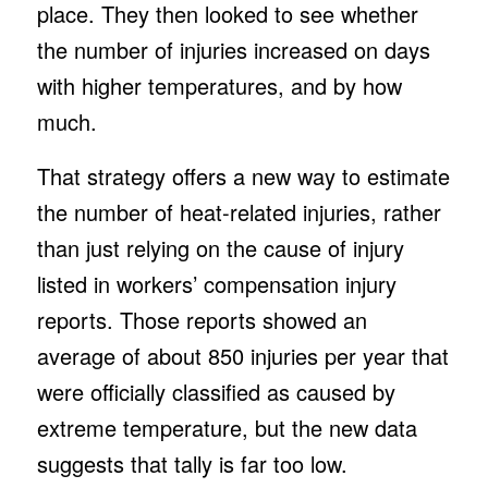
place. They then looked to see whether
the number of injuries increased on days
with higher temperatures, and by how
much.
That strategy offers a new way to estimate
the number of heat-related injuries, rather
than just relying on the cause of injury
listed in workers’ compensation injury
reports. Those reports showed an
average of about 850 injuries per year that
were officially classified as caused by
extreme temperature, but the new data
suggests that tally is far too low.