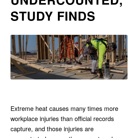
STUDY FINDS
Extreme heat causes many times more
workplace injuries than official records
capture, and those injuries are