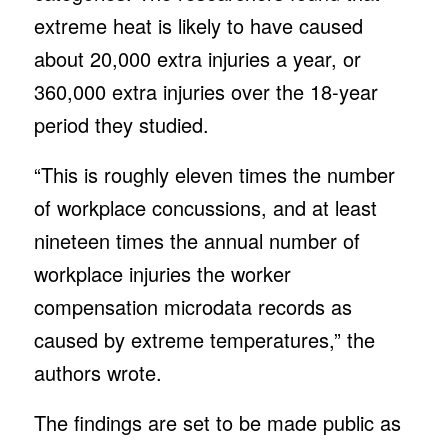
extreme heat is likely to have caused
about 20,000 extra injuries a year, or
360,000 extra injuries over the 18-year
period they studied.
“This is roughly eleven times the number
of workplace concussions, and at least
nineteen times the annual number of
workplace injuries the worker
compensation microdata records as
caused by extreme temperatures,” the
authors wrote.
The findings are set to be made public as