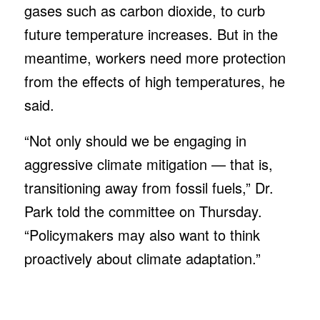
gases such as carbon dioxide, to curb
future temperature increases. But in the
meantime, workers need more protection
from the effects of high temperatures, he
said.
“Not only should we be engaging in
aggressive climate mitigation — that is,
transitioning away from fossil fuels,” Dr.
Park told the committee on Thursday.
“Policymakers may also want to think
proactively about climate adaptation.”