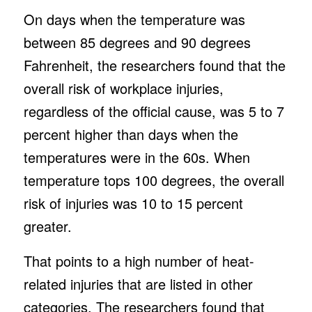
On days when the temperature was
between 85 degrees and 90 degrees
Fahrenheit, the researchers found that the
overall risk of workplace injuries,
regardless of the official cause, was 5 to 7
percent higher than days when the
temperatures were in the 60s. When
temperature tops 100 degrees, the overall
risk of injuries was 10 to 15 percent
greater.
That points to a high number of heat-
related injuries that are listed in other
categories. The researchers found that