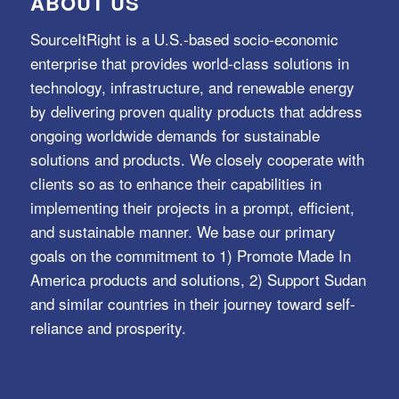
ABOUT US
SourceItRight is a U.S.-based socio-economic
enterprise that provides world-class solutions in
technology, infrastructure, and renewable energy
by delivering proven quality products that address
ongoing worldwide demands for sustainable
solutions and products. We closely cooperate with
clients so as to enhance their capabilities in
implementing their projects in a prompt, efficient,
and sustainable manner. We base our primary
goals on the commitment to 1) Promote Made In
America products and solutions, 2) Support Sudan
and similar countries in their journey toward self-
reliance and prosperity.