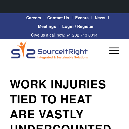
Careers
Contact Us
Events
News
Meetings
Login / Register
Give us a call now: +1 202 743 0014
WORK INJURIES
TIED TO HEAT
ARE VASTLY
UNDERCOUNTED,