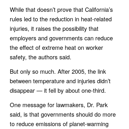
While that doesn’t prove that California’s
rules led to the reduction in heat-related
injuries, it raises the possibility that
employers and governments can reduce
the effect of extreme heat on worker
safety, the authors said.
But only so much. After 2005, the link
between temperature and injuries didn’t
disappear — it fell by about one-third.
One message for lawmakers, Dr. Park
said, is that governments should do more
to reduce emissions of planet-warming