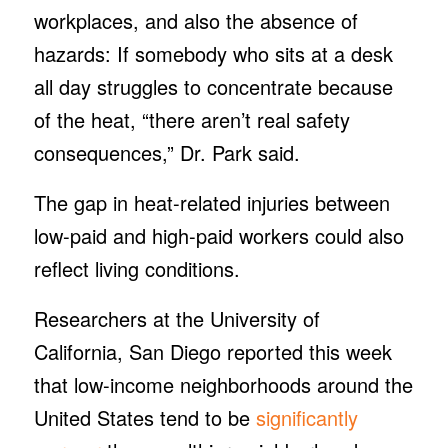
workplaces, and also the absence of
hazards: If somebody who sits at a desk
all day struggles to concentrate because
of the heat, “there aren’t real safety
consequences,” Dr. Park said.
The gap in heat-related injuries between
low-paid and high-paid workers could also
reflect living conditions.
Researchers at the University of
California, San Diego reported this week
that low-income neighborhoods around the
United States tend to be
significantly