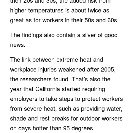
their 20s and 30s, the added risk from
higher temperatures is about twice as
great as for workers in their 50s and 60s.
The findings also contain a sliver of good
news.
The link between extreme heat and
workplace injuries weakened after 2005,
the researchers found. That’s also the
year that California started requiring
employers to take steps to protect workers
from severe heat, such as providing water,
shade and rest breaks for outdoor workers
on days hotter than 95 degrees.