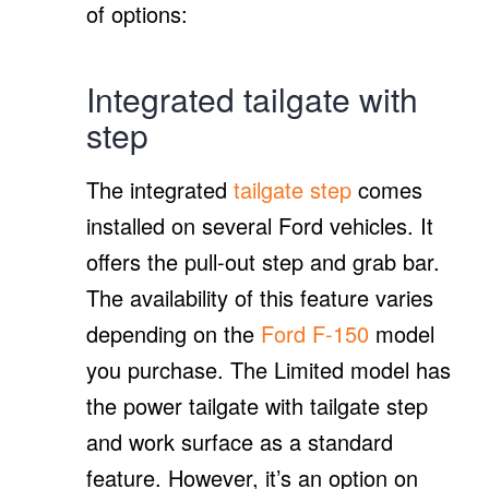
of options:
Integrated tailgate with
step
The integrated
tailgate step
comes
installed on several Ford vehicles. It
offers the pull-out step and grab bar.
The availability of this feature varies
depending on the
Ford F-150
model
you purchase. The Limited model has
the power tailgate with tailgate step
and work surface as a standard
feature. However, it’s an option on