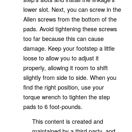
lower slot. Next, you can screw in the
Allen screws from the bottom of the
pads. Avoid tightening these screws
too far because this can cause
damage. Keep your footstep a little
loose to allow you to adjust it
properly, allowing it room to shift
slightly from side to side. When you
find the right position, use your
torque wrench to tighten the step
pads to 6 foot-pounds.
This content is created and
maintained by a third party, and