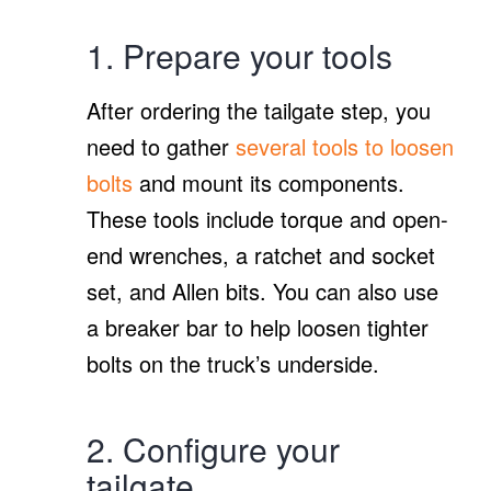
1. Prepare your tools
After ordering the tailgate step, you
need to gather
several tools to loosen
bolts
and mount its components.
These tools include torque and open-
end wrenches, a ratchet and socket
set, and Allen bits. You can also use
a breaker bar to help loosen tighter
bolts on the truck’s underside.
2. Configure your
tailgate