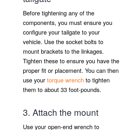
Before tightening any of the
components, you must ensure you
configure your tailgate to your
vehicle. Use the socket bolts to
mount brackets to the linkages.
Tighten these to ensure you have the
proper fit or placement. You can then
use your
torque wrench
to tighten
them to about 33 foot-pounds.
3. Attach the mount
Use your open-end wrench to