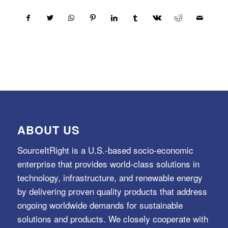
ABOUT US
SourceItRight is a U.S.-based socio-economic
enterprise that provides world-class solutions in
technology, infrastructure, and renewable energy
by delivering proven quality products that address
ongoing worldwide demands for sustainable
solutions and products. We closely cooperate with