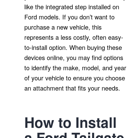
like the integrated step installed on
Ford models. If you don’t want to
purchase a new vehicle, this
represents a less costly, often easy-
to-install option. When buying these
devices online, you may find options
to identify the make, model, and year
of your vehicle to ensure you choose
an attachment that fits your needs.
How to Install
a Ford Tailgate