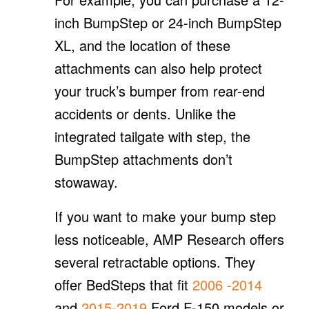
inch BumpStep or 24-inch BumpStep
XL, and the location of these
attachments can also help protect
your truck’s bumper from rear-end
accidents or dents. Unlike the
integrated tailgate with step, the
BumpStep attachments don’t
stowaway.
If you want to make your bump step
less noticeable, AMP Research offers
several retractable options. They
offer BedSteps that fit
2006
-2014
and
2015-2019
Ford F-150 models or