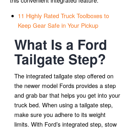
this convenient integrated feature.
11 Highly Rated Truck Toolboxes to
Keep Gear Safe in Your Pickup
What Is a Ford
Tailgate Step?
The integrated tailgate step offered on
the newer model Fords provides a step
and grab bar that helps you get into your
truck bed. When using a tailgate step,
make sure you adhere to its weight
limits. With Ford’s integrated step, stow