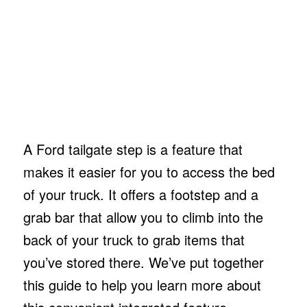
A Ford tailgate step is a feature that
makes it easier for you to access the bed
of your truck. It offers a footstep and a
grab bar that allow you to climb into the
back of your truck to grab items that
you’ve stored there. We’ve put together
this guide to help you learn more about