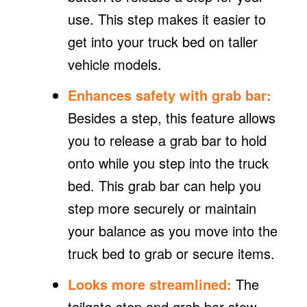
use. This step makes it easier to
get into your truck bed on taller
vehicle models.
Enhances safety with grab bar:
Besides a step, this feature allows
you to release a grab bar to hold
onto while you step into the truck
bed. This grab bar can help you
step more securely or maintain
your balance as you move into the
truck bed to grab or secure items.
Looks more streamlined:
The
tailgate step and grab bar stow