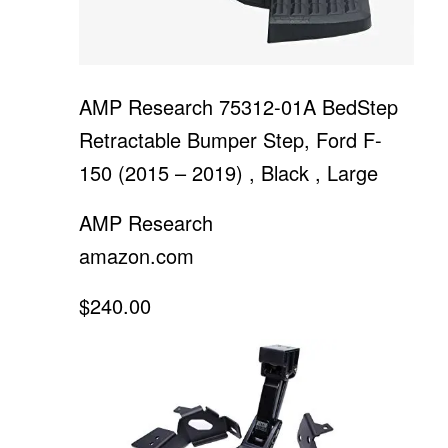
AMP Research 75312-01A BedStep
Retractable Bumper Step, Ford F-
150 (2015 – 2019) , Black , Large
AMP Research
amazon.com
$240.00