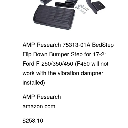
AMP Research 75313-01A BedStep
Flip Down Bumper Step for 17-21
Ford F-250/350/450 (F450 will not
work with the vibration dampner
installed)
AMP Research
amazon.com
$258.10