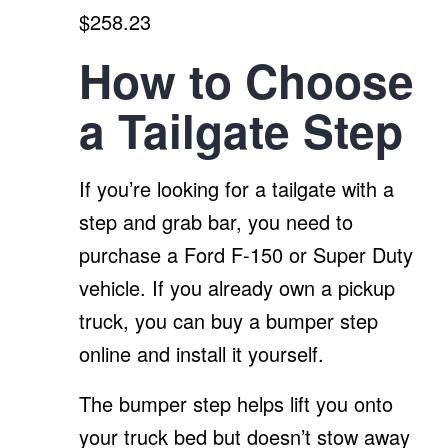
$258.23
How to Choose
a Tailgate Step
If you’re looking for a tailgate with a
step and grab bar, you need to
purchase a Ford F-150 or Super Duty
vehicle. If you already own a pickup
truck, you can buy a bumper step
online and install it yourself.
The bumper step helps lift you onto
your truck bed but doesn’t stow away