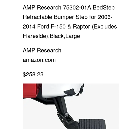
AMP Research 75302-01A BedStep
Retractable Bumper Step for 2006-
2014 Ford F-150 & Raptor (Excludes
Flareside),Black,Large
AMP Research
amazon.com
$258.23