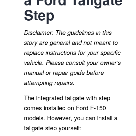
Step
Disclaimer: The guidelines in this
story are general and not meant to
replace instructions for your specific
vehicle. Please consult your owner’s
manual or repair guide before
attempting repairs.
The integrated tailgate with step
comes installed on Ford F-150
models. However, you can install a
tailgate step yourself: