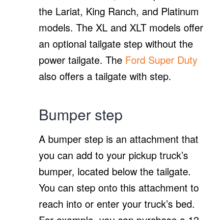
the Lariat, King Ranch, and Platinum
models. The XL and XLT models offer
an optional tailgate step without the
power tailgate. The
Ford Super Duty
also offers a tailgate with step.
Bumper step
A bumper step is an attachment that
you can add to your pickup truck’s
bumper, located below the tailgate.
You can step onto this attachment to
reach into or enter your truck’s bed.
For example, you can purchase a 12-