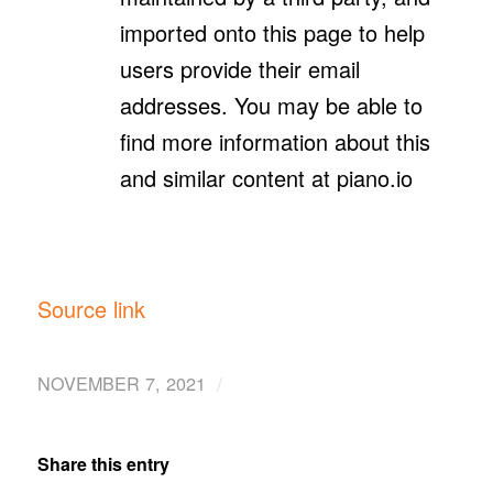
imported onto this page to help
users provide their email
addresses. You may be able to
find more information about this
and similar content at piano.io
Source link
/
NOVEMBER 7, 2021
Share this entry