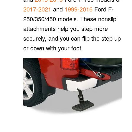
2017-2021
and
1999-2016
Ford F-
250/350/450 models. These nonslip
attachments help you step more
securely, and you can flip the step up
or down with your foot.