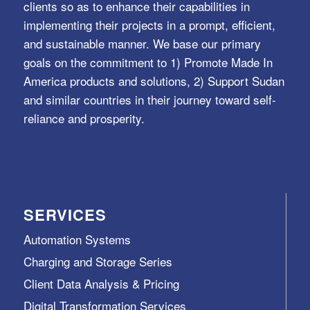
clients so as to enhance their capabilities in
implementing their projects in a prompt, efficient,
and sustainable manner. We base our primary
goals on the commitment to 1) Promote Made In
America products and solutions, 2) Support Sudan
and similar countries in their journey toward self-
reliance and prosperity.
SERVICES
Automation Systems
Charging and Storage Series
Client Data Analysis & Pricing
Digital Transformation Services