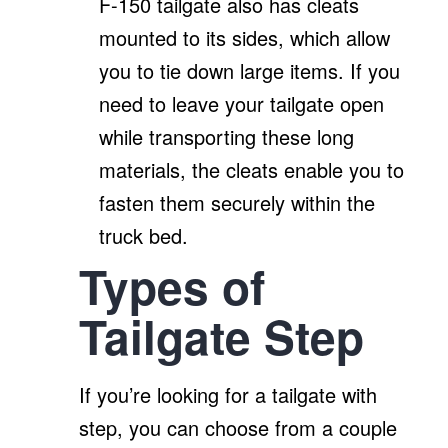
F-150 tailgate also has cleats
mounted to its sides, which allow
you to tie down large items. If you
need to leave your tailgate open
while transporting these long
materials, the cleats enable you to
fasten them securely within the
truck bed.
Types of
Tailgate Step
If you’re looking for a tailgate with
step, you can choose from a couple