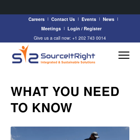
Careers
Contact Us
Events
News
Meetings
Login / Register
Give us a call now: +1 202 743 0014
WHAT YOU NEED
TO KNOW