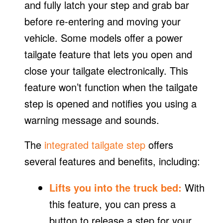
and fully latch your step and grab bar
before re-entering and moving your
vehicle. Some models offer a power
tailgate feature that lets you open and
close your tailgate electronically. This
feature won’t function when the tailgate
step is opened and notifies you using a
warning message and sounds.
The
integrated tailgate step
offers
several features and benefits, including:
Lifts you into the truck bed:
With
this feature, you can press a
button to release a step for your