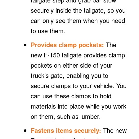
securely inside the tailgate, so you
can only see them when you need
to use them.
Provides clamp pockets:
The
new F-150 tailgate provides clamp
pockets on either side of your
truck’s gate, enabling you to
secure clamps to your vehicle. You
can use these clamps to hold
materials into place while you work
on them, such as lumber.
Fastens items securely:
The new