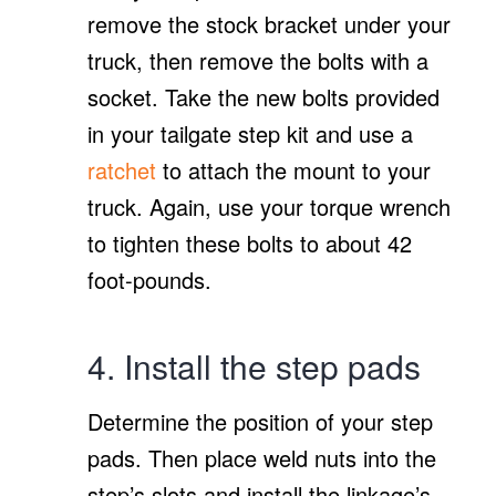
remove the stock bracket under your
truck, then remove the bolts with a
socket. Take the new bolts provided
in your tailgate step kit and use a
ratchet
to attach the mount to your
truck. Again, use your torque wrench
to tighten these bolts to about 42
foot-pounds.
4. Install the step pads
Determine the position of your step
pads. Then place weld nuts into the
step’s slots and install the linkage’s