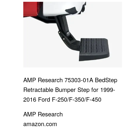
AMP Research 75303-01A BedStep
Retractable Bumper Step for 1999-
2016 Ford F-250/F-350/F-450
AMP Research
amazon.com