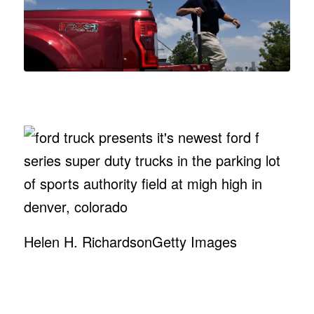
Helen H. Richardson
Getty Images