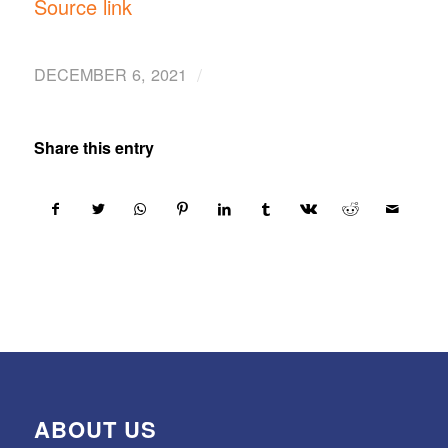
ABOUT US
SourceItRight is a U.S.-based socio-economic
enterprise that provides world-class solutions in
technology, infrastructure, and renewable energy
by delivering proven quality products that address
ongoing worldwide demands for sustainable
solutions and products. We closely cooperate with
clients so as to enhance their capabilities in
implementing their projects in a prompt, efficient,
and sustainable manner. We base our primary
goals on the commitment to 1) Promote Made In
America products and solutions, 2) Support Sudan
and similar countries in their journey toward self-
reliance and prosperity.