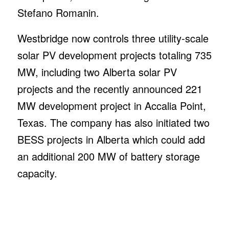
Source link
/
DECEMBER 6, 2021
Share this entry