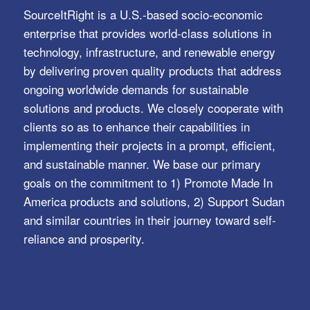
SERVICES
Automation Systems
Charging and Storage Series
Client Data Analysis & Pricing
Digital Transformation Services
Trusted Identity, Secure Transactions, Protected
Data and Assets
View All >>
Copyright © 2021 - sourceitright