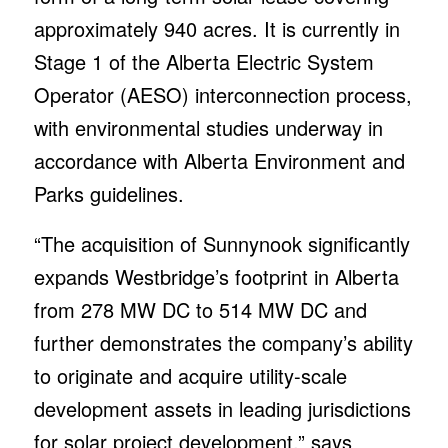
to originate and acquire utility-scale
development assets in leading jurisdictions
for solar project development,” says
Maggie McKenna, COO and director. “This
acquisition confirms Westbridge’s position
as one of the largest, fastest-growing solar
PV developers in Canada by MW. The
Sunnynook project will provide clean,
renewable energy to Albertans and benefit
the local economy by creating new jobs in
a fast-growing industry.”
“Sunnynook will employ leading-edge
technologies, pairing solar PV generation