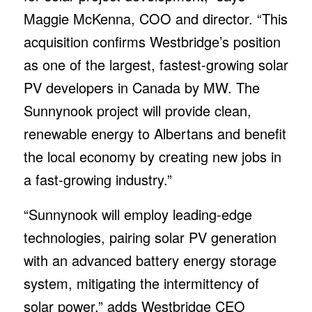
with an advanced battery energy storage
system, mitigating the intermittency of
solar power,” adds Westbridge CEO
Stefano Romanin.
Westbridge now controls three utility-scale
solar PV development projects totaling 735
MW, including two Alberta solar PV
projects and the recently announced 221
MW development project in Accalia Point,
Texas. The company has also initiated two
BESS projects in Alberta which could add
an additional 200 MW of battery storage
capacity.