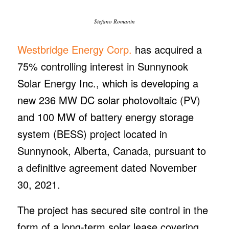
30, 2021.
The project has secured site control in the
form of a long-term solar lease covering
approximately 940 acres. It is currently in
Stage 1 of the Alberta Electric System
Operator (AESO) interconnection process,
with environmental studies underway in
accordance with Alberta Environment and
Parks guidelines.
“The acquisition of Sunnynook significantly
expands Westbridge’s footprint in Alberta
from 278 MW DC to 514 MW DC and
further demonstrates the company’s ability