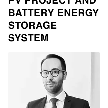
BATTERY ENERGY
STORAGE
SYSTEM