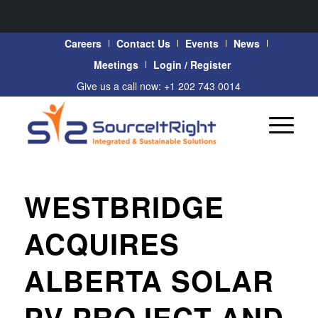
Careers
Contact Us
Events
News
Meetings
Login / Register
Give us a call now: +1 202 743 0014
WESTBRIDGE
ACQUIRES
ALBERTA SOLAR
PV PROJECT AND