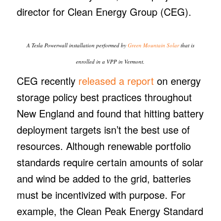
director for Clean Energy Group (CEG).
A Tesla Powerwall installation performed by
Green Mountain Solar
that is
enrolled in a VPP in Vermont.
CEG recently
released a report
on energy
storage policy best practices throughout
New England and found that hitting battery
deployment targets isn’t the best use of
resources. Although renewable portfolio
standards require certain amounts of solar
and wind be added to the grid, batteries
must be incentivized with purpose. For
example, the Clean Peak Energy Standard