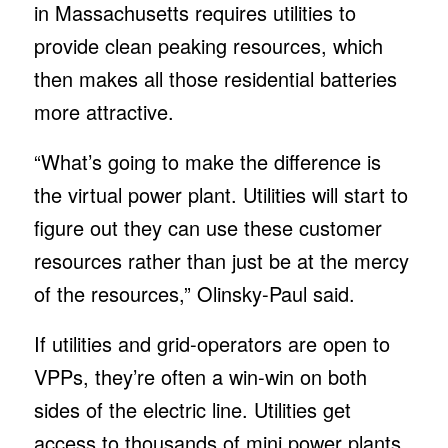
in Massachusetts requires utilities to
provide clean peaking resources, which
then makes all those residential batteries
more attractive.
“What’s going to make the difference is
the virtual power plant. Utilities will start to
figure out they can use these customer
resources rather than just be at the mercy
of the resources,” Olinsky-Paul said.
If utilities and grid-operators are open to
VPPs, they’re often a win-win on both
sides of the electric line. Utilities get
access to thousands of mini power plants