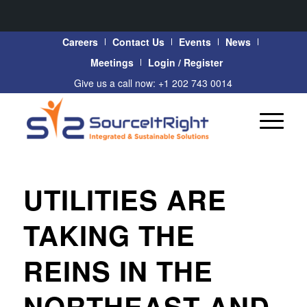
Careers
Contact Us
Events
News
Meetings
Login / Register
Give us a call now: +1 202 743 0014
UTILITIES ARE
TAKING THE
REINS IN THE
NORTHEAST AND