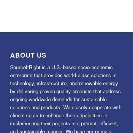
ABOUT US
SourceItRight is a U.S.-based socio-economic
enterprise that provides world-class solutions in
technology, infrastructure, and renewable energy
by delivering proven quality products that address
ongoing worldwide demands for sustainable
solutions and products. We closely cooperate with
clients so as to enhance their capabilities in
implementing their projects in a prompt, efficient,
and sustainable manner. We base our primary