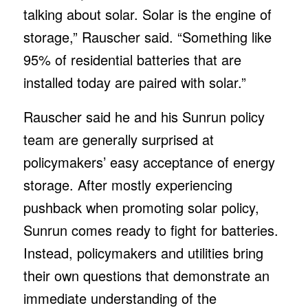
talking about solar. Solar is the engine of
storage,” Rauscher said. “Something like
95% of residential batteries that are
installed today are paired with solar.”
Rauscher said he and his Sunrun policy
team are generally surprised at
policymakers’ easy acceptance of energy
storage. After mostly experiencing
pushback when promoting solar policy,
Sunrun comes ready to fight for batteries.
Instead, policymakers and utilities bring
their own questions that demonstrate an
immediate understanding of the