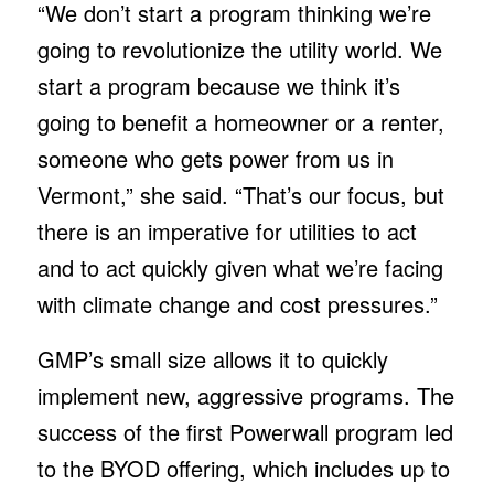
“We don’t start a program thinking we’re
going to revolutionize the utility world. We
start a program because we think it’s
going to benefit a homeowner or a renter,
someone who gets power from us in
Vermont,” she said. “That’s our focus, but
there is an imperative for utilities to act
and to act quickly given what we’re facing
with climate change and cost pressures.”
GMP’s small size allows it to quickly
implement new, aggressive programs. The
success of the first Powerwall program led
to the BYOD offering, which includes up to