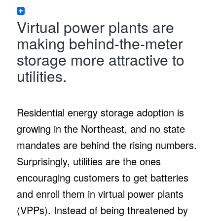
Virtual power plants are
making behind-the-meter
storage more attractive to
utilities.
Residential energy storage adoption is
growing in the Northeast, and no state
mandates are behind the rising numbers.
Surprisingly, utilities are the ones
encouraging customers to get batteries
and enroll them in virtual power plants
(VPPs). Instead of being threatened by