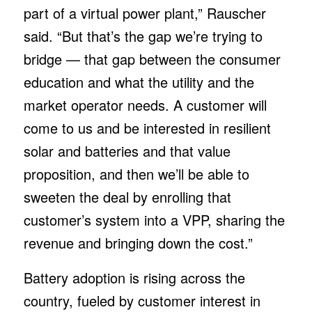
part of a virtual power plant,” Rauscher
said. “But that’s the gap we’re trying to
bridge — that gap between the consumer
education and what the utility and the
market operator needs. A customer will
come to us and be interested in resilient
solar and batteries and that value
proposition, and then we’ll be able to
sweeten the deal by enrolling that
customer’s system into a VPP, sharing the
revenue and bringing down the cost.”
Battery adoption is rising across the
country, fueled by customer interest in