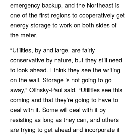
emergency backup, and the Northeast is
one of the first regions to cooperatively get
energy storage to work on both sides of
the meter.
“Utilities, by and large, are fairly
conservative by nature, but they still need
to look ahead. I think they see the writing
on the wall. Storage is not going to go
away,” Olinsky-Paul said. “Utilities see this
coming and that they’re going to have to
deal with it. Some will deal with it by
resisting as long as they can, and others
are trying to get ahead and incorporate it