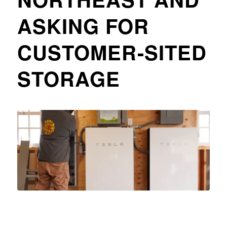
ASKING FOR
CUSTOMER-SITED
STORAGE