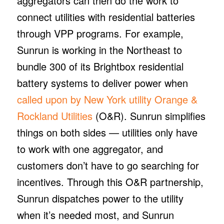
aggregators can then do the work to
connect utilities with residential batteries
through VPP programs. For example,
Sunrun is working in the Northeast to
bundle 300 of its Brightbox residential
battery systems to deliver power when
called upon by New York utility Orange &
Rockland Utilities
(O&R). Sunrun simplifies
things on both sides — utilities only have
to work with one aggregator, and
customers don’t have to go searching for
incentives. Through this O&R partnership,
Sunrun dispatches power to the utility
when it’s needed most, and Sunrun