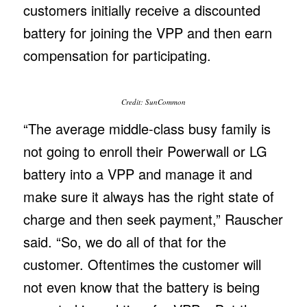
customers initially receive a discounted
battery for joining the VPP and then earn
compensation for participating.
Credit: SunCommon
“The average middle-class busy family is
not going to enroll their Powerwall or LG
battery into a VPP and manage it and
make sure it always has the right state of
charge and then seek payment,” Rauscher
said. “So, we do all of that for the
customer. Oftentimes the customer will
not even know that the battery is being