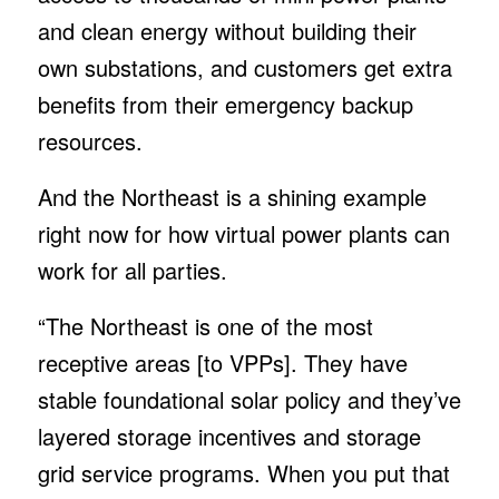
and clean energy without building their
own substations, and customers get extra
benefits from their emergency backup
resources.
And the Northeast is a shining example
right now for how virtual power plants can
work for all parties.
“The Northeast is one of the most
receptive areas [to VPPs]. They have
stable foundational solar policy and they’ve
layered storage incentives and storage
grid service programs. When you put that