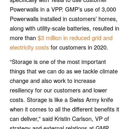
Powerwalls in a VPP. GMP’s use of 3,000
Powerwalls installed in customers’ homes,
along with utility-scale batteries, resulted in
more than
$3 million in reduced grid and
electricity costs
for customers in 2020.
“Storage is one of the most important
things that we can do as we tackle climate
change and also work to increase
resiliency for our customers and lower
costs. Storage is like a Swiss Army knife
when it comes to all the different benefits it
can deliver,” said Kristin Carlson, VP of
strategy and external relations at GMP.