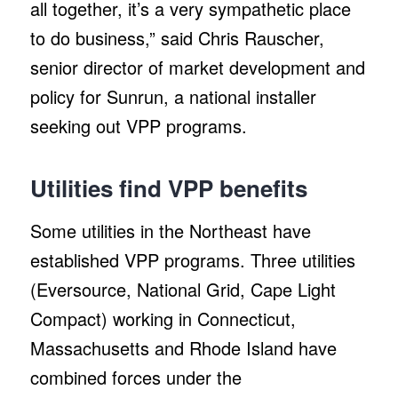
all together, it’s a very sympathetic place
to do business,” said Chris Rauscher,
senior director of market development and
policy for Sunrun, a national installer
seeking out VPP programs.
Utilities find VPP benefits
Some utilities in the Northeast have
established VPP programs. Three utilities
(Eversource, National Grid, Cape Light
Compact) working in Connecticut,
Massachusetts and Rhode Island have
combined forces under the