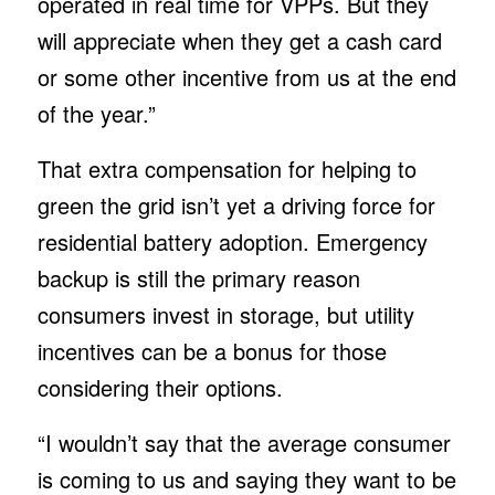
operated in real time for VPPs. But they
will appreciate when they get a cash card
or some other incentive from us at the end
of the year.”
That extra compensation for helping to
green the grid isn’t yet a driving force for
residential battery adoption. Emergency
backup is still the primary reason
consumers invest in storage, but utility
incentives can be a bonus for those
considering their options.
“I wouldn’t say that the average consumer
is coming to us and saying they want to be