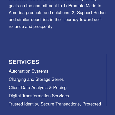
goals on the commitment to 1) Promote Made In
America products and solutions, 2) Support Sudan
and similar countries in their journey toward self-
reliance and prosperity.
SERVICES
Automation Systems
Charging and Storage Series
Client Data Analysis & Pricing
Digital Transformation Services
Trusted Identity, Secure Transactions, Protected
Data and Assets