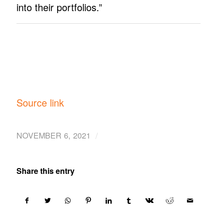
into their portfolios.”
Source link
/
NOVEMBER 6, 2021
Share this entry