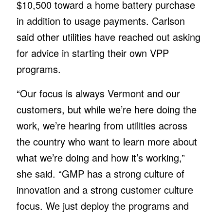
$10,500 toward a home battery purchase
in addition to usage payments. Carlson
said other utilities have reached out asking
for advice in starting their own VPP
programs.
“Our focus is always Vermont and our
customers, but while we’re here doing the
work, we’re hearing from utilities across
the country who want to learn more about
what we’re doing and how it’s working,”
she said. “GMP has a strong culture of
innovation and a strong customer culture
focus. We just deploy the programs and