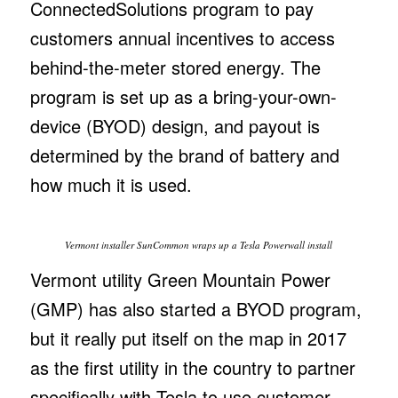
ConnectedSolutions program to pay
customers annual incentives to access
behind-the-meter stored energy. The
program is set up as a bring-your-own-
device (BYOD) design, and payout is
determined by the brand of battery and
how much it is used.
Vermont installer SunCommon wraps up a Tesla Powerwall install
Vermont utility Green Mountain Power
(GMP) has also started a BYOD program,
but it really put itself on the map in 2017
as the first utility in the country to partner
specifically with Tesla to use customer