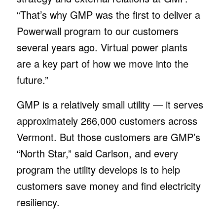
“That’s why GMP was the first to deliver a
Powerwall program to our customers
several years ago. Virtual power plants
are a key part of how we move into the
future.”
GMP is a relatively small utility — it serves
approximately 266,000 customers across
Vermont. But those customers are GMP’s
“North Star,” said Carlson, and every
program the utility develops is to help
customers save money and find electricity
resiliency.