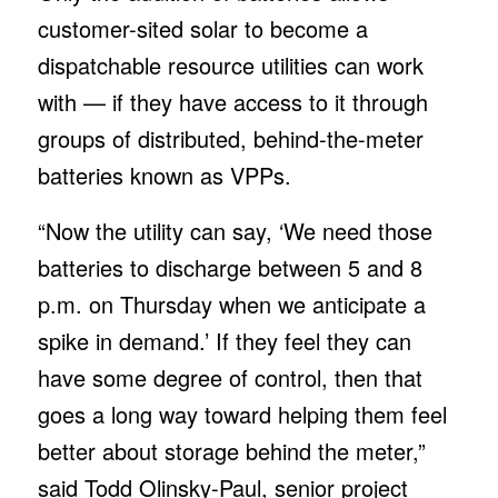
customer-sited solar to become a
dispatchable resource utilities can work
with — if they have access to it through
groups of distributed, behind-the-meter
batteries known as VPPs.
“Now the utility can say, ‘We need those
batteries to discharge between 5 and 8
p.m. on Thursday when we anticipate a
spike in demand.’ If they feel they can
have some degree of control, then that
goes a long way toward helping them feel
better about storage behind the meter,”
said Todd Olinsky-Paul, senior project