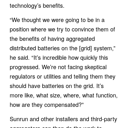
technology’s benefits.
“We thought we were going to be in a
position where we try to convince them of
the benefits of having aggregated
distributed batteries on the [grid] system,”
he said. “It’s incredible how quickly this
progressed. We’re not facing skeptical
regulators or utilities and telling them they
should have batteries on the grid. It’s
more like, what size, where, what function,
how are they compensated?”
Sunrun and other installers and third-party