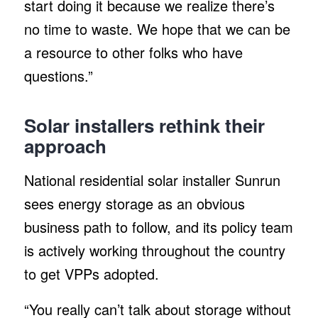
start doing it because we realize there’s
no time to waste. We hope that we can be
a resource to other folks who have
questions.”
Solar installers rethink their
approach
National residential solar installer Sunrun
sees energy storage as an obvious
business path to follow, and its policy team
is actively working throughout the country
to get VPPs adopted.
“You really can’t talk about storage without