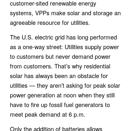
customer-sited renewable energy
systems, VPPs make solar and storage an
agreeable resource for utilities.
The U.S. electric grid has long performed
as a one-way street: Utilities supply power
to customers but never demand power
from customers. That’s why residential
solar has always been an obstacle for
utilities — they aren’t asking for peak solar
power generation at noon when they still
have to fire up fossil fuel generators to
meet peak demand at 6 p.m.
Only the addition of batteries allows