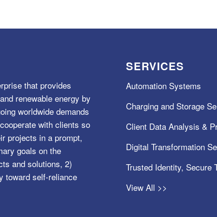
SERVICES
rprise that provides
Automation Systems
e, and renewable energy by
Charging and Storage Se
ngoing worldwide demands
cooperate with clients so
Client Data Analysis & Pr
ir projects in a prompt,
Digital Transformation S
mary goals on the
s and solutions, 2)
Trusted Identity, Secure
y toward self-reliance
View All >>