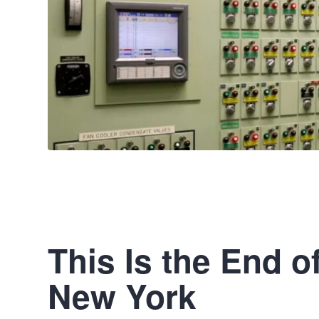
This Is the End o
New York