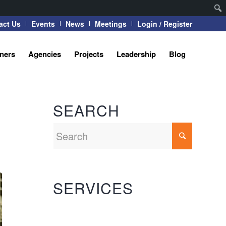
act Us
Events
News
Meetings
Login / Register
tners
Agencies
Projects
Leadership
Blog
SEARCH
SERVICES
Automation Systems