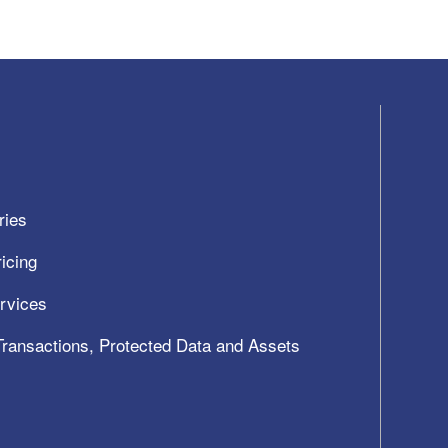
ries
icing
ervices
 Transactions, Protected Data and Assets