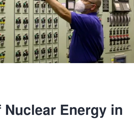
f Nuclear Energy in