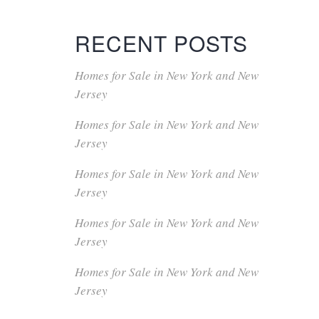
RECENT POSTS
Homes for Sale in New York and New
Jersey
Homes for Sale in New York and New
Jersey
Homes for Sale in New York and New
Jersey
Homes for Sale in New York and New
Jersey
Homes for Sale in New York and New
Jersey