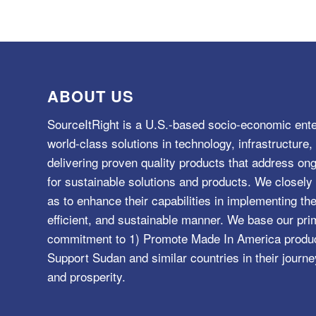
ABOUT US
SourceItRight is a U.S.-based socio-economic ente
world-class solutions in technology, infrastructur
delivering proven quality products that address o
for sustainable solutions and products. We closely 
as to enhance their capabilities in implementing the
efficient, and sustainable manner. We base our pri
commitment to 1) Promote Made In America product
Support Sudan and similar countries in their journe
and prosperity.