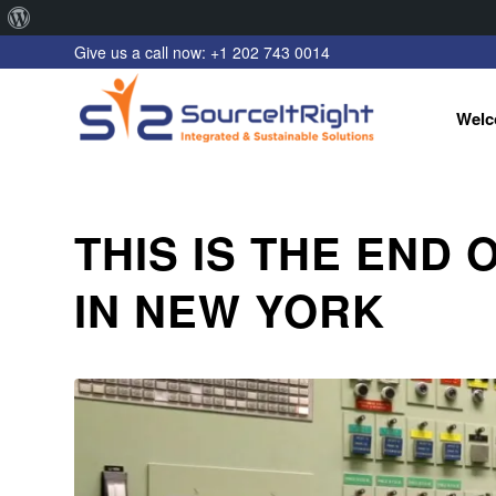
About
Give us a call now: +1 202 743 0014
WordPress
Welc
THIS IS THE END
IN NEW YORK