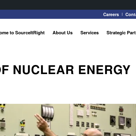
Careers
Cont
ome to SourceItRight
About Us
Services
Strategic Par
 OF NUCLEAR ENERGY