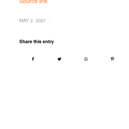
Source link
/
MAY 2, 2021
Share this entry