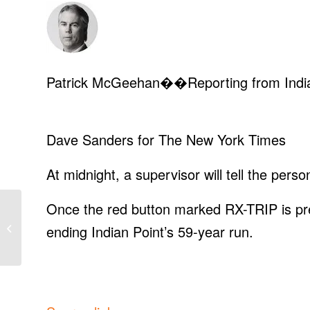
Patrick McGeehan
��Reporting from India
Dave Sanders for The New York Times
At midnight, a supervisor will tell the perso
Once the red button marked RX-TRIP is press
iPhone users: Do this
ending Indian Point’s 59-year run.
today!