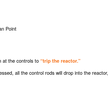
n Point
n at the controls to
“trip the reactor.”
ed, all the control rods will drop into the reactor