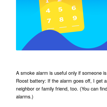
A smoke alarm is useful only if someone is th
Roost battery: If the alarm goes off, I get 
neighbor or family friend, too. (You can fin
alarms.)