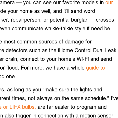
 camera — you can see our favorite models in
our
de your home as well, and it’ll send word
er, repairperson, or potential burglar — crosses
d even communicate walkie-talkie style if need be.
 the most common sources of damage for
e detectors such as the iHome Control Dual Leak
er drain, connect to your home’s Wi-Fi and send
k or flood. For more, we have a whole
guide to
od one.
s, as long as you “make sure the lights and
erent times, not always on the same schedule.” I’v
e or LIFX bulbs,
are far easier to program and
n also trigger in connection with a motion sensor