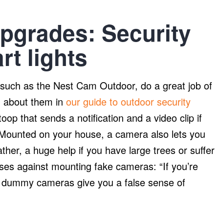
upgrades: Security
t lights
uch as the Nest Cam Outdoor, do a great job of
d about them in
our guide to outdoor security
oop that sends a notification and a video clip if
ounted on your house, a camera also lets you
her, a huge help if you have large trees or suffer
ses against mounting fake cameras: “If you’re
 dummy cameras give you a false sense of