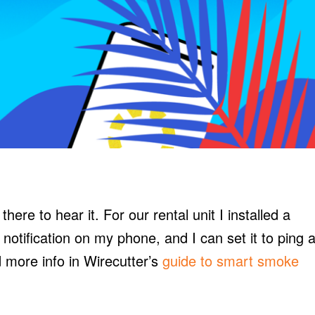
ere to hear it. For our rental unit I installed a
a notification on my phone, and I can set it to ping 
d more info in Wirecutter’s
guide to smart smoke