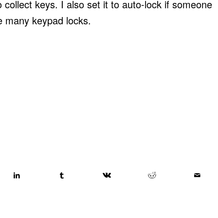
ollect keys. I also set it to auto-lock if someone
like many keypad locks.