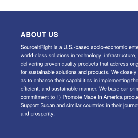
ABOUT US
SourceItRight is a U.S.-based socio-economic ente
world-class solutions in technology, infrastructur
delivering proven quality products that address o
for sustainable solutions and products. We closely 
as to enhance their capabilities in implementing the
efficient, and sustainable manner. We base our pri
commitment to 1) Promote Made In America product
Support Sudan and similar countries in their journe
and prosperity.