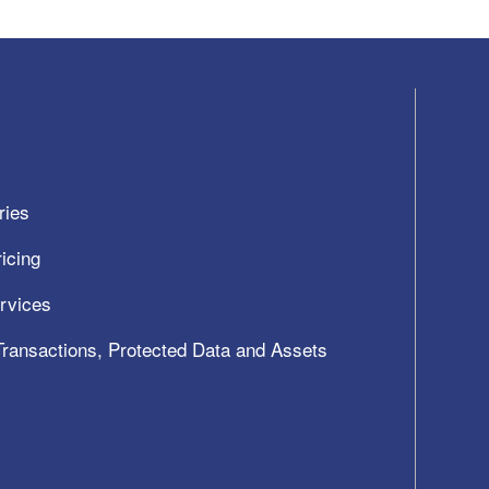
ries
icing
ervices
 Transactions, Protected Data and Assets