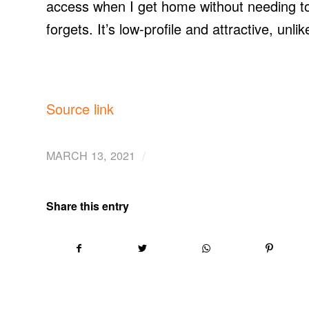
access when I get home without needing to c
forgets. It’s low-profile and attractive, un
Source link
/
MARCH 13, 2021
Share this entry