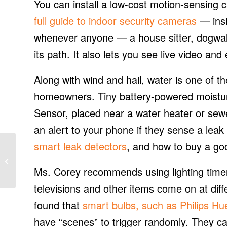
You can install a low-cost motion-sensing
full guide to indoor security cameras
— insi
whenever anyone — a house sitter, dogwalk
its path. It also lets you see live video an
Along with wind and hail, water is one of
homeowners. Tiny battery-powered moistur
Sensor, placed near a water heater or sew
an alert to your phone if they sense a lea
smart leak detectors
, and how to buy a go
REsurety adds hourly
power price, generation
data to renewable
Ms. Corey recommends using lighting timer
mapping soft...
televisions and other items come on at diff
found that
smart bulbs, such as Philips Hu
have “scenes” to trigger randomly. They ca