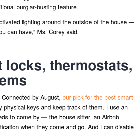
tional burglar-busting feature.
ctivated lighting around the outside of the house 
you can have,” Ms. Corey said.
 locks, thermostats,
tems
 SL Connected by August,
our pick for the best smart
py physical keys and keep track of them. I use an
ds to come by — the house sitter, an Airbnb
ification when they come and go. And I can disable