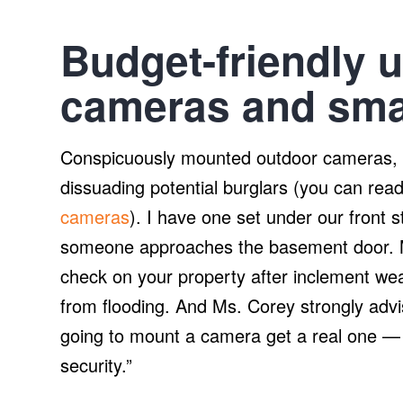
Budget-friendly 
cameras and smar
Conspicuously mounted outdoor cameras, s
dissuading potential burglars (you can rea
cameras
). I have one set under our front st
someone approaches the basement door. M
check on your property after inclement weat
from flooding. And Ms. Corey strongly advi
going to mount a camera get a real one —
security.”