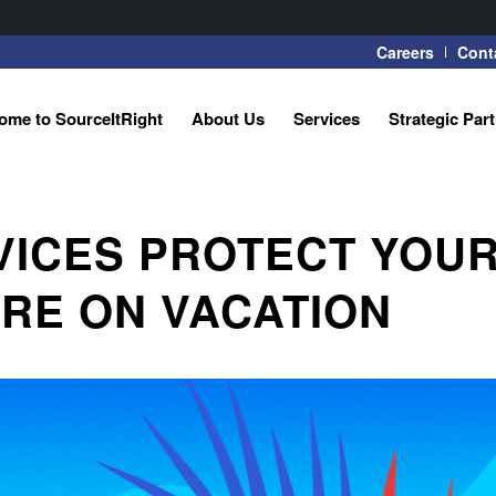
Careers
Cont
ome to SourceItRight
About Us
Services
Strategic Par
VICES PROTECT YOU
RE ON VACATION