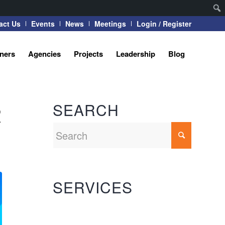
act Us
Events
News
Meetings
Login / Register
tners
Agencies
Projects
Leadership
Blog
SEARCH
R
SERVICES
Automation Systems