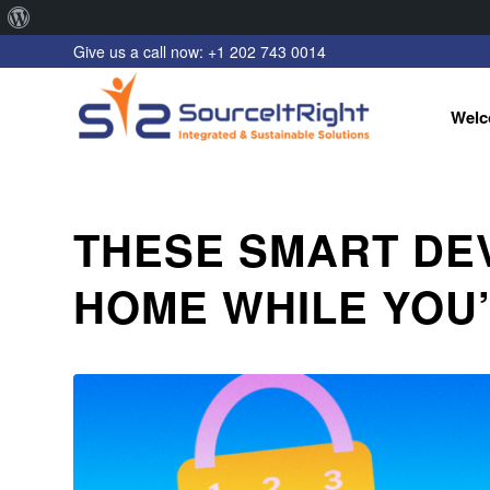
About
Give us a call now: +1 202 743 0014
WordPress
Welc
THESE SMART DE
HOME WHILE YOU’