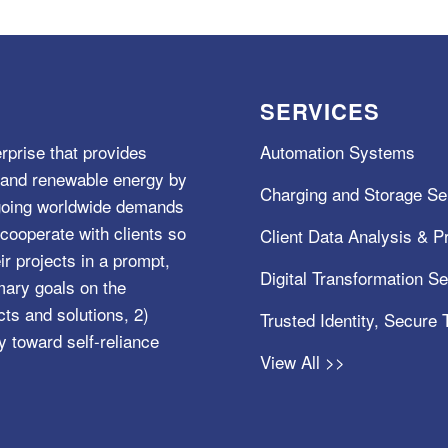
SERVICES
rprise that provides
Automation Systems
e, and renewable energy by
Charging and Storage Se
ngoing worldwide demands
cooperate with clients so
Client Data Analysis & Pr
ir projects in a prompt,
Digital Transformation S
mary goals on the
s and solutions, 2)
Trusted Identity, Secure
y toward self-reliance
View All >>