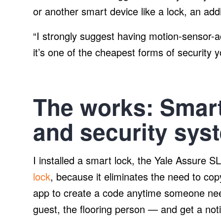
or another smart device like a lock, an addi
“I strongly suggest having motion-sensor-a
it’s one of the cheapest forms of security 
The works: Smart
and security sys
I installed a smart lock, the Yale Assure
lock
, because it eliminates the need to co
app to create a code anytime someone nee
guest, the flooring person — and get a not