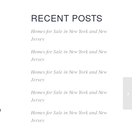
RECENT POSTS
Homes for Sale in New York and New
Jersey
Homes for Sale in New York and New
Jersey
Homes for Sale in New York and New
Jersey
Homes for Sale in New York and New
Jersey
e
Homes for Sale in New York and New
Jersey