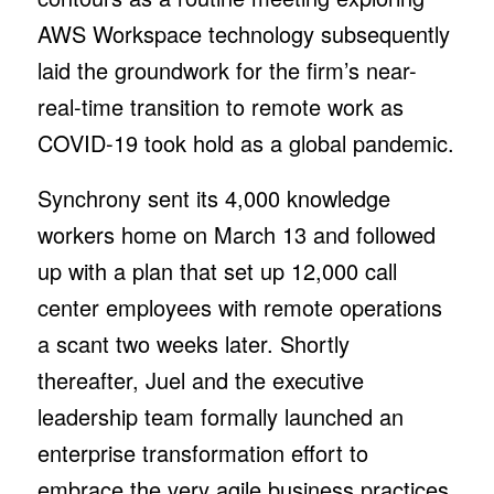
AWS Workspace technology subsequently
laid the groundwork for the firm’s near-
real-time transition to remote work as
COVID-19 took hold as a global pandemic.
Synchrony sent its 4,000 knowledge
workers home on March 13 and followed
up with a plan that set up 12,000 call
center employees with remote operations
a scant two weeks later. Shortly
thereafter, Juel and the executive
leadership team formally launched an
enterprise transformation effort to
embrace the very agile business practices