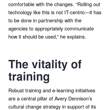
comfortable with the changes. “Rolling out
technology like this is not IT-centric—it has
to be done in partnership with the
agencies to appropriately communicate
how it should be used,” he explains.
The vitality of
training
Robust training and e-learning initiatives
are a central pillar of Avery Dennison’s
cultural change strategy in support of its