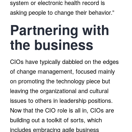
system or electronic health record is
asking people to change their behavior.”
Partnering with
the business
CIOs have typically dabbled on the edges
of change management, focused mainly
on promoting the technology piece but
leaving the organizational and cultural
issues to others in leadership positions.
Now that the CIO role is all in, CIOs are
building out a toolkit of sorts, which
includes embracing agile business