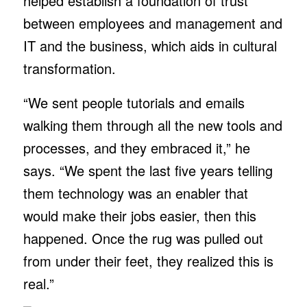
helped establish a foundation of trust
between employees and management and
IT and the business, which aids in cultural
transformation.
“We sent people tutorials and emails
walking them through all the new tools and
processes, and they embraced it,” he
says. “We spent the last five years telling
them technology was an enabler that
would make their jobs easier, then this
happened. Once the rug was pulled out
from under their feet, they realized this is
real.”