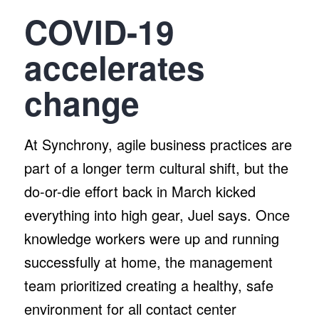
COVID-19
accelerates
change
At Synchrony, agile business practices are
part of a longer term cultural shift, but the
do-or-die effort back in March kicked
everything into high gear, Juel says. Once
knowledge workers were up and running
successfully at home, the management
team prioritized creating a healthy, safe
environment for all contact center