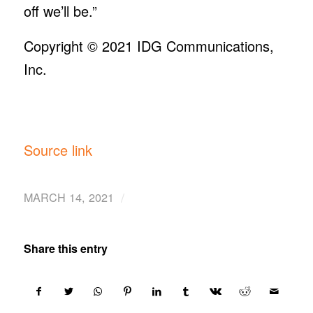
off we’ll be.”
Copyright © 2021
IDG Communications,
Inc.
Source link
/
MARCH 14, 2021
Share this entry