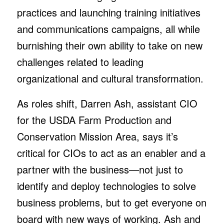
practices and launching training initiatives
and communications campaigns, all while
burnishing their own ability to take on new
challenges related to leading
organizational and cultural transformation.
As roles shift, Darren Ash, assistant CIO
for the USDA Farm Production and
Conservation Mission Area, says it’s
critical for CIOs to act as an enabler and a
partner with the business—not just to
identify and deploy technologies to solve
business problems, but to get everyone on
board with new ways of working. Ash and