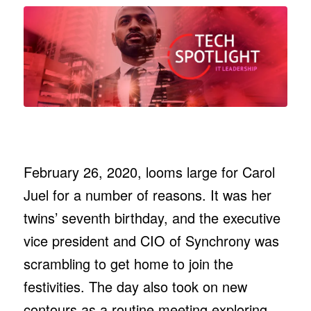
February 26, 2020, looms large for Carol
Juel for a number of reasons. It was her
twins’ seventh birthday, and the executive
vice president and CIO of Synchrony was
scrambling to get home to join the
festivities. The day also took on new
contours as a routine meeting exploring