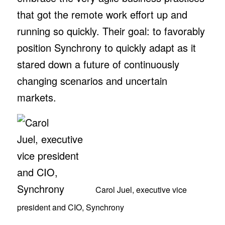
that got the remote work effort up and
running so quickly. Their goal: to favorably
position Synchrony to quickly adapt as it
stared down a future of continuously
changing scenarios and uncertain
markets.
Carol Juel, executive vice
president and CIO, Synchrony