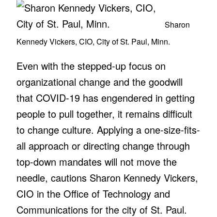
Sharon
Kennedy Vickers, CIO, City of St. Paul, Minn.
Even with the stepped-up focus on
organizational change and the goodwill
that COVID-19 has engendered in getting
people to pull together, it remains difficult
to change culture. Applying a one-size-fits-
all approach or directing change through
top-down mandates will not move the
needle, cautions Sharon Kennedy Vickers,
CIO in the Office of Technology and
Communications for the city of St. Paul.