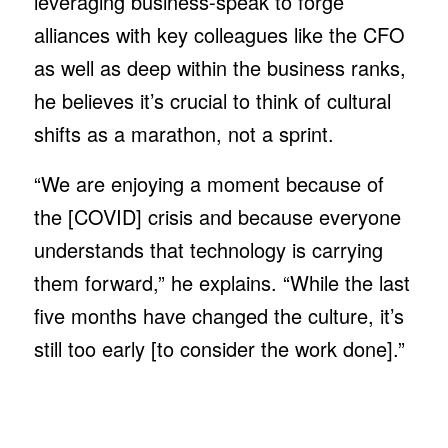
leveraging business-speak to forge
alliances with key colleagues like the CFO
as well as deep within the business ranks,
he believes it’s crucial to think of cultural
shifts as a marathon, not a sprint.
“We are enjoying a moment because of
the [COVID] crisis and because everyone
understands that technology is carrying
them forward,” he explains. “While the last
five months have changed the culture, it’s
still too early [to consider the work done].”