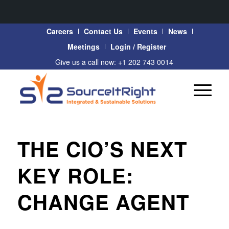
Careers
Contact Us
Events
News
Meetings
Login / Register
Give us a call now: +1 202 743 0014
THE CIO’S NEXT
KEY ROLE:
CHANGE AGENT