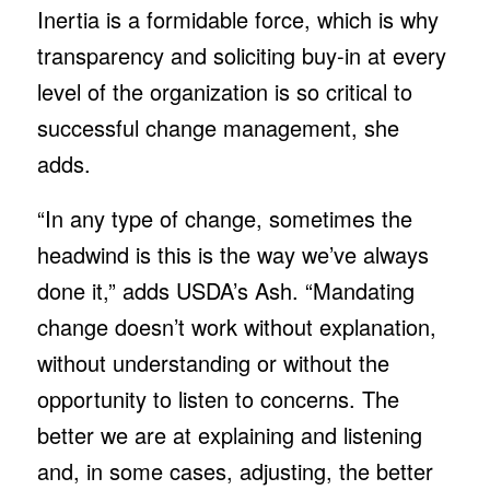
Inertia is a formidable force, which is why
transparency and soliciting buy-in at every
level of the organization is so critical to
successful change management, she
adds.
“In any type of change, sometimes the
headwind is this is the way we’ve always
done it,” adds USDA’s Ash. “Mandating
change doesn’t work without explanation,
without understanding or without the
opportunity to listen to concerns. The
better we are at explaining and listening
and, in some cases, adjusting, the better