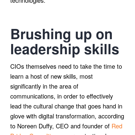
technologies.”
Brushing up on
leadership skills
CIOs themselves need to take the time to
learn a host of new skills, most
significantly in the area of
communications, in order to effectively
lead the cultural change that goes hand in
glove with digital transformation, according
to Noreen Duffy, CEO and founder of
Red