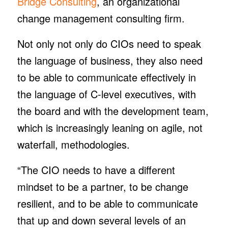
Bridge Consulting
, an organizational
change management consulting firm.
Not only not only do CIOs need to speak
the language of business, they also need
to be able to communicate effectively in
the language of C-level executives, with
the board and with the development team,
which is increasingly leaning on agile, not
waterfall, methodologies.
“The CIO needs to have a different
mindset to be a partner, to be change
resilient, and to be able to communicate
that up and down several levels of an