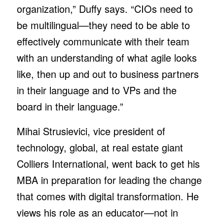
organization,” Duffy says. “CIOs need to
be multilingual—they need to be able to
effectively communicate with their team
with an understanding of what agile looks
like, then up and out to business partners
in their language and to VPs and the
board in their language.”
Mihai Strusievici, vice president of
technology, global, at real estate giant
Colliers International, went back to get his
MBA in preparation for leading the change
that comes with digital transformation. He
views his role as an educator—not in