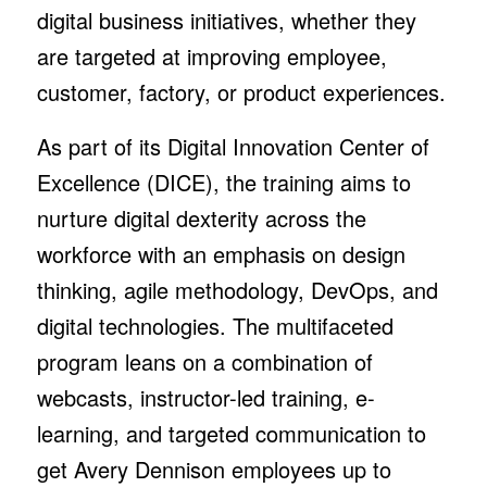
digital business initiatives, whether they
are targeted at improving employee,
customer, factory, or product experiences.
As part of its Digital Innovation Center of
Excellence (DICE), the training aims to
nurture digital dexterity across the
workforce with an emphasis on design
thinking, agile methodology, DevOps, and
digital technologies. The multifaceted
program leans on a combination of
webcasts, instructor-led training, e-
learning, and targeted communication to
get Avery Dennison employees up to