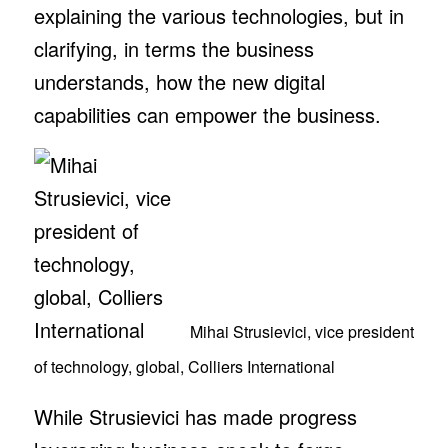
explaining the various technologies, but in
clarifying, in terms the business
understands, how the new digital
capabilities can empower the business.
Mihai Strusievici, vice president
of technology, global, Colliers International
While Strusievici has made progress