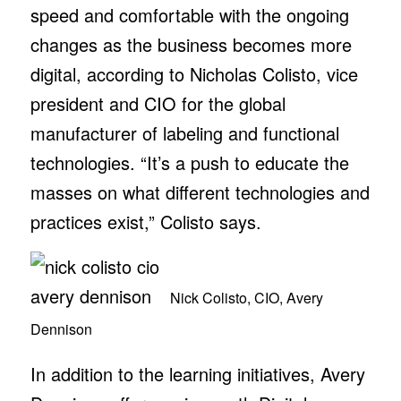
speed and comfortable with the ongoing
changes as the business becomes more
digital, according to Nicholas Colisto, vice
president and CIO for the global
manufacturer of labeling and functional
technologies. “It’s a push to educate the
masses on what different technologies and
practices exist,” Colisto says.
Nick Colisto, CIO, Avery
Dennison
In addition to the learning initiatives, Avery