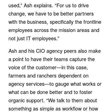
used,” Ash explains. “For us to drive
change, we have to be better partners
with the business, specifically the frontline
employees across the mission areas and
not just IT employees.”
Ash and his CIO agency peers also make
a point to have their teams capture the
voice of the customer—in this case,
farmers and ranchers dependent on
agency services—to gauge what works or
what can be done better and to foster
organic support. “We talk to them about
something as simple as workflow or how