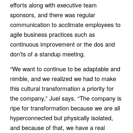
efforts along with executive team
sponsors, and there was regular
communication to acclimate employees to
agile business practices such as
continuous improvement or the dos and
don’ts of a standup meeting.
“We want to continue to be adaptable and
nimble, and we realized we had to make
this cultural transformation a priority for
the company,” Juel says. “The company is
ripe for transformation because we are all
hyperconnected but physically isolated,
and because of that, we have a real