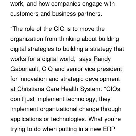
work, and how companies engage with
customers and business partners.
“The role of the CIO is to move the
organization from thinking about building
digital strategies to building a strategy that
works for a digital world,” says Randy
Gaboriault, CIO and senior vice president
for innovation and strategic development
at Christiana Care Health System. “CIOs
don’t just implement technology; they
implement organizational change through
applications or technologies. What you’re
trying to do when putting in a new ERP