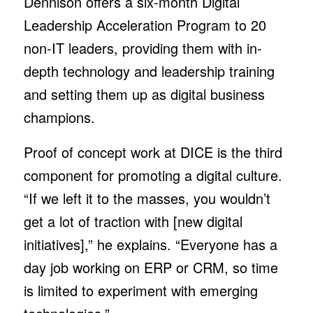
Dennison offers a six-month Digital
Leadership Acceleration Program to 20
non-IT leaders, providing them with in-
depth technology and leadership training
and setting them up as digital business
champions.
Proof of concept work at DICE is the third
component for promoting a digital culture.
“If we left it to the masses, you wouldn’t
get a lot of traction with [new digital
initiatives],” he explains. “Everyone has a
day job working on ERP or CRM, so time
is limited to experiment with emerging