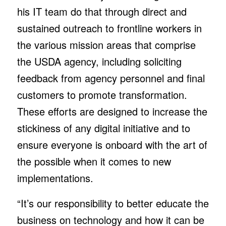
his IT team do that through direct and
sustained outreach to frontline workers in
the various mission areas that comprise
the USDA agency, including soliciting
feedback from agency personnel and final
customers to promote transformation.
These efforts are designed to increase the
stickiness of any digital initiative and to
ensure everyone is onboard with the art of
the possible when it comes to new
implementations.
“It’s our responsibility to better educate the
business on technology and how it can be