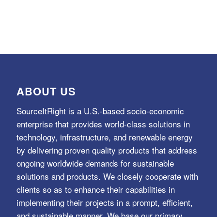
ABOUT US
SourceItRight is a U.S.-based socio-economic
enterprise that provides world-class solutions in
technology, infrastructure, and renewable energy
by delivering proven quality products that address
ongoing worldwide demands for sustainable
solutions and products. We closely cooperate with
clients so as to enhance their capabilities in
implementing their projects in a prompt, efficient,
and sustainable manner. We base our primary