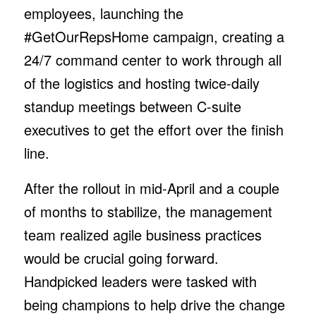
employees, launching the
#GetOurRepsHome campaign, creating a
24/7 command center to work through all
of the logistics and hosting twice-daily
standup meetings between C-suite
executives to get the effort over the finish
line.
After the rollout in mid-April and a couple
of months to stabilize, the management
team realized agile business practices
would be crucial going forward.
Handpicked leaders were tasked with
being champions to help drive the change