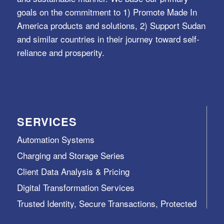
goals on the commitment to 1) Promote Made In
America products and solutions, 2) Support Sudan
and similar countries in their journey toward self-
reliance and prosperity.
SERVICES
Automation Systems
Charging and Storage Series
Client Data Analysis & Pricing
Digital Transformation Services
Trusted Identity, Secure Transactions, Protected
Data and Assets