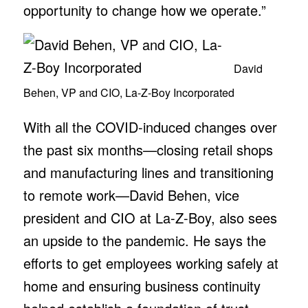
opportunity to change how we operate.”
David
Behen, VP and CIO, La-Z-Boy Incorporated
With all the COVID-induced changes over
the past six months—closing retail shops
and manufacturing lines and transitioning
to remote work—David Behen, vice
president and CIO at La-Z-Boy, also sees
an upside to the pandemic. He says the
efforts to get employees working safely at
home and ensuring business continuity