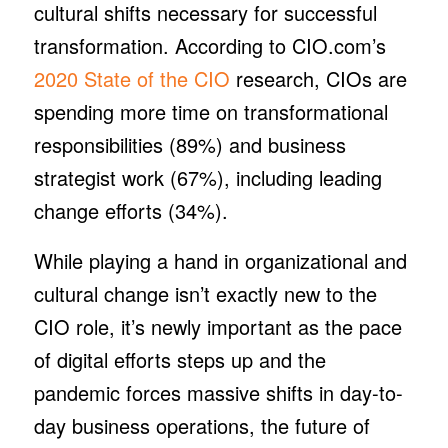
cultural shifts necessary for successful
transformation. According to CIO.com’s
2020 State of the CIO
research, CIOs are
spending more time on transformational
responsibilities (89%) and business
strategist work (67%), including leading
change efforts (34%).
While playing a hand in organizational and
cultural change isn’t exactly new to the
CIO role, it’s newly important as the pace
of digital efforts steps up and the
pandemic forces massive shifts in day-to-
day business operations, the future of