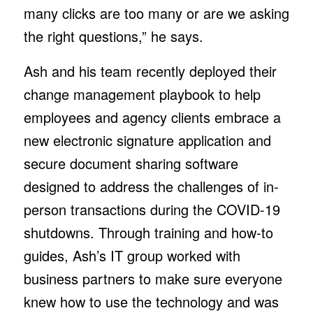
many clicks are too many or are we asking
the right questions,” he says.
Ash and his team recently deployed their
change management playbook to help
employees and agency clients embrace a
new electronic signature application and
secure document sharing software
designed to address the challenges of in-
person transactions during the COVID-19
shutdowns. Through training and how-to
guides, Ash’s IT group worked with
business partners to make sure everyone
knew how to use the technology and was