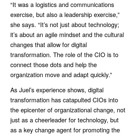
“It was a logistics and communications
exercise, but also a leadership exercise,”
she says. “It’s not just about technology;
it’s about an agile mindset and the cultural
changes that allow for digital
transformation. The role of the CIO is to
connect those dots and help the
organization move and adapt quickly.”
As Juel’s experience shows, digital
transformation has catapulted CIOs into
the epicenter of organizational change, not
just as a cheerleader for technology, but
as a key change agent for promoting the