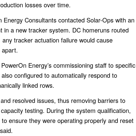
roduction losses over time.
 Energy Consultants contacted Solar-Ops with an
ment in a new tracker system. DC homeruns routed
 any tracker actuation failure would cause
 apart.
d PowerOn Energy’s commissioning staff to specific
 also configured to automatically respond to
nically linked rows.
 and resolved issues, thus removing barriers to
apacity testing. During the system qualification,
s to ensure they were operating properly and reset
said.