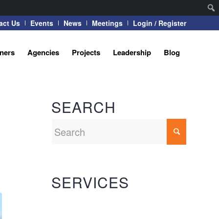
act Us
Events
News
Meetings
Login / Register
tners
Agencies
Projects
Leadership
Blog
SEARCH
SERVICES
Automation Systems