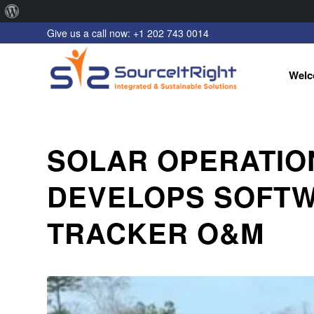
About
Give us a call now: +1 202 743 0014
WordPress
Welc
SOLAR OPERATIO
DEVELOPS SOFTW
TRACKER O&M