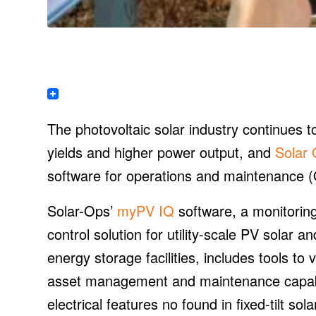
The photovoltaic solar industry continues 
yields and higher power output, and
Solar 
software for operations and maintenance (
Solar-Ops’
myPV IQ
software, a monitorin
control solution for utility-scale PV solar an
energy storage facilities, includes tools t
asset management and maintenance capabil
electrical features no found in fixed-tilt sol