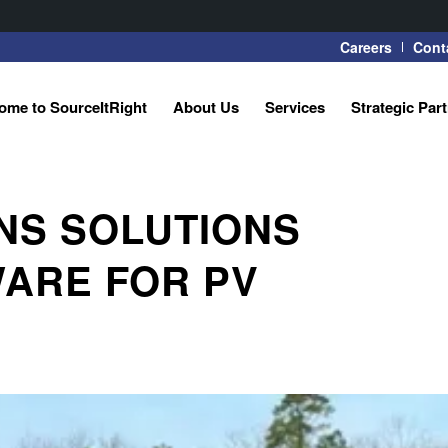
Careers
Cont
ome to SourceItRight
About Us
Services
Strategic Par
NS SOLUTIONS
ARE FOR PV