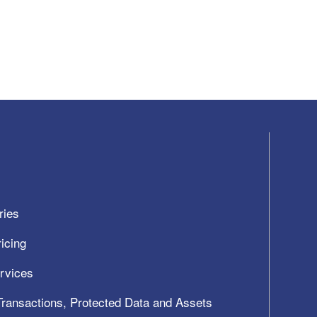
ries
icing
ervices
 Transactions, Protected Data and Assets