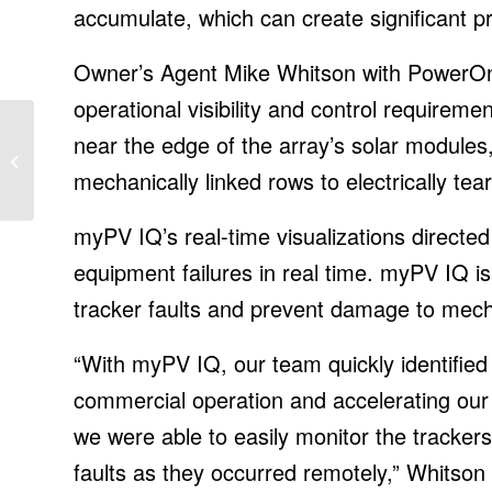
accumulate, which can create significant p
Owner’s Agent Mike Whitson with PowerOn
operational visibility and control require
Amazon founder Jeff
near the edge of the array’s solar modules,
Bezos is off to space
on board Blue Origin’s
mechanically linked rows to electrically tear
first...
myPV IQ’s real-time visualizations directe
equipment failures in real time. myPV IQ is
tracker faults and prevent damage to mecha
“With myPV IQ, our team quickly identified
commercial operation and accelerating our c
we were able to easily monitor the tracker
faults as they occurred remotely,” Whitson 