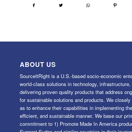
ABOUT US
SourceItRight is a U.S.-based socio-economic ente
world-class solutions in technology, infrastructur
delivering proven quality products that address o
for sustainable solutions and products. We closely 
as to enhance their capabilities in implementing the
efficient, and sustainable manner. We base our pri
commitment to 1) Promote Made In America product
Support Sudan and similar countries in their journe