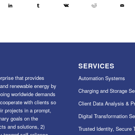
SERVICES
rprise that provides
Automation Systems
e, and renewable energy by
Charging and Storage Se
ngoing worldwide demands
cooperate with clients so
Client Data Analysis & Pr
ir projects in a prompt,
Digital Transformation S
mary goals on the
s and solutions, 2)
Trusted Identity, Secure
y toward self-reliance