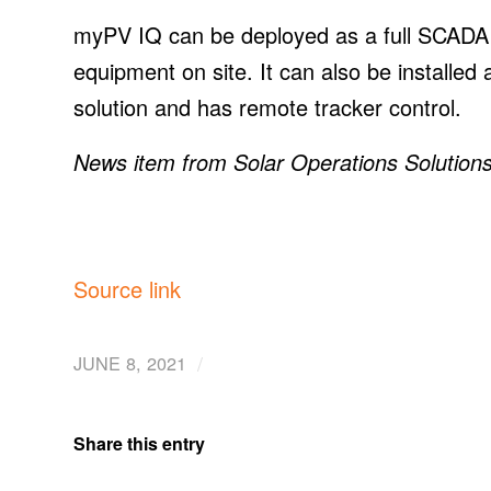
myPV IQ can be deployed as a full SCADA 
equipment on site. It can also be installed 
solution and has remote tracker control.
News item from Solar Operations Solution
Source link
/
JUNE 8, 2021
Share this entry