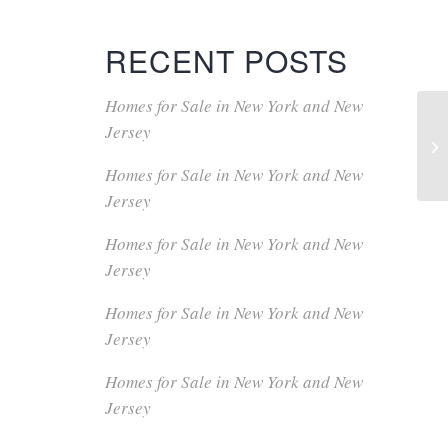
RECENT POSTS
Homes for Sale in New York and New
Jersey
Homes for Sale in New York and New
Jersey
Homes for Sale in New York and New
Jersey
Homes for Sale in New York and New
Jersey
Homes for Sale in New York and New
Jersey