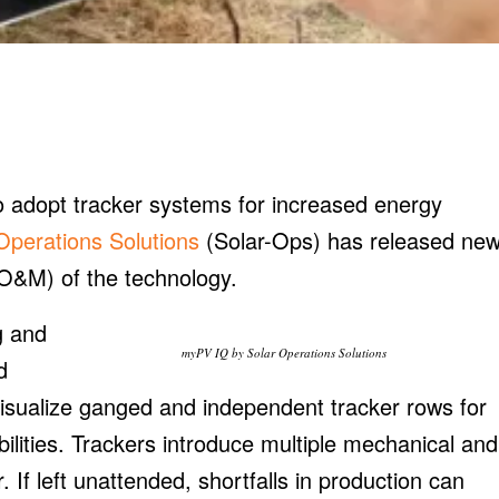
to adopt tracker systems for increased energy
Operations Solutions
(Solar-Ops) has released ne
O&M) of the technology.
g and
myPV IQ by Solar Operations Solutions
d
o visualize ganged and independent tracker rows for
ities. Trackers introduce multiple mechanical and
ar. If left unattended, shortfalls in production can