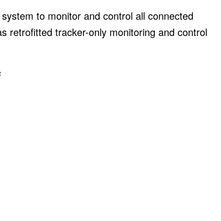
system to monitor and control all connected
as retrofitted tracker-only monitoring and control
s