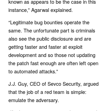
known as appears to be the case in this
instance,” Agarwal explained.
“Legitimate bug bounties operate the
same. The unfortunate part is criminals
also see the public disclosure and are
getting faster and faster at exploit
development and so those not updating
the patch fast enough are often left open
to automated attacks.”
J.J. Guy, CEO of Sevco Security, argued
that the job of a red team is simple:
emulate the adversary.