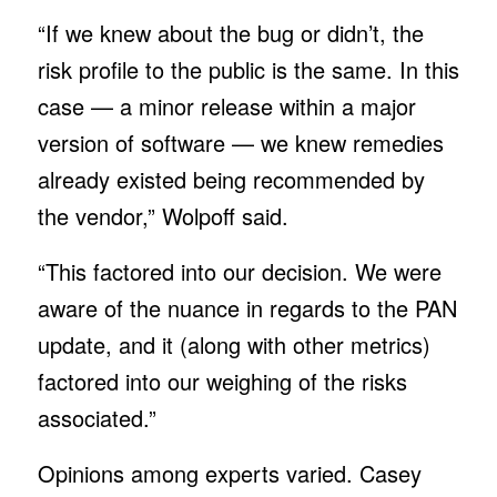
“If we knew about the bug or didn’t, the
risk profile to the public is the same. In this
case — a minor release within a major
version of software — we knew remedies
already existed being recommended by
the vendor,” Wolpoff said.
“This factored into our decision. We were
aware of the nuance in regards to the PAN
update, and it (along with other metrics)
factored into our weighing of the risks
associated.”
Opinions among experts varied. Casey