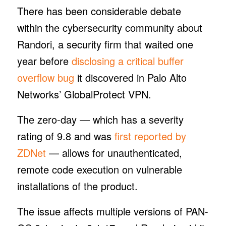
There has been considerable debate
within the cybersecurity community about
Randori, a security firm that waited one
year before
disclosing a critical buffer
overflow bug
it discovered in Palo Alto
Networks’ GlobalProtect VPN.
The zero-day — which has a severity
rating of 9.8 and was
first reported by
ZDNet
— allows for unauthenticated,
remote code execution on vulnerable
installations of the product.
The issue affects multiple versions of PAN-