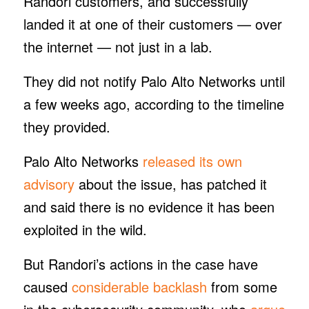
Randori customers, and successfully
landed it at one of their customers — over
the internet — not just in a lab.
They did not notify Palo Alto Networks until
a few weeks ago, according to the timeline
they provided.
Palo Alto Networks
released its own
advisory
about the issue, has patched it
and said there is no evidence it has been
exploited in the wild.
But Randori’s actions in the case have
caused
considerable backlash
from some