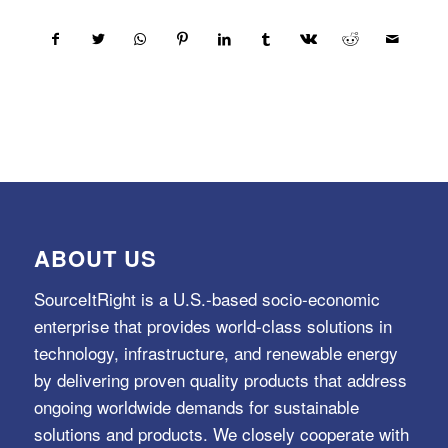
ABOUT US
SourceItRight is a U.S.-based socio-economic
enterprise that provides world-class solutions in
technology, infrastructure, and renewable energy
by delivering proven quality products that address
ongoing worldwide demands for sustainable
solutions and products. We closely cooperate with