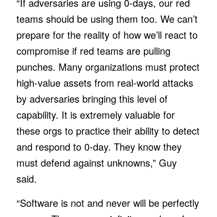
“If adversaries are using 0-days, our red
teams should be using them too. We can’t
prepare for the reality of how we’ll react to
compromise if red teams are pulling
punches. Many organizations must protect
high-value assets from real-world attacks
by adversaries bringing this level of
capability. It is extremely valuable for
these orgs to practice their ability to detect
and respond to 0-day. They know they
must defend against unknowns,” Guy
said.
“Software is not and never will be perfectly