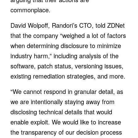
commonplace.
David Wolpoff, Randori’s CTO, told ZDNet
that the company “weighed a lot of factors
when determining disclosure to minimize
industry harm,” including analysis of the
software, patch status, versioning issues,
existing remediation strategies, and more.
“We cannot respond in granular detail, as
we are intentionally staying away from
disclosing technical details that would
enable exploit. We would like to increase
the transparency of our decision process