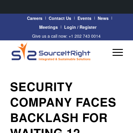
Careers
Contact Us
Events
News
Meetings
Login / Register
Give us a call now: +1 202 743 0014
SECURITY
COMPANY FACES
BACKLASH FOR
WAITING 12