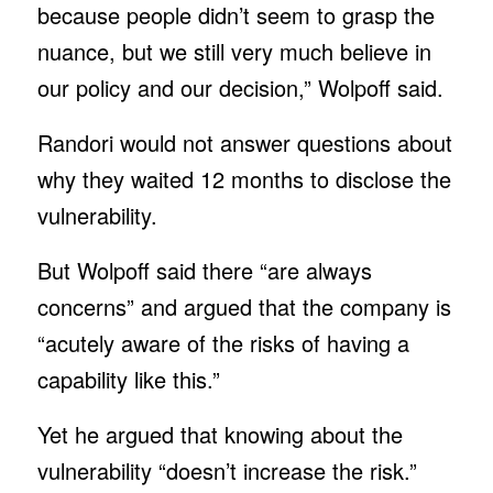
because people didn’t seem to grasp the
nuance, but we still very much believe in
our policy and our decision,” Wolpoff said.
Randori would not answer questions about
why they waited 12 months to disclose the
vulnerability.
But Wolpoff said there “are always
concerns” and argued that the company is
“acutely aware of the risks of having a
capability like this.”
Yet he argued that knowing about the
vulnerability “doesn’t increase the risk.”