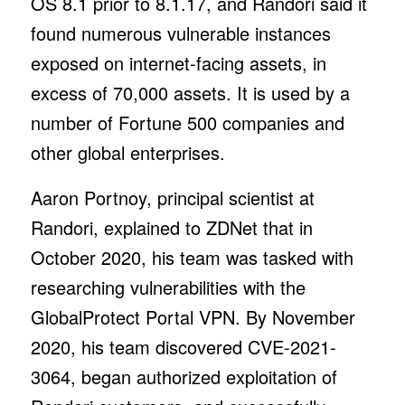
OS 8.1 prior to 8.1.17, and Randori said it
found numerous vulnerable instances
exposed on internet-facing assets, in
excess of 70,000 assets. It is used by a
number of Fortune 500 companies and
other global enterprises.
Aaron Portnoy, principal scientist at
Randori, explained to ZDNet that in
October 2020, his team was tasked with
researching vulnerabilities with the
GlobalProtect Portal VPN. By November
2020, his team discovered CVE-2021-
3064, began authorized exploitation of