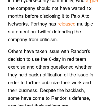
in the cybersecurity community, who
argue
the company should not have waited 12
months before disclosing it to Palo Alto
Networks. Portnoy has
released
multiple
statement on Twitter defending the
company from criticism.
Others have taken issue with Randori’s
decision to use the 0-day in red team
exercise and others questioned whether
they held back notification of the issue in
order to further publicize their work and
their business. Despite the backlash,
some have come to Randori’s defense,
arguing that their actions are