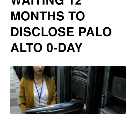
MONTHS TO
DISCLOSE PALO
ALTO 0-DAY