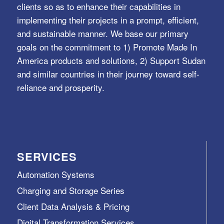
clients so as to enhance their capabilities in
implementing their projects in a prompt, efficient,
and sustainable manner. We base our primary
goals on the commitment to 1) Promote Made In
America products and solutions, 2) Support Sudan
and similar countries in their journey toward self-
reliance and prosperity.
SERVICES
Automation Systems
Charging and Storage Series
Client Data Analysis & Pricing
Digital Transformation Services