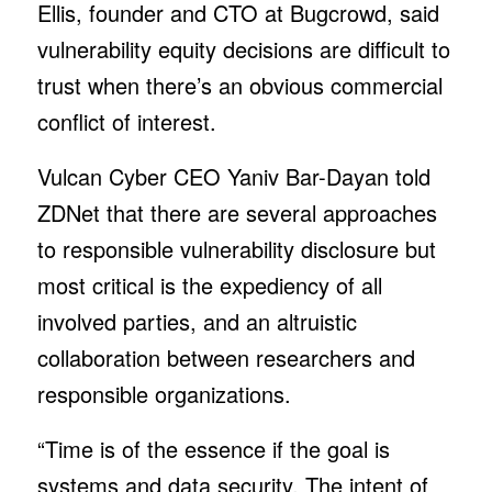
Ellis, founder and CTO at Bugcrowd, said
vulnerability equity decisions are difficult to
trust when there’s an obvious commercial
conflict of interest.
Vulcan Cyber CEO Yaniv Bar-Dayan told
ZDNet that there are several approaches
to responsible vulnerability disclosure but
most critical is the expediency of all
involved parties, and an altruistic
collaboration between researchers and
responsible organizations.
“Time is of the essence if the goal is
systems and data security. The intent of