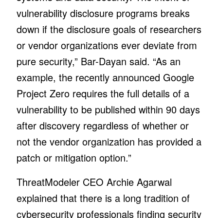
vulnerability disclosure programs breaks
down if the disclosure goals of researchers
or vendor organizations ever deviate from
pure security,” Bar-Dayan said. “As an
example, the recently announced Google
Project Zero requires the full details of a
vulnerability to be published within 90 days
after discovery regardless of whether or
not the vendor organization has provided a
patch or mitigation option.”
ThreatModeler CEO Archie Agarwal
explained that there is a long tradition of
cybersecurity professionals finding security