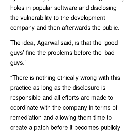
holes in popular software and disclosing
the vulnerability to the development
company and then afterwards the public.
The idea, Agarwal said, is that the ‘good
guys’ find the problems before the ‘bad
guys.’
“There is nothing ethically wrong with this
practice as long as the disclosure is
responsible and all efforts are made to
coordinate with the company in terms of
remediation and allowing them time to
create a patch before it becomes publicly