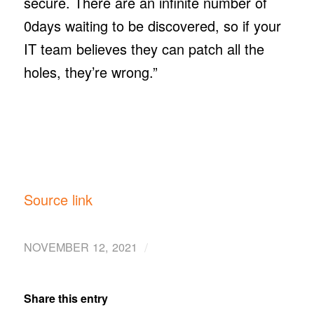
secure. There are an infinite number of
0days waiting to be discovered, so if your
IT team believes they can patch all the
holes, they’re wrong.”
Source link
/
NOVEMBER 12, 2021
Share this entry