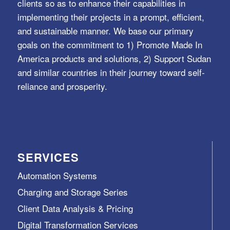
clients so as to enhance their capabilities in
implementing their projects in a prompt, efficient,
and sustainable manner. We base our primary
goals on the commitment to 1) Promote Made In
America products and solutions, 2) Support Sudan
and similar countries in their journey toward self-
reliance and prosperity.
SERVICES
Automation Systems
Charging and Storage Series
Client Data Analysis & Pricing
Digital Transformation Services