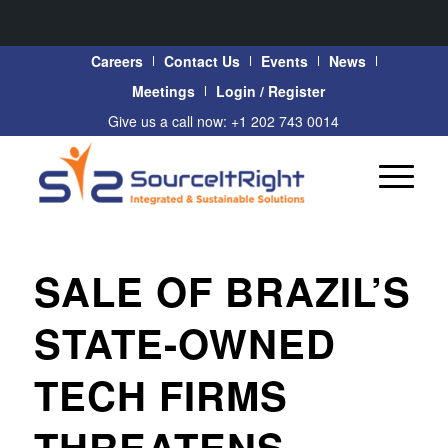
Careers
Contact Us
Events
News
Meetings
Login / Register
Give us a call now: +1 202 743 0014
SALE OF BRAZIL’S
STATE-OWNED
TECH FIRMS
THREATENS