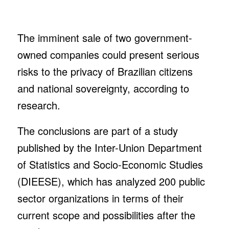
The imminent sale of two government-
owned companies could present serious
risks to the privacy of Brazilian citizens
and national sovereignty, according to
research.
The conclusions are part of a study
published by the Inter-Union Department
of Statistics and Socio-Economic Studies
(DIEESE), which has analyzed 200 public
sector organizations in terms of their
current scope and possibilities after the