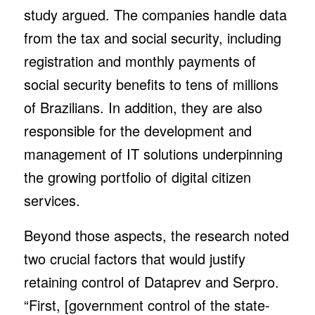
study argued. The companies handle data
from the tax and social security, including
registration and monthly payments of
social security benefits to tens of millions
of Brazilians. In addition, they are also
responsible for the development and
management of IT solutions underpinning
the growing portfolio of digital citizen
services.
Beyond those aspects, the research noted
two crucial factors that would justify
retaining control of Dataprev and Serpro.
“First, [government control of the state-