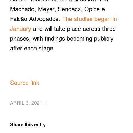
Machado, Meyer, Sendacz, Opice e
Falcão Advogados.
The studies began in
January
and will take place across three
phases, with findings becoming publicly
after each stage.
Source link
/
APRIL 3, 2021
Share this entry