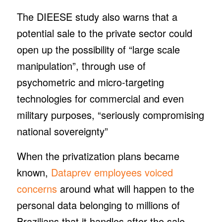
The DIEESE study also warns that a
potential sale to the private sector could
open up the possibility of “large scale
manipulation”, through use of
psychometric and micro-targeting
technologies for commercial and even
military purposes, “seriously compromising
national sovereignty”
When the privatization plans became
known,
Dataprev employees voiced
concerns
around what will happen to the
personal data belonging to millions of
Brazilians that it handles after the sale,