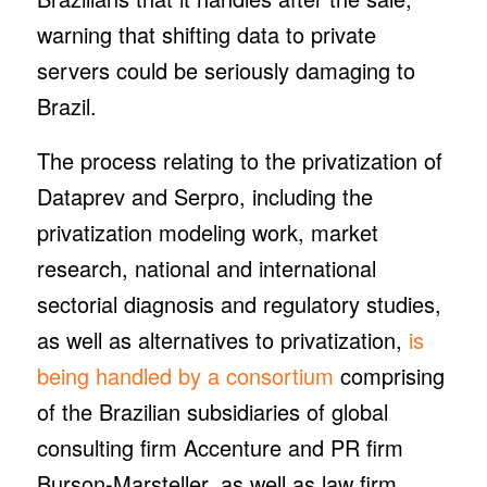
warning that shifting data to private
servers could be seriously damaging to
Brazil.
The process relating to the privatization of
Dataprev and Serpro, including the
privatization modeling work, market
research, national and international
sectorial diagnosis and regulatory studies,
as well as alternatives to privatization,
is
being handled by a consortium
comprising
of the Brazilian subsidiaries of global
consulting firm Accenture and PR firm
Burson-Marsteller, as well as law firm