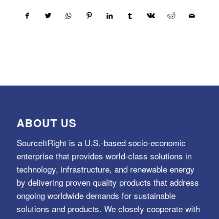
ABOUT US
SourceItRight is a U.S.-based socio-economic
enterprise that provides world-class solutions in
technology, infrastructure, and renewable energy
by delivering proven quality products that address
ongoing worldwide demands for sustainable
solutions and products. We closely cooperate with