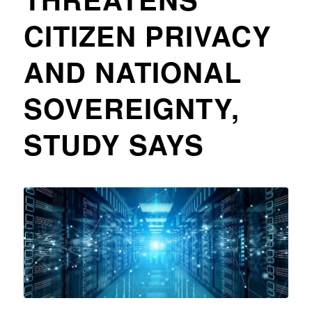
CITIZEN PRIVACY
AND NATIONAL
SOVEREIGNTY,
STUDY SAYS