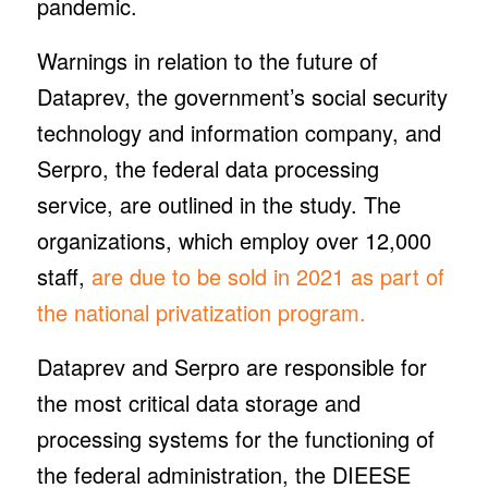
pandemic.
Warnings in relation to the future of
Dataprev, the government’s social security
technology and information company, and
Serpro, the federal data processing
service, are outlined in the study. The
organizations, which employ over 12,000
staff,
are due to be sold in 2021 as part of
the national privatization program.
Dataprev and Serpro are responsible for
the most critical data storage and
processing systems for the functioning of
the federal administration, the DIEESE