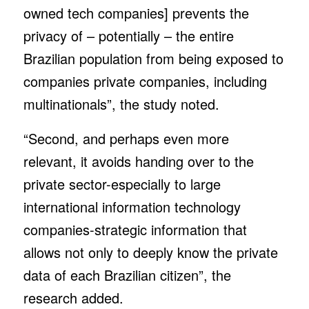
owned tech companies] prevents the
privacy of – potentially – the entire
Brazilian population from being exposed to
companies private companies, including
multinationals”, the study noted.
“Second, and perhaps even more
relevant, it avoids handing over to the
private sector-especially to large
international information technology
companies-strategic information that
allows not only to deeply know the private
data of each Brazilian citizen”, the
research added.