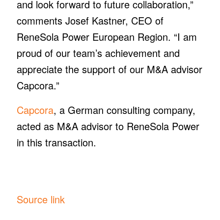
and look forward to future collaboration,”
comments Josef Kastner, CEO of
ReneSola Power European Region. “I am
proud of our team’s achievement and
appreciate the support of our M&A advisor
Capcora.”
Capcora
, a German consulting company,
acted as M&A advisor to ReneSola Power
in this transaction.
Source link