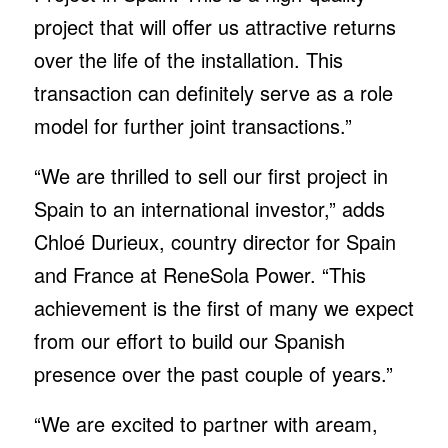
project that will offer us attractive returns
over the life of the installation. This
transaction can definitely serve as a role
model for further joint transactions.”
“We are thrilled to sell our first project in
Spain to an international investor,” adds
Chloé Durieux, country director for Spain
and France at ReneSola Power. “This
achievement is the first of many we expect
from our effort to build our Spanish
presence over the past couple of years.”
“We are excited to partner with aream,