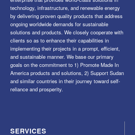
technology, infrastructure, and renewable energy
by delivering proven quality products that address
ongoing worldwide demands for sustainable
solutions and products. We closely cooperate with
clients so as to enhance their capabilities in
implementing their projects in a prompt, efficient,
and sustainable manner. We base our primary
goals on the commitment to 1) Promote Made In
America products and solutions, 2) Support Sudan
and similar countries in their journey toward self-
reliance and prosperity.
SERVICES