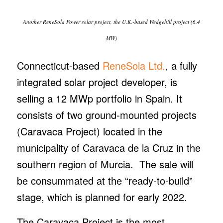
Another ReneSola Power solar project, the U.K.-based Wedgehill project (6.4
MW)
Connecticut-based
ReneSola Ltd.
, a fully
integrated solar project developer, is
selling a 12 MWp portfolio in Spain. It
consists of two ground-mounted projects
(Caravaca Project) located in the
municipality of Caravaca de la Cruz in the
southern region of Murcia. The sale will
be consummated at the “ready-to-build”
stage, which is planned for early 2022.
The Caravaca Project is the most