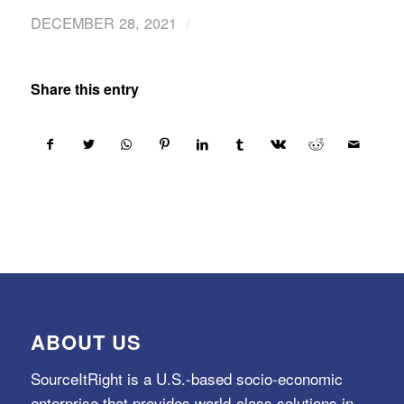
/
DECEMBER 28, 2021
Share this entry
ABOUT US
SourceItRight is a U.S.-based socio-economic
enterprise that provides world-class solutions in