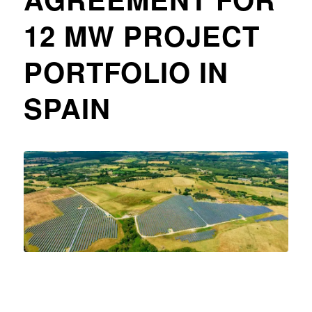
12 MW PROJECT
PORTFOLIO IN
SPAIN