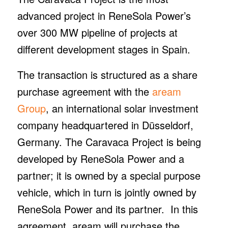
advanced project in ReneSola Power’s
over 300 MW pipeline of projects at
different development stages in Spain.
The transaction is structured as a share
purchase agreement with the
aream
Group
, an international solar investment
company headquartered in Düsseldorf,
Germany. The Caravaca Project is being
developed by ReneSola Power and a
partner; it is owned by a special purpose
vehicle, which in turn is jointly owned by
ReneSola Power and its partner. In this
agreement, aream will purchase the