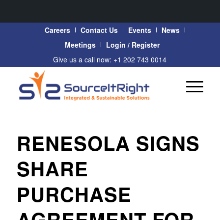
Careers
Contact Us
Events
News
Meetings
Login / Register
Give us a call now: +1 202 743 0014
RENESOLA SIGNS
SHARE
PURCHASE
AGREEMENT FOR