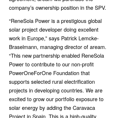
company’s ownership position in the SPV.
“ReneSola Power is a prestigious global
solar project developer doing excellent
work in Europe,” says Patrick Lemcke-
Braselmann, managing director of aream.
“This new partnership enabled ReneSola
Power to contribute to our non-profit
PowerOneForOne Foundation that
supports selected rural electrification
projects in developing countries. We are
excited to grow our portfolio exposure to
solar energy by adding the Caravaca
Project in Spain. This is a high-quality