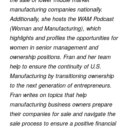
manufacturing companies nationally.
Additionally, she hosts the WAM Podcast
(Woman and Manufacturing), which
highlights and profiles the opportunities for
women in senior management and
ownership positions. Fran and her team
help to ensure the continuity of U.S.
Manufacturing by transitioning ownership
to the next generation of entrepreneurs.
Fran writes on topics that help
manufacturing business owners prepare
their companies for sale and navigate the
sale process to ensure a positive financial