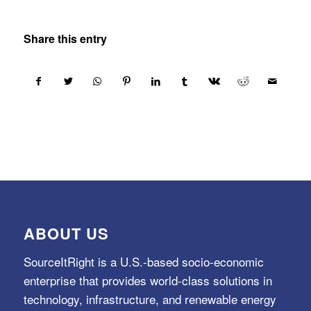
Share this entry
ABOUT US
SourceItRight is a U.S.-based socio-economic
enterprise that provides world-class solutions in
technology, infrastructure, and renewable energy