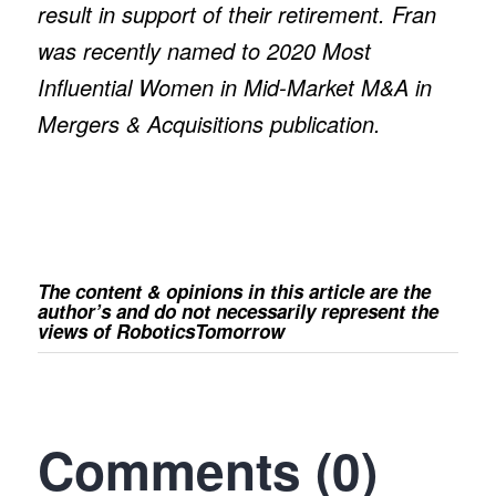
result in support of their retirement. Fran
was recently named to 2020 Most
Influential Women in Mid-Market M&A in
Mergers & Acquisitions publication.
The content & opinions in this article are the
author’s and do not necessarily represent the
views of RoboticsTomorrow
Comments (0)