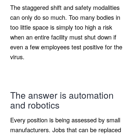
The staggered shift and safety modalities
can only do so much. Too many bodies in
too little space is simply too high a risk
when an entire facility must shut down if
even a few employees test positive for the
virus.
The answer is automation
and robotics
Every position is being assessed by small
manufacturers. Jobs that can be replaced