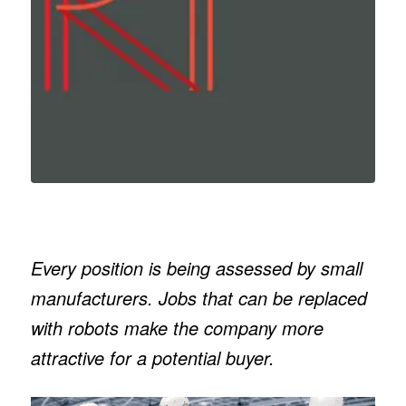
Every position is being assessed by small
manufacturers. Jobs that can be replaced
with robots make the company more
attractive for a potential buyer.