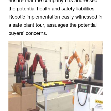
ensure that the company has addressed
the potential health and safety liabilities.
Robotic implementation easily witnessed in
a safe plant tour, assuages the potential
buyers’ concerns.