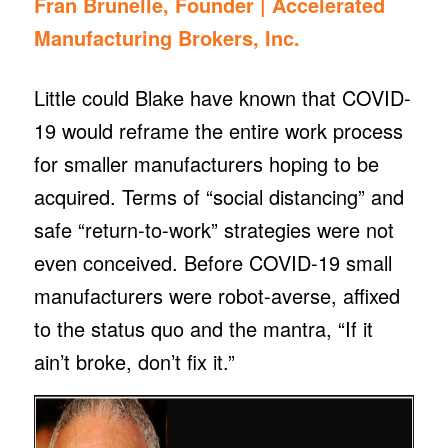
Fran Brunelle, Founder |
Accelerated
Manufacturing Brokers, Inc.
Little could Blake have known that COVID-
19 would reframe the entire work process
for smaller manufacturers hoping to be
acquired. Terms of “social distancing” and
safe “return-to-work” strategies were not
even conceived. Before COVID-19 small
manufacturers were robot-averse, affixed
to the status quo and the mantra, “If it
ain’t broke, don’t fix it.”