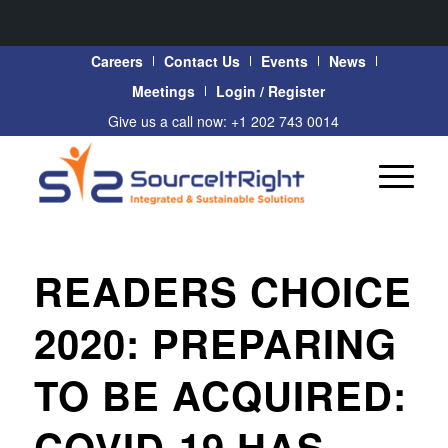
Careers
Contact Us
Events
News
Meetings
Login / Register
Give us a call now: +1 202 743 0014
READERS CHOICE
2020: PREPARING
TO BE ACQUIRED:
COVID-19 HAS