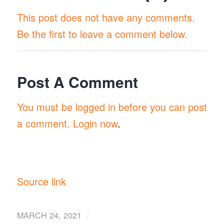
This post does not have any comments.
Be the first to leave a comment below.
Post A Comment
You must be logged in before you can post
a comment.
Login now
.
Source link
/
MARCH 24, 2021