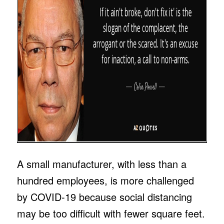
A small manufacturer, with less than a
hundred employees, is more challenged
by COVID-19 because social distancing
may be too difficult with fewer square feet.