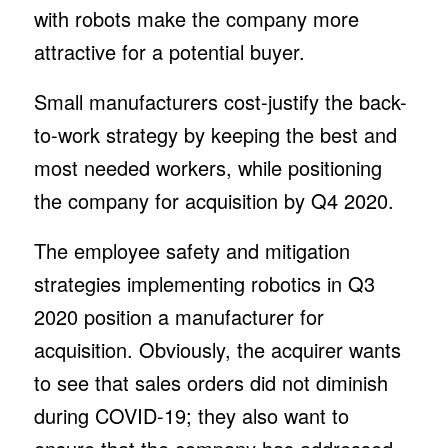
with robots make the company more
attractive for a potential buyer.
Small manufacturers cost-justify the back-
to-work strategy by keeping the best and
most needed workers, while positioning
the company for acquisition by Q4 2020.
The employee safety and mitigation
strategies implementing robotics in Q3
2020 position a manufacturer for
acquisition. Obviously, the acquirer wants
to see that sales orders did not diminish
during COVID-19; they also want to