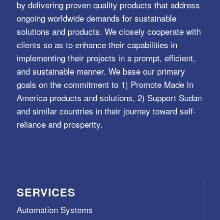
by delivering proven quality products that address
ongoing worldwide demands for sustainable
solutions and products. We closely cooperate with
clients so as to enhance their capabilities in
implementing their projects in a prompt, efficient,
and sustainable manner. We base our primary
goals on the commitment to 1) Promote Made In
America products and solutions, 2) Support Sudan
and similar countries in their journey toward self-
reliance and prosperity.
SERVICES
Automation Systems