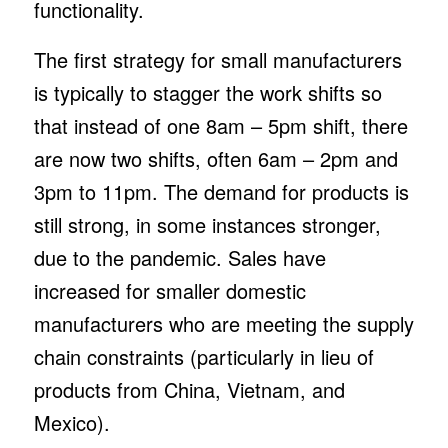
functionality.
The first strategy for small manufacturers
is typically to stagger the work shifts so
that instead of one 8am – 5pm shift, there
are now two shifts, often 6am – 2pm and
3pm to 11pm. The demand for products is
still strong, in some instances stronger,
due to the pandemic. Sales have
increased for smaller domestic
manufacturers who are meeting the supply
chain constraints (particularly in lieu of
products from China, Vietnam, and
Mexico).