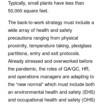
Typically, small plants have less than
50,000 square feet.
The back-to-work strategy must include a
wide array of health and safety
precautions ranging from physical
proximity, temperature taking, plexiglass
partitions, entry and exit protocols.
Already stressed and overworked before
the pandemic, the roles of QA/QC, HR,
and operations managers are adapting to
the “new normal” which must include both
an environmental health and safety (EHS)
and occupational health and safety (OHS)