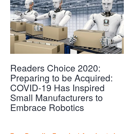
Readers Choice 2020:
Preparing to be Acquired:
COVID-19 Has Inspired
Small Manufacturers to
Embrace Robotics