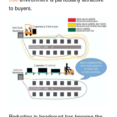
to buyers.
Reduction in headcount has become the