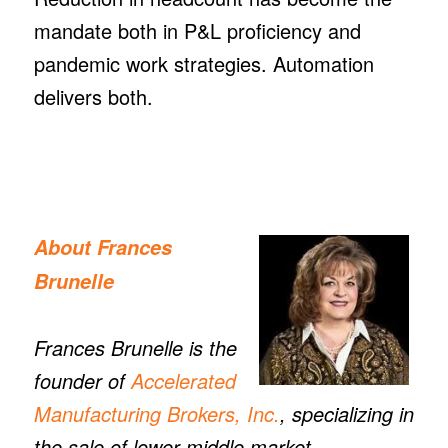
mandate both in P&L proficiency and
pandemic work strategies. Automation
delivers both.
About
Frances
Brunelle
Frances Brunelle
is the
founder of
Accelerated
Manufacturing Brokers, Inc.
, specializing in
the sale of lower middle market