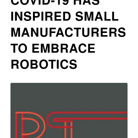
INSPIRED SMALL
MANUFACTURERS
TO EMBRACE
ROBOTICS