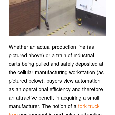
Whether an actual production line (as
pictured above) or a train of industrial
carts being pulled and safely deposited at
the cellular manufacturing workstation (as
pictured below), buyers view automation
as an operational efficiency and therefore
an attractive benefit in acquiring a small
manufacturer. The notion of a
fork truck
free
environment is particularly attractive