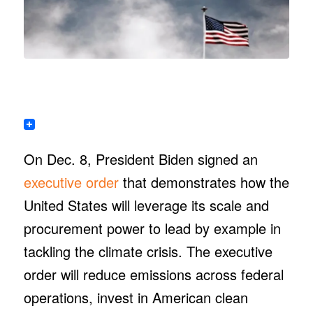
On Dec. 8, President Biden signed an
executive order
that demonstrates how the
United States will leverage its scale and
procurement power to lead by example in
tackling the climate crisis. The executive
order will reduce emissions across federal
operations, invest in American clean