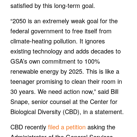
satisfied by this long-term goal.
“2050 is an extremely weak goal for the
federal government to free itself from
climate-heating pollution. It ignores
existing technology and adds decades to
GSA’s own commitment to 100%
renewable energy by 2025. This is like a
teenager promising to clean their room in
30 years. We need action now,” said Bill
Snape, senior counsel at the Center for
Biological Diversity (CBD), in a statement.
CBD recently
filed a petition
asking the
Administrator of the General Services