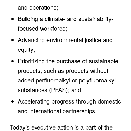
and operations;
Building a climate- and sustainability-
focused workforce;
Advancing environmental justice and
equity;
Prioritizing the purchase of sustainable
products, such as products without
added perfluoroalkyl or polyfluoroalkyl
substances (PFAS); and
Accelerating progress through domestic
and international partnerships.
Today’s executive action is a part of the