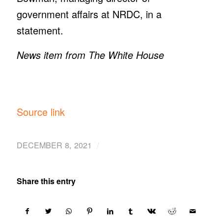
government affairs at NRDC, in a
statement.
News item from The White House
Source link
/
DECEMBER 8, 2021
Share this entry