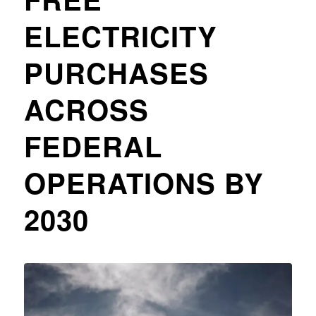
ELECTRICITY
PURCHASES
ACROSS
FEDERAL
OPERATIONS BY
2030