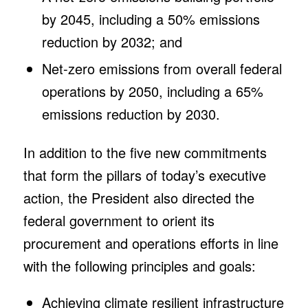
by 2045, including a 50% emissions
reduction by 2032; and
Net-zero emissions from overall federal
operations by 2050, including a 65%
emissions reduction by 2030.
In addition to the five new commitments
that form the pillars of today’s executive
action, the President also directed the
federal government to orient its
procurement and operations efforts in line
with the following principles and goals:
Achieving climate resilient infrastructure