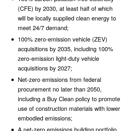
(CFE) by 2030, at least half of which
will be locally supplied clean energy to
meet 24/7 demand;
100% zero-emission vehicle (ZEV)
acquisitions by 2035, including 100%
zero-emission light-duty vehicle
acquisitions by 2027;
Net-zero emissions from federal
procurement no later than 2050,
including a Buy Clean policy to promote
use of construction materials with lower
embodied emissions;
A net-zero emissions building portfolio