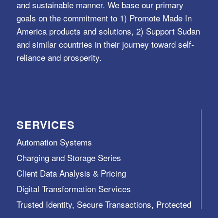
and sustainable manner. We base our primary
goals on the commitment to 1) Promote Made In
America products and solutions, 2) Support Sudan
and similar countries in their journey toward self-
reliance and prosperity.
SERVICES
Automation Systems
Charging and Storage Series
Client Data Analysis & Pricing
Digital Transformation Services
Trusted Identity, Secure Transactions, Protected
Data and Assets