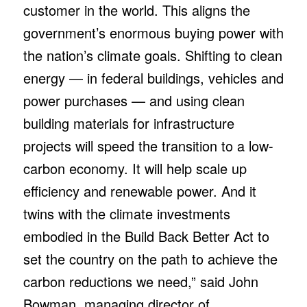
customer in the world. This aligns the
government’s enormous buying power with
the nation’s climate goals. Shifting to clean
energy — in federal buildings, vehicles and
power purchases — and using clean
building materials for infrastructure
projects will speed the transition to a low-
carbon economy. It will help scale up
efficiency and renewable power. And it
twins with the climate investments
embodied in the Build Back Better Act to
set the country on the path to achieve the
carbon reductions we need,” said John
Bowman, managing director of