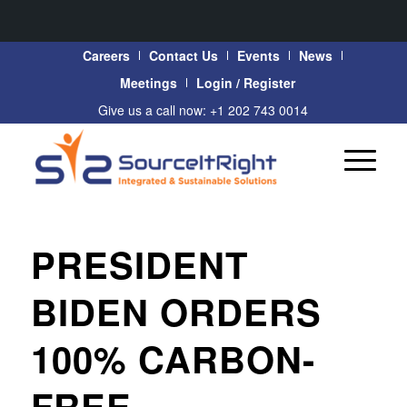
Careers
Contact Us
Events
News
Meetings
Login / Register
Give us a call now: +1 202 743 0014
PRESIDENT
BIDEN ORDERS
100% CARBON-
FREE