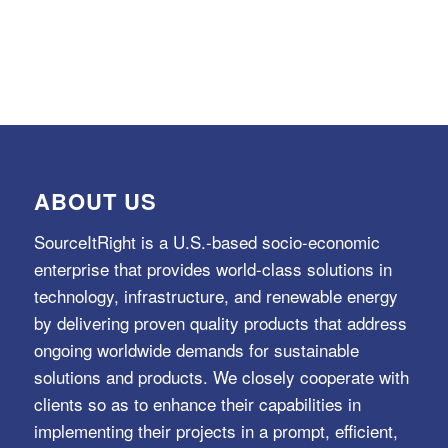
ABOUT US
SourceItRight is a U.S.-based socio-economic
enterprise that provides world-class solutions in
technology, infrastructure, and renewable energy
by delivering proven quality products that address
ongoing worldwide demands for sustainable
solutions and products. We closely cooperate with
clients so as to enhance their capabilities in
implementing their projects in a prompt, efficient,