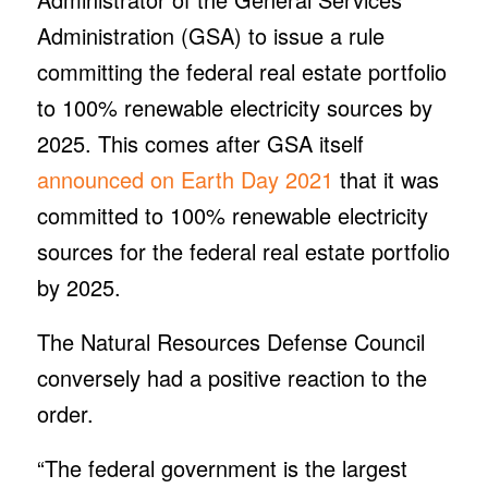
Administration (GSA) to issue a rule
committing the federal real estate portfolio
to 100% renewable electricity sources by
2025. This comes after GSA itself
announced on Earth Day 2021
that it was
committed to 100% renewable electricity
sources for the federal real estate portfolio
by 2025.
The Natural Resources Defense Council
conversely had a positive reaction to the
order.
“The federal government is the largest