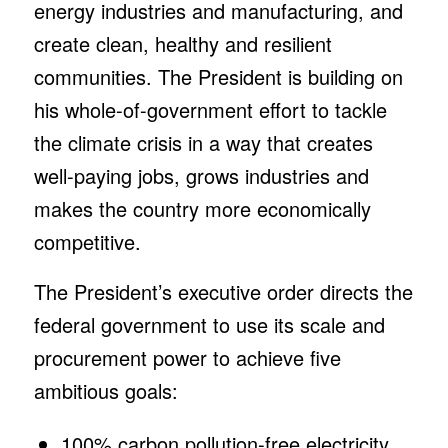
energy industries and manufacturing, and
create clean, healthy and resilient
communities. The President is building on
his whole-of-government effort to tackle
the climate crisis in a way that creates
well-paying jobs, grows industries and
makes the country more economically
competitive.
The President’s executive order directs the
federal government to use its scale and
procurement power to achieve five
ambitious goals:
100% carbon pollution-free electricity