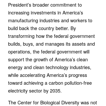
President’s broader commitment to
increasing investments in America’s
manufacturing industries and workers to
build back the country better. By
transforming how the federal government
builds, buys, and manages its assets and
operations, the federal government will
support the growth of America’s clean
energy and clean technology industries,
while accelerating America’s progress
toward achieving a carbon pollution-free
electricity sector by 2035.
The Center for Biological Diversity was not