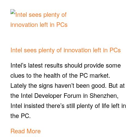
Intel sees plenty of innovation left in PCs
​Intel’s latest results should provide some
clues to the health of the PC market.
Lately the signs haven’t been good. But at
the Intel Developer Forum in Shenzhen,
Intel insisted there’s still plenty of life left in
the PC.
Read More