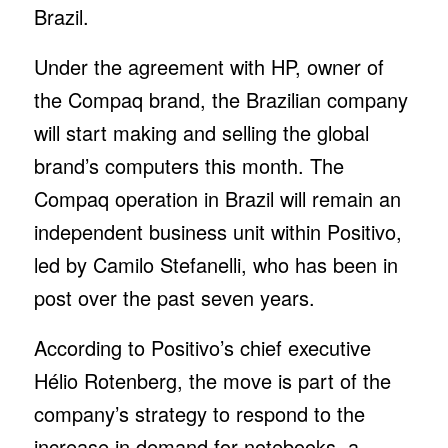
Brazil.
Under the agreement with HP, owner of
the Compaq brand, the Brazilian company
will start making and selling the global
brand’s computers this month. The
Compaq operation in Brazil will remain an
independent business unit within Positivo,
led by Camilo Stefanelli, who has been in
post over the past seven years.
According to Positivo’s chief executive
Hélio Rotenberg, the move is part of the
company’s strategy to respond to the
increase in demand for notebooks, a