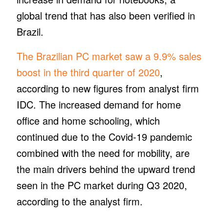
global trend that has also been verified in
Brazil.
The Brazilian PC market saw a 9.9% sales
boost in the third quarter of 2020
,
according to new figures from analyst firm
IDC. The increased demand for home
office and home schooling, which
continued due to the Covid-19 pandemic
combined with the need for mobility, are
the main drivers behind the upward trend
seen in the PC market during Q3 2020,
according to the analyst firm.