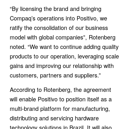
“By licensing the brand and bringing
Compaq’s operations into Positivo, we
ratify the consolidation of our business
model with global companies”, Rotenberg
noted. “We want to continue adding quality
products to our operation, leveraging scale
gains and improving our relationship with
customers, partners and suppliers.”
According to Rotenberg, the agreement
will enable Positivo to position itself as a
multi-brand platform for manufacturing,
distributing and servicing hardware
technology solutions in Brazil. It will also