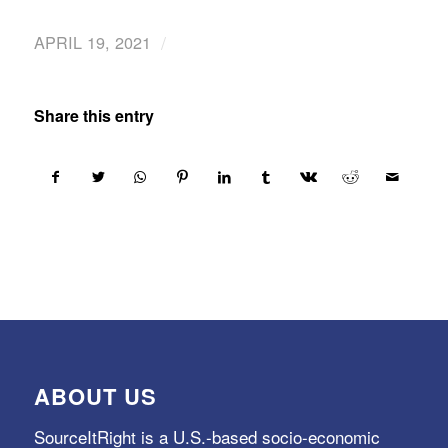
/
APRIL 19, 2021
Share this entry
ABOUT US
SourceItRight is a U.S.-based socio-economic