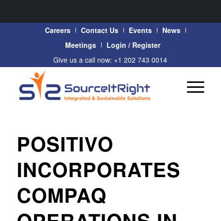
Careers
Contact Us
Events
News
Meetings
Login / Register
Give us a call now: +1 202 743 0014
POSITIVO
INCORPORATES
COMPAQ
OPERATIONS IN