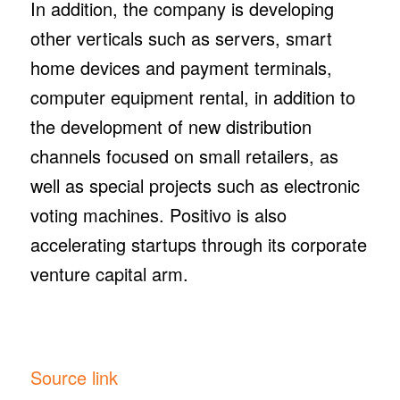
In addition, the company is developing
other verticals such as servers, smart
home devices and payment terminals,
computer equipment rental, in addition to
the development of new distribution
channels focused on small retailers, as
well as special projects such as electronic
voting machines. Positivo is also
accelerating startups through its corporate
venture capital arm.
Source link