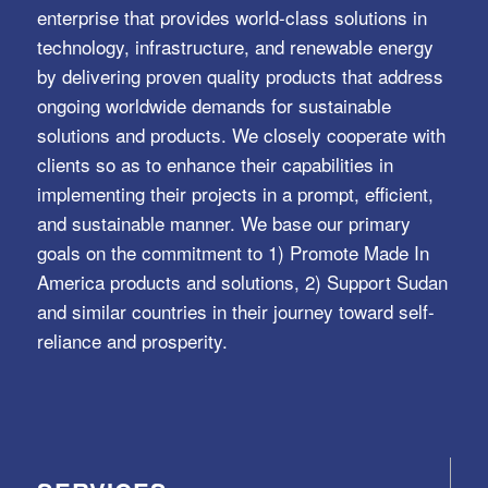
enterprise that provides world-class solutions in
technology, infrastructure, and renewable energy
by delivering proven quality products that address
ongoing worldwide demands for sustainable
solutions and products. We closely cooperate with
clients so as to enhance their capabilities in
implementing their projects in a prompt, efficient,
and sustainable manner. We base our primary
goals on the commitment to 1) Promote Made In
America products and solutions, 2) Support Sudan
and similar countries in their journey toward self-
reliance and prosperity.