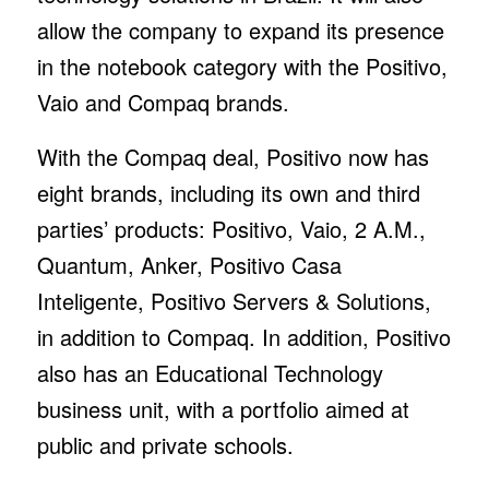
allow the company to expand its presence
in the notebook category with the Positivo,
Vaio and Compaq brands.
With the Compaq deal, Positivo now has
eight brands, including its own and third
parties’ products: Positivo, Vaio, 2 A.M.,
Quantum, Anker, Positivo Casa
Inteligente, Positivo Servers & Solutions,
in addition to Compaq. In addition, Positivo
also has an Educational Technology
business unit, with a portfolio aimed at
public and private schools.