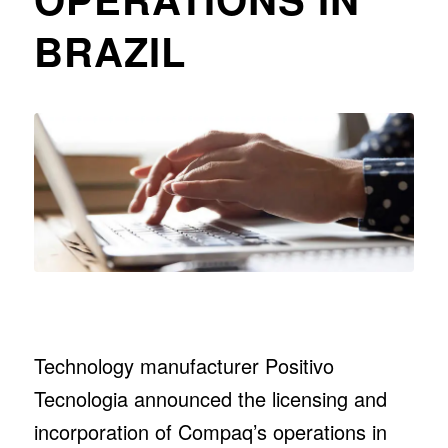
BRAZIL
Technology manufacturer Positivo
Tecnologia announced the licensing and
incorporation of Compaq’s operations in