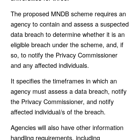
The proposed MNDB scheme requires an
agency to contain and assess a suspected
data breach to determine whether it is an
eligible breach under the scheme, and, if
so, to notify the Privacy Commissioner
and any affected individuals.
It specifies the timeframes in which an
agency must assess a data breach, notify
the Privacy Commissioner, and notify
affected individual/s of the breach.
Agencies will also have other information
handling requirements, including