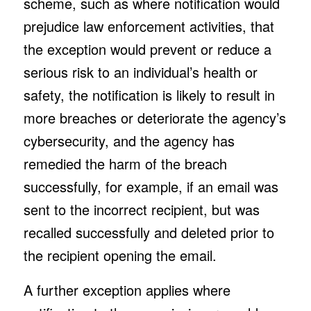
scheme, such as where notification would
prejudice law enforcement activities, that
the exception would prevent or reduce a
serious risk to an individual’s health or
safety, the notification is likely to result in
more breaches or deteriorate the agency’s
cybersecurity, and the agency has
remedied the harm of the breach
successfully, for example, if an email was
sent to the incorrect recipient, but was
recalled successfully and deleted prior to
the recipient opening the email.
A further exception applies where