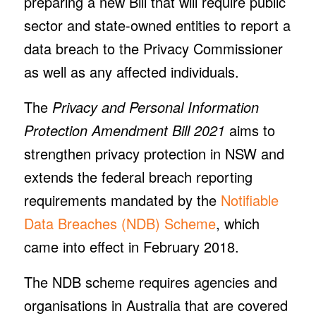
preparing a new Bill that will require public
sector and state-owned entities to report a
data breach to the Privacy Commissioner
as well as any affected individuals.
The
Privacy and Personal Information
Protection Amendment Bill 2021
aims to
strengthen privacy protection in NSW and
extends the federal breach reporting
requirements mandated by the
Notifiable
Data Breaches (NDB) Scheme
, which
came into effect in February 2018.
The NDB scheme requires agencies and
organisations in Australia that are covered