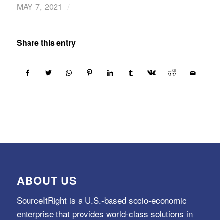
/
MAY 7, 2021
Share this entry
ABOUT US
SourceItRight is a U.S.-based socio-economic
enterprise that provides world-class solutions in