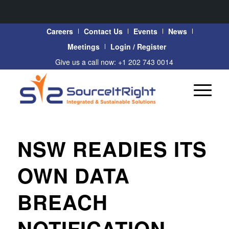
Careers
Contact Us
Events
News
Meetings
Login / Register
Give us a call now: +1 202 743 0014
NSW READIES ITS
OWN DATA
BREACH
NOTIFICATION