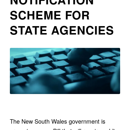
SCHEME FOR
STATE AGENCIES
The New South Wales government is