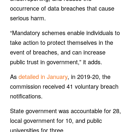
occurrence of data breaches that cause
serious harm.
“Mandatory schemes enable individuals to
take action to protect themselves in the
event of breaches, and can increase
public trust in government,” it adds.
As
detailed in January
, in 2019-20, the
commission received 41 voluntary breach
notifications.
State government was accountable for 28,
local government for 10, and public
universities for three.