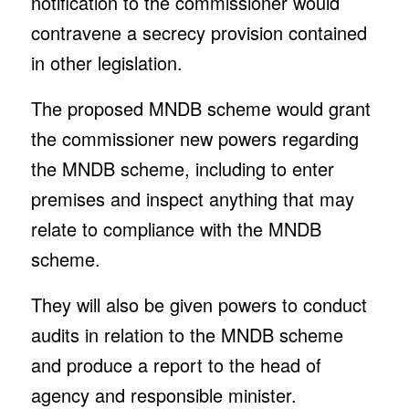
notification to the commissioner would
contravene a secrecy provision contained
in other legislation.
The proposed MNDB scheme would grant
the commissioner new powers regarding
the MNDB scheme, including to enter
premises and inspect anything that may
relate to compliance with the MNDB
scheme.
They will also be given powers to conduct
audits in relation to the MNDB scheme
and produce a report to the head of
agency and responsible minister.