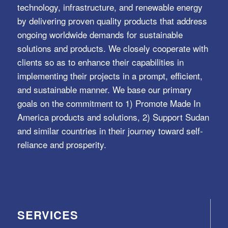
technology, infrastructure, and renewable energy
by delivering proven quality products that address
ongoing worldwide demands for sustainable
solutions and products. We closely cooperate with
clients so as to enhance their capabilities in
implementing their projects in a prompt, efficient,
and sustainable manner. We base our primary
goals on the commitment to 1) Promote Made In
America products and solutions, 2) Support Sudan
and similar countries in their journey toward self-
reliance and prosperity.
SERVICES