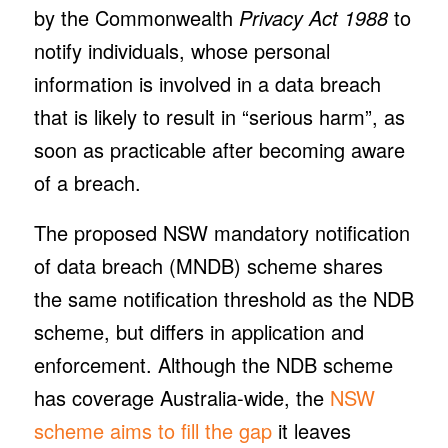
by the Commonwealth
Privacy Act 1988
to
notify individuals, whose personal
information is involved in a data breach
that is likely to result in “serious harm”, as
soon as practicable after becoming aware
of a breach.
The proposed NSW mandatory notification
of data breach (MNDB) scheme shares
the same notification threshold as the NDB
scheme, but differs in application and
enforcement. Although the NDB scheme
has coverage Australia-wide, the
NSW
scheme aims to fill the gap
it leaves