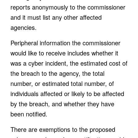
reports anonymously to the commissioner
and it must list any other affected
agencies.
Peripheral information the commissioner
would like to receive includes whether it
was a cyber incident, the estimated cost of
the breach to the agency, the total
number, or estimated total number, of
individuals affected or likely to be affected
by the breach, and whether they have
been notified.
There are exemptions to the proposed