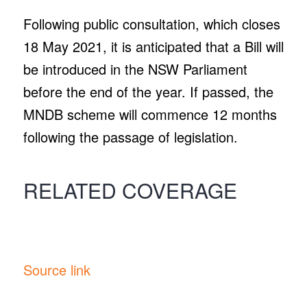
Following public consultation, which closes
18 May 2021, it is anticipated that a Bill will
be introduced in the NSW Parliament
before the end of the year. If passed, the
MNDB scheme will commence 12 months
following the passage of legislation.
RELATED COVERAGE
Source link