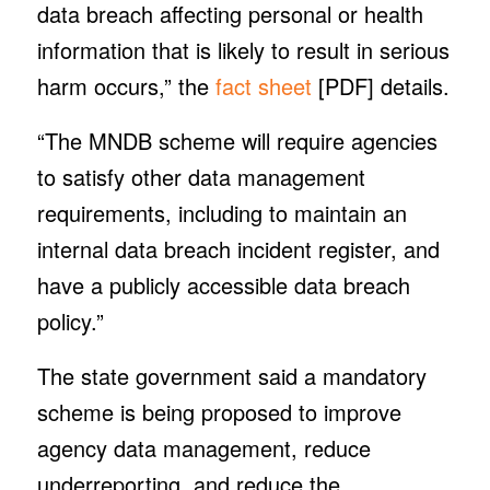
data breach affecting personal or health
information that is likely to result in serious
harm occurs,” the
fact sheet
[PDF] details.
“The MNDB scheme will require agencies
to satisfy other data management
requirements, including to maintain an
internal data breach incident register, and
have a publicly accessible data breach
policy.”
The state government said a mandatory
scheme is being proposed to improve
agency data management, reduce
underreporting, and reduce the