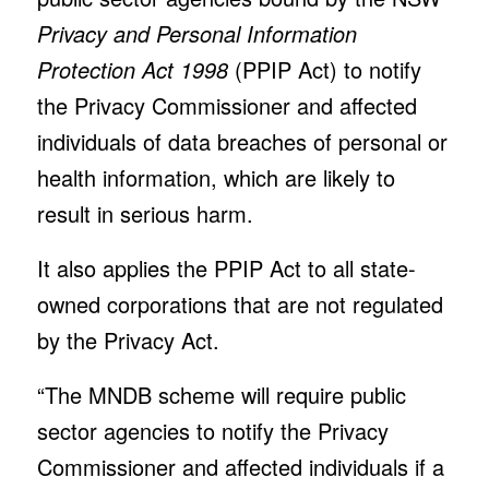
Privacy and Personal Information
Protection Act 1998
(PPIP Act) to notify
the Privacy Commissioner and affected
individuals of data breaches of personal or
health information, which are likely to
result in serious harm.
It also applies the PPIP Act to all state-
owned corporations that are not regulated
by the Privacy Act.
“The MNDB scheme will require public
sector agencies to notify the Privacy
Commissioner and affected individuals if a