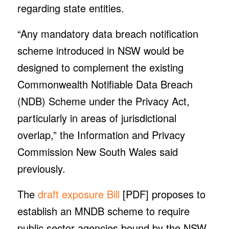
regarding state entities.
“Any mandatory data breach notification
scheme introduced in NSW would be
designed to complement the existing
Commonwealth Notifiable Data Breach
(NDB) Scheme under the Privacy Act,
particularly in areas of jurisdictional
overlap,” the Information and Privacy
Commission New South Wales said
previously.
The
draft exposure Bill
[PDF] proposes to
establish an MNDB scheme to require
public sector agencies bound by the NSW