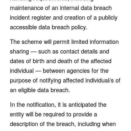
maintenance of an internal data breach
incident register and creation of a publicly
accessible data breach policy.
The scheme will permit limited information
sharing — such as contact details and
dates of birth and death of the affected
individual — between agencies for the
purpose of notifying affected individual/s of
an eligible data breach.
In the notification, it is anticipated the
entity will be required to provide a
description of the breach, including when