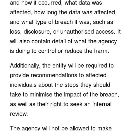
and how it occurred, what data was
affected, how long the data was affected,
and what type of breach it was, such as
loss, disclosure, or unauthorised access. It
will also contain detail of what the agency
is doing to control or reduce the harm.
Additionally, the entity will be required to
provide recommendations to affected
individuals about the steps they should
take to minimise the impact of the breach,
as well as their right to seek an internal
review.
The agency will not be allowed to make