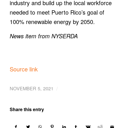
industry and build up the local workforce
needed to meet Puerto Rico’s goal of
100% renewable energy by 2050.
News item from NYSERDA
Source link
/
NOVEMBER 5, 2021
Share this entry