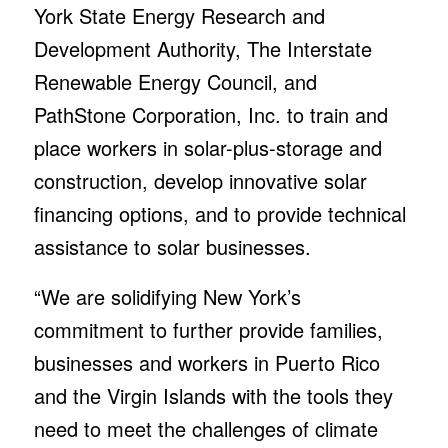
York State Energy Research and
Development Authority, The Interstate
Renewable Energy Council, and
PathStone Corporation, Inc. to train and
place workers in solar-plus-storage and
construction, develop innovative solar
financing options, and to provide technical
assistance to solar businesses.
“We are solidifying New York’s
commitment to further provide families,
businesses and workers in Puerto Rico
and the Virgin Islands with the tools they
need to meet the challenges of climate