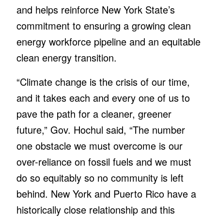
and helps reinforce New York State’s
commitment to ensuring a growing clean
energy workforce pipeline and an equitable
clean energy transition.
“Climate change is the crisis of our time,
and it takes each and every one of us to
pave the path for a cleaner, greener
future,” Gov. Hochul said, “The number
one obstacle we must overcome is our
over-reliance on fossil fuels and we must
do so equitably so no community is left
behind. New York and Puerto Rico have a
historically close relationship and this