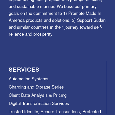
and sustainable manner. We base our primary
goals on the commitment to 1) Promote Made In
America products and solutions, 2) Support Sudan
and similar countries in their journey toward self-
reliance and prosperity.
SERVICES
Automation Systems
Charging and Storage Series
Client Data Analysis & Pricing
Digital Transformation Services
Trusted Identity, Secure Transactions, Protected