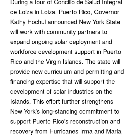
During a tour of Concilio de Salud Integral
de Loiza in Loiza, Puerto Rico, Governor
Kathy Hochul announced New York State
will work with community partners to
expand ongoing solar deployment and
workforce development support in Puerto
Rico and the Virgin Islands. The state will
provide new curriculum and permitting and
financing expertise that will support the
development of solar industries on the
Islands. This effort further strengthens
New York’s long-standing commitment to
support Puerto Rico’s reconstruction and
recovery from Hurricanes Irma and Maria,