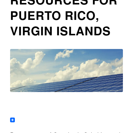
PUERTO RICO,
VIRGIN ISLANDS