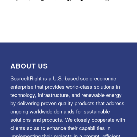
ABOUT US
SourceItRight is a U.S.-based socio-economic
enterprise that provides world-class solutions in
technology, infrastructure, and renewable energy
by delivering proven quality products that address
ongoing worldwide demands for sustainable
solutions and products. We closely cooperate with
clients so as to enhance their capabilities in
implementing their projects in a prompt, efficient,