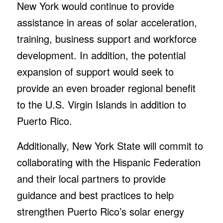
New York would continue to provide
assistance in areas of solar acceleration,
training, business support and workforce
development. In addition, the potential
expansion of support would seek to
provide an even broader regional benefit
to the U.S. Virgin Islands in addition to
Puerto Rico.
Additionally, New York State will commit to
collaborating with the Hispanic Federation
and their local partners to provide
guidance and best practices to help
strengthen Puerto Rico’s solar energy