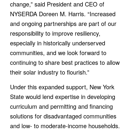
change,” said President and CEO of
NYSERDA Doreen M. Harris. “Increased
and ongoing partnerships are part of our
responsibility to improve resiliency,
especially in historically underserved
communities, and we look forward to
continuing to share best practices to allow
their solar industry to flourish.”
Under this expanded support, New York
State would lend expertise in developing
curriculum and permitting and financing
solutions for disadvantaged communities
and low- to moderate-income households.