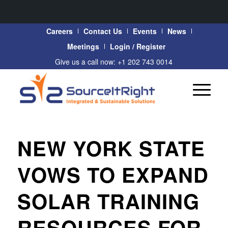
Careers
Contact Us
Events
News
Meetings
Login / Register
Give us a call now: +1 202 743 0014
NEW YORK STATE
VOWS TO EXPAND
SOLAR TRAINING
RESOURCES FOR