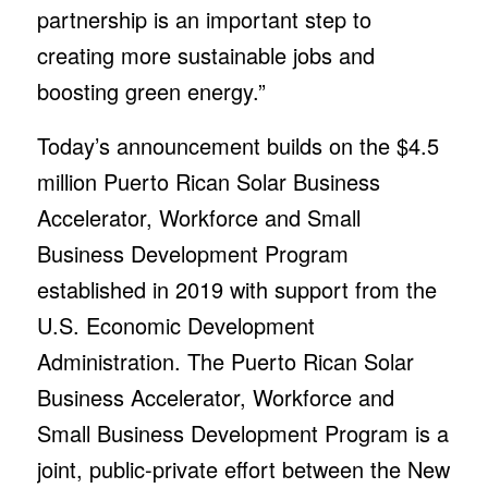
partnership is an important step to
creating more sustainable jobs and
boosting green energy.”
Today’s announcement builds on the $4.5
million Puerto Rican Solar Business
Accelerator, Workforce and Small
Business Development Program
established in 2019 with support from the
U.S. Economic Development
Administration. The Puerto Rican Solar
Business Accelerator, Workforce and
Small Business Development Program is a
joint, public-private effort between the New