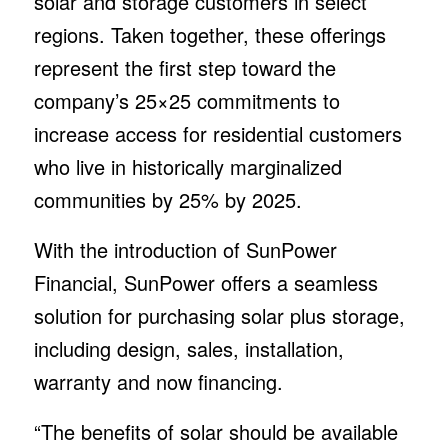
solar and storage customers in select
regions. Taken together, these offerings
represent the first step toward the
company’s 25×25 commitments to
increase access for residential customers
who live in historically marginalized
communities by 25% by 2025.
With the introduction of SunPower
Financial, SunPower offers a seamless
solution for purchasing solar plus storage,
including design, sales, installation,
warranty and now financing.
“The benefits of solar should be available