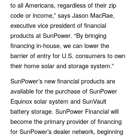
to all Americans, regardless of their zip
code or income,” says Jason MacRae,
executive vice president of financial
products at SunPower. “By bringing
financing in-house, we can lower the
barrier of entry for U.S. consumers to own
their home solar and storage system.”
SunPower’s new financial products are
available for the purchase of SunPower
Equinox solar system and SunVault
battery storage. SunPower Financial will
become the primary provider of financing
for SunPower’s dealer network, beginning