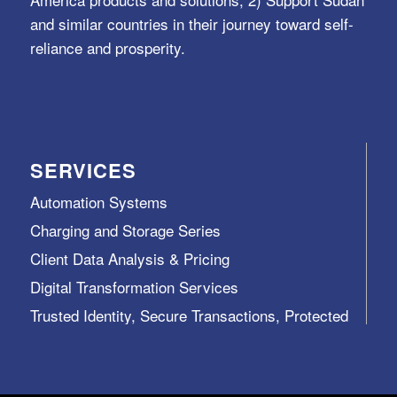
and similar countries in their journey toward self-
reliance and prosperity.
SERVICES
Automation Systems
Charging and Storage Series
Client Data Analysis & Pricing
Digital Transformation Services
Trusted Identity, Secure Transactions, Protected
Data and Assets
View All >>