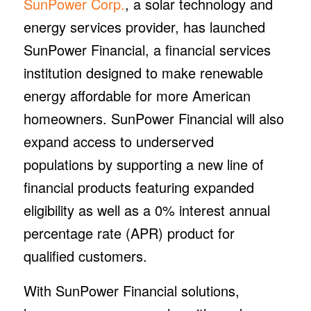
SunPower Corp.
, a solar technology and
energy services provider, has launched
SunPower Financial, a financial services
institution designed to make renewable
energy affordable for more American
homeowners. SunPower Financial will also
expand access to underserved
populations by supporting a new line of
financial products featuring expanded
eligibility as well as a 0% interest annual
percentage rate (APR) product for
qualified customers.
With SunPower Financial solutions,