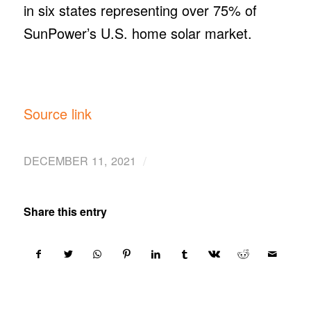
in six states representing over 75% of
SunPower’s U.S. home solar market.
Source link
/
DECEMBER 11, 2021
Share this entry