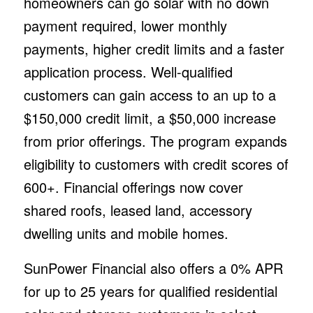
homeowners can go solar with no down
payment required, lower monthly
payments, higher credit limits and a faster
application process. Well-qualified
customers can gain access to an up to a
$150,000 credit limit, a $50,000 increase
from prior offerings. The program expands
eligibility to customers with credit scores of
600+. Financial offerings now cover
shared roofs, leased land, accessory
dwelling units and mobile homes.
SunPower Financial also offers a 0% APR
for up to 25 years for qualified residential