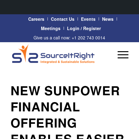
Careers
Contact Us
Events
News
Meetings
Login / Register
Give us a call now: +1 202 743 0014
NEW SUNPOWER
FINANCIAL
OFFERING
ENABLES EASIER