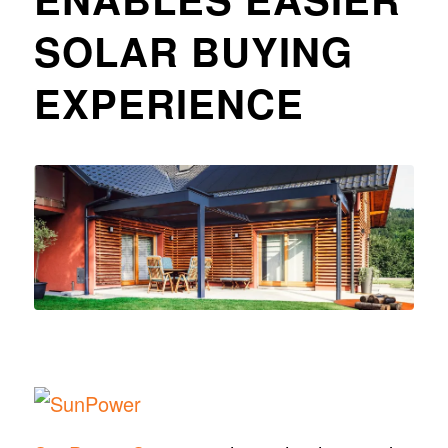
SOLAR BUYING
EXPERIENCE