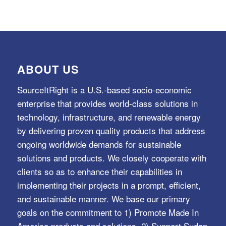
ABOUT US
SourceItRight is a U.S.-based socio-economic
enterprise that provides world-class solutions in
technology, infrastructure, and renewable energy
by delivering proven quality products that address
ongoing worldwide demands for sustainable
solutions and products. We closely cooperate with
clients so as to enhance their capabilities in
implementing their projects in a prompt, efficient,
and sustainable manner. We base our primary
goals on the commitment to 1) Promote Made In
America products and solutions, 2) Support Sudan