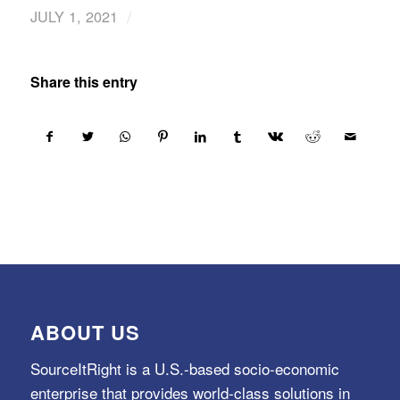
/
JULY 1, 2021
Share this entry
ABOUT US
SourceItRight is a U.S.-based socio-economic
enterprise that provides world-class solutions in