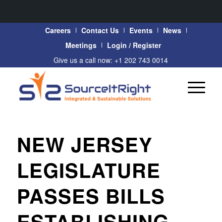
Careers
Contact Us
Events
News
Meetings
Login / Register
Give us a call now: +1 202 743 0014
NEW JERSEY
LEGISLATURE
PASSES BILLS
ESTABLISHING