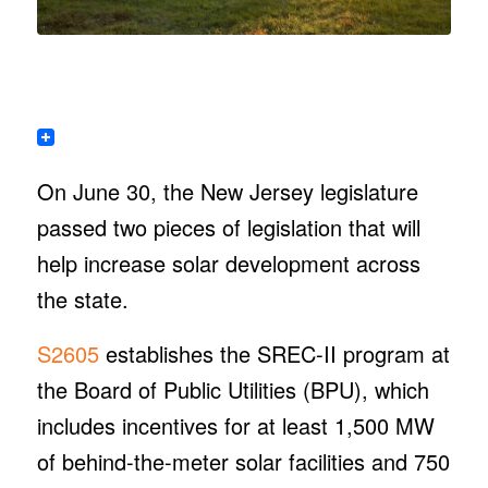
On June 30, the New Jersey legislature
passed two pieces of legislation that will
help increase solar development across
the state.
S2605
establishes the SREC-II program at
the Board of Public Utilities (BPU), which
includes incentives for at least 1,500 MW
of behind-the-meter solar facilities and 750