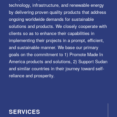
technology, infrastructure, and renewable energy
by delivering proven quality products that address
ongoing worldwide demands for sustainable
solutions and products. We closely cooperate with
clients so as to enhance their capabilities in
implementing their projects in a prompt, efficient,
and sustainable manner. We base our primary
goals on the commitment to 1) Promote Made In
America products and solutions, 2) Support Sudan
and similar countries in their journey toward self-
reliance and prosperity.
SERVICES