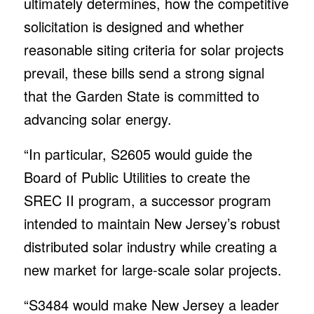
ultimately determines, how the competitive
solicitation is designed and whether
reasonable siting criteria for solar projects
prevail, these bills send a strong signal
that the Garden State is committed to
advancing solar energy.
“In particular, S2605 would guide the
Board of Public Utilities to create the
SREC II program, a successor program
intended to maintain New Jersey’s robust
distributed solar industry while creating a
new market for large-scale solar projects.
“S3484 would make New Jersey a leader