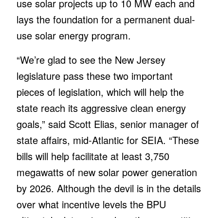
use solar projects up to 10 MW each and
lays the foundation for a permanent dual-
use solar energy program.
“We’re glad to see the New Jersey
legislature pass these two important
pieces of legislation, which will help the
state reach its aggressive clean energy
goals,” said Scott Elias, senior manager of
state affairs, mid-Atlantic for SEIA. “These
bills will help facilitate at least 3,750
megawatts of new solar power generation
by 2026. Although the devil is in the details
over what incentive levels the BPU