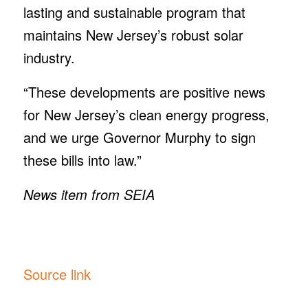
lasting and sustainable program that
maintains New Jersey’s robust solar
industry.
“These developments are positive news
for New Jersey’s clean energy progress,
and we urge Governor Murphy to sign
these bills into law.”
News item from SEIA
Source link