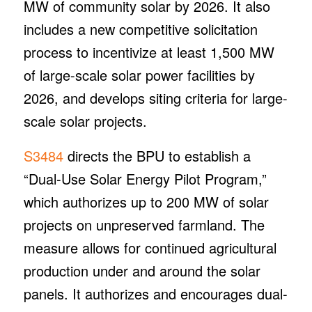
MW of community solar by 2026. It also
includes a new competitive solicitation
process to incentivize at least 1,500 MW
of large-scale solar power facilities by
2026, and develops siting criteria for large-
scale solar projects.
S3484
directs the BPU to establish a
“Dual-Use Solar Energy Pilot Program,”
which authorizes up to 200 MW of solar
projects on unpreserved farmland. The
measure allows for continued agricultural
production under and around the solar
panels. It authorizes and encourages dual-