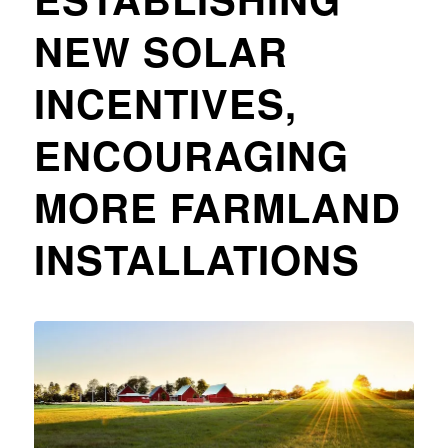
NEW SOLAR
INCENTIVES,
ENCOURAGING
MORE FARMLAND
INSTALLATIONS