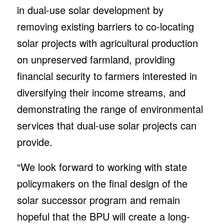
in dual-use solar development by
removing existing barriers to co-locating
solar projects with agricultural production
on unpreserved farmland, providing
financial security to farmers interested in
diversifying their income streams, and
demonstrating the range of environmental
services that dual-use solar projects can
provide.
“We look forward to working with state
policymakers on the final design of the
solar successor program and remain
hopeful that the BPU will create a long-