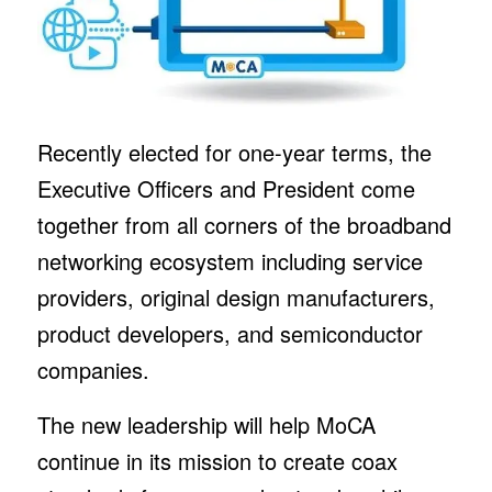
Recently elected for one-year terms, the
Executive Officers and President come
together from all corners of the broadband
networking ecosystem including service
providers, original design manufacturers,
product developers, and semiconductor
companies.
The new leadership will help MoCA
continue in its mission to create coax