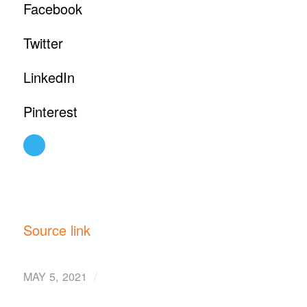
Facebook
Twitter
LinkedIn
Pinterest
Source link
/
MAY 5, 2021