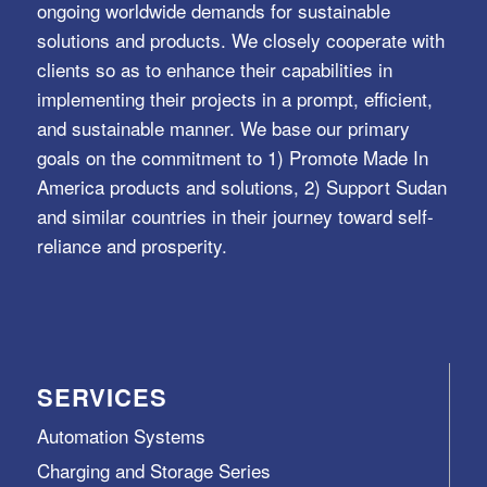
ongoing worldwide demands for sustainable
solutions and products. We closely cooperate with
clients so as to enhance their capabilities in
implementing their projects in a prompt, efficient,
and sustainable manner. We base our primary
goals on the commitment to 1) Promote Made In
America products and solutions, 2) Support Sudan
and similar countries in their journey toward self-
reliance and prosperity.
SERVICES
Automation Systems
Charging and Storage Series