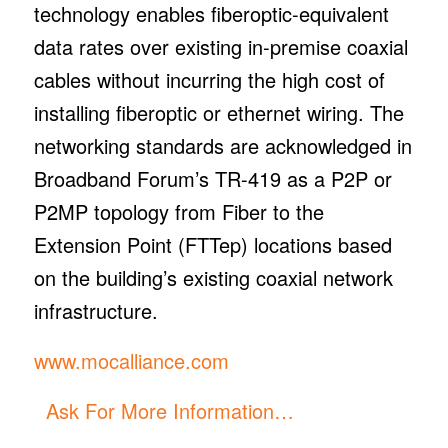
technology enables fiberoptic-equivalent
data rates over existing in-premise coaxial
cables without incurring the high cost of
installing fiberoptic or ethernet wiring. The
networking standards are acknowledged in
Broadband Forum’s TR-419 as a P2P or
P2MP topology from Fiber to the
Extension Point (FTTep) locations based
on the building’s existing coaxial network
infrastructure.
www.mocalliance.com
Ask For More Information…