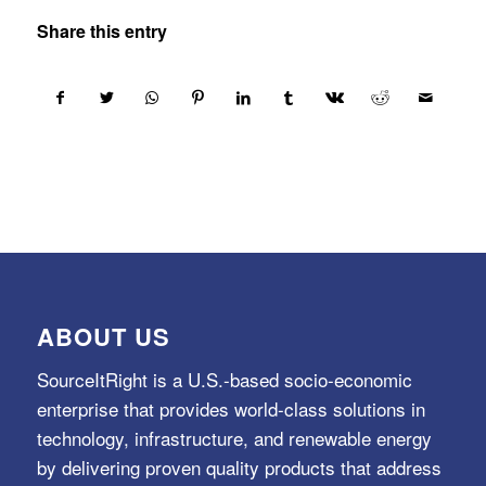
Share this entry
ABOUT US
SourceItRight is a U.S.-based socio-economic
enterprise that provides world-class solutions in
technology, infrastructure, and renewable energy
by delivering proven quality products that address