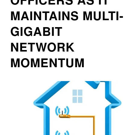
MAINTAINS MULTI-
GIGABIT
NETWORK
MOMENTUM