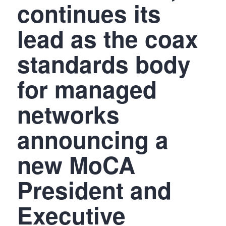
continues its
lead as the coax
standards body
for managed
networks
announcing a
new MoCA
President and
Executive