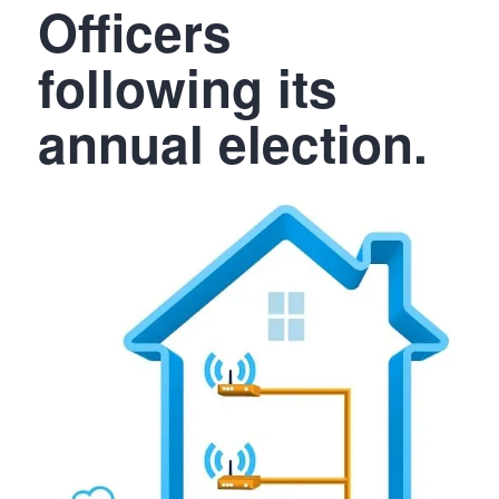
Officers
following its
annual election.