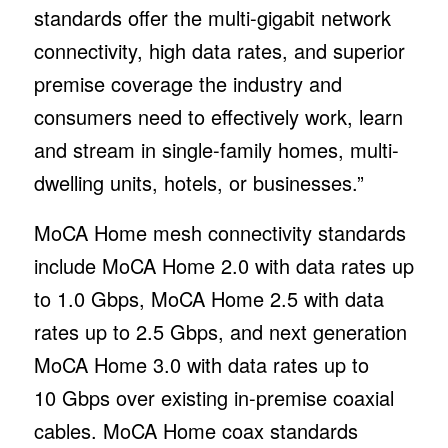
standards offer the multi-gigabit network
connectivity, high data rates, and superior
premise coverage the industry and
consumers need to effectively work, learn
and stream in single-family homes, multi-
dwelling units, hotels, or businesses.”
MoCA Home mesh connectivity standards
include MoCA Home 2.0 with data rates up
to 1.0 Gbps, MoCA Home 2.5 with data
rates up to 2.5 Gbps, and next generation
MoCA Home 3.0 with data rates up to
10 Gbps over existing in-premise coaxial
cables. MoCA Home coax standards