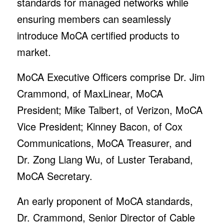
standards for managed networks while
ensuring members can seamlessly
introduce MoCA certified products to
market.
MoCA Executive Officers comprise Dr. Jim
Crammond, of MaxLinear, MoCA
President; Mike Talbert, of Verizon, MoCA
Vice President; Kinney Bacon, of Cox
Communications, MoCA Treasurer, and
Dr. Zong Liang Wu, of Luster Teraband,
MoCA Secretary.
An early proponent of MoCA standards,
Dr. Crammond, Senior Director of Cable