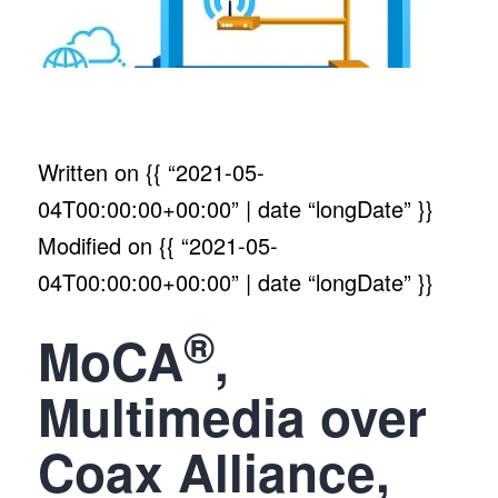
Written on
{{ “2021-05-
04T00:00:00+00:00” | date “longDate” }}
Modified on
{{ “2021-05-
04T00:00:00+00:00” | date “longDate” }}
®
MoCA
,
Multimedia over
Coax Alliance,