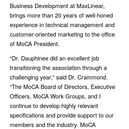
Business Development at MaxLinear,
brings more than 20 years of well-honed
experience in technical management and
customer-oriented marketing to the office
of MoCA President.
“Dr. Dauphinee did an excellent job
transitioning the association through a
challenging year,” said Dr. Crammond.
“The MoCA Board of Directors, Executive
Officers, MoCA Work Groups, and I
continue to develop highly relevant
specifications and provide support to our
members and the industry. MoCA