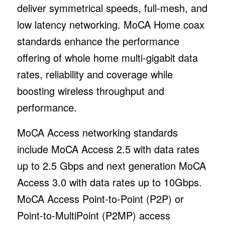
deliver symmetrical speeds, full-mesh, and
low latency networking. MoCA Home coax
standards enhance the performance
offering of whole home multi-gigabit data
rates, reliability and coverage while
boosting wireless throughput and
performance.
MoCA Access networking standards
include MoCA Access 2.5 with data rates
up to 2.5 Gbps and next generation MoCA
Access 3.0 with data rates up to 10Gbps.
MoCA Access Point-to-Point (P2P) or
Point-to-MultiPoint (P2MP) access