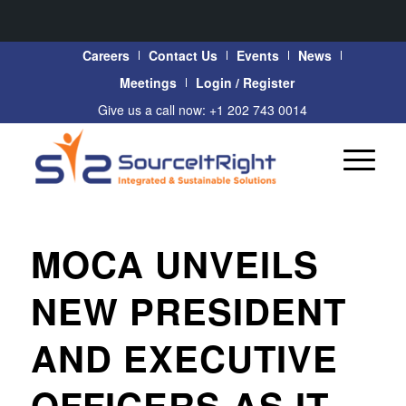
Careers
Contact Us
Events
News
Meetings
Login / Register
Give us a call now: +1 202 743 0014
MOCA UNVEILS
NEW PRESIDENT
AND EXECUTIVE
OFFICERS AS IT