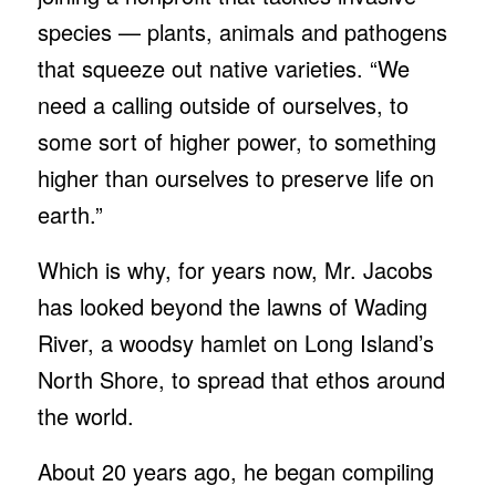
species — plants, animals and pathogens
that squeeze out native varieties. “We
need a calling outside of ourselves, to
some sort of higher power, to something
higher than ourselves to preserve life on
earth.”
Which is why, for years now, Mr. Jacobs
has looked beyond the lawns of Wading
River, a woodsy hamlet on Long Island’s
North Shore, to spread that ethos around
the world.
About 20 years ago, he began compiling