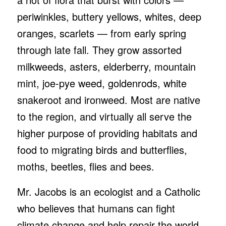
periwinkles, buttery yellows, whites, deep
oranges, scarlets — from early spring
through late fall. They grow assorted
milkweeds, asters, elderberry, mountain
mint, joe-pye weed, goldenrods, white
snakeroot and ironweed. Most are native
to the region, and virtually all serve the
higher purpose of providing habitats and
food to migrating birds and butterflies,
moths, beetles, flies and bees.
Mr. Jacobs is an ecologist and a Catholic
who believes that humans can fight
climate change and help repair the world