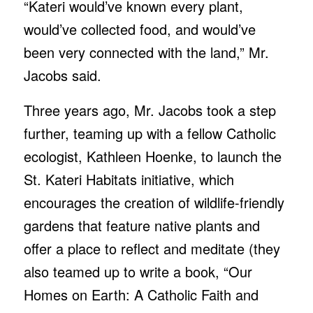
“Kateri would’ve known every plant,
would’ve collected food, and would’ve
been very connected with the land,” Mr.
Jacobs said.
Three years ago, Mr. Jacobs took a step
further, teaming up with a fellow Catholic
ecologist, Kathleen Hoenke, to launch the
St. Kateri Habitats initiative, which
encourages the creation of wildlife-friendly
gardens that feature native plants and
offer a place to reflect and meditate (they
also teamed up to write a book, “Our
Homes on Earth: A Catholic Faith and