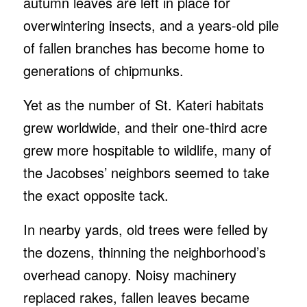
autumn leaves are left in place for
overwintering insects, and a years-old pile
of fallen branches has become home to
generations of chipmunks.
Yet as the number of St. Kateri habitats
grew worldwide, and their one-third acre
grew more hospitable to wildlife, many of
the Jacobses’ neighbors seemed to take
the exact opposite tack.
In nearby yards, old trees were felled by
the dozens, thinning the neighborhood’s
overhead canopy. Noisy machinery
replaced rakes, fallen leaves became