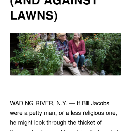
LAWNS)
WADING RIVER, N.Y. — If Bill Jacobs
were a petty man, or a less religious one,
he might look through the thicket of