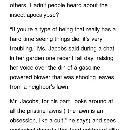
others. Hadn’t people heard about the
insect apocalypse?
“If you’re a type of being that really has a
hard time seeing things die, it’s very
troubling,” Ms. Jacobs said during a chat
in her garden one recent fall day, raising
her voice over the din of a gasoline-
powered blower that was shooing leaves
from a neighbor’s lawn.
Mr. Jacobs, for his part, looks around at
all the pristine lawns (“the lawn is an
obsession, like a cult,” he says) and sees
ecological deserts that feed neither wildlife