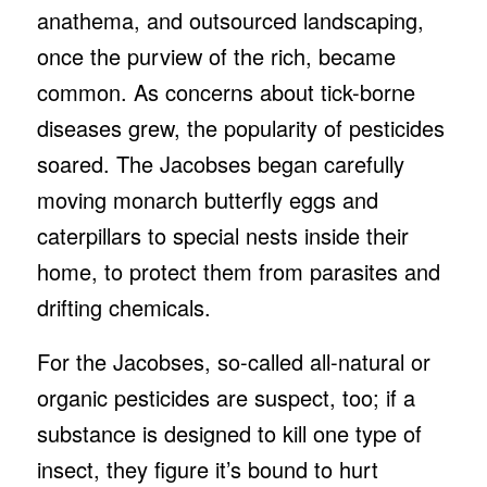
anathema, and outsourced landscaping,
once the purview of the rich, became
common. As concerns about tick-borne
diseases grew, the popularity of pesticides
soared. The Jacobses began carefully
moving monarch butterfly eggs and
caterpillars to special nests inside their
home, to protect them from parasites and
drifting chemicals.
For the Jacobses, so-called all-natural or
organic pesticides are suspect, too; if a
substance is designed to kill one type of
insect, they figure it’s bound to hurt