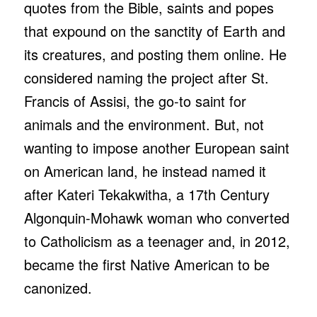
quotes from the Bible, saints and popes
that expound on the sanctity of Earth and
its creatures, and posting them online. He
considered naming the project after St.
Francis of Assisi, the go-to saint for
animals and the environment. But, not
wanting to impose another European saint
on American land, he instead named it
after Kateri Tekakwitha, a 17th Century
Algonquin-Mohawk woman who converted
to Catholicism as a teenager and, in 2012,
became the first Native American to be
canonized.