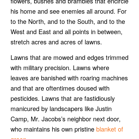
flowers, bushes and brambles that encircle
his home and see enemies all around. For
to the North, and to the South, and to the
West and East and all points in between,
stretch acres and acres of lawns.
Lawns that are mowed and edges trimmed
with military precision. Lawns where
leaves are banished with roaring machines
and that are oftentimes doused with
pesticides. Lawns that are fastidiously
manicured by landscapers like Justin
Camp, Mr. Jacobs’s neighbor next door,
who maintains his own pristine
blanket of