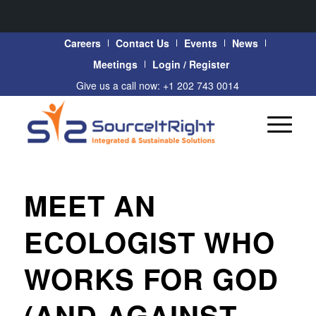
Careers
Contact Us
Events
News
Meetings
Login / Register
Give us a call now: +1 202 743 0014
MEET AN
ECOLOGIST WHO
WORKS FOR GOD
(AND AGAINST