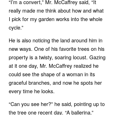
“I’m a convert,” Mr. McCaffrey said, “It
really made me think about how and what
I pick for my garden works into the whole
cycle.”
He is also noticing the land around him in
new ways. One of his favorite trees on his
property is a twisty, soaring locust. Gazing
at it one day, Mr. McCaffrey realized he
could see the shape of a woman in its
graceful branches, and now he spots her
every time he looks.
“Can you see her?” he said, pointing up to
the tree one recent day. “A ballerina.”