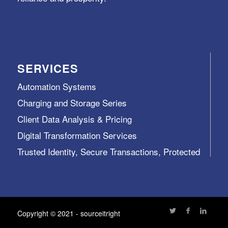
SERVICES
Automation Systems
Charging and Storage Series
Client Data Analysis & Pricing
Digital Transformation Services
Trusted Identity, Secure Transactions, Protected
Data and Assets
View All >>
Copyright © 2021 - sourceitright