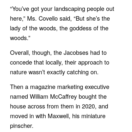
“You’ve got your landscaping people out
here,” Ms. Covello said, “But she’s the
lady of the woods, the goddess of the
woods.”
Overall, though, the Jacobses had to
concede that locally, their approach to
nature wasn’t exactly catching on.
Then a magazine marketing executive
named William McCaffrey bought the
house across from them in 2020, and
moved in with Maxwell, his miniature
pinscher.