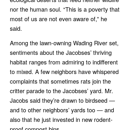
nor the human soul. “This is a poverty that
most of us are not even aware of,” he
said.
Among the lawn-owning Wading River set,
sentiments about the Jacobses’ thriving
habitat ranges from admiring to indifferent
to mixed. A few neighbors have whispered
complaints that sometimes rats join the
critter parade to the Jacobses’ yard. Mr.
Jacobs said they’re drawn to birdseed —
and to other neighbors’ yards too — and
also that he just invested in new rodent-
proof compost bins.