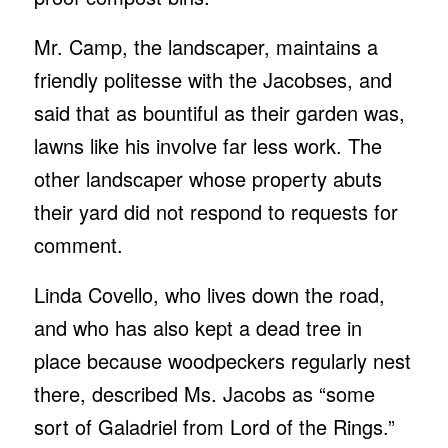
Mr. Camp, the landscaper, maintains a
friendly politesse with the Jacobses, and
said that as bountiful as their garden was,
lawns like his involve far less work. The
other landscaper whose property abuts
their yard did not respond to requests for
comment.
Linda Covello, who lives down the road,
and who has also kept a dead tree in
place because woodpeckers regularly nest
there, described Ms. Jacobs as “some
sort of Galadriel from Lord of the Rings.”