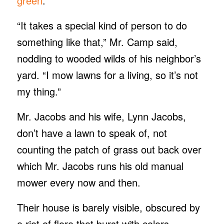
green
.
“It takes a special kind of person to do
something like that,” Mr. Camp said,
nodding to wooded wilds of his neighbor’s
yard. “I mow lawns for a living, so it’s not
my thing.”
Mr. Jacobs and his wife, Lynn Jacobs,
don’t have a lawn to speak of, not
counting the patch of grass out back over
which Mr. Jacobs runs his old manual
mower every now and then.
Their house is barely visible, obscured by
a riot of flora that burst with colors —