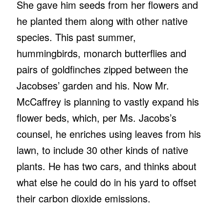
She gave him seeds from her flowers and
he planted them along with other native
species. This past summer,
hummingbirds, monarch butterflies and
pairs of goldfinches zipped between the
Jacobses’ garden and his. Now Mr.
McCaffrey is planning to vastly expand his
flower beds, which, per Ms. Jacobs’s
counsel, he enriches using leaves from his
lawn, to include 30 other kinds of native
plants. He has two cars, and thinks about
what else he could do in his yard to offset
their carbon dioxide emissions.