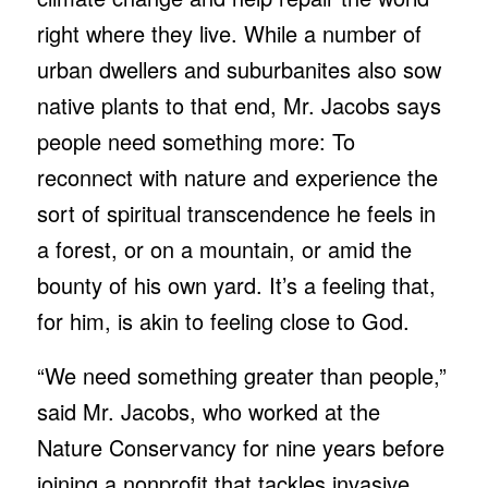
right where they live. While a number of
urban dwellers and suburbanites also sow
native plants to that end, Mr. Jacobs says
people need something more: To
reconnect with nature and experience the
sort of spiritual transcendence he feels in
a forest, or on a mountain, or amid the
bounty of his own yard. It’s a feeling that,
for him, is akin to feeling close to God.
“We need something greater than people,”
said Mr. Jacobs, who worked at the
Nature Conservancy for nine years before
joining a nonprofit that tackles invasive