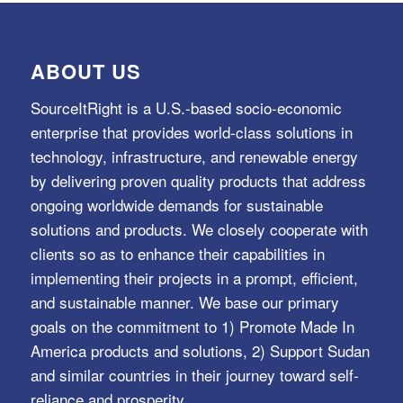
ABOUT US
SourceItRight is a U.S.-based socio-economic
enterprise that provides world-class solutions in
technology, infrastructure, and renewable energy
by delivering proven quality products that address
ongoing worldwide demands for sustainable
solutions and products. We closely cooperate with
clients so as to enhance their capabilities in
implementing their projects in a prompt, efficient,
and sustainable manner. We base our primary
goals on the commitment to 1) Promote Made In
America products and solutions, 2) Support Sudan
and similar countries in their journey toward self-
reliance and prosperity.