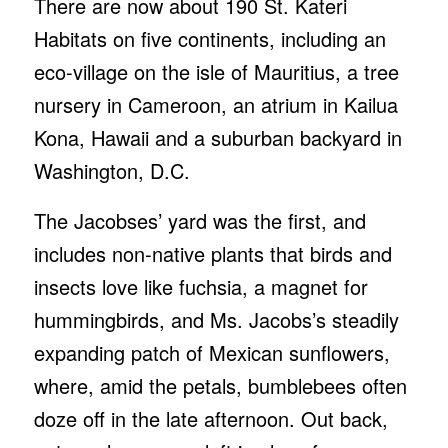
There are now about 190 St. Kateri
Habitats on five continents, including an
eco-village on the isle of Mauritius, a tree
nursery in Cameroon, an atrium in Kailua
Kona, Hawaii and a suburban backyard in
Washington, D.C.
The Jacobses’ yard was the first, and
includes non-native plants that birds and
insects love like fuchsia, a magnet for
hummingbirds, and Ms. Jacobs’s steadily
expanding patch of Mexican sunflowers,
where, amid the petals, bumblebees often
doze off in the late afternoon. Out back,