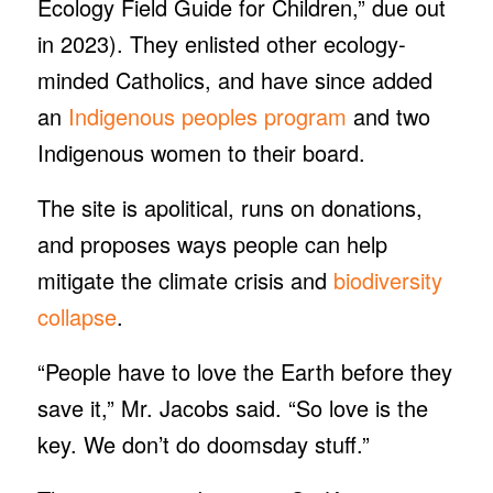
Ecology Field Guide for Children,” due out
in 2023). They enlisted other ecology-
minded Catholics, and have since added
an
Indigenous peoples program
and two
Indigenous women to their board.
The site is apolitical, runs on donations,
and proposes ways people can help
mitigate the climate crisis and
biodiversity
collapse
.
“People have to love the Earth before they
save it,” Mr. Jacobs said. “So love is the
key. We don’t do doomsday stuff.”