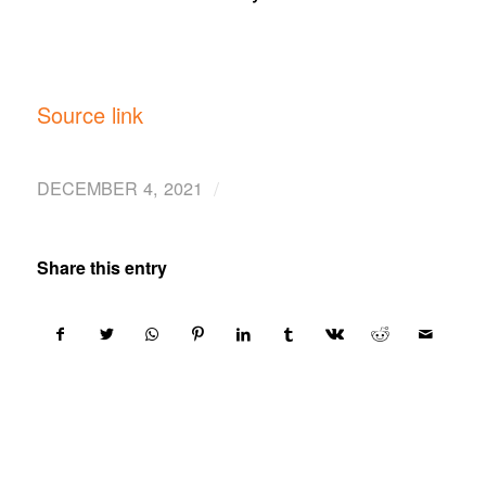
Source link
/
DECEMBER 4, 2021
Share this entry