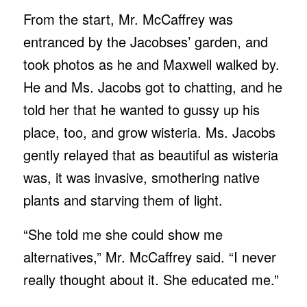
From the start, Mr. McCaffrey was
entranced by the Jacobses’ garden, and
took photos as he and Maxwell walked by.
He and Ms. Jacobs got to chatting, and he
told her that he wanted to gussy up his
place, too, and grow wisteria. Ms. Jacobs
gently relayed that as beautiful as wisteria
was, it was invasive, smothering native
plants and starving them of light.
“She told me she could show me
alternatives,” Mr. McCaffrey said. “I never
really thought about it. She educated me.”