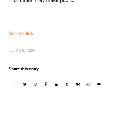
Source link
/
JULY 10, 2025
Share this entry