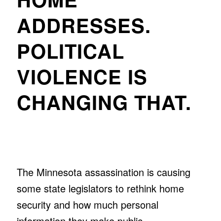
ADDRESSES.
POLITICAL
VIOLENCE IS
CHANGING THAT.
The Minnesota assassination is causing
some state legislators to rethink home
security and how much personal
information they make public.