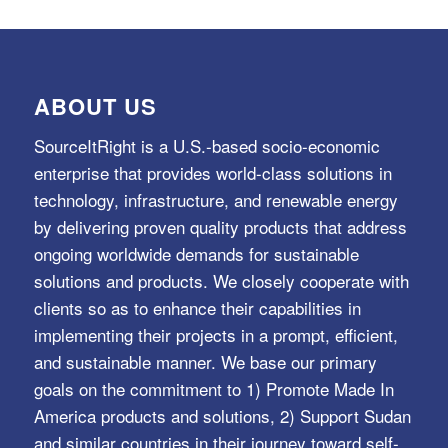
ABOUT US
SourceItRight is a U.S.-based socio-economic
enterprise that provides world-class solutions in
technology, infrastructure, and renewable energy
by delivering proven quality products that address
ongoing worldwide demands for sustainable
solutions and products. We closely cooperate with
clients so as to enhance their capabilities in
implementing their projects in a prompt, efficient,
and sustainable manner. We base our primary
goals on the commitment to 1) Promote Made In
America products and solutions, 2) Support Sudan
and similar countries in their journey toward self-