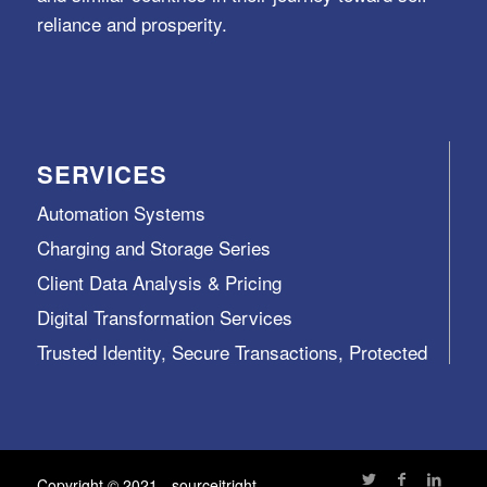
reliance and prosperity.
SERVICES
Automation Systems
Charging and Storage Series
Client Data Analysis & Pricing
Digital Transformation Services
Trusted Identity, Secure Transactions, Protected
Data and Assets
View All >>
Copyright © 2021 - sourceitright