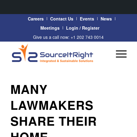
Careers
Contact Us
Events
News
Meetings
Login / Register
Give us a call now: +1 202 743 0014
MANY
LAWMAKERS
SHARE THEIR
HOME