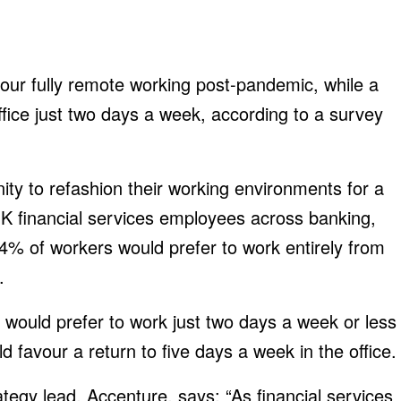
vour fully remote working post-pandemic, while a
office just two days a week, according to a survey
ty to refashion their working environments for a
UK financial services employees across banking,
4% of workers would prefer to work entirely from
.
 would prefer to work just two days a week or less
d favour a return to five days a week in the office.
tegy lead, Accenture, says: “As financial services