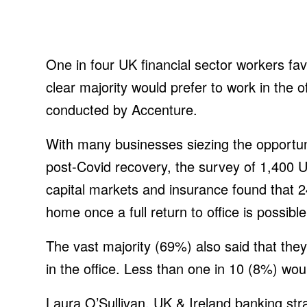
One in four UK financial sector workers fa
clear majority would prefer to work in the 
conducted by Accenture.
With many businesses siezing the opportuni
post-Covid recovery, the survey of 1,400 
capital markets and insurance found that 2
home once a full return to office is possible
The vast majority (69%) also said that they
in the office. Less than one in 10 (8%) woul
Laura O’Sullivan, UK & Ireland banking stra