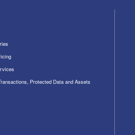
ries
icing
ervices
 Transactions, Protected Data and Assets