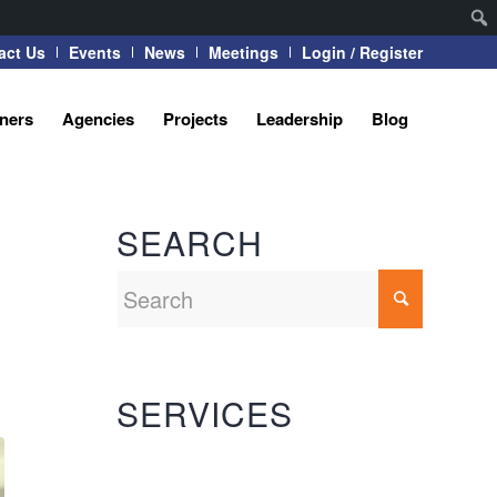
act Us
Events
News
Meetings
Login / Register
tners
Agencies
Projects
Leadership
Blog
SEARCH
SERVICES
Automation Systems