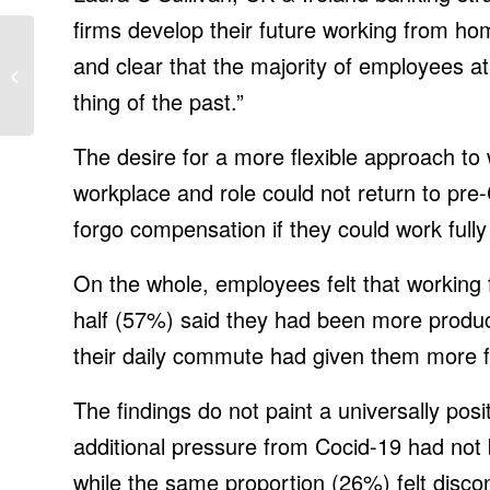
firms develop their future working from home
How the 2021 Ford
and clear that the majority of employees at
Mustang Mach 1
Compares with the
thing of the past.”
Bullitt, Shelbys in Our
...
The desire for a more flexible approach to
workplace and role could not return to pre
forgo compensation if they could work fully
On the whole, employees felt that working
half (57%) said they had been more produ
their daily commute had given them more f
The findings do not paint a universally posi
additional pressure from Cocid-19 had not 
while the same proportion (26%) felt disco