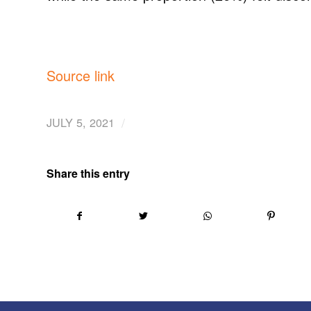
Source link
/
JULY 5, 2021
Share this entry