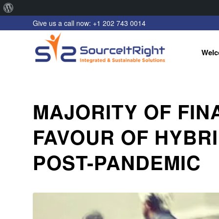
About
Give us a call now: +1 202 743 0014
WordPress
Welc
MAJORITY OF FIN
FAVOUR OF HYBR
POST-PANDEMIC