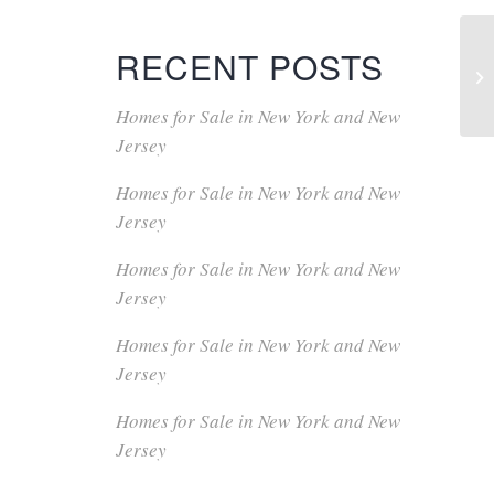
RECENT POSTS
Homes for Sale in New York and New
Jersey
Homes for Sale in New York and New
Jersey
Homes for Sale in New York and New
Jersey
Homes for Sale in New York and New
Jersey
Homes for Sale in New York and New
Jersey