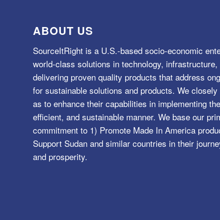
ABOUT US
SourceItRight is a U.S.-based socio-economic ente
world-class solutions in technology, infrastructur
delivering proven quality products that address o
for sustainable solutions and products. We closely 
as to enhance their capabilities in implementing the
efficient, and sustainable manner. We base our pri
commitment to 1) Promote Made In America product
Support Sudan and similar countries in their journe
and prosperity.