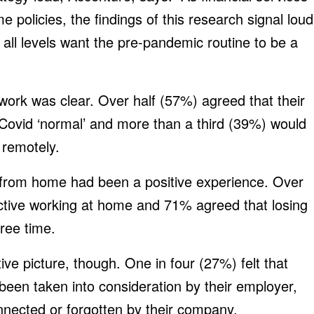
 policies, the findings of this research signal loud
 all levels want the pre-pandemic routine to be a
 work was clear. Over half (57%) agreed that their
-Covid ‘normal’ and more than a third (39%) would
 remotely.
 from home had been a positive experience. Over
ctive working at home and 71% agreed that losing
ree time.
tive picture, though. One in four (27%) felt that
been taken into consideration by their employer,
nnected or forgotten by their company.