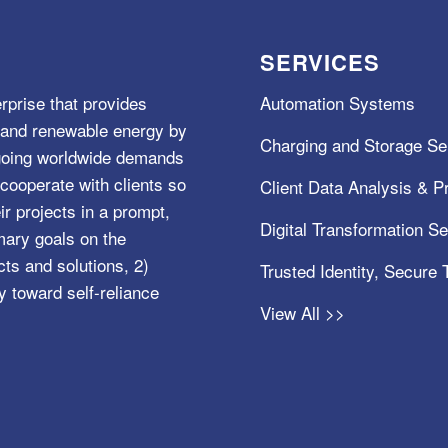
SERVICES
rprise that provides
Automation Systems
e, and renewable energy by
Charging and Storage Se
ngoing worldwide demands
cooperate with clients so
Client Data Analysis & Pr
ir projects in a prompt,
Digital Transformation S
mary goals on the
s and solutions, 2)
Trusted Identity, Secure
y toward self-reliance
View All >>