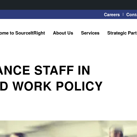
Careers
Cont
ome to SourceItRight
About Us
Services
Strategic Par
ANCE STAFF IN
ID WORK POLICY